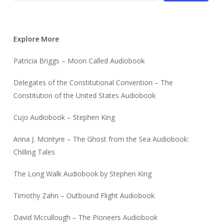
Explore More
Patricia Briggs – Moon Called Audiobook
Delegates of the Constitutional Convention – The
Constitution of the United States Audiobook
Cujo Audiobook – Stephen King
Anna J. Mcintyre – The Ghost from the Sea Audiobook:
Chilling Tales
The Long Walk Audiobook by Stephen King
Timothy Zahn – Outbound Flight Audiobook
David Mccullough – The Pioneers Audiobook