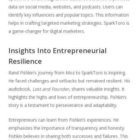
data on social media, websites, and podcasts. Users can
identify key influencers and popular topics. This information
helps in crafting targeted marketing strategies. SparkToro is
a game-changer for digital marketers.
Insights Into Entrepreneurial
Resilience
Rand Fishkin’s journey from Moz to SparkToro is inspiring.
He faced challenges and setbacks but remained resilient. His
audiobook,
Lost and Founder
, shares valuable insights. It
highlights the highs and lows of entrepreneurship. Fishkin’s
story is a testament to perseverance and adaptability.
Entrepreneurs can learn from Fishkin’s experiences. He
emphasizes the importance of transparency and honesty.
Fishkin believes in sharing both successes and failures. This