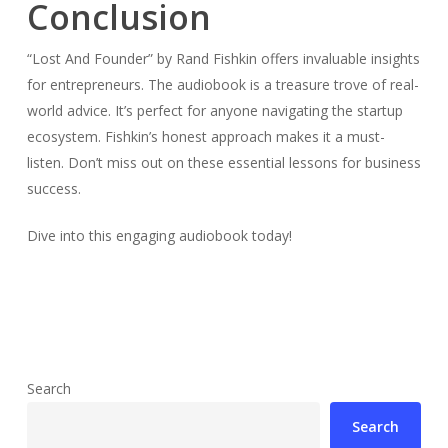
Conclusion
“Lost And Founder” by Rand Fishkin offers invaluable insights
for entrepreneurs. The audiobook is a treasure trove of real-
world advice. It’s perfect for anyone navigating the startup
ecosystem. Fishkin’s honest approach makes it a must-
listen. Don’t miss out on these essential lessons for business
success.
Dive into this engaging audiobook today!
Search
Search