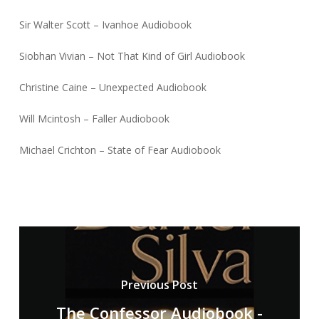
Sir Walter Scott – Ivanhoe Audiobook
Siobhan Vivian – Not That Kind of Girl Audiobook
Christine Caine – Unexpected Audiobook
Will Mcintosh – Faller Audiobook
Michael Crichton – State of Fear Audiobook
Previous Post
The Confessor Audiobook -