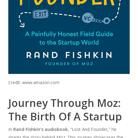
Credit: www.amazon.com
Journey Through Moz:
The Birth Of A Startup
In
Rand Fishkin’s audiobook
, “Lost And Founder,” he
shares the story behind Moz. This journey showcases the