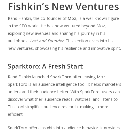
Fishkin’s New Ventures
Rand Fishkin, the co-founder of
Moz
, is a well-known figure
in the SEO world. He has now ventured beyond Moz,
exploring new avenues and sharing his journey in his
audiobook,
Lost and Founder
. This section dives into his
new ventures, showcasing his resilience and innovative spirit.
Sparktoro: A Fresh Start
Rand Fishkin launched
SparkToro
after leaving Moz.
SparkToro is an audience intelligence tool. It helps marketers
understand their audience better. With SparkToro, users can
discover what their audience reads, watches, and listens to.
This tool simplifies audience research, making it more
efficient.
SparkToro offers insights into audience behavior. It provides