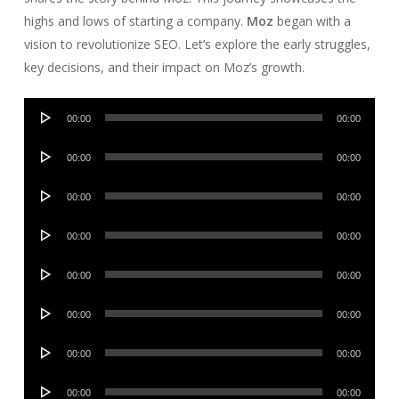
highs and lows of starting a company.
Moz
began with a
vision to revolutionize SEO. Let’s explore the early struggles,
key decisions, and their impact on Moz’s growth.
Audio
00:00
00:00
Player
Audio
00:00
00:00
Player
Audio
00:00
00:00
Player
Audio
00:00
00:00
Player
Audio
00:00
00:00
Player
Audio
00:00
00:00
Player
Audio
00:00
00:00
Player
Audio
00:00
00:00