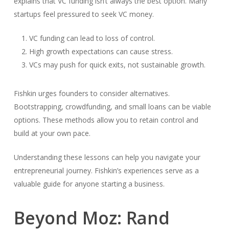
explains that VC funding isn’t always the best option. Many
startups feel pressured to seek VC money.
VC funding can lead to loss of control.
High growth expectations can cause stress.
VCs may push for quick exits, not sustainable growth.
Fishkin urges founders to consider alternatives.
Bootstrapping, crowdfunding, and small loans can be viable
options. These methods allow you to retain control and
build at your own pace.
Understanding these lessons can help you navigate your
entrepreneurial journey. Fishkin’s experiences serve as a
valuable guide for anyone starting a business.
Beyond Moz: Rand