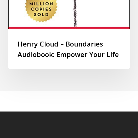
Henry Cloud – Boundaries
Audiobook: Empower Your Life