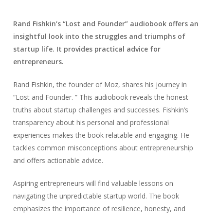
Rand Fishkin’s “Lost and Founder” audiobook offers an
insightful look into the struggles and triumphs of
startup life. It provides practical advice for
entrepreneurs.
Rand Fishkin, the founder of Moz, shares his journey in
“Lost and Founder. ” This audiobook reveals the honest
truths about startup challenges and successes. Fishkin’s
transparency about his personal and professional
experiences makes the book relatable and engaging. He
tackles common misconceptions about entrepreneurship
and offers actionable advice.
Aspiring entrepreneurs will find valuable lessons on
navigating the unpredictable startup world. The book
emphasizes the importance of resilience, honesty, and