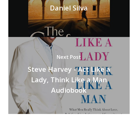
Daniel Silva
Next Post
Steve Harvey - Act Like a
Lady, Think Like a Man
Audiobook