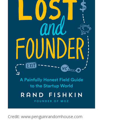
Credit: www.penguinrandomhouse.com