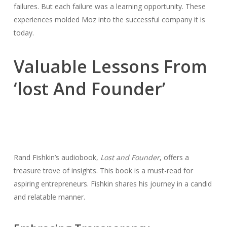
failures. But each failure was a learning opportunity. These
experiences molded Moz into the successful company it is
today.
Valuable Lessons From
‘lost And Founder’
Rand Fishkin’s audiobook,
Lost and Founder
, offers a
treasure trove of insights. This book is a must-read for
aspiring entrepreneurs. Fishkin shares his journey in a candid
and relatable manner.