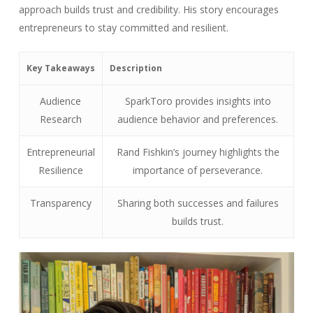
approach builds trust and credibility. His story encourages
entrepreneurs to stay committed and resilient.
Key Takeaways
Description
Audience
SparkToro provides insights into
Research
audience behavior and preferences.
Entrepreneurial
Rand Fishkin’s journey highlights the
Resilience
importance of perseverance.
Transparency
Sharing both successes and failures
builds trust.