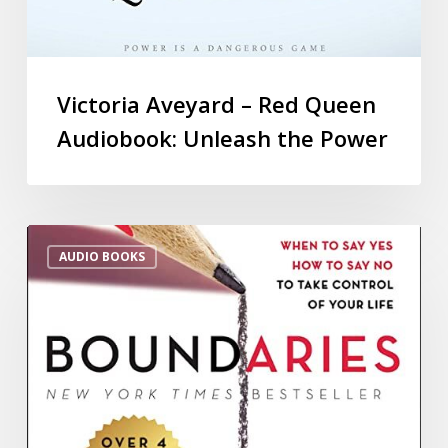
Victoria Aveyard – Red Queen
Audiobook: Unleash the Power
AUDIO BOOKS