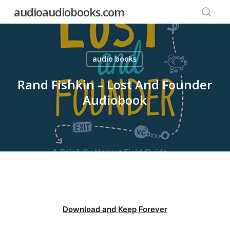
Skip
audioaudiobooks.com
to
searc
main
content
audio books
Rand Fishkin – Lost And Founder
Audiobook
Download and Keep Forever