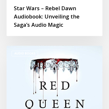
Star Wars – Rebel Dawn
Audiobook: Unveiling the
Saga’s Audio Magic
AUDIO BOOKS