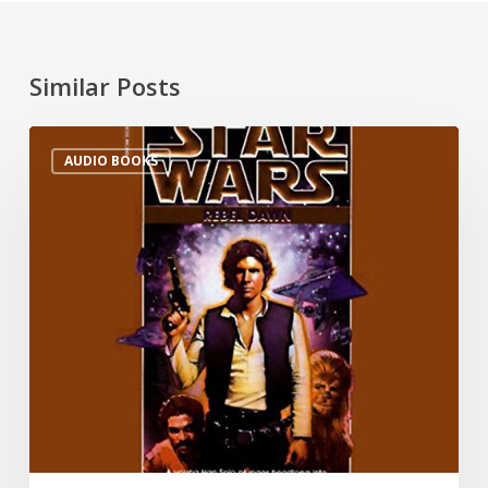
Similar Posts
AUDIO BOOKS