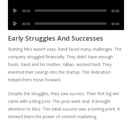
Player
Audio
00:00
00:00
Player
Audio
00:00
00:00
Player
Early Struggles And Successes
Starting Moz wasn’t easy. Rand faced many challenges. The
company struggled financially. They didn’t have enough
funds. Rand and his mother, Gillian, worked hard. They
invested their savings into the startup. This dedication
helped them move forward.
Despite the struggles, they saw success. Their first big win
came with a blog post. This post went viral. It brought
attention to Moz. This initial success was a turning point. It
showed them the power of content marketing.