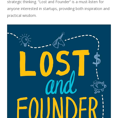
strategic thinking. “Lost and Founder” is a must-listen for
anyone interested in startups, providing both inspiration and
practical wisdom.