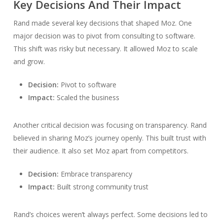
Key Decisions And Their Impact
Rand made several key decisions that shaped Moz. One
major decision was to pivot from consulting to software.
This shift was risky but necessary. It allowed Moz to scale
and grow.
Decision:
Pivot to software
Impact:
Scaled the business
Another critical decision was focusing on transparency. Rand
believed in sharing Moz’s journey openly. This built trust with
their audience. It also set Moz apart from competitors.
Decision:
Embrace transparency
Impact:
Built strong community trust
Rand’s choices weren’t always perfect. Some decisions led to