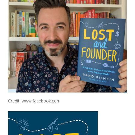
Credit: www.facebook.com