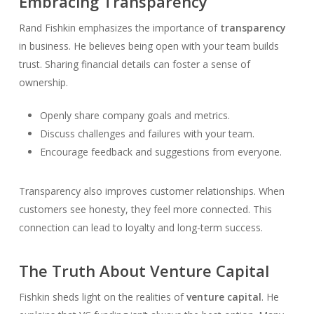
Embracing Transparency
Rand Fishkin emphasizes the importance of
transparency
in business. He believes being open with your team builds
trust. Sharing financial details can foster a sense of
ownership.
Openly share company goals and metrics.
Discuss challenges and failures with your team.
Encourage feedback and suggestions from everyone.
Transparency also improves customer relationships. When
customers see honesty, they feel more connected. This
connection can lead to loyalty and long-term success.
The Truth About Venture Capital
Fishkin sheds light on the realities of
venture capital
. He