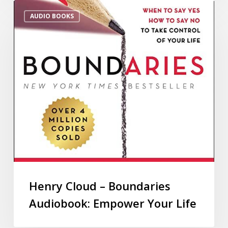
AUDIO BOOKS
Henry Cloud – Boundaries
Audiobook: Empower Your Life