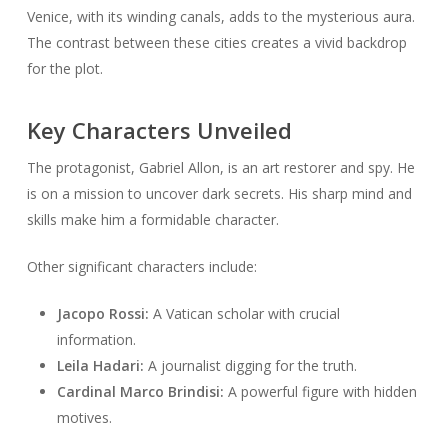
Venice, with its winding canals, adds to the mysterious aura.
The contrast between these cities creates a vivid backdrop
for the plot.
Key Characters Unveiled
The protagonist, Gabriel Allon, is an art restorer and spy. He
is on a mission to uncover dark secrets. His sharp mind and
skills make him a formidable character.
Other significant characters include:
Jacopo Rossi:
A Vatican scholar with crucial
information.
Leila Hadari:
A journalist digging for the truth.
Cardinal Marco Brindisi:
A powerful figure with hidden
motives.