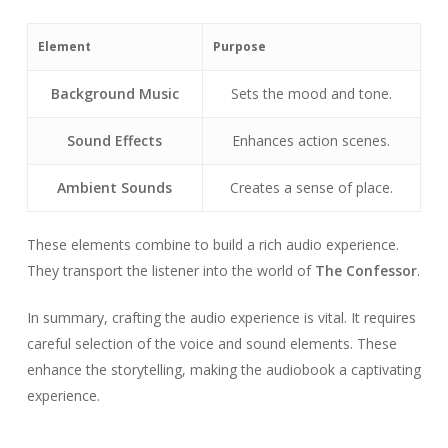
Element
Purpose
Background Music
Sets the mood and tone.
Sound Effects
Enhances action scenes.
Ambient Sounds
Creates a sense of place.
These elements combine to build a rich audio experience.
They transport the listener into the world of
The Confessor
.
In summary, crafting the audio experience is vital. It requires
careful selection of the voice and sound elements. These
enhance the storytelling, making the audiobook a captivating
experience.