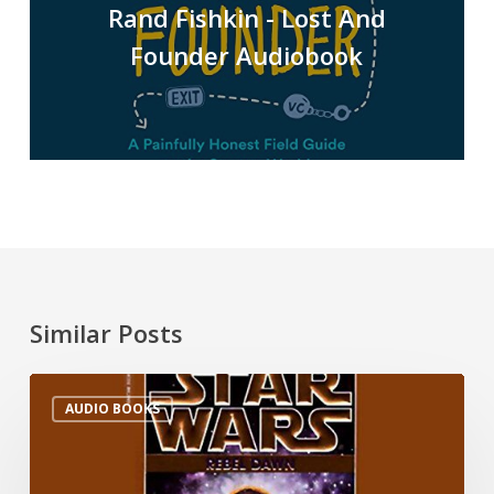
Rand Fishkin - Lost And
Founder Audiobook
Similar Posts
AUDIO BOOKS