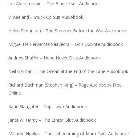
Joe Abercrombie – The Blade Itself Audiobook
Vi Keeland – Stuck-Up Suit Audiobook
Helen Simonson – The Summer Before the War Audiobook
Miguel De Cervantes Saavedra – Don Quixote Audiobook
Andrew Shaffer – Hope Never Dies Audiobook
Neil Gaiman – The Ocean at the End of the Lane Audiobook
Richard Bachman (Stephen King) – Rage Audiobook Free
Online
Karin Slaughter – Cop Town Audiobook
Janet W. Hardy – The Ethical Slut Audiobook
Michelle Hodkin – The Unbecoming of Mara Dyer Audiobook