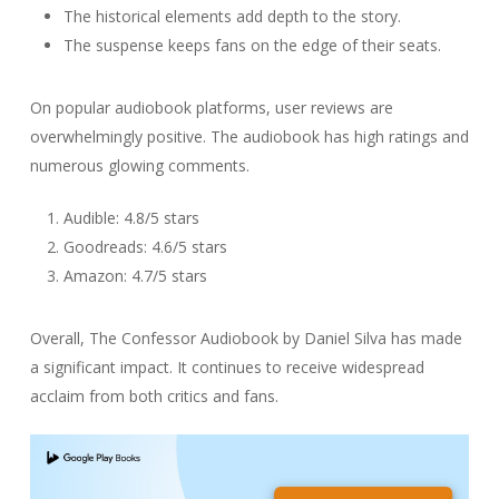
The historical elements add depth to the story.
The suspense keeps fans on the edge of their seats.
On popular audiobook platforms, user reviews are
overwhelmingly positive. The audiobook has high ratings and
numerous glowing comments.
Audible: 4.8/5 stars
Goodreads: 4.6/5 stars
Amazon: 4.7/5 stars
Overall, The Confessor Audiobook by Daniel Silva has made
a significant impact. It continues to receive widespread
acclaim from both critics and fans.