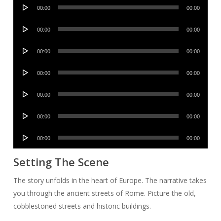
Audio
00:00
00:00
Player
Audio
00:00
00:00
Player
Audio
00:00
00:00
Player
Audio
00:00
00:00
Player
Audio
00:00
00:00
Player
Audio
00:00
00:00
Player
Audio
00:00
00:00
Player
Setting The Scene
The story unfolds in the heart of Europe. The narrative takes
you through the ancient streets of Rome. Picture the old,
cobblestoned streets and historic buildings.