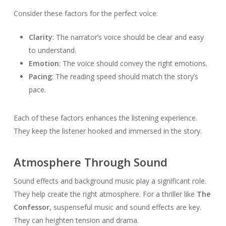
Consider these factors for the perfect voice:
Clarity
: The narrator’s voice should be clear and easy
to understand.
Emotion
: The voice should convey the right emotions.
Pacing
: The reading speed should match the story’s
pace.
Each of these factors enhances the listening experience.
They keep the listener hooked and immersed in the story.
Atmosphere Through Sound
Sound effects and background music play a significant role.
They help create the right atmosphere. For a thriller like
The
Confessor
, suspenseful music and sound effects are key.
They can heighten tension and drama.