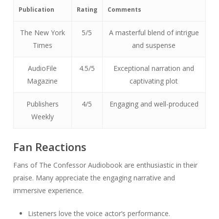
Publication
Rating
Comments
The New York
5/5
A masterful blend of intrigue
Times
and suspense
AudioFile
4.5/5
Exceptional narration and
Magazine
captivating plot
Publishers
4/5
Engaging and well-produced
Weekly
Fan Reactions
Fans of The Confessor Audiobook are enthusiastic in their
praise. Many appreciate the engaging narrative and
immersive experience.
Listeners love the voice actor’s performance.