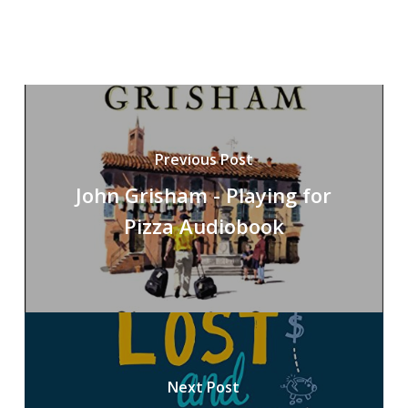
Previous Post
John Grisham - Playing for
Pizza Audiobook
Next Post