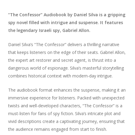
“The Confessor” Audiobook by Daniel Silva is a gripping
spy novel filled with intrigue and suspense. It features
the legendary Israeli spy, Gabriel Allon.
Daniel Silva’s “The Confessor” delivers a thrilling narrative
that keeps listeners on the edge of their seats. Gabriel Allon,
the expert art restorer and secret agent, is thrust into a
dangerous world of espionage. Silva’s masterful storytelling
combines historical context with modern-day intrigue.
The audiobook format enhances the suspense, making it an
immersive experience for listeners. Packed with unexpected
twists and well-developed characters, “The Confessor” is a
must-listen for fans of spy fiction. Silva’s intricate plot and
vivid descriptions create a captivating journey, ensuring that
the audience remains engaged from start to finish.