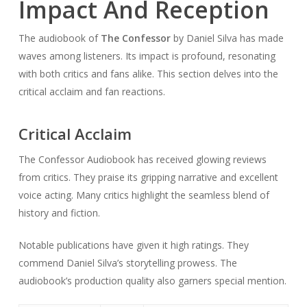
Impact And Reception
The audiobook of
The Confessor
by Daniel Silva has made
waves among listeners. Its impact is profound, resonating
with both critics and fans alike. This section delves into the
critical acclaim and fan reactions.
Critical Acclaim
The Confessor Audiobook has received glowing reviews
from critics. They praise its gripping narrative and excellent
voice acting. Many critics highlight the seamless blend of
history and fiction.
Notable publications have given it high ratings. They
commend Daniel Silva’s storytelling prowess. The
audiobook’s production quality also garners special mention.