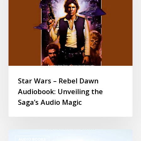
Star Wars – Rebel Dawn
Audiobook: Unveiling the
Saga’s Audio Magic
AUDIO BOOKS