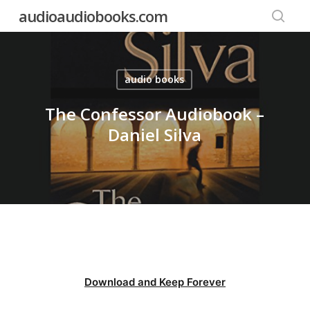
Skip
audioaudiobooks.com
to
searc
main
content
audio books
The Confessor Audiobook –
Daniel Silva
Download and Keep Forever