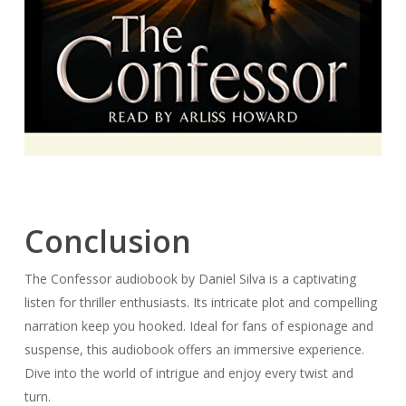
Conclusion
The Confessor audiobook by Daniel Silva is a captivating
listen for thriller enthusiasts. Its intricate plot and compelling
narration keep you hooked. Ideal for fans of espionage and
suspense, this audiobook offers an immersive experience.
Dive into the world of intrigue and enjoy every twist and
turn.