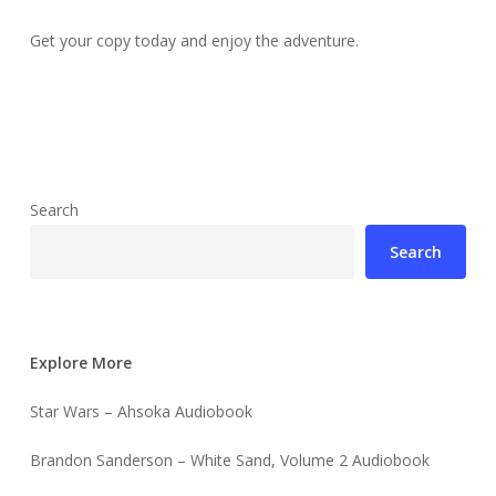
Get your copy today and enjoy the adventure.
Search
Search
Explore More
Star Wars – Ahsoka Audiobook
Brandon Sanderson – White Sand, Volume 2 Audiobook