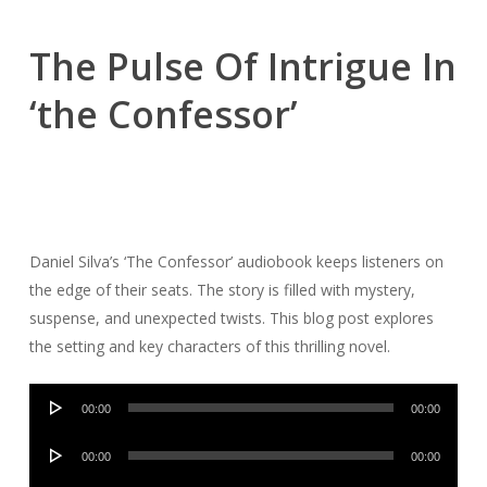
The Pulse Of Intrigue In
‘the Confessor’
Daniel Silva’s ‘The Confessor’ audiobook keeps listeners on
the edge of their seats. The story is filled with mystery,
suspense, and unexpected twists. This blog post explores
the setting and key characters of this thrilling novel.
Audio
00:00
00:00
Player
Audio
00:00
00:00
Player