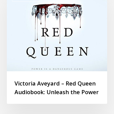
Victoria Aveyard – Red Queen
Audiobook: Unleash the Power