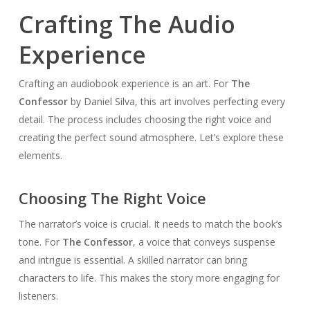
Crafting The Audio
Experience
Crafting an audiobook experience is an art. For
The
Confessor
by Daniel Silva, this art involves perfecting every
detail. The process includes choosing the right voice and
creating the perfect sound atmosphere. Let’s explore these
elements.
Choosing The Right Voice
The narrator’s voice is crucial. It needs to match the book’s
tone. For
The Confessor
, a voice that conveys suspense
and intrigue is essential. A skilled narrator can bring
characters to life. This makes the story more engaging for
listeners.