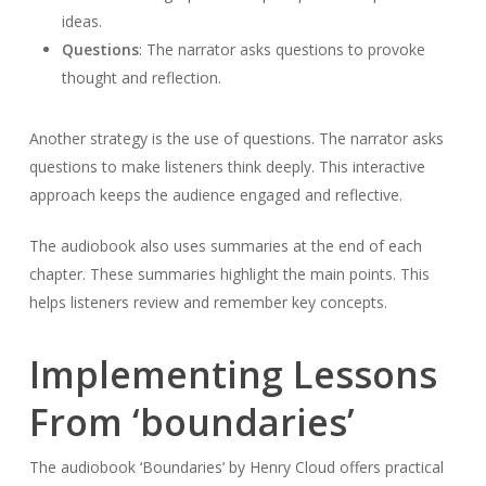
ideas.
Questions
: The narrator asks questions to provoke
thought and reflection.
Another strategy is the use of questions. The narrator asks
questions to make listeners think deeply. This interactive
approach keeps the audience engaged and reflective.
The audiobook also uses summaries at the end of each
chapter. These summaries highlight the main points. This
helps listeners review and remember key concepts.
Implementing Lessons
From ‘boundaries’
The audiobook ‘Boundaries’ by Henry Cloud offers practical