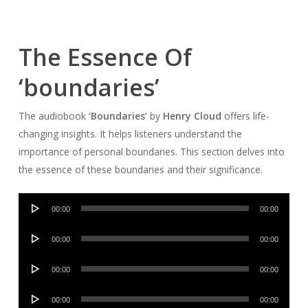
The Essence Of
‘boundaries’
The audiobook
‘Boundaries’
by
Henry Cloud
offers life-
changing insights. It helps listeners understand the
importance of personal boundaries. This section delves into
the essence of these boundaries and their significance.
Audio
00:00
00:00
Player
Audio
00:00
00:00
Player
Audio
00:00
00:00
Player
Audio
00:00
00:00