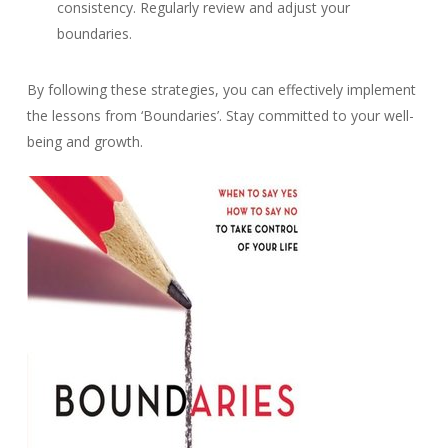
consistency. Regularly review and adjust your
boundaries.
By following these strategies, you can effectively implement
the lessons from ‘Boundaries’. Stay committed to your well-
being and growth.