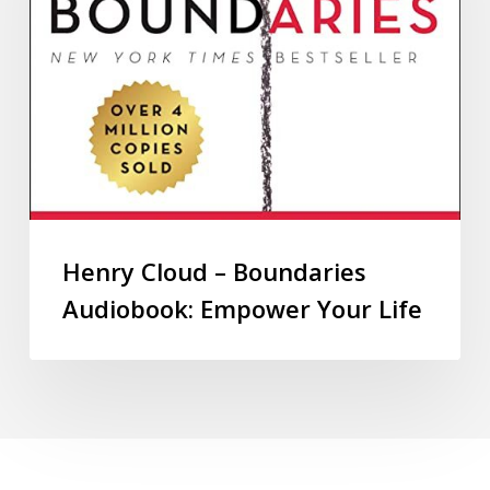
Henry Cloud – Boundaries
Audiobook: Empower Your Life