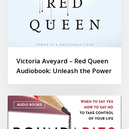
Victoria Aveyard – Red Queen
Audiobook: Unleash the Power
AUDIO BOOKS