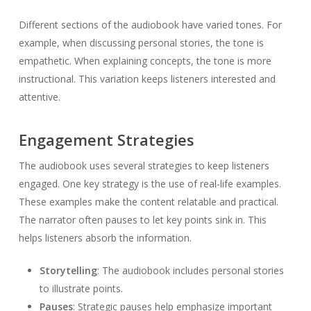
Different sections of the audiobook have varied tones. For
example, when discussing personal stories, the tone is
empathetic. When explaining concepts, the tone is more
instructional. This variation keeps listeners interested and
attentive.
Engagement Strategies
The audiobook uses several strategies to keep listeners
engaged. One key strategy is the use of real-life examples.
These examples make the content relatable and practical.
The narrator often pauses to let key points sink in. This
helps listeners absorb the information.
Storytelling
: The audiobook includes personal stories
to illustrate points.
Pauses
: Strategic pauses help emphasize important