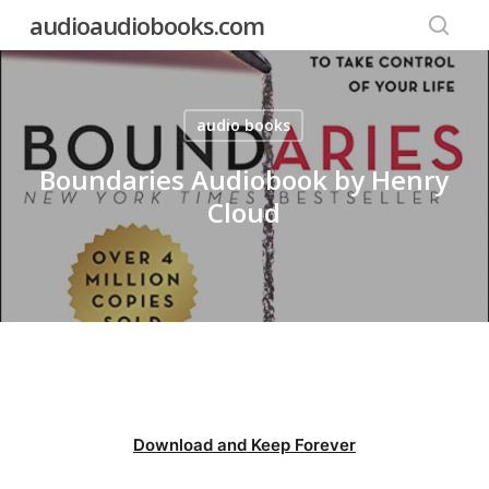
Skip
audioaudiobooks.com
to
searc
main
content
audio books
Boundaries Audiobook by Henry
Cloud
Download and Keep Forever