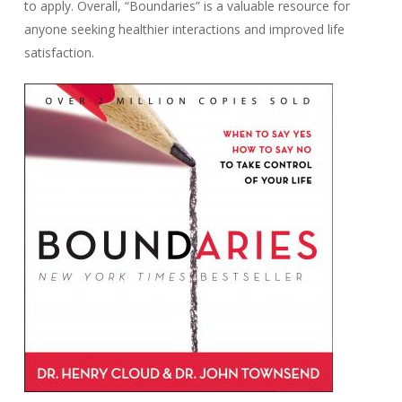
to apply. Overall, “Boundaries” is a valuable resource for
anyone seeking healthier interactions and improved life
satisfaction.