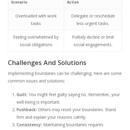
Scenario
Action
Overloaded with work
Delegate or reschedule
tasks
less urgent tasks.
Feeling overwhelmed by
Politely decline or limit
social obligations
social engagements.
Challenges And Solutions
Implementing boundaries can be challenging. Here are some
common issues and solutions:
Guilt:
You might feel guilty saying no. Remember, your
well-being is important.
Pushback:
Others may resist your boundaries. Stand
firm and explain your reasons calmly.
Consistency:
Maintaining boundaries requires