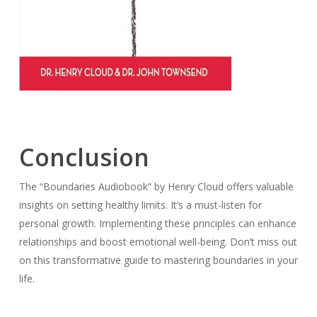
Conclusion
The “Boundaries Audiobook” by Henry Cloud offers valuable
insights on setting healthy limits. It’s a must-listen for
personal growth. Implementing these principles can enhance
relationships and boost emotional well-being. Don’t miss out
on this transformative guide to mastering boundaries in your
life.