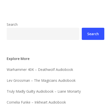
Search
Search
Explore More
Warhammer 40K – Deathwolf Audiobook
Lev Grossman – The Magicians Audiobook
Truly Madly Guilty Audiobook – Liane Moriarty
Cornelia Funke – Inkheart Audiobook