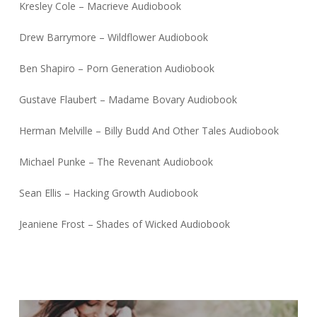
Kresley Cole – Macrieve Audiobook
Drew Barrymore – Wildflower Audiobook
Ben Shapiro – Porn Generation Audiobook
Gustave Flaubert – Madame Bovary Audiobook
Herman Melville – Billy Budd And Other Tales Audiobook
Michael Punke – The Revenant Audiobook
Sean Ellis – Hacking Growth Audiobook
Jeaniene Frost – Shades of Wicked Audiobook