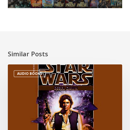
Similar Posts
AUDIO BOOKS