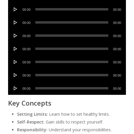
Player
Audio
00:00
00:00
Player
Audio
00:00
00:00
Player
Audio
00:00
00:00
Player
Audio
00:00
00:00
Player
Audio
00:00
00:00
Player
Audio
00:00
00:00
Player
Audio
00:00
00:00
Player
Key Concepts
Setting Limits:
Learn how to set healthy limits.
Self-Respect:
Gain skills to respect yourself.
Responsibility:
Understand your responsibilities.