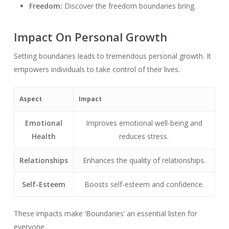
Freedom:
Discover the freedom boundaries bring.
Impact On Personal Growth
Setting boundaries leads to tremendous personal growth. It
empowers individuals to take control of their lives.
Aspect
Impact
Emotional
Improves emotional well-being and
Health
reduces stress.
Relationships
Enhances the quality of relationships.
Self-Esteem
Boosts self-esteem and confidence.
These impacts make ‘Boundaries’ an essential listen for
everyone.