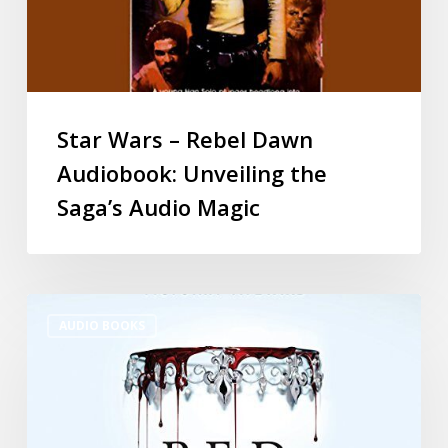
Star Wars – Rebel Dawn
Audiobook: Unveiling the
Saga’s Audio Magic
AUDIO BOOKS