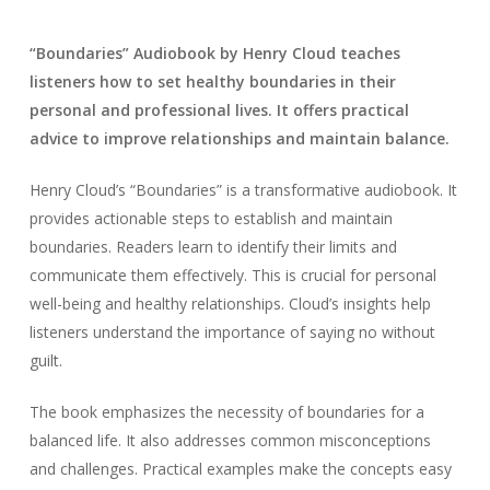
“Boundaries” Audiobook by Henry Cloud teaches
listeners how to set healthy boundaries in their
personal and professional lives. It offers practical
advice to improve relationships and maintain balance.
Henry Cloud’s “Boundaries” is a transformative audiobook. It
provides actionable steps to establish and maintain
boundaries. Readers learn to identify their limits and
communicate them effectively. This is crucial for personal
well-being and healthy relationships. Cloud’s insights help
listeners understand the importance of saying no without
guilt.
The book emphasizes the necessity of boundaries for a
balanced life. It also addresses common misconceptions
and challenges. Practical examples make the concepts easy