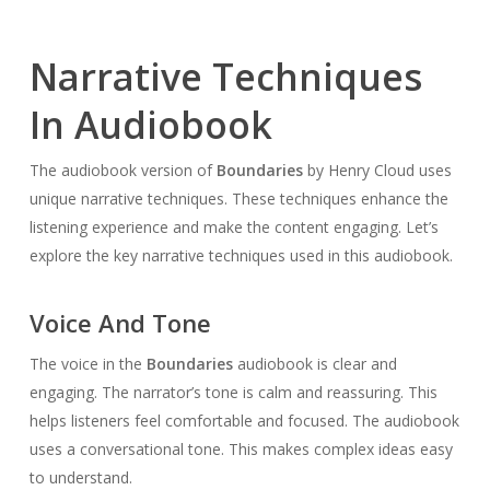
Narrative Techniques
In Audiobook
The audiobook version of
Boundaries
by Henry Cloud uses
unique narrative techniques. These techniques enhance the
listening experience and make the content engaging. Let’s
explore the key narrative techniques used in this audiobook.
Voice And Tone
The voice in the
Boundaries
audiobook is clear and
engaging. The narrator’s tone is calm and reassuring. This
helps listeners feel comfortable and focused. The audiobook
uses a conversational tone. This makes complex ideas easy
to understand.