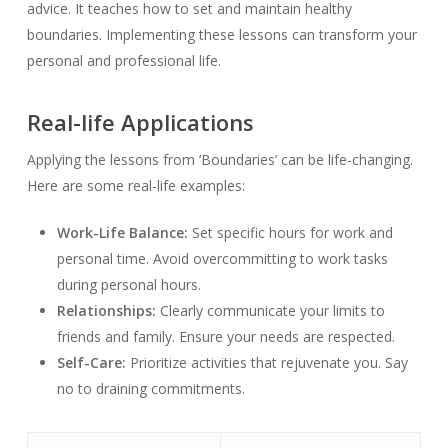
advice. It teaches how to set and maintain healthy
boundaries. Implementing these lessons can transform your
personal and professional life.
Real-life Applications
Applying the lessons from ‘Boundaries’ can be life-changing.
Here are some real-life examples:
Work-Life Balance:
Set specific hours for work and
personal time. Avoid overcommitting to work tasks
during personal hours.
Relationships:
Clearly communicate your limits to
friends and family. Ensure your needs are respected.
Self-Care:
Prioritize activities that rejuvenate you. Say
no to draining commitments.