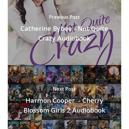
Previous Post
Catherine Bybee - Not Quite
Crazy Audiobook
Next Post
Harmon Cooper - Cherry
Blossom Girls 2 Audiobook