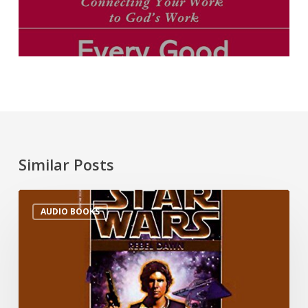
Similar Posts
AUDIO BOOKS