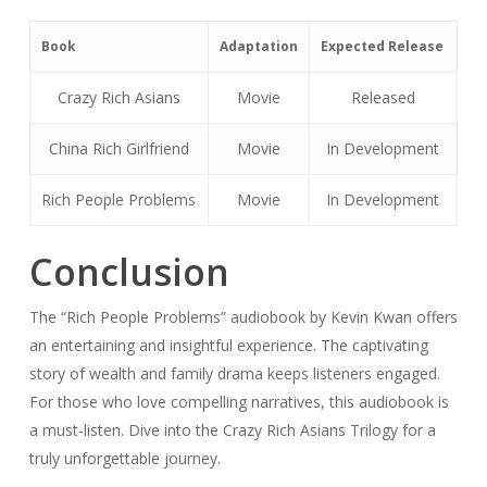
Book
Adaptation
Expected Release
Crazy Rich Asians
Movie
Released
China Rich Girlfriend
Movie
In Development
Rich People Problems
Movie
In Development
Conclusion
The “Rich People Problems” audiobook by Kevin Kwan offers
an entertaining and insightful experience. The captivating
story of wealth and family drama keeps listeners engaged.
For those who love compelling narratives, this audiobook is
a must-listen. Dive into the Crazy Rich Asians Trilogy for a
truly unforgettable journey.