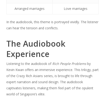
Arranged marriages
Love marriages
In the audiobook, this theme is portrayed vividly. The listener
can hear the tension and conflicts.
The Audiobook
Experience
Listening to the audiobook of
Rich People Problems
by
Kevin Kwan offers an immersive experience. This trilogy, part
of the Crazy Rich Asians series, is brought to life through
expert narration and sound design. The audiobook
captivates listeners, making them feel part of the opulent
world of Singapore’s elite.