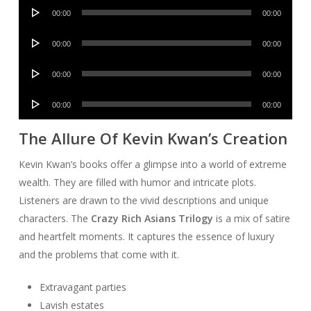
Audio
00:00
00:00
Player
Audio
00:00
00:00
Player
Audio
00:00
00:00
Player
Audio
00:00
00:00
Player
The Allure Of Kevin Kwan’s Creation
Kevin Kwan’s books offer a glimpse into a world of extreme
wealth. They are filled with humor and intricate plots.
Listeners are drawn to the vivid descriptions and unique
characters. The
Crazy Rich Asians Trilogy
is a mix of satire
and heartfelt moments. It captures the essence of luxury
and the problems that come with it.
Extravagant parties
Lavish estates