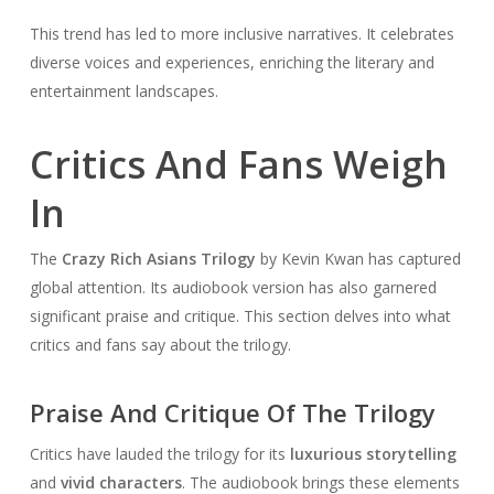
This trend has led to more inclusive narratives. It celebrates
diverse voices and experiences, enriching the literary and
entertainment landscapes.
Critics And Fans Weigh
In
The
Crazy Rich Asians Trilogy
by Kevin Kwan has captured
global attention. Its audiobook version has also garnered
significant praise and critique. This section delves into what
critics and fans say about the trilogy.
Praise And Critique Of The Trilogy
Critics have lauded the trilogy for its
luxurious storytelling
and
vivid characters
. The audiobook brings these elements