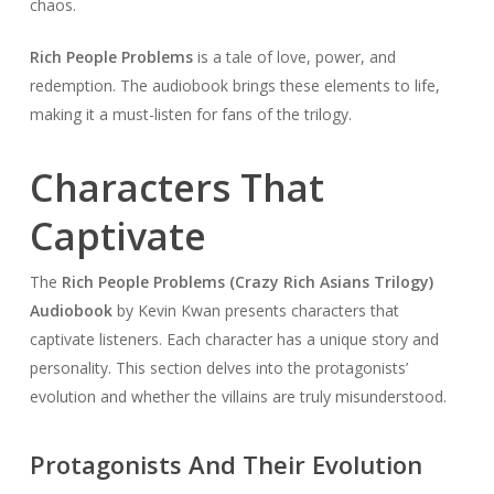
chaos.
Rich People Problems
is a tale of love, power, and
redemption. The audiobook brings these elements to life,
making it a must-listen for fans of the trilogy.
Characters That
Captivate
The
Rich People Problems (Crazy Rich Asians Trilogy)
Audiobook
by Kevin Kwan presents characters that
captivate listeners. Each character has a unique story and
personality. This section delves into the protagonists’
evolution and whether the villains are truly misunderstood.
Protagonists And Their Evolution