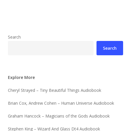
Search
Search
Explore More
Cheryl Strayed – Tiny Beautiful Things Audiobook
Brian Cox, Andrew Cohen – Human Universe Audiobook
Graham Hancock – Magicians of the Gods Audiobook
Stephen King – Wizard And Glass Dt4 Audiobook