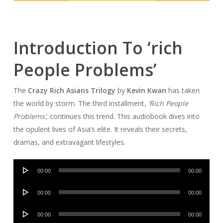
Introduction To ‘rich
People Problems’
The
Crazy Rich Asians Trilogy
by
Kevin Kwan
has taken
the world by storm. The third installment,
‘Rich People
Problems’
, continues this trend. This audiobook dives into
the opulent lives of Asia’s elite. It reveals their secrets,
dramas, and extravagant lifestyles.
Audio
00:00
00:00
Player
Audio
00:00
00:00
Player
Audio
00:00
00:00
Player