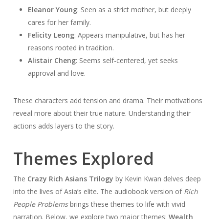
Eleanor Young
: Seen as a strict mother, but deeply
cares for her family.
Felicity Leong
: Appears manipulative, but has her
reasons rooted in tradition.
Alistair Cheng
: Seems self-centered, yet seeks
approval and love.
These characters add tension and drama. Their motivations
reveal more about their true nature. Understanding their
actions adds layers to the story.
Themes Explored
The
Crazy Rich Asians Trilogy
by Kevin Kwan delves deep
into the lives of Asia’s elite. The audiobook version of
Rich
People Problems
brings these themes to life with vivid
narration. Below, we explore two major themes:
Wealth