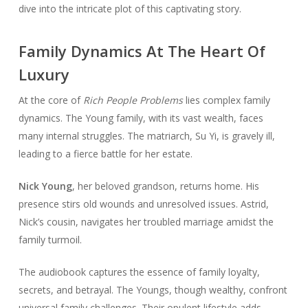
dive into the intricate plot of this captivating story.
Family Dynamics At The Heart Of
Luxury
At the core of
Rich People Problems
lies complex family
dynamics. The Young family, with its vast wealth, faces
many internal struggles. The matriarch, Su Yi, is gravely ill,
leading to a fierce battle for her estate.
Nick Young
, her beloved grandson, returns home. His
presence stirs old wounds and unresolved issues. Astrid,
Nick’s cousin, navigates her troubled marriage amidst the
family turmoil.
The audiobook captures the essence of family loyalty,
secrets, and betrayal. The Youngs, though wealthy, confront
universal family challenges. Their opulent lifestyle adds