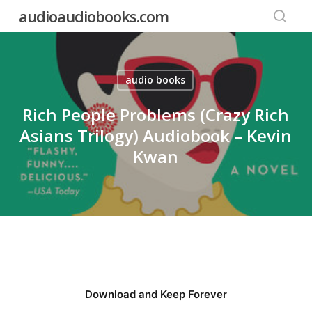
Skip
audioaudiobooks.com
to
searc
main
content
audio books
Rich People Problems (Crazy Rich
Asians Trilogy) Audiobook – Kevin
Kwan
Download and Keep Forever