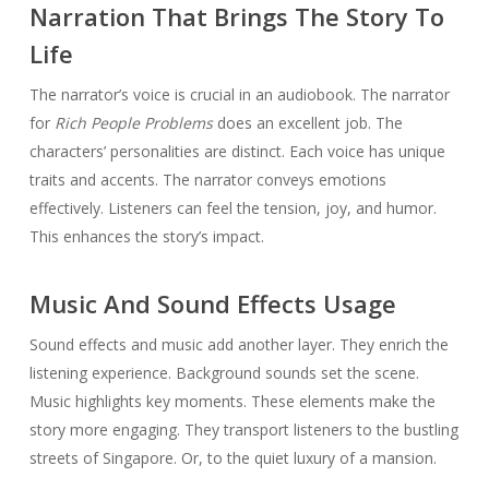
Narration That Brings The Story To
Life
The narrator’s voice is crucial in an audiobook. The narrator
for
Rich People Problems
does an excellent job. The
characters’ personalities are distinct. Each voice has unique
traits and accents. The narrator conveys emotions
effectively. Listeners can feel the tension, joy, and humor.
This enhances the story’s impact.
Music And Sound Effects Usage
Sound effects and music add another layer. They enrich the
listening experience. Background sounds set the scene.
Music highlights key moments. These elements make the
story more engaging. They transport listeners to the bustling
streets of Singapore. Or, to the quiet luxury of a mansion.