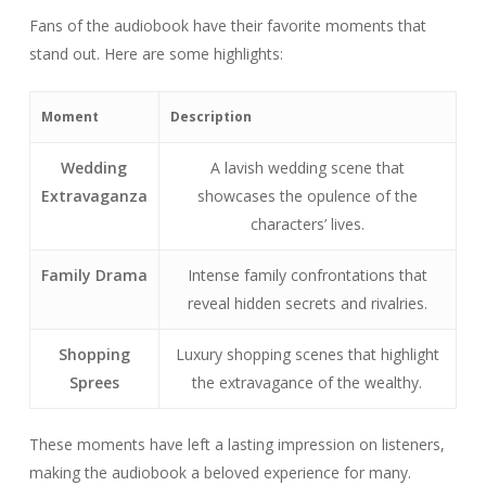
Fans of the audiobook have their favorite moments that
stand out. Here are some highlights:
Moment
Description
Wedding
A lavish wedding scene that
Extravaganza
showcases the opulence of the
characters’ lives.
Family Drama
Intense family confrontations that
reveal hidden secrets and rivalries.
Shopping
Luxury shopping scenes that highlight
Sprees
the extravagance of the wealthy.
These moments have left a lasting impression on listeners,
making the audiobook a beloved experience for many.