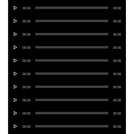
Audio
00:00
00:00
Player
Audio
00:00
00:00
Player
Audio
00:00
00:00
Player
Audio
00:00
00:00
Player
Audio
00:00
00:00
Player
Audio
00:00
00:00
Player
Audio
00:00
00:00
Player
Audio
00:00
00:00
Player
Audio
00:00
00:00
Player
Audio
00:00
00:00
Player