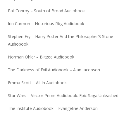
Pat Conroy – South of Broad Audiobook
Irin Carmon – Notorious Rbg Audiobook
Stephen Fry – Harry Potter And the Philosopher’S Stone
Audiobook
Norman Ohler – Blitzed Audiobook
The Darkness of Evil Audiobook – Alan Jacobson
Emma Scott – All In Audiobook
Star Wars – Vector Prime Audiobook: Epic Saga Unleashed
The Institute Audiobook – Evangeline Anderson