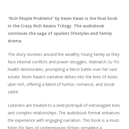
“Rich People Problems” by Kevin Kwan is the final book
in the Crazy Rich Asians Trilogy. The audiobook
continues the saga of opulent lifestyles and family
drama.
The story revolves around the wealthy Young family as they
face internal conflicts and power struggles. Matriarch Su Yi’s
health deteriorates, prompting a fierce battle over her vast
estate. Kevin Kwan’s narrative delves into the lives of Asia’s
uber-rich, offering a blend of humor, romance, and social
satire.
Listeners are treated to a vivid portrayal of extravagant lives
and complex relationships. The audiobook format enhances
the experience with engaging narration. This book is a must-
listen for fans of contemporary fiction, providing a