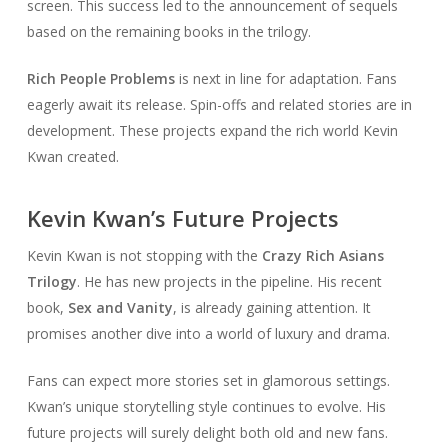
screen. This success led to the announcement of sequels
based on the remaining books in the trilogy.
Rich People Problems
is next in line for adaptation. Fans
eagerly await its release. Spin-offs and related stories are in
development. These projects expand the rich world Kevin
Kwan created.
Kevin Kwan’s Future Projects
Kevin Kwan is not stopping with the
Crazy Rich Asians
Trilogy
. He has new projects in the pipeline. His recent
book,
Sex and Vanity
, is already gaining attention. It
promises another dive into a world of luxury and drama.
Fans can expect more stories set in glamorous settings.
Kwan’s unique storytelling style continues to evolve. His
future projects will surely delight both old and new fans.