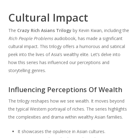
Cultural Impact
The
Crazy Rich Asians Trilogy
by Kevin Kwan, including the
Rich People Problems
audiobook, has made a significant
cultural impact. This trilogy offers a humorous and satirical
peek into the lives of Asia’s wealthy elite. Let’s delve into
how this series has influenced our perceptions and
storytelling genres.
Influencing Perceptions Of Wealth
The trilogy reshapes how we see wealth. It moves beyond
the typical Western portrayal of riches. The series highlights
the complexities and drama within wealthy Asian families.
It showcases the opulence in Asian cultures.