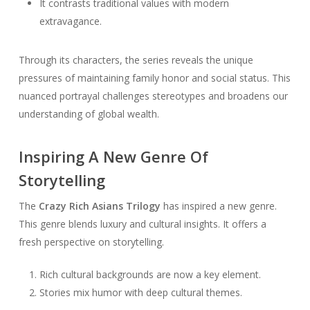
It contrasts traditional values with modern
extravagance.
Through its characters, the series reveals the unique
pressures of maintaining family honor and social status. This
nuanced portrayal challenges stereotypes and broadens our
understanding of global wealth.
Inspiring A New Genre Of
Storytelling
The
Crazy Rich Asians Trilogy
has inspired a new genre.
This genre blends luxury and cultural insights. It offers a
fresh perspective on storytelling.
Rich cultural backgrounds are now a key element.
Stories mix humor with deep cultural themes.