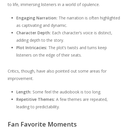
to life, immersing listeners in a world of opulence.
Engaging Narration:
The narration is often highlighted
as captivating and dynamic.
Character Depth:
Each character’s voice is distinct,
adding depth to the story.
Plot Intricacies:
The plot’s twists and turns keep
listeners on the edge of their seats.
Critics, though, have also pointed out some areas for
improvement.
Length:
Some feel the audiobook is too long.
Repetitive Themes:
A few themes are repeated,
leading to predictability.
Fan Favorite Moments