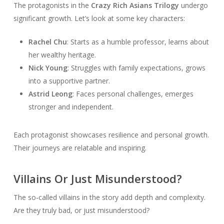
The protagonists in the
Crazy Rich Asians Trilogy
undergo
significant growth. Let’s look at some key characters:
Rachel Chu
: Starts as a humble professor, learns about
her wealthy heritage.
Nick Young
: Struggles with family expectations, grows
into a supportive partner.
Astrid Leong
: Faces personal challenges, emerges
stronger and independent.
Each protagonist showcases resilience and personal growth.
Their journeys are relatable and inspiring.
Villains Or Just Misunderstood?
The so-called villains in the story add depth and complexity.
Are they truly bad, or just misunderstood?