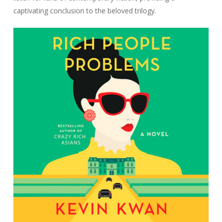
captivating conclusion to the beloved trilogy.