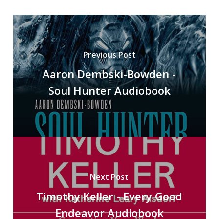
Previous Post
Aaron Dembski-Bowden -
Soul Hunter Audiobook
Next Post
Timothy Keller - Every Good
Endeavor Audiobook