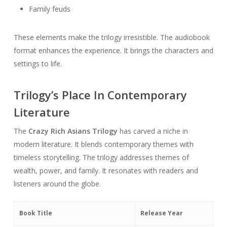
Family feuds
These elements make the trilogy irresistible. The audiobook
format enhances the experience. It brings the characters and
settings to life.
Trilogy’s Place In Contemporary
Literature
The
Crazy Rich Asians Trilogy
has carved a niche in
modern literature. It blends contemporary themes with
timeless storytelling. The trilogy addresses themes of
wealth, power, and family. It resonates with readers and
listeners around the globe.
Book Title
Release Year