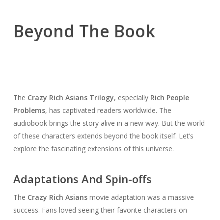
Beyond The Book
The
Crazy Rich Asians Trilogy
, especially
Rich People
Problems
, has captivated readers worldwide. The
audiobook brings the story alive in a new way. But the world
of these characters extends beyond the book itself. Let’s
explore the fascinating extensions of this universe.
Adaptations And Spin-offs
The
Crazy Rich Asians
movie adaptation was a massive
success. Fans loved seeing their favorite characters on