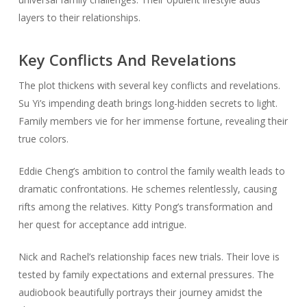
layers to their relationships.
Key Conflicts And Revelations
The plot thickens with several key conflicts and revelations.
Su Yi’s impending death brings long-hidden secrets to light.
Family members vie for her immense fortune, revealing their
true colors.
Eddie Cheng’s ambition to control the family wealth leads to
dramatic confrontations. He schemes relentlessly, causing
rifts among the relatives. Kitty Pong’s transformation and
her quest for acceptance add intrigue.
Nick and Rachel’s relationship faces new trials. Their love is
tested by family expectations and external pressures. The
audiobook beautifully portrays their journey amidst the