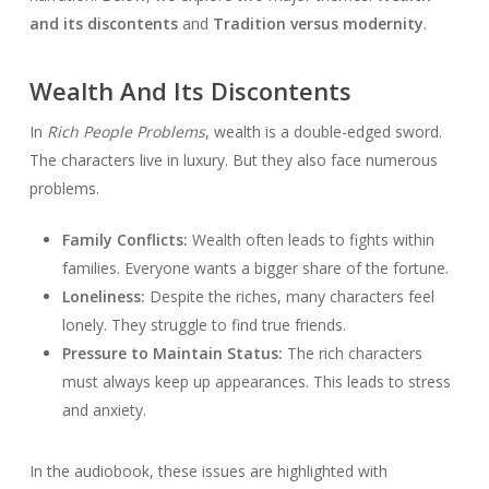
and its discontents
and
Tradition versus modernity
.
Wealth And Its Discontents
In
Rich People Problems
, wealth is a double-edged sword.
The characters live in luxury. But they also face numerous
problems.
Family Conflicts:
Wealth often leads to fights within
families. Everyone wants a bigger share of the fortune.
Loneliness:
Despite the riches, many characters feel
lonely. They struggle to find true friends.
Pressure to Maintain Status:
The rich characters
must always keep up appearances. This leads to stress
and anxiety.
In the audiobook, these issues are highlighted with