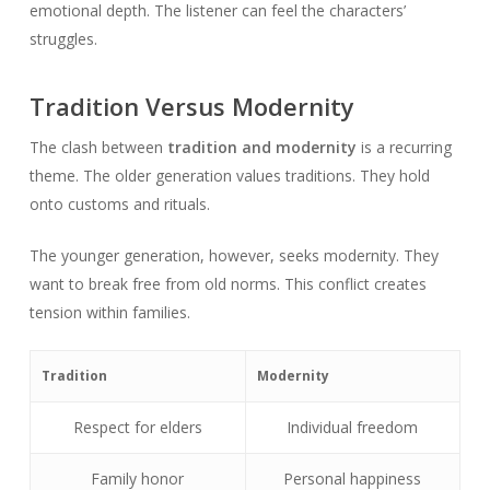
emotional depth. The listener can feel the characters’
struggles.
Tradition Versus Modernity
The clash between
tradition and modernity
is a recurring
theme. The older generation values traditions. They hold
onto customs and rituals.
The younger generation, however, seeks modernity. They
want to break free from old norms. This conflict creates
tension within families.
Tradition
Modernity
Respect for elders
Individual freedom
Family honor
Personal happiness