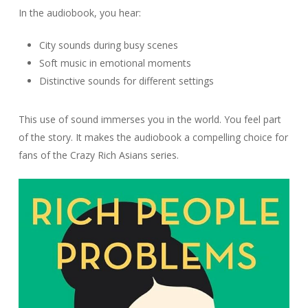
In the audiobook, you hear:
City sounds during busy scenes
Soft music in emotional moments
Distinctive sounds for different settings
This use of sound immerses you in the world. You feel part
of the story. It makes the audiobook a compelling choice for
fans of the Crazy Rich Asians series.