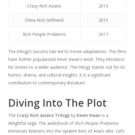
Crazy Rich Asians
2013
China Rich Girlfriend
2015
Rich People Problems
2017
The trilogy’s success has led to movie adaptations. The films
have further popularized Kevin Kwan’s work. They introduce
his stories to a wider audience. The trilogy stands out for its
humor, drama, and cultural insights. It is a significant
contribution to contemporary literature.
Diving Into The Plot
The
Crazy Rich Asians Trilogy
by
Kevin Kwan
is a
delightful saga. The audiobook of
Rich People Problems
immerses listeners into the opulent lives of Asia’s elite. Let’s