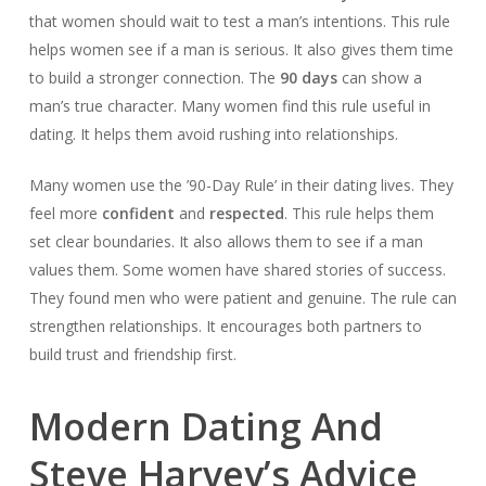
that women should wait to test a man’s intentions. This rule
helps women see if a man is serious. It also gives them time
to build a stronger connection. The
90 days
can show a
man’s true character. Many women find this rule useful in
dating. It helps them avoid rushing into relationships.
Many women use the ’90-Day Rule’ in their dating lives. They
feel more
confident
and
respected
. This rule helps them
set clear boundaries. It also allows them to see if a man
values them. Some women have shared stories of success.
They found men who were patient and genuine. The rule can
strengthen relationships. It encourages both partners to
build trust and friendship first.
Modern Dating And
Steve Harvey’s Advice