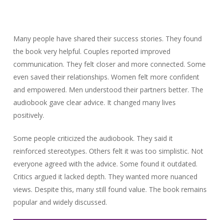
Many people have shared their success stories. They found
the book very helpful. Couples reported improved
communication. They felt closer and more connected. Some
even saved their relationships. Women felt more confident
and empowered. Men understood their partners better. The
audiobook gave clear advice. It changed many lives
positively.
Some people criticized the audiobook. They said it
reinforced stereotypes. Others felt it was too simplistic. Not
everyone agreed with the advice. Some found it outdated.
Critics argued it lacked depth. They wanted more nuanced
views. Despite this, many still found value. The book remains
popular and widely discussed.