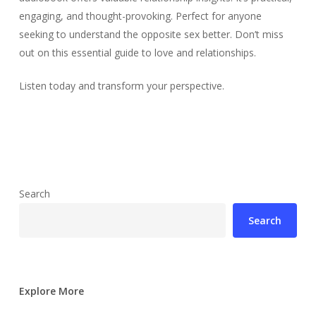
engaging, and thought-provoking. Perfect for anyone
seeking to understand the opposite sex better. Don’t miss
out on this essential guide to love and relationships.
Listen today and transform your perspective.
Search
Search
Explore More