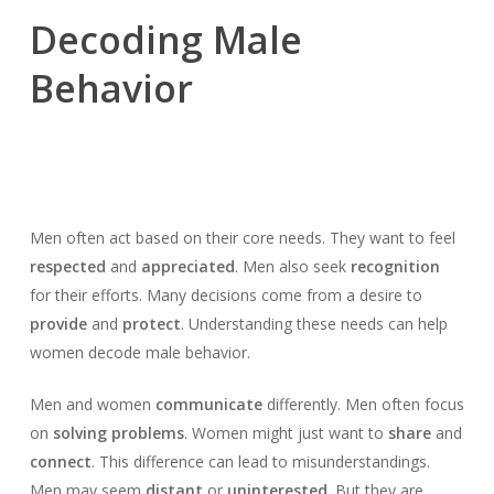
Decoding Male
Behavior
Men often act based on their core needs. They want to feel
respected
and
appreciated
. Men also seek
recognition
for their efforts. Many decisions come from a desire to
provide
and
protect
. Understanding these needs can help
women decode male behavior.
Men and women
communicate
differently. Men often focus
on
solving problems
. Women might just want to
share
and
connect
. This difference can lead to misunderstandings.
Men may seem
distant
or
uninterested
. But they are