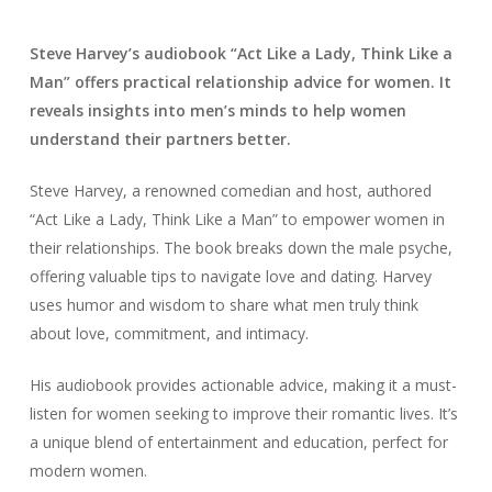
Steve Harvey’s audiobook “Act Like a Lady, Think Like a
Man” offers practical relationship advice for women. It
reveals insights into men’s minds to help women
understand their partners better.
Steve Harvey, a renowned comedian and host, authored
“Act Like a Lady, Think Like a Man” to empower women in
their relationships. The book breaks down the male psyche,
offering valuable tips to navigate love and dating. Harvey
uses humor and wisdom to share what men truly think
about love, commitment, and intimacy.
His audiobook provides actionable advice, making it a must-
listen for women seeking to improve their romantic lives. It’s
a unique blend of entertainment and education, perfect for
modern women.