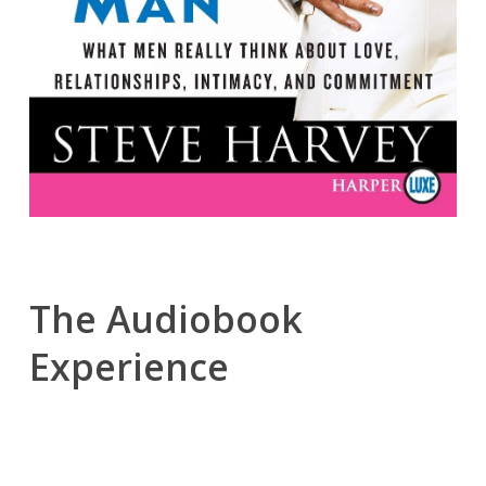
The Audiobook
Experience