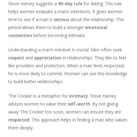
Steve Harvey suggests a
90-day rule
for dating. This rule
helps women evaluate a man’s intentions. It gives women
time to see if a man is
serious
about the relationship. This
period allows them to build a stronger
emotional
connection
before becoming intimate.
Understanding a man’s mindset is crucial. Men often seek
respect
and
appreciation
in relationships. They like to feel
like providers and protectors. When a man feels respected,
he is more likely to commit. Women can use this knowledge
to build better relationships.
‘The Cookie’ is a metaphor for
intimacy
. Steve Harvey
advises women to value their
self-worth
. By not giving
away ‘The Cookie’ too soon, women can ensure they are
respected
. This approach helps in finding a man who values
them deeply.