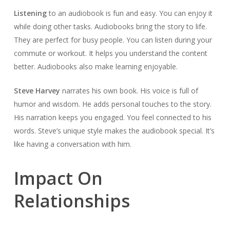
Listening
to an audiobook is fun and easy. You can enjoy it
while doing other tasks. Audiobooks bring the story to life.
They are perfect for busy people. You can listen during your
commute or workout. It helps you understand the content
better. Audiobooks also make learning enjoyable.
Steve Harvey
narrates his own book. His voice is full of
humor and wisdom. He adds personal touches to the story.
His narration keeps you engaged. You feel connected to his
words. Steve’s unique style makes the audiobook special. It’s
like having a conversation with him.
Impact On
Relationships