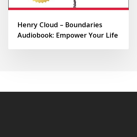
Henry Cloud – Boundaries
Audiobook: Empower Your Life