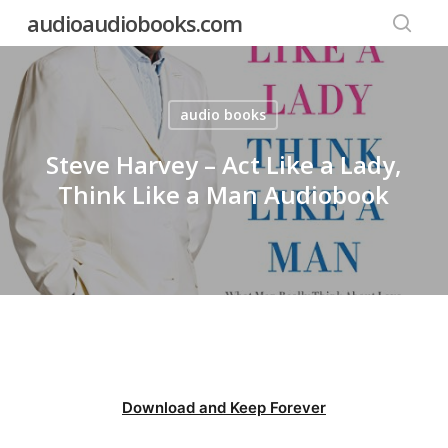
Skip
audioaudiobooks.com
to
searc
main
content
audio books
Steve Harvey – Act Like a Lady,
Think Like a Man Audiobook
Download and Keep Forever