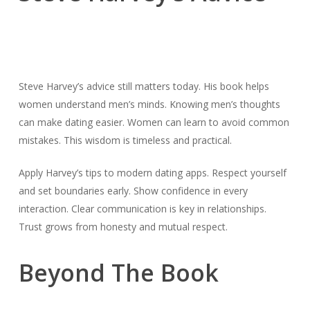
Steve Harvey’s advice still matters today. His book helps
women understand men’s minds. Knowing men’s thoughts
can make dating easier. Women can learn to avoid common
mistakes. This wisdom is timeless and practical.
Apply Harvey’s tips to modern dating apps. Respect yourself
and set boundaries early. Show confidence in every
interaction. Clear communication is key in relationships.
Trust grows from honesty and mutual respect.
Beyond The Book