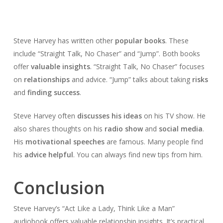
Steve Harvey has written other
popular books
. These
include “Straight Talk, No Chaser” and “Jump”. Both books
offer
valuable insights
. “Straight Talk, No Chaser” focuses
on
relationships
and advice. “Jump” talks about taking
risks
and
finding success
.
Steve Harvey often
discusses his ideas
on his TV show. He
also shares thoughts on his
radio show
and
social media
.
His
motivational speeches
are famous. Many people find
his
advice helpful
. You can always find new tips from him.
Conclusion
Steve Harvey’s “Act Like a Lady, Think Like a Man”
audiobook offers valuable relationship insights. It’s practical,