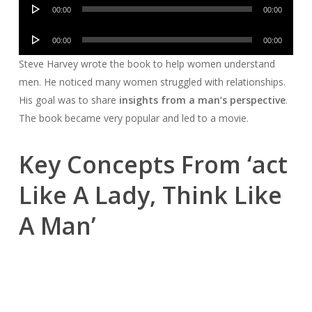
Audio
00:00
00:00
Player
Audio
00:00
00:00
Player
Steve Harvey wrote the book to help women understand
men. He noticed many women struggled with relationships.
His goal was to share
insights from a man’s perspective
.
The book became very popular and led to a movie.
Key Concepts From ‘act
Like A Lady, Think Like
A Man’