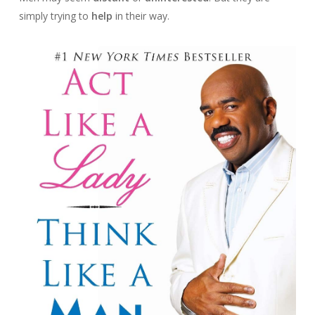
simply trying to
help
in their way.