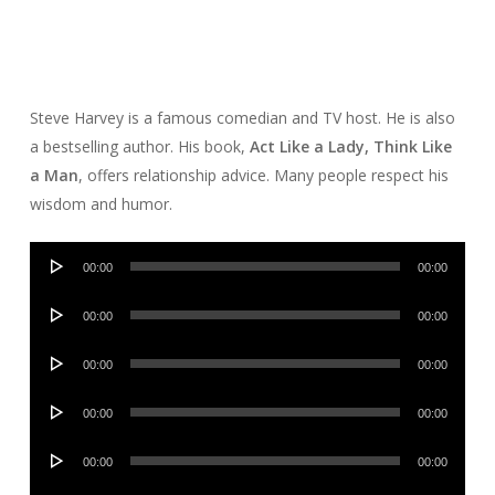
Steve Harvey is a famous comedian and TV host. He is also
a bestselling author. His book,
Act Like a Lady, Think Like
a Man
, offers relationship advice. Many people respect his
wisdom and humor.
Audio
00:00
00:00
Player
Audio
00:00
00:00
Player
Audio
00:00
00:00
Player
Audio
00:00
00:00
Player
Audio
00:00
00:00
Player