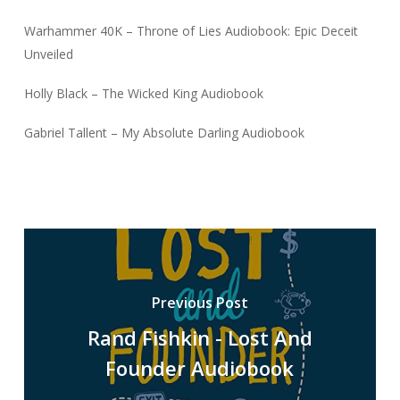
Warhammer 40K – Throne of Lies Audiobook: Epic Deceit
Unveiled
Holly Black – The Wicked King Audiobook
Gabriel Tallent – My Absolute Darling Audiobook
Previous Post
Rand Fishkin - Lost And
Founder Audiobook