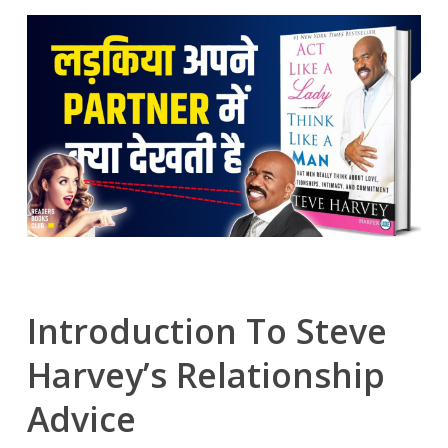
Introduction To Steve
Harvey’s Relationship
Advice