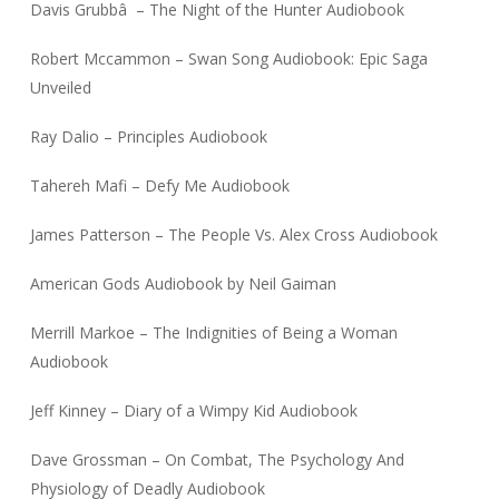
Davis Grubbâ – The Night of the Hunter Audiobook
Robert Mccammon – Swan Song Audiobook: Epic Saga
Unveiled
Ray Dalio – Principles Audiobook
Tahereh Mafi – Defy Me Audiobook
James Patterson – The People Vs. Alex Cross Audiobook
American Gods Audiobook by Neil Gaiman
Merrill Markoe – The Indignities of Being a Woman
Audiobook
Jeff Kinney – Diary of a Wimpy Kid Audiobook
Dave Grossman – On Combat, The Psychology And
Physiology of Deadly Audiobook