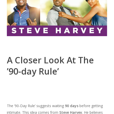
A Closer Look At The
’90-day Rule’
The ’90-Day Rule’ suggests waiting
90 days
before getting
intimate. This idea comes from
Steve Harvey
. He believes