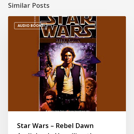
Similar Posts
AUDIO BOOKS
Star Wars – Rebel Dawn