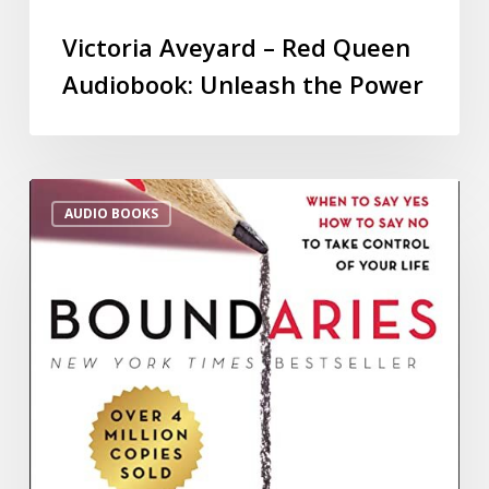
Victoria Aveyard – Red Queen
Audiobook: Unleash the Power
AUDIO BOOKS