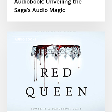
Audiobook: Unveiling the
Saga’s Audio Magic
AUDIO BOOKS