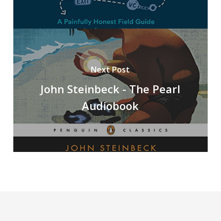
Next Post
John Steinbeck - The Pearl
Audiobook