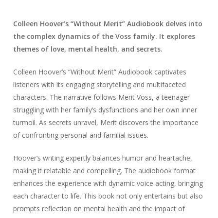
Colleen Hoover’s “Without Merit” Audiobook delves into
the complex dynamics of the Voss family. It explores
themes of love, mental health, and secrets.
Colleen Hoover’s “Without Merit” Audiobook captivates
listeners with its engaging storytelling and multifaceted
characters. The narrative follows Merit Voss, a teenager
struggling with her family’s dysfunctions and her own inner
turmoil. As secrets unravel, Merit discovers the importance
of confronting personal and familial issues.
Hoover’s writing expertly balances humor and heartache,
making it relatable and compelling. The audiobook format
enhances the experience with dynamic voice acting, bringing
each character to life. This book not only entertains but also
prompts reflection on mental health and the impact of