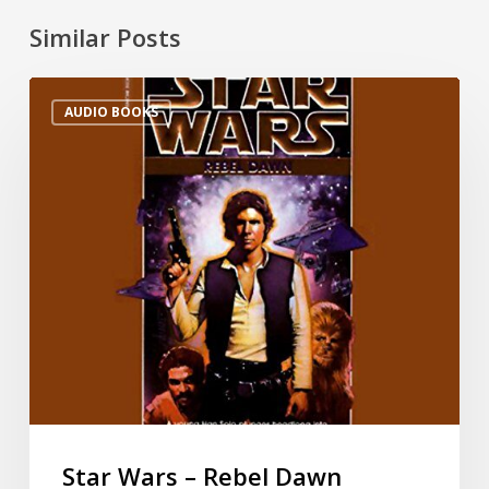
Similar Posts
AUDIO BOOKS
Star Wars – Rebel Dawn