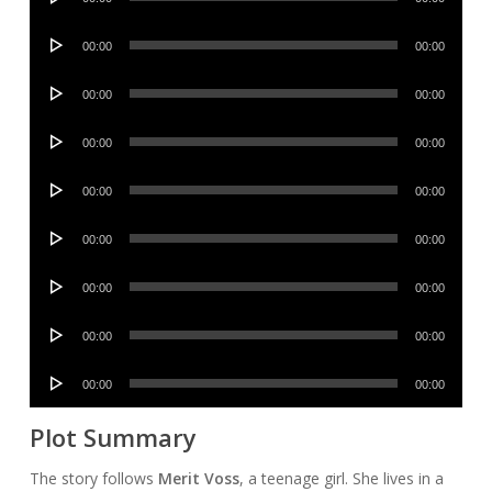
Player
Audio
00:00
00:00
Player
Audio
00:00
00:00
Player
Audio
00:00
00:00
Player
Audio
00:00
00:00
Player
Audio
00:00
00:00
Player
Audio
00:00
00:00
Player
Audio
00:00
00:00
Player
Audio
00:00
00:00
Player
Plot Summary
The story follows
Merit Voss
, a teenage girl. She lives in a