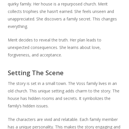
quirky family. Her house is a repurposed church. Merit
collects trophies she hasn’t earned. She feels unseen and
unappreciated. She discovers a family secret. This changes
everything.
Merit decides to reveal the truth. Her plan leads to
unexpected consequences. She learns about love,
forgiveness, and acceptance.
Setting The Scene
The story is set in a small town. The Voss family lives in an
old church. This unique setting adds charm to the story. The
house has hidden rooms and secrets. It symbolizes the
family’s hidden issues.
The characters are vivid and relatable. Each family member
has a unique personality. This makes the story engaging and