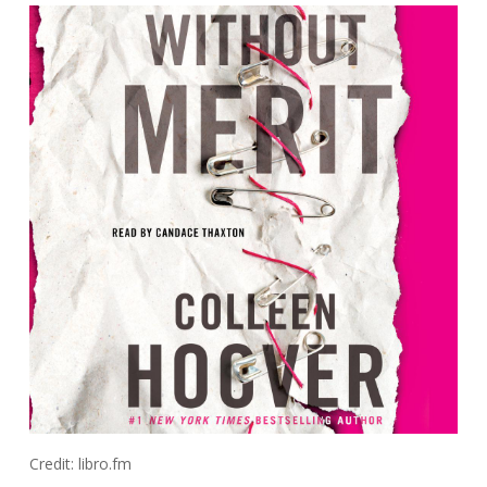
Credit: libro.fm