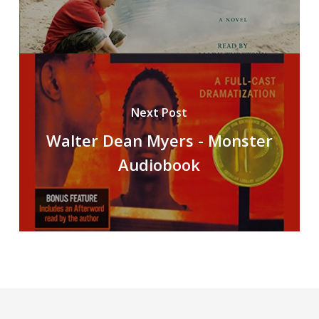
Next Post
Walter Dean Myers - Monster
Audiobook