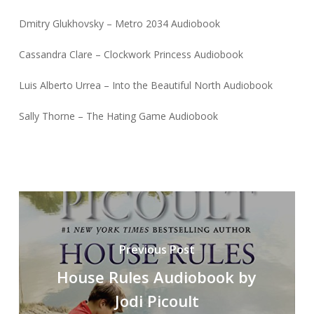
Dmitry Glukhovsky – Metro 2034 Audiobook
Cassandra Clare – Clockwork Princess Audiobook
Luis Alberto Urrea – Into the Beautiful North Audiobook
Sally Thorne – The Hating Game Audiobook
Previous Post
House Rules Audiobook by
Jodi Picoult