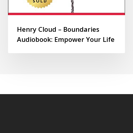
Henry Cloud – Boundaries
Audiobook: Empower Your Life