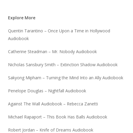
Explore More
Quentin Tarantino – Once Upon a Time in Hollywood
Audiobook
Catherine Steadman – Mr. Nobody Audiobook
Nicholas Sansbury Smith – Extinction Shadow Audiobook
Sakyong Mipham – Turning the Mind Into an Ally Audiobook
Penelope Douglas – Nightfall Audiobook
Against The Wall Audiobook – Rebecca Zanetti
Michael Rapaport – This Book Has Balls Audiobook
Robert Jordan – Knife of Dreams Audiobook