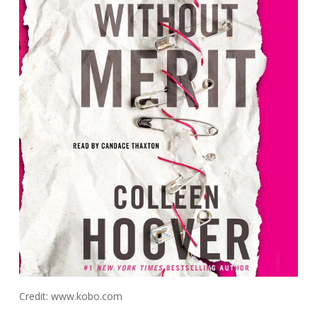
Credit: www.kobo.com