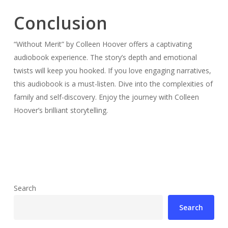
Conclusion
“Without Merit” by Colleen Hoover offers a captivating
audiobook experience. The story’s depth and emotional
twists will keep you hooked. If you love engaging narratives,
this audiobook is a must-listen. Dive into the complexities of
family and self-discovery. Enjoy the journey with Colleen
Hoover’s brilliant storytelling.
Search
Search