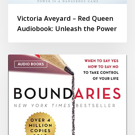
Victoria Aveyard – Red Queen
Audiobook: Unleash the Power
AUDIO BOOKS