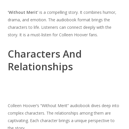
‘Without Merit’
is a compelling story. It combines humor,
drama, and emotion. The audiobook format brings the
characters to life. Listeners can connect deeply with the
story. It is a must-listen for Colleen Hoover fans.
Characters And
Relationships
Colleen Hoover’s “Without Merit” audiobook dives deep into
complex characters. The relationships among them are
captivating. Each character brings a unique perspective to
the story.