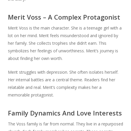
Merit Voss – A Complex Protagonist
Merit Voss is the main character. She is a teenage girl with a
lot on her mind. Merit feels misunderstood and ignored by
her family. She collects trophies she didn’t earn. This
symbolizes her feelings of unworthiness. Merit’s journey is
about finding her own worth.
Merit struggles with depression. She often isolates herself.
Her internal battles are a central theme. Readers find her
relatable and real. Merit’s complexity makes her a
memorable protagonist.
Family Dynamics And Love Interests
The Voss family is far from normal. They live in a repurposed