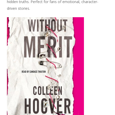
hidden truths. Perfect for fans of emotional, character-
driven stories.