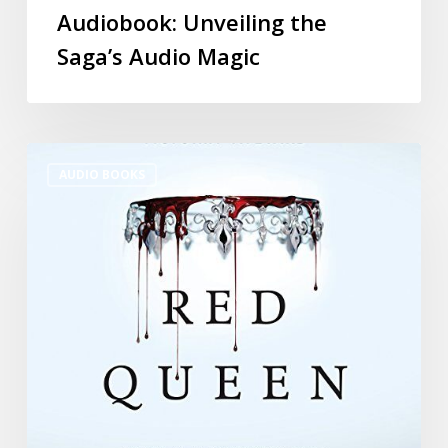
Audiobook: Unveiling the
Saga’s Audio Magic
AUDIO BOOKS