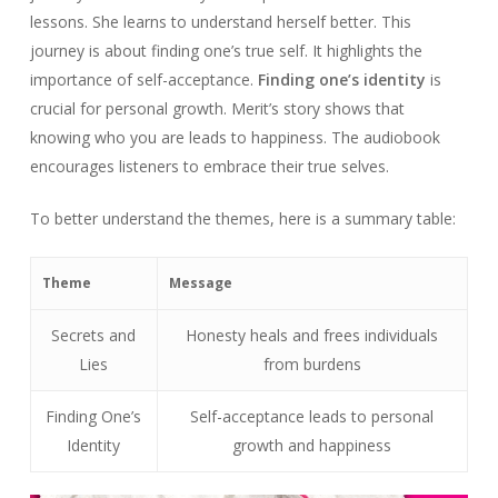
lessons. She learns to understand herself better. This
journey is about finding one’s true self. It highlights the
importance of self-acceptance.
Finding one’s identity
is
crucial for personal growth. Merit’s story shows that
knowing who you are leads to happiness. The audiobook
encourages listeners to embrace their true selves.
To better understand the themes, here is a summary table:
Theme
Message
Secrets and
Honesty heals and frees individuals
Lies
from burdens
Finding One’s
Self-acceptance leads to personal
Identity
growth and happiness