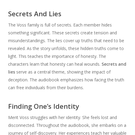
Secrets And Lies
The Voss family is full of secrets. Each member hides
something significant. These secrets create tension and
misunderstandings. The lies cover up truths that need to be
revealed. As the story unfolds, these hidden truths come to
light. This teaches the importance of honesty. The
characters learn that honesty can heal wounds.
Secrets and
lies
serve as a central theme, showing the impact of
deception. The audiobook emphasizes how facing the truth
can free individuals from their burdens.
Finding One’s Identity
Merit Voss struggles with her identity. She feels lost and
disconnected. Throughout the audiobook, she embarks on a
journey of self-discovery. Her experiences teach her valuable