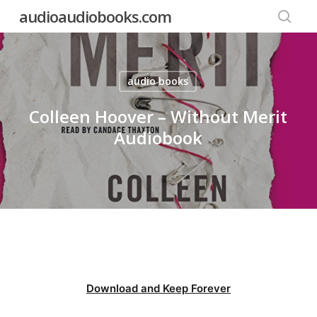
Skip
audioaudiobooks.com
to
searc
main
content
audio books
Colleen Hoover – Without Merit
Audiobook
Download and Keep Forever