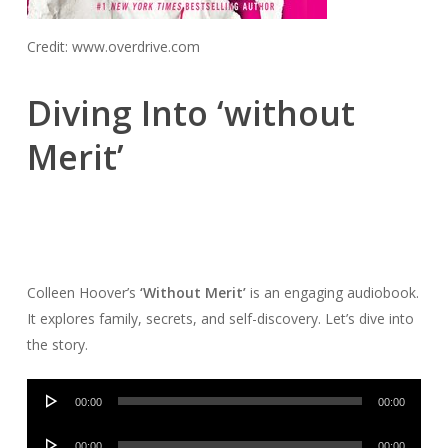
Credit: www.overdrive.com
Diving Into ‘without
Merit’
Colleen Hoover’s
‘Without Merit’
is an engaging audiobook.
It explores family, secrets, and self-discovery. Let’s dive into
the story.
Audio
00:00
00:00
Player
Audio
00:00
00:00