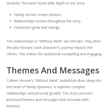
strained. The twins’ bond adds depth to the story.
Family secrets create tension.
Relationships evolve throughout the story.
Characters grow and change.
The relationships in “Without Merit” are intricate. They drive
the plot forward. Each character’s journey impacts the
others. This makes the audiobook compelling and engaging.
Themes And Messages
Colleen Hoover’s “Without Merit” audiobook dives deep into
the heart of family dynamics. It explores complex
relationships and personal growth. The story uncovers
profound themes and messages that resonate with
listeners.