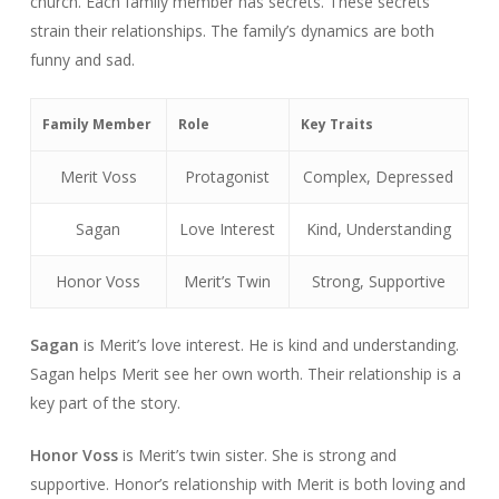
church. Each family member has secrets. These secrets
strain their relationships. The family’s dynamics are both
funny and sad.
Family Member
Role
Key Traits
Merit Voss
Protagonist
Complex, Depressed
Sagan
Love Interest
Kind, Understanding
Honor Voss
Merit’s Twin
Strong, Supportive
Sagan
is Merit’s love interest. He is kind and understanding.
Sagan helps Merit see her own worth. Their relationship is a
key part of the story.
Honor Voss
is Merit’s twin sister. She is strong and
supportive. Honor’s relationship with Merit is both loving and