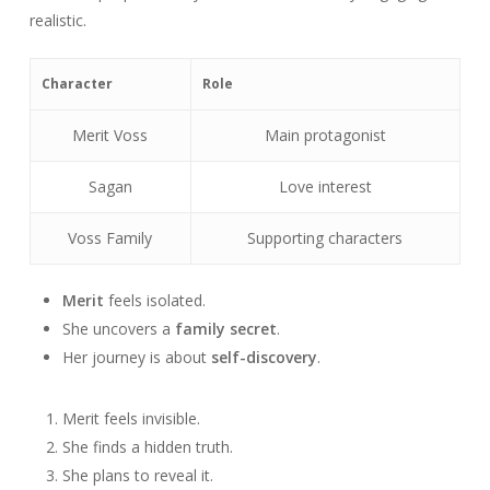
realistic.
Character
Role
Merit Voss
Main protagonist
Sagan
Love interest
Voss Family
Supporting characters
Merit
feels isolated.
She uncovers a
family secret
.
Her journey is about
self-discovery
.
Merit feels invisible.
She finds a hidden truth.
She plans to reveal it.