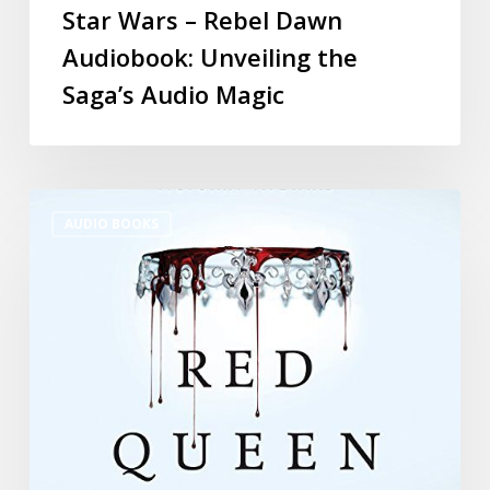
Star Wars – Rebel Dawn
Audiobook: Unveiling the
Saga’s Audio Magic
AUDIO BOOKS