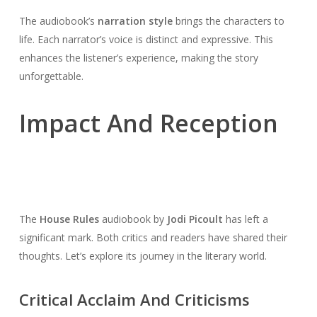
The audiobook’s
narration style
brings the characters to
life. Each narrator’s voice is distinct and expressive. This
enhances the listener’s experience, making the story
unforgettable.
Impact And Reception
The
House Rules
audiobook by
Jodi Picoult
has left a
significant mark. Both critics and readers have shared their
thoughts. Let’s explore its journey in the literary world.
Critical Acclaim And Criticisms