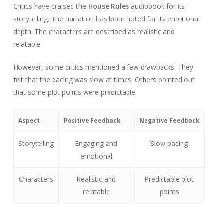
Critics have praised the
House Rules
audiobook for its
storytelling. The narration has been noted for its emotional
depth. The characters are described as realistic and
relatable.
However, some critics mentioned a few drawbacks. They
felt that the pacing was slow at times. Others pointed out
that some plot points were predictable.
Aspect
Positive Feedback
Negative Feedback
Storytelling
Engaging and
Slow pacing
emotional
Characters
Realistic and
Predictable plot
relatable
points