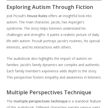
Exploring Autism Through Fiction
Jodi Picoult’s
House Rules
offers an insightful look into
autism. The main character, Jacob, has Asperger’s
syndrome. The story helps listeners understand his
challenges and strengths. It paints a realistic picture of daily
life with autism. Picoult portrays Jacob’s routines, his special
interests, and his interactions with others.
The audiobook also highlights the impact of autism on
families. Jacob’s family dynamics are complex and authentic.
Each family member’s experience adds depth to the story.
This perspective fosters empathy and awareness in listeners.
Multiple Perspectives Technique
The
multiple perspectives technique
is a standout feature
of this audiobook. Different characters narrate various parts