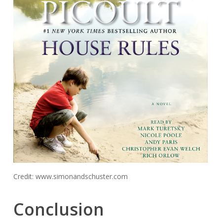
Credit: www.simonandschuster.com
Conclusion