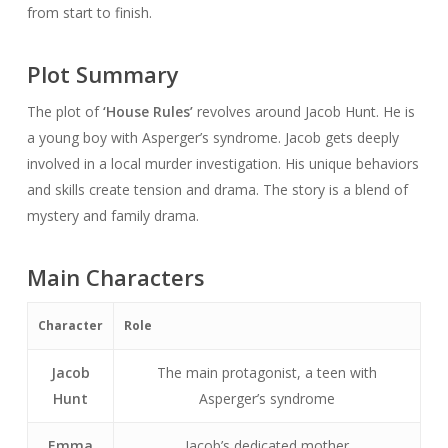
from start to finish.
Plot Summary
The plot of
‘House Rules’
revolves around Jacob Hunt. He is
a young boy with Asperger’s syndrome. Jacob gets deeply
involved in a local murder investigation. His unique behaviors
and skills create tension and drama. The story is a blend of
mystery and family drama.
Main Characters
Character
Role
Jacob
The main protagonist, a teen with
Hunt
Asperger’s syndrome
Emma
Jacob’s dedicated mother