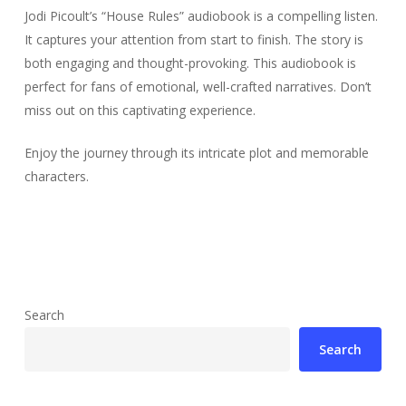
Jodi Picoult’s “House Rules” audiobook is a compelling listen.
It captures your attention from start to finish. The story is
both engaging and thought-provoking. This audiobook is
perfect for fans of emotional, well-crafted narratives. Don’t
miss out on this captivating experience.
Enjoy the journey through its intricate plot and memorable
characters.
Search
Search