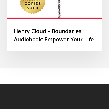
Henry Cloud – Boundaries
Audiobook: Empower Your Life