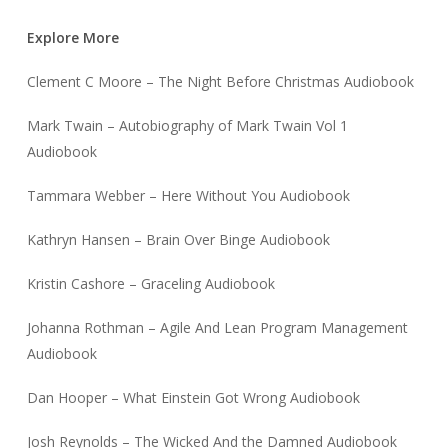
Explore More
Clement C Moore – The Night Before Christmas Audiobook
Mark Twain – Autobiography of Mark Twain Vol 1
Audiobook
Tammara Webber – Here Without You Audiobook
Kathryn Hansen – Brain Over Binge Audiobook
Kristin Cashore – Graceling Audiobook
Johanna Rothman – Agile And Lean Program Management
Audiobook
Dan Hooper – What Einstein Got Wrong Audiobook
Josh Reynolds – The Wicked And the Damned Audiobook