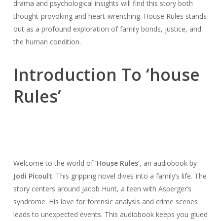
drama and psychological insights will find this story both
thought-provoking and heart-wrenching. House Rules stands
out as a profound exploration of family bonds, justice, and
the human condition.
Introduction To ‘house
Rules’
Welcome to the world of
‘House Rules’
, an audiobook by
Jodi Picoult
. This gripping novel dives into a family’s life. The
story centers around Jacob Hunt, a teen with Asperger’s
syndrome. His love for forensic analysis and crime scenes
leads to unexpected events. This audiobook keeps you glued