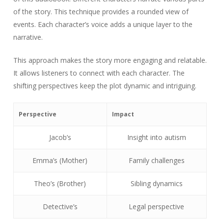
of the story. This technique provides a rounded view of
events. Each character’s voice adds a unique layer to the
narrative.
This approach makes the story more engaging and relatable.
It allows listeners to connect with each character. The
shifting perspectives keep the plot dynamic and intriguing.
Perspective
Impact
Jacob’s
Insight into autism
Emma’s (Mother)
Family challenges
Theo’s (Brother)
Sibling dynamics
Detective’s
Legal perspective