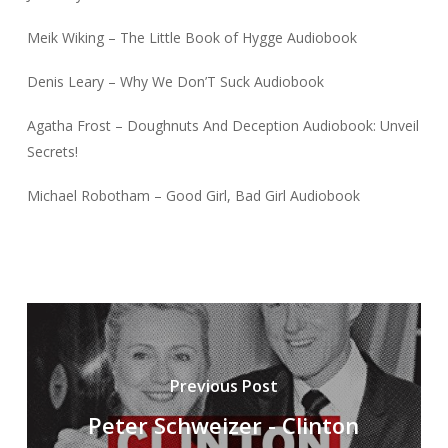
Meik Wiking – The Little Book of Hygge Audiobook
Denis Leary – Why We Don’T Suck Audiobook
Agatha Frost – Doughnuts And Deception Audiobook: Unveil
Secrets!
Michael Robotham – Good Girl, Bad Girl Audiobook
Previous Post
Peter Schweizer - Clinton