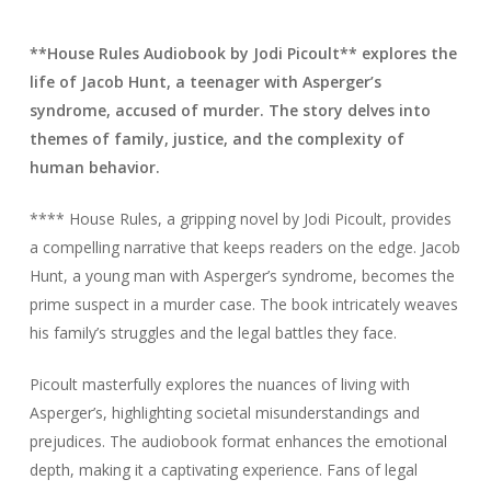
**House Rules Audiobook by Jodi Picoult** explores the
life of Jacob Hunt, a teenager with Asperger’s
syndrome, accused of murder. The story delves into
themes of family, justice, and the complexity of
human behavior.
**** House Rules, a gripping novel by Jodi Picoult, provides
a compelling narrative that keeps readers on the edge. Jacob
Hunt, a young man with Asperger’s syndrome, becomes the
prime suspect in a murder case. The book intricately weaves
his family’s struggles and the legal battles they face.
Picoult masterfully explores the nuances of living with
Asperger’s, highlighting societal misunderstandings and
prejudices. The audiobook format enhances the emotional
depth, making it a captivating experience. Fans of legal