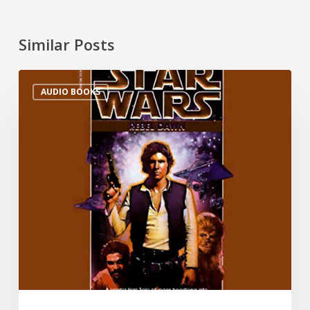
Similar Posts
AUDIO BOOKS