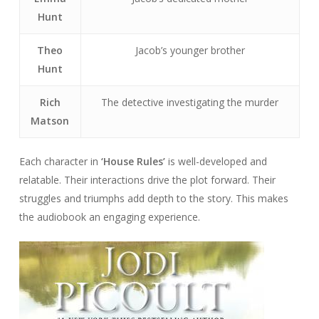
Hunt
Theo
Jacob’s younger brother
Hunt
Rich
The detective investigating the murder
Matson
Each character in
‘House Rules’
is well-developed and
relatable. Their interactions drive the plot forward. Their
struggles and triumphs add depth to the story. This makes
the audiobook an engaging experience.