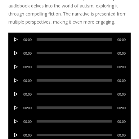
audiobook delves into the world of autism, exploring it
through compelling fiction. The narrative is presented from
multiple perspectives, making it even more engaging.
Audio
00:00
00:00
Player
Audio
00:00
00:00
Player
Audio
00:00
00:00
Player
Audio
00:00
00:00
Player
Audio
00:00
00:00
Player
Audio
00:00
00:00
Player
Audio
00:00
00:00
Player
Audio
00:00
00:00