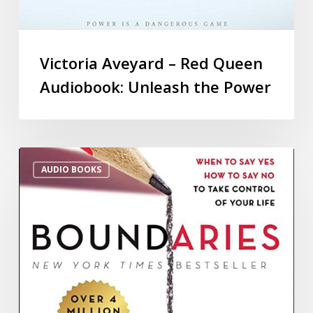
Victoria Aveyard – Red Queen
Audiobook: Unleash the Power
AUDIO BOOKS