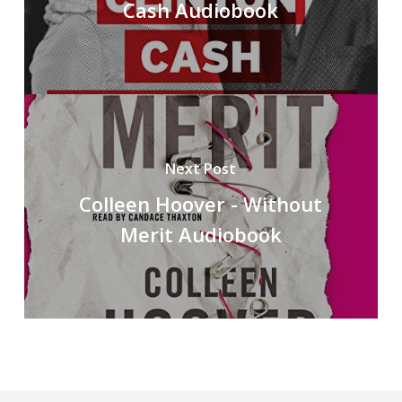
Cash Audiobook
Next Post
Colleen Hoover - Without
Merit Audiobook