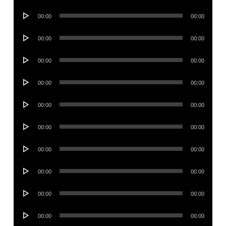
Player
Audio
00:00
00:00
Player
Audio
00:00
00:00
Player
Audio
00:00
00:00
Player
Audio
00:00
00:00
Player
Audio
00:00
00:00
Player
Audio
00:00
00:00
Player
Audio
00:00
00:00
Player
Audio
00:00
00:00
Player
Audio
00:00
00:00
Player
Audio
00:00
00:00
Player