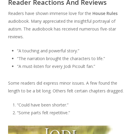
Reader Reactions And Reviews
Readers have shown immense love for the
House Rules
audiobook. Many appreciated the insightful portrayal of
autism. The audiobook has received numerous five-star
reviews.
“A touching and powerful story.”
“The narration brought the characters to life.”
“A must-listen for every Jodi Picoult fan.”
Some readers did express minor issues. A few found the
length to be a bit long. Others felt certain chapters dragged.
“Could have been shorter.”
“Some parts felt repetitive.”