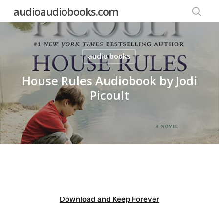
Skip
audioaudiobooks.com
to
searc
main
content
audio books
House Rules Audiobook by Jodi
Picoult
Download and Keep Forever