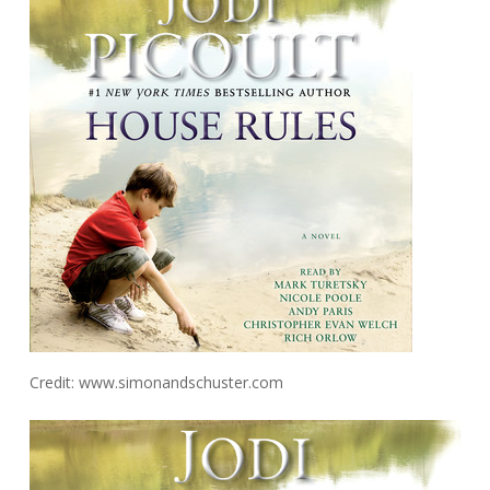
Credit: www.simonandschuster.com