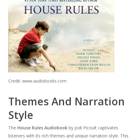
Credit: www.audiobooks.com
Themes And Narration
Style
The
House Rules Audiobook
by Jodi Picoult captivates
listeners with its rich themes and unique narration style. This