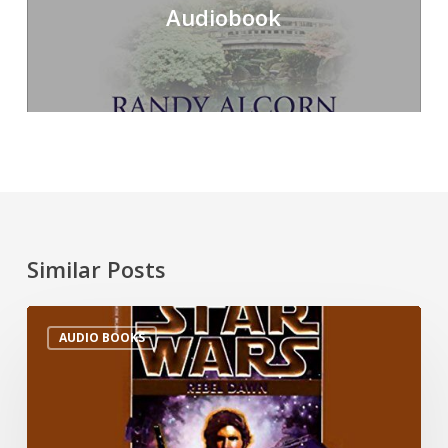
Audiobook
Similar Posts
AUDIO BOOKS