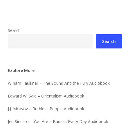
Search
Search
Explore More
William Faulkner – The Sound And the Fury Audiobook
Edward W. Said – Orientalism Audiobook
J.J. Mcavoy – Ruthless People Audiobook
Jen Sincero – You Are a Badass Every Day Audiobook