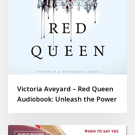
Victoria Aveyard – Red Queen
Audiobook: Unleash the Power
AUDIO BOOKS