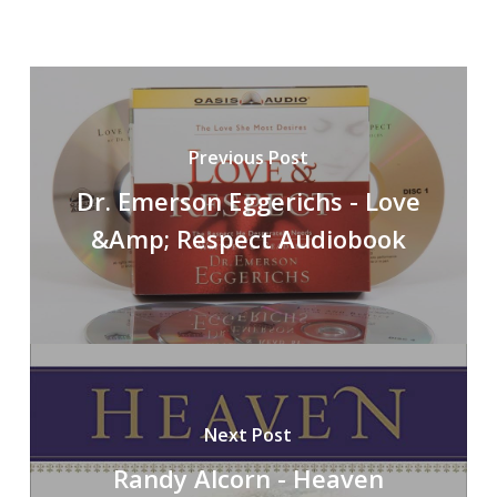
Previous Post
Dr. Emerson Eggerichs - Love
&Amp; Respect Audiobook
Next Post
Randy Alcorn - Heaven