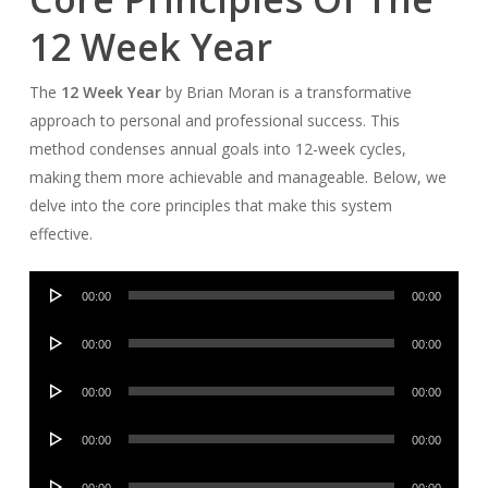
12 Week Year
The
12 Week Year
by Brian Moran is a transformative
approach to personal and professional success. This
method condenses annual goals into 12-week cycles,
making them more achievable and manageable. Below, we
delve into the core principles that make this system
effective.
Audio
00:00
00:00
Player
Audio
00:00
00:00
Player
Audio
00:00
00:00
Player
Audio
00:00
00:00
Player
Audio
00:00
00:00