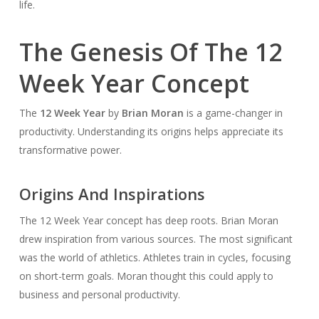
life.
The Genesis Of The 12
Week Year Concept
The
12 Week Year
by
Brian Moran
is a game-changer in
productivity. Understanding its origins helps appreciate its
transformative power.
Origins And Inspirations
The 12 Week Year concept has deep roots. Brian Moran
drew inspiration from various sources. The most significant
was the world of athletics. Athletes train in cycles, focusing
on short-term goals. Moran thought this could apply to
business and personal productivity.