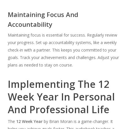
Maintaining Focus And
Accountability
Maintaining focus is essential for success. Regularly review
your progress. Set up accountability systems, like a weekly
check-in with a partner. This keeps you committed to your
goals. Track your achievements and challenges. Adjust your
plans as needed to stay on course.
Implementing The 12
Week Year In Personal
And Professional Life
The
12 Week Year
by Brian Moran is a game-changer. It
helps you achieve goals faster. This audiobook teaches a