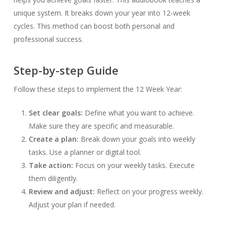
unique system. It breaks down your year into 12-week
cycles. This method can boost both personal and
professional success.
Step-by-step Guide
Follow these steps to implement the 12 Week Year:
Set clear goals:
Define what you want to achieve.
Make sure they are specific and measurable.
Create a plan:
Break down your goals into weekly
tasks. Use a planner or digital tool.
Take action:
Focus on your weekly tasks. Execute
them diligently.
Review and adjust:
Reflect on your progress weekly.
Adjust your plan if needed.