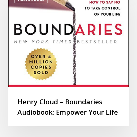
Henry Cloud – Boundaries
Audiobook: Empower Your Life