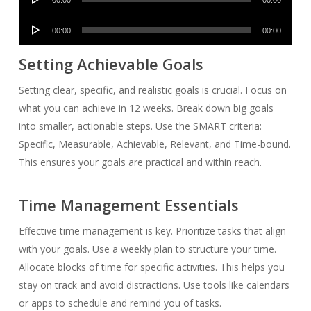
Player
Audio
00:00
00:00
Player
Setting Achievable Goals
Setting clear, specific, and realistic goals is crucial. Focus on
what you can achieve in 12 weeks. Break down big goals
into smaller, actionable steps. Use the SMART criteria:
Specific, Measurable, Achievable, Relevant, and Time-bound.
This ensures your goals are practical and within reach.
Time Management Essentials
Effective time management is key. Prioritize tasks that align
with your goals. Use a weekly plan to structure your time.
Allocate blocks of time for specific activities. This helps you
stay on track and avoid distractions. Use tools like calendars
or apps to schedule and remind you of tasks.