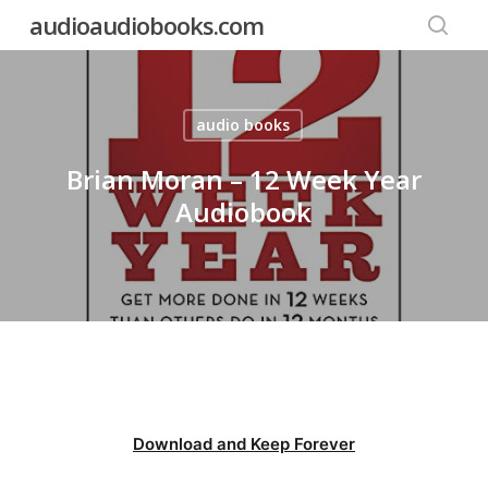
Skip
audioaudiobooks.com
to
searc
main
content
audio books
Brian Moran – 12 Week Year
Audiobook
Download and Keep Forever