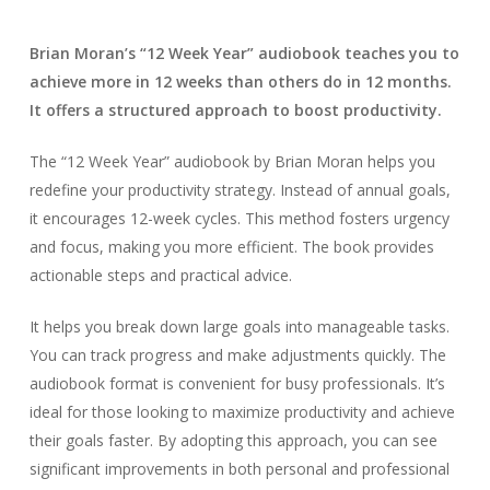
Brian Moran’s “12 Week Year” audiobook teaches you to
achieve more in 12 weeks than others do in 12 months.
It offers a structured approach to boost productivity.
The “12 Week Year” audiobook by Brian Moran helps you
redefine your productivity strategy. Instead of annual goals,
it encourages 12-week cycles. This method fosters urgency
and focus, making you more efficient. The book provides
actionable steps and practical advice.
It helps you break down large goals into manageable tasks.
You can track progress and make adjustments quickly. The
audiobook format is convenient for busy professionals. It’s
ideal for those looking to maximize productivity and achieve
their goals faster. By adopting this approach, you can see
significant improvements in both personal and professional