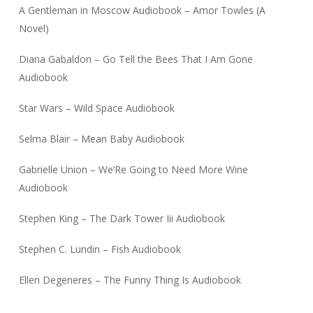
A Gentleman in Moscow Audiobook – Amor Towles (A
Novel)
Diana Gabaldon – Go Tell the Bees That I Am Gone
Audiobook
Star Wars – Wild Space Audiobook
Selma Blair – Mean Baby Audiobook
Gabrielle Union – We’Re Going to Need More Wine
Audiobook
Stephen King – The Dark Tower Iii Audiobook
Stephen C. Lundin – Fish Audiobook
Ellen Degeneres – The Funny Thing Is Audiobook