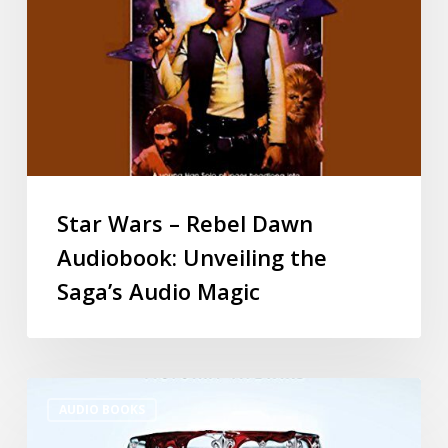
Star Wars – Rebel Dawn
Audiobook: Unveiling the
Saga’s Audio Magic
AUDIO BOOKS