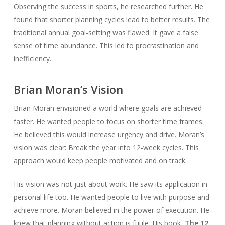
Observing the success in sports, he researched further. He
found that shorter planning cycles lead to better results. The
traditional annual goal-setting was flawed. It gave a false
sense of time abundance. This led to procrastination and
inefficiency.
Brian Moran’s Vision
Brian Moran envisioned a world where goals are achieved
faster. He wanted people to focus on shorter time frames.
He believed this would increase urgency and drive. Moran’s
vision was clear: Break the year into 12-week cycles. This
approach would keep people motivated and on track.
His vision was not just about work. He saw its application in
personal life too. He wanted people to live with purpose and
achieve more. Moran believed in the power of execution. He
knew that planning without action is futile. His book,
The 12