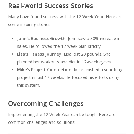
Real-world Success Stories
Many have found success with the
12 Week Year
. Here are
some inspiring stories:
John’s Business Growth:
John saw a 30% increase in
sales. He followed the 12-week plan strictly.
Lisa’s Fitness Journey:
Lisa lost 20 pounds. She
planned her workouts and diet in 12-week cycles.
Mike’s Project Completion:
Mike finished a year-long
project in just 12 weeks. He focused his efforts using
this system.
Overcoming Challenges
Implementing the 12 Week Year can be tough. Here are
common challenges and solutions: