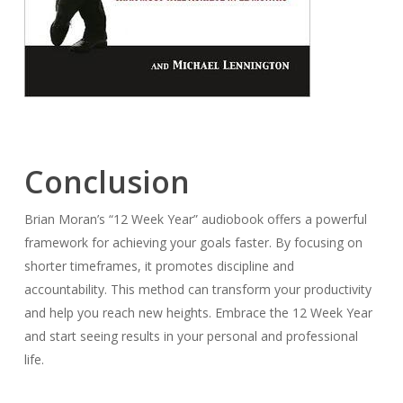
Conclusion
Brian Moran’s “12 Week Year” audiobook offers a powerful
framework for achieving your goals faster. By focusing on
shorter timeframes, it promotes discipline and
accountability. This method can transform your productivity
and help you reach new heights. Embrace the 12 Week Year
and start seeing results in your personal and professional
life.