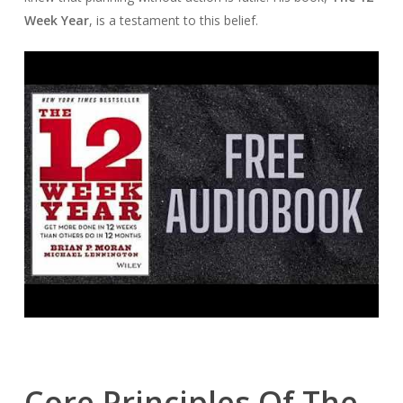
Week Year
, is a testament to this belief.
Core Principles Of The