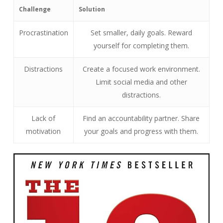
Challenge
Solution
Procrastination
Set smaller, daily goals. Reward
yourself for completing them.
Distractions
Create a focused work environment.
Limit social media and other
distractions.
Lack of
Find an accountability partner. Share
motivation
your goals and progress with them.