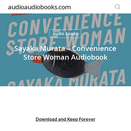
Skip
audioaudiobooks.com
to
searc
main
content
audio books
Sayaka Murata – Convenience
Store Woman Audiobook
Download and Keep Forever