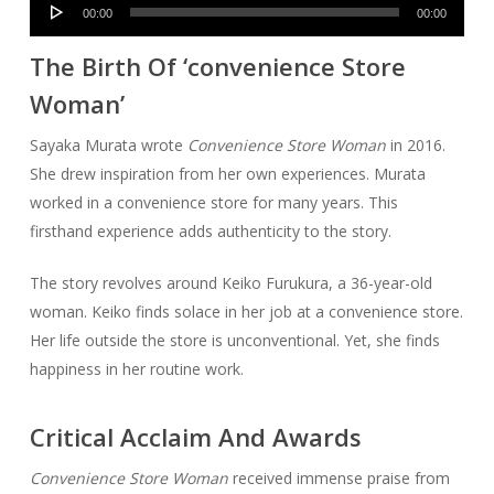
Audio
00:00
00:00
Player
The Birth Of ‘convenience Store
Woman’
Sayaka Murata wrote
Convenience Store Woman
in 2016.
She drew inspiration from her own experiences. Murata
worked in a convenience store for many years. This
firsthand experience adds authenticity to the story.
The story revolves around Keiko Furukura, a 36-year-old
woman. Keiko finds solace in her job at a convenience store.
Her life outside the store is unconventional. Yet, she finds
happiness in her routine work.
Critical Acclaim And Awards
Convenience Store Woman
received immense praise from