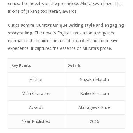
critics. The novel won the prestigious Akutagawa Prize. This
is one of Japan’s top literary awards.
Critics admire Murata’s
unique writing style
and
engaging
storytelling
. The novel’s English translation also gained
international acclaim. The audiobook offers an immersive
experience. It captures the essence of Murata’s prose.
Key Points
Details
Author
Sayaka Murata
Main Character
Keiko Furukura
Awards
Akutagawa Prize
Year Published
2016