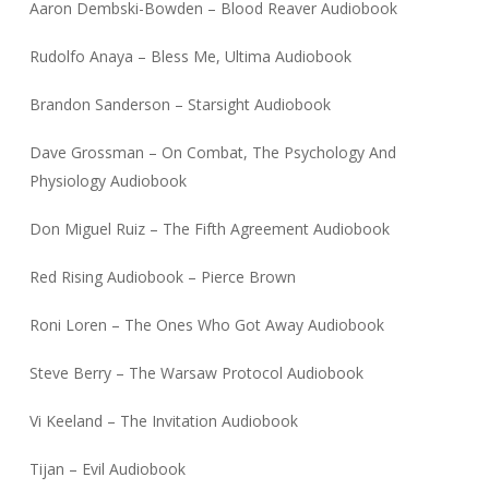
Aaron Dembski-Bowden – Blood Reaver Audiobook
Rudolfo Anaya – Bless Me, Ultima Audiobook
Brandon Sanderson – Starsight Audiobook
Dave Grossman – On Combat, The Psychology And
Physiology Audiobook
Don Miguel Ruiz – The Fifth Agreement Audiobook
Red Rising Audiobook – Pierce Brown
Roni Loren – The Ones Who Got Away Audiobook
Steve Berry – The Warsaw Protocol Audiobook
Vi Keeland – The Invitation Audiobook
Tijan – Evil Audiobook