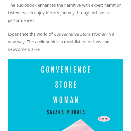
The audiobook enhances the narrative with expert narration.
Listeners can enjoy Keiko’s journey through rich vocal
performances.
Experience the world of
Convenience Store Woman
in a
new way. The audiobook is a must-listen for fans and
newcomers alike.