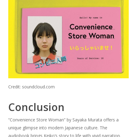
Credit: soundcloud.com
Conclusion
“Convenience Store Woman” by Sayaka Murata offers a
unique glimpse into modern Japanese culture. The
audiobook brings Keiko’s story to life with vivid narration.