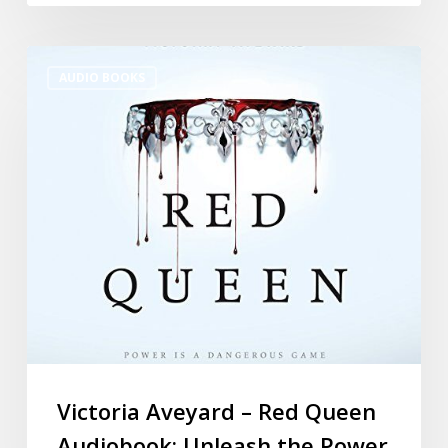
AUDIO BOOKS
Victoria Aveyard – Red Queen
Audiobook: Unleash the Power