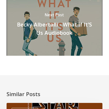
Next Post
Becky Albertalli - What If It'S
Us Audiobook
Similar Posts