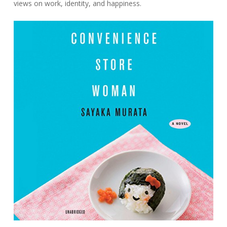
views on work, identity, and happiness.