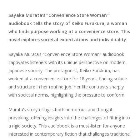
Sayaka Murata’s “Convenience Store Woman”
audiobook tells the story of Keiko Furukura, a woman
who finds purpose working at a convenience store. This
novel explores societal expectations and individuality.
Sayaka Murata’s “Convenience Store Woman” audiobook
captivates listeners with its unique perspective on modern
Japanese society. The protagonist, Keiko Furukura, has
worked at a convenience store for 18 years, finding solace
and structure in her routine job. Her life contrasts sharply
with societal norms, highlighting the pressure to conform.
Murata’s storytelling is both humorous and thought-
provoking, offering insights into the challenges of fitting into
a rigid society. This audiobook is a must-listen for anyone
interested in contemporary fiction that challenges traditional