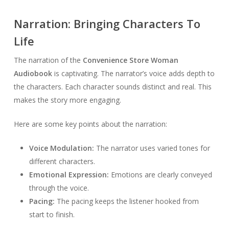
Narration: Bringing Characters To
Life
The narration of the
Convenience Store Woman
Audiobook
is captivating. The narrator’s voice adds depth to
the characters. Each character sounds distinct and real. This
makes the story more engaging.
Here are some key points about the narration:
Voice Modulation:
The narrator uses varied tones for
different characters.
Emotional Expression:
Emotions are clearly conveyed
through the voice.
Pacing:
The pacing keeps the listener hooked from
start to finish.