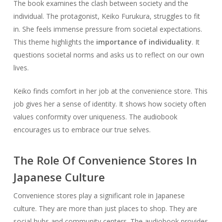
The book examines the clash between society and the
individual. The protagonist, Keiko Furukura, struggles to fit
in. She feels immense pressure from societal expectations.
This theme highlights the
importance of individuality
. It
questions societal norms and asks us to reflect on our own
lives.
Keiko finds comfort in her job at the convenience store. This
job gives her a sense of identity. It shows how society often
values conformity over uniqueness. The audiobook
encourages us to embrace our true selves.
The Role Of Convenience Stores In
Japanese Culture
Convenience stores play a significant role in Japanese
culture. They are more than just places to shop. They are
social hubs and community centers. The audiobook provides