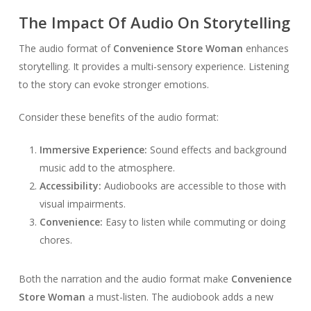
The Impact Of Audio On Storytelling
The audio format of
Convenience Store Woman
enhances
storytelling. It provides a multi-sensory experience. Listening
to the story can evoke stronger emotions.
Consider these benefits of the audio format:
Immersive Experience:
Sound effects and background
music add to the atmosphere.
Accessibility:
Audiobooks are accessible to those with
visual impairments.
Convenience:
Easy to listen while commuting or doing
chores.
Both the narration and the audio format make
Convenience
Store Woman
a must-listen. The audiobook adds a new