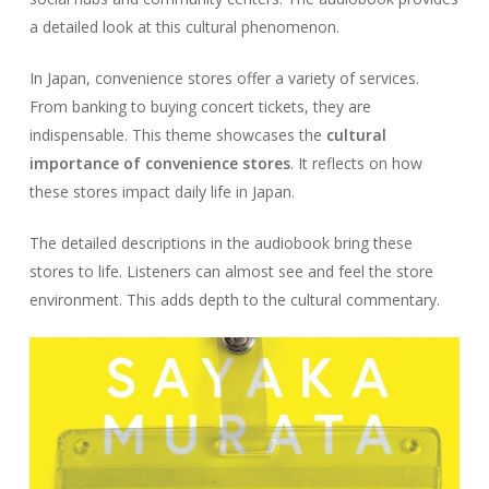
a detailed look at this cultural phenomenon.
In Japan, convenience stores offer a variety of services.
From banking to buying concert tickets, they are
indispensable. This theme showcases the
cultural
importance of convenience stores
. It reflects on how
these stores impact daily life in Japan.
The detailed descriptions in the audiobook bring these
stores to life. Listeners can almost see and feel the store
environment. This adds depth to the cultural commentary.