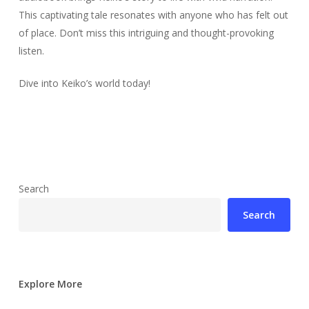
This captivating tale resonates with anyone who has felt out
of place. Don’t miss this intriguing and thought-provoking
listen.
Dive into Keiko’s world today!
Search
Search
Explore More