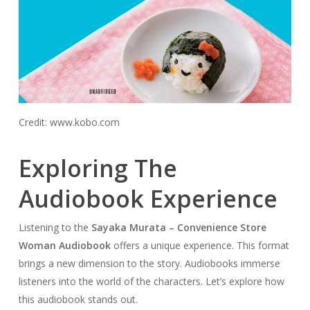
Credit: www.kobo.com
Exploring The
Audiobook Experience
Listening to the
Sayaka Murata – Convenience Store
Woman Audiobook
offers a unique experience. This format
brings a new dimension to the story. Audiobooks immerse
listeners into the world of the characters. Let’s explore how
this audiobook stands out.