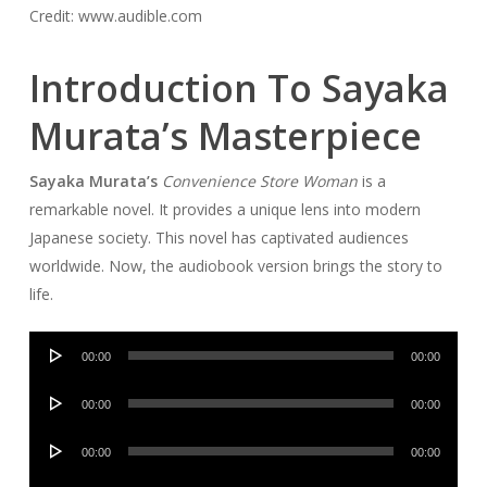
Credit: www.audible.com
Introduction To Sayaka
Murata’s Masterpiece
Sayaka Murata’s
Convenience Store Woman
is a
remarkable novel. It provides a unique lens into modern
Japanese society. This novel has captivated audiences
worldwide. Now, the audiobook version brings the story to
life.
Audio
00:00
00:00
Player
Audio
00:00
00:00
Player
Audio
00:00
00:00
Player