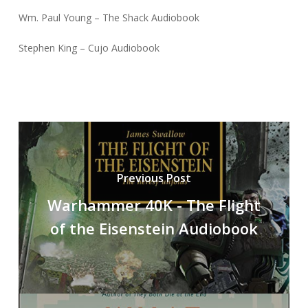
Wm. Paul Young – The Shack Audiobook
Stephen King – Cujo Audiobook
Previous Post
Warhammer 40K - The Flight
of the Eisenstein Audiobook