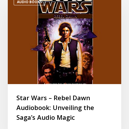
AUDIO BOOKS
Star Wars – Rebel Dawn
Audiobook: Unveiling the
Saga’s Audio Magic