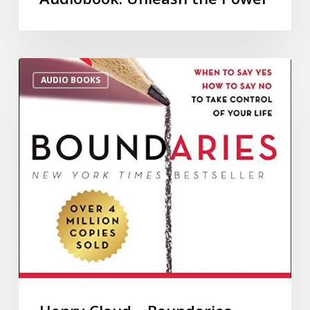
AUDIO BOOKS