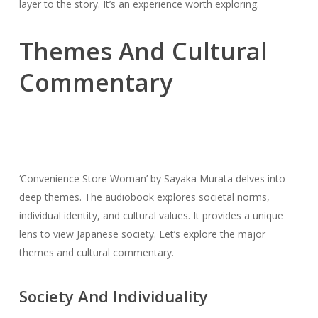
layer to the story. It’s an experience worth exploring.
Themes And Cultural
Commentary
‘Convenience Store Woman’ by Sayaka Murata delves into
deep themes. The audiobook explores societal norms,
individual identity, and cultural values. It provides a unique
lens to view Japanese society. Let’s explore the major
themes and cultural commentary.
Society And Individuality