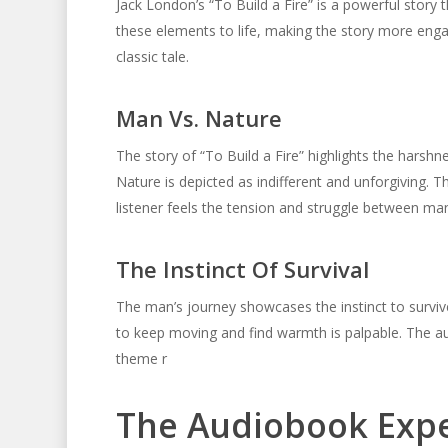
Jack London’s “To Build a Fire” is a powerful stor
these elements to life, making the story more enga
classic tale.
Man Vs. Nature
The story of “To Build a Fire” highlights the harsh
Nature is depicted as indifferent and unforgiving. 
listener feels the tension and struggle between ma
The Instinct Of Survival
The man’s journey showcases the instinct to survive.
to keep moving and find warmth is palpable. The au
theme r
The Audiobook Exp