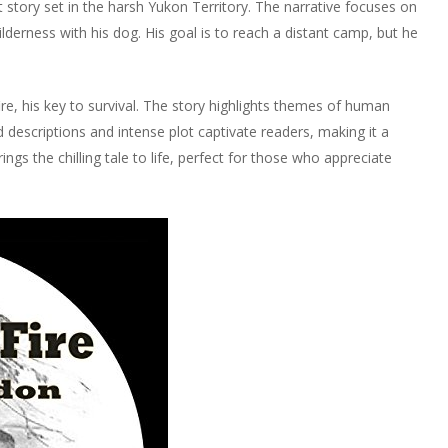
t story set in the harsh Yukon Territory. The narrative focuses on
erness with his dog. His goal is to reach a distant camp, but he
re, his key to survival. The story highlights themes of human
d descriptions and intense plot captivate readers, making it a
ings the chilling tale to life, perfect for those who appreciate