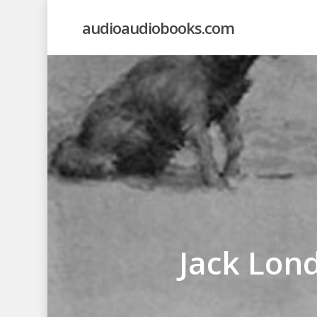
Skip
audioaudiobooks.com
to
main
content
Jack Lond