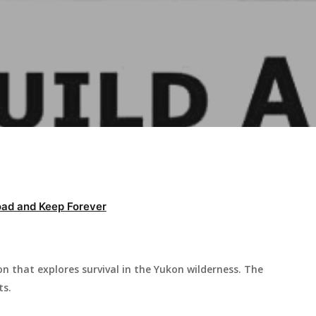
ad and Keep Forever
don that explores survival in the Yukon wilderness. The
ts.