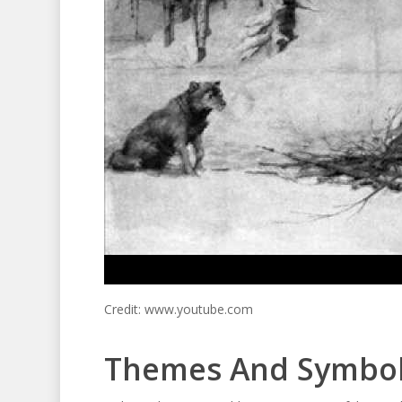
Credit: www.youtube.com
Themes And Symbo