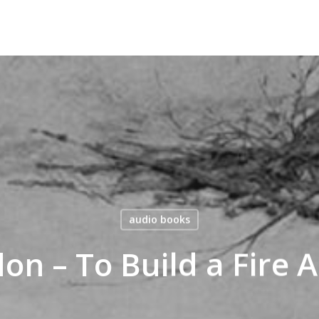
audio books
on – To Build a Fire