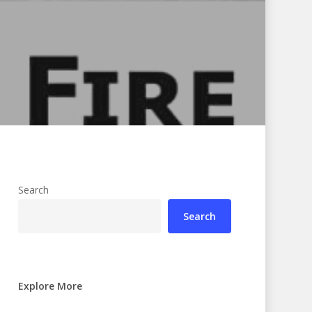
Search
Search
Explore More