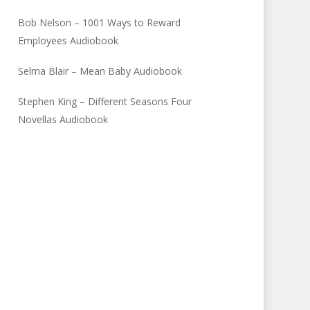
Bob Nelson – 1001 Ways to Reward
Employees Audiobook
Selma Blair – Mean Baby Audiobook
Stephen King – Different Seasons Four
Novellas Audiobook