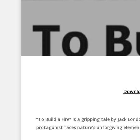
Downlo
“To Build a Fire” is a gripping tale by Jack Lon
Hit enter to search or ESC to close
protagonist faces nature’s unforgiving elemen