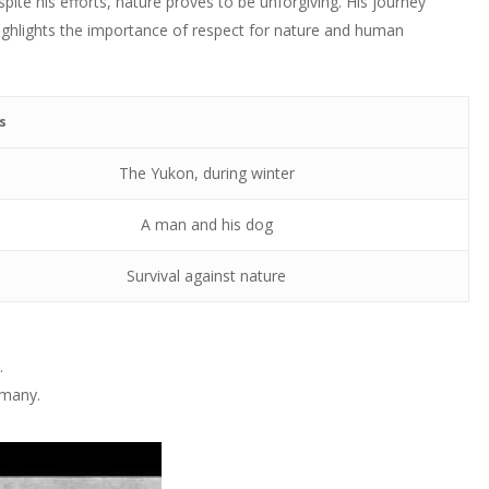
ite his efforts, nature proves to be unforgiving. His journey
highlights the importance of respect for nature and human
s
The Yukon, during winter
A man and his dog
Survival against nature
.
 many.