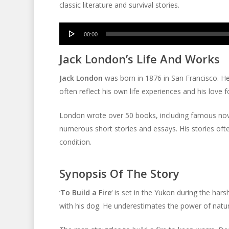
classic literature and survival stories.
Audio
00:00
Player
Jack London’s Life And Works
Jack London
was born in 1876 in San Francisco. He 
often reflect his own life experiences and his love f
London wrote over 50 books, including famous nov
numerous short stories and essays. His stories oft
condition.
Synopsis Of The Story
‘
To Build a Fire
‘ is set in the Yukon during the har
with his dog. He underestimates the power of nature