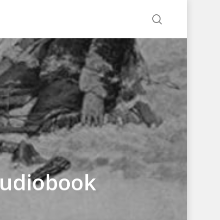
search
 Audiobook