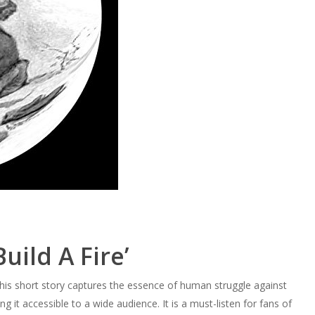
uild A Fire’
This short story captures the essence of human struggle against
g it accessible to a wide audience. It is a must-listen for fans of