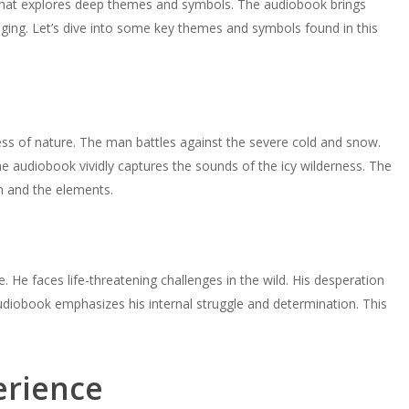
y that explores deep themes and symbols. The audiobook brings
ging. Let’s dive into some key themes and symbols found in this
ness of nature. The man battles against the severe cold and snow.
The audiobook vividly captures the sounds of the icy wilderness. The
n and the elements.
 He faces life-threatening challenges in the wild. His desperation
diobook emphasizes his internal struggle and determination. This
erience