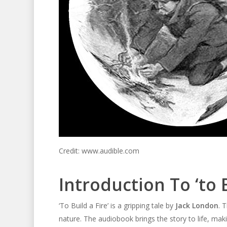
Credit: www.audible.com
Introduction To ‘to B
‘To Build a Fire’ is a gripping tale by
Jack London
. 
nature. The audiobook brings the story to life, makin