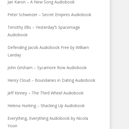
Jan Karon – A New Song Audiobook
Peter Schweizer – Secret Empires Audiobook
Timothy Ellis – Yesterday’S Spacemage
Audiobook
Defending Jacob Audiobook Free by William
Landay
John Grisham – Sycamore Row Audiobook
Henry Cloud – Boundaries in Dating Audiobook
Jeff Kinney – The Third Wheel Audiobook
Helena Hunting – Shacking Up Audiobook
Everything, Everything Audiobook by Nicola
Yoon