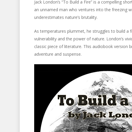
Jack London’s “To Build a Fire” is a compelling shor
an unnamed man who ventures into the freezing wild
underestimates nature’s brutality.
As temperatures plummet, he struggles to build a fi
vulnerability and the power of nature. London’s vivi
classic piece of literature. This audiobook version br
adventure and suspense.