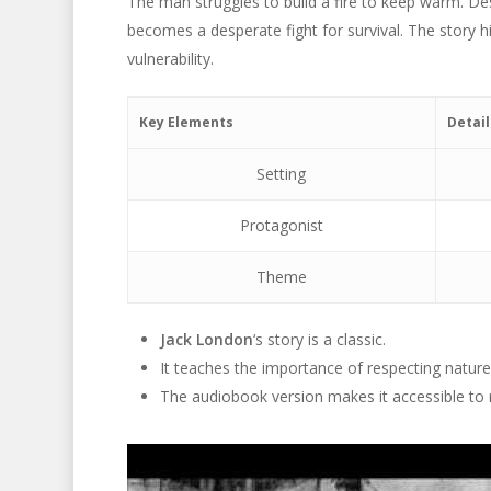
The man struggles to build a fire to keep warm. Desp
becomes a desperate fight for survival. The story 
vulnerability.
Key Elements
Detail
Setting
Protagonist
Theme
Jack London
‘s story is a classic.
It teaches the importance of respecting nature
The audiobook version makes it accessible to