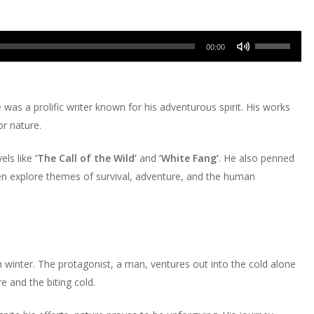
Use
00:00
Up/Down
Arrow
keys
was a prolific writer known for his adventurous spirit. His works
to
or nature.
increase
or
els like
‘The Call of the Wild’
and
‘White Fang’
. He also penned
decrease
en explore themes of survival, adventure, and the human
volume.
sh winter. The protagonist, a man, ventures out into the cold alone
 and the biting cold.