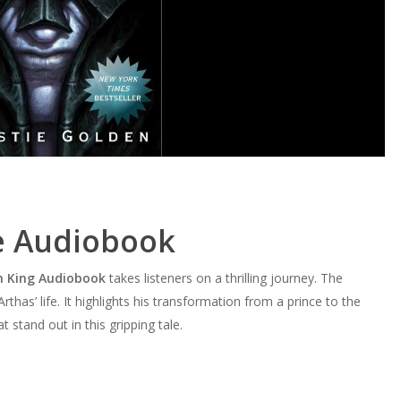
e Audiobook
ch King Audiobook
takes listeners on a thrilling journey. The
has’ life. It highlights his transformation from a prince to the
stand out in this gripping tale.