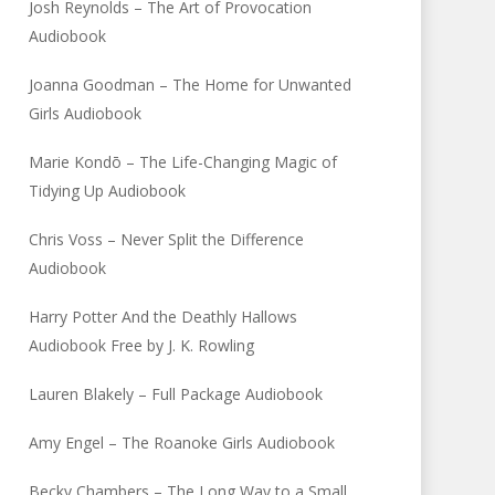
Josh Reynolds – The Art of Provocation
Audiobook
Joanna Goodman – The Home for Unwanted
Girls Audiobook
Marie Kondō – The Life-Changing Magic of
Tidying Up Audiobook
Chris Voss – Never Split the Difference
Audiobook
Harry Potter And the Deathly Hallows
Audiobook Free by J. K. Rowling
Lauren Blakely – Full Package Audiobook
Amy Engel – The Roanoke Girls Audiobook
Becky Chambers – The Long Way to a Small