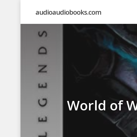
Skip
audioaudiobooks.com
to
main
content
World of Wa