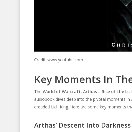
Credit: www.youtube.com
Key Moments In Th
The
World of Warcraft: Arthas – Rise of the Li
audiobook dives deep into the pivotal moments in Art
dreaded Lich King. Here are some key moments that 
Arthas’ Descent Into Darkness