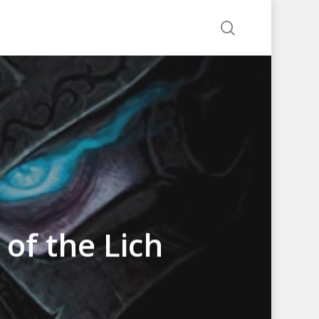
search
 of the Lich