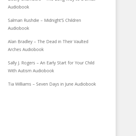
Audiobook
Salman Rushdie – Midnight’S Children
Audiobook
Alan Bradley – The Dead in Their Vaulted
Arches Audiobook
Sally J. Rogers – An Early Start for Your Child
With Autism Audiobook
Tia Williams – Seven Days in June Audiobook