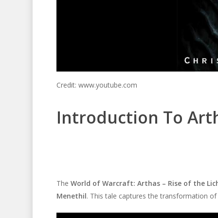
Credit: www.youtube.com
Introduction To Art
The
World of Warcraft: Arthas – Rise of the Li
Menethil
. This tale captures the transformation of