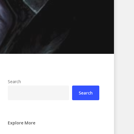
Search
Search
Explore More