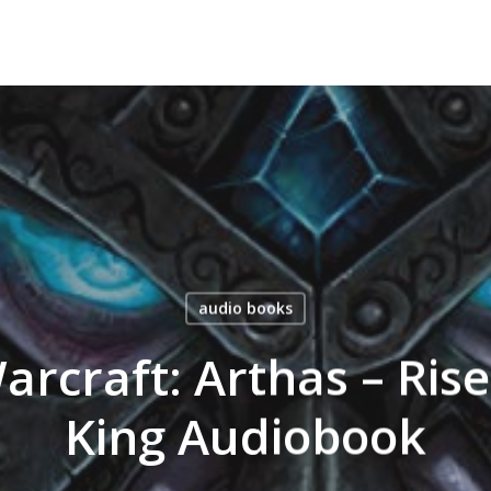
audio books
rcraft: Arthas – Rise
King Audiobook