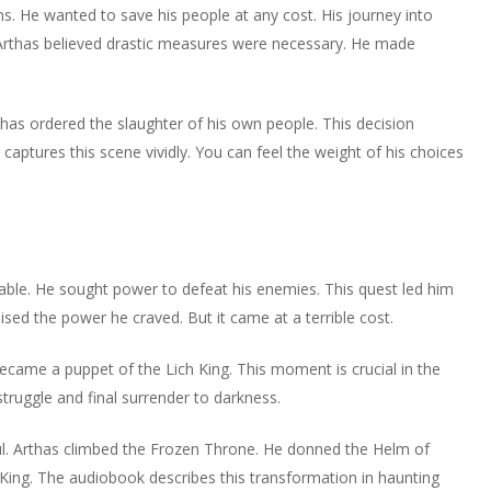
ns. He wanted to save his people at any cost. His journey into
Arthas believed drastic measures were necessary. He made
as ordered the slaughter of his own people. This decision
 captures this scene vividly. You can feel the weight of his choices
table. He sought power to defeat his enemies. This quest led him
ed the power he craved. But it came at a terrible cost.
ecame a puppet of the Lich King. This moment is crucial in the
truggle and final surrender to darkness.
. Arthas climbed the Frozen Throne. He donned the Helm of
 King. The audiobook describes this transformation in haunting