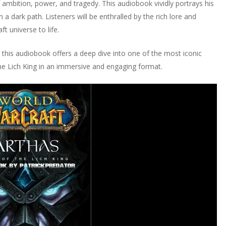
f ambition, power, and tragedy. This audiobook vividly portrays his
a dark path. Listeners will be enthralled by the rich lore and
t universe to life.
this audiobook offers a deep dive into one of the most iconic
 the Lich King in an immersive and engaging format.