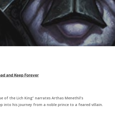
ad and Keep Forever
e of the Lich King” narrates Arthas Menethil’s
p into his journey from a noble prince to a feared villain.