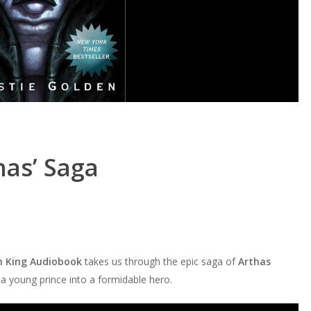
has’ Saga
ch King Audiobook
takes us through the epic saga of
Arthas
 a young prince into a formidable hero.