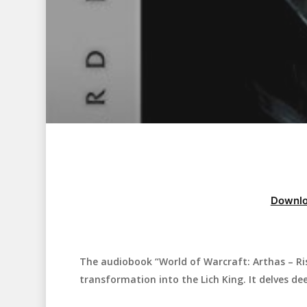
Downlo
The audiobook “World of Warcraft: Arthas – Ris
Hit enter to search or ESC to close
transformation into the Lich King. It delves dee