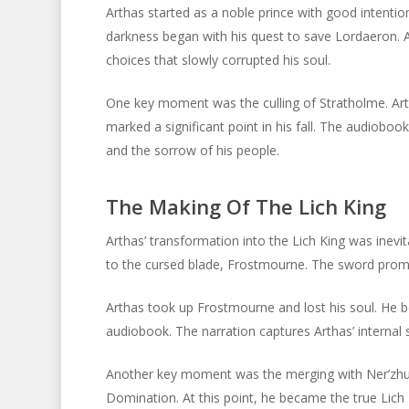
Arthas started as a noble prince with good intentio
darkness began with his quest to save Lordaeron. 
choices that slowly corrupted his soul.
One key moment was the culling of Stratholme. Arth
marked a significant point in his fall. The audiobook
and the sorrow of his people.
The Making Of The Lich King
Arthas’ transformation into the Lich King was inevi
to the cursed blade, Frostmourne. The sword promis
Arthas took up Frostmourne and lost his soul. He b
audiobook. The narration captures Arthas’ internal s
Another key moment was the merging with Ner’zhul
Domination. At this point, he became the true Lich