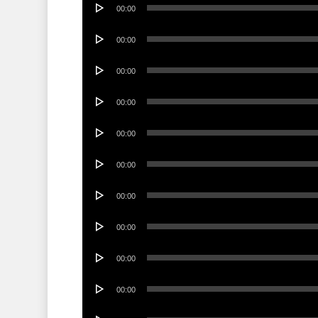
Audio
00:00
Player
Audio
00:00
Player
Audio
00:00
Player
Audio
00:00
Player
Audio
00:00
Player
Audio
00:00
Player
Audio
00:00
Player
Audio
00:00
Player
Audio
00:00
Player
Audio
00:00
Player
Audio