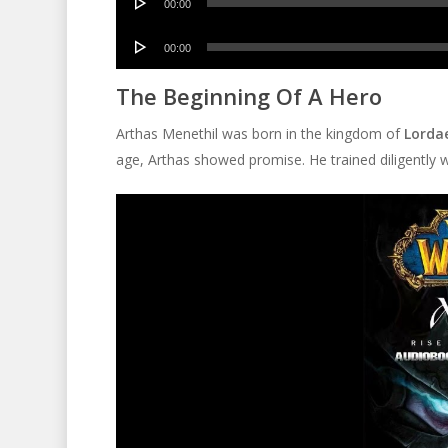
00:00
Player
Audio
00:00
Player
The Beginning Of A Hero
Arthas Menethil was born in the kingdom of
Lorda
age, Arthas showed promise. He trained diligently w