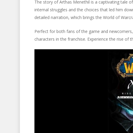
The story of Arthas Menethil is a captivating tale o
internal struggles and the choices that led him down 
detailed narration, which brings the World of Warcraf
Perfect for both fans of the game and newcomers, 
characters in the franchise. Experience the rise of