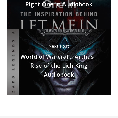
Right One In Audiobook
Next Post
World of Warcraft: Arthas -
Rise of the Lich King
Audiobook