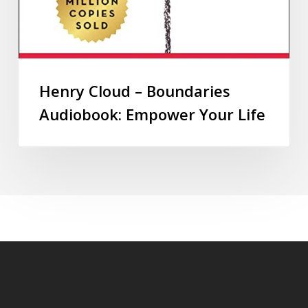
Henry Cloud – Boundaries
Audiobook: Empower Your Life