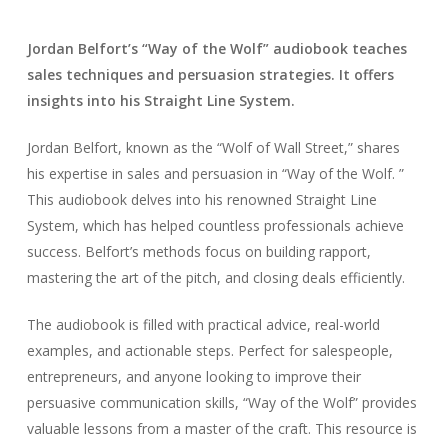
Jordan Belfort’s “Way of the Wolf” audiobook teaches
sales techniques and persuasion strategies. It offers
insights into his Straight Line System.
Jordan Belfort, known as the “Wolf of Wall Street,” shares
his expertise in sales and persuasion in “Way of the Wolf. ”
This audiobook delves into his renowned Straight Line
System, which has helped countless professionals achieve
success. Belfort’s methods focus on building rapport,
mastering the art of the pitch, and closing deals efficiently.
The audiobook is filled with practical advice, real-world
examples, and actionable steps. Perfect for salespeople,
entrepreneurs, and anyone looking to improve their
persuasive communication skills, “Way of the Wolf” provides
valuable lessons from a master of the craft. This resource is