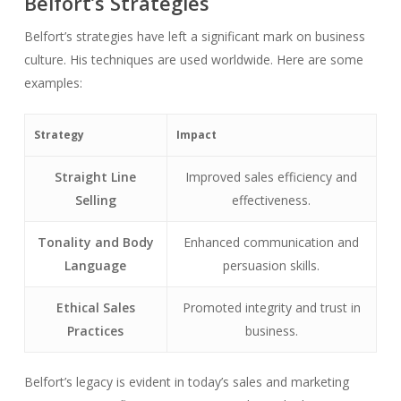
Belfort’s Strategies
Belfort’s strategies have left a significant mark on business
culture. His techniques are used worldwide. Here are some
examples:
Strategy
Impact
Straight Line
Improved sales efficiency and
Selling
effectiveness.
Tonality and Body
Enhanced communication and
Language
persuasion skills.
Ethical Sales
Promoted integrity and trust in
Practices
business.
Belfort’s legacy is evident in today’s sales and marketing