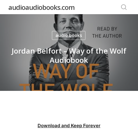
Skip
audioaudiobooks.com
to
searc
main
content
audio books
Jordan Belfort – Way of the Wolf
Audiobook
Download and Keep Forever