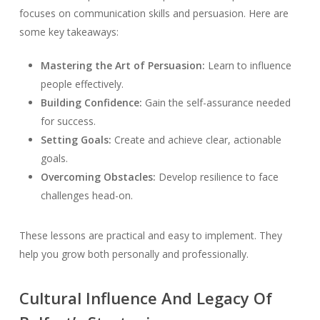
focuses on communication skills and persuasion. Here are
some key takeaways:
Mastering the Art of Persuasion:
Learn to influence
people effectively.
Building Confidence:
Gain the self-assurance needed
for success.
Setting Goals:
Create and achieve clear, actionable
goals.
Overcoming Obstacles:
Develop resilience to face
challenges head-on.
These lessons are practical and easy to implement. They
help you grow both personally and professionally.
Cultural Influence And Legacy Of