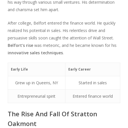
his way through various small ventures. His determination
and charisma set him apart.
After college, Belfort entered the finance world. He quickly
realized his potential in sales. His relentless drive and
persuasive skills soon caught the attention of Wall Street.
Belfort’s rise
was meteoric, and he became known for his
innovative sales techniques
.
Early Life
Early Career
Grew up in Queens, NY
Started in sales
Entrepreneurial spirit
Entered finance world
The Rise And Fall Of Stratton
Oakmont