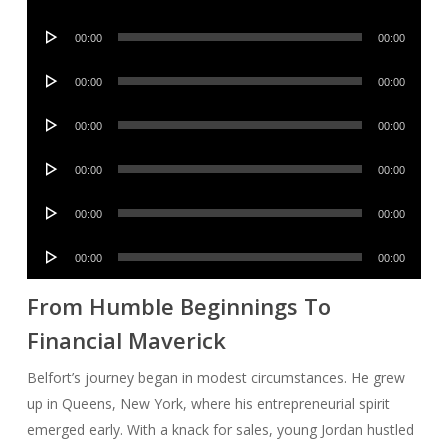
Player
Audio
00:00
00:00
Player
Audio
00:00
00:00
Player
Audio
00:00
00:00
Player
Audio
00:00
00:00
Player
Audio
00:00
00:00
Player
Audio
00:00
00:00
Player
From Humble Beginnings To
Financial Maverick
Belfort’s journey began in modest circumstances. He grew
up in Queens, New York, where his entrepreneurial spirit
emerged early. With a knack for sales, young Jordan hustled