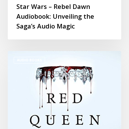
Star Wars – Rebel Dawn
Audiobook: Unveiling the
Saga’s Audio Magic
AUDIO BOOKS