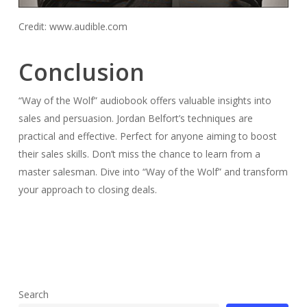
Credit: www.audible.com
Conclusion
“Way of the Wolf” audiobook offers valuable insights into
sales and persuasion. Jordan Belfort’s techniques are
practical and effective. Perfect for anyone aiming to boost
their sales skills. Don’t miss the chance to learn from a
master salesman. Dive into “Way of the Wolf” and transform
your approach to closing deals.
Search