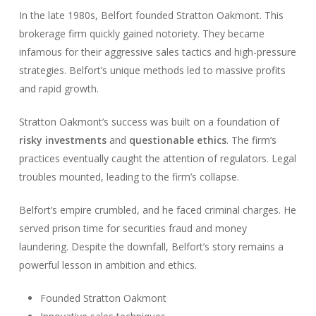
In the late 1980s, Belfort founded Stratton Oakmont. This
brokerage firm quickly gained notoriety. They became
infamous for their aggressive sales tactics and high-pressure
strategies. Belfort’s unique methods led to massive profits
and rapid growth.
Stratton Oakmont’s success was built on a foundation of
risky investments
and
questionable ethics
. The firm’s
practices eventually caught the attention of regulators. Legal
troubles mounted, leading to the firm’s collapse.
Belfort’s empire crumbled, and he faced criminal charges. He
served prison time for securities fraud and money
laundering. Despite the downfall, Belfort’s story remains a
powerful lesson in ambition and ethics.
Founded Stratton Oakmont