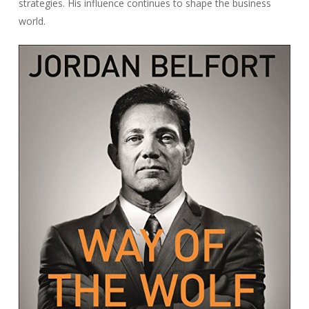
strategies. His influence continues to shape the business
world.