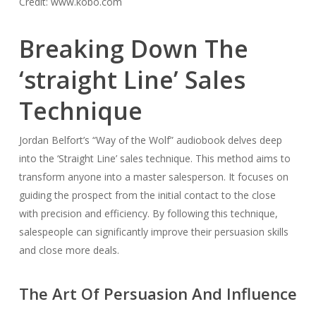
Credit: www.kobo.com
Breaking Down The
‘straight Line’ Sales
Technique
Jordan Belfort’s “Way of the Wolf” audiobook delves deep
into the ‘Straight Line’ sales technique. This method aims to
transform anyone into a master salesperson. It focuses on
guiding the prospect from the initial contact to the close
with precision and efficiency. By following this technique,
salespeople can significantly improve their persuasion skills
and close more deals.
The Art Of Persuasion And Influence