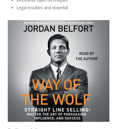
Innovative sales techniques
Legal troubles and downfall