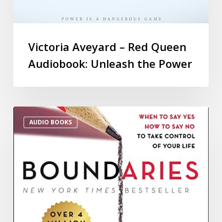
Victoria Aveyard – Red Queen
Audiobook: Unleash the Power
AUDIO BOOKS