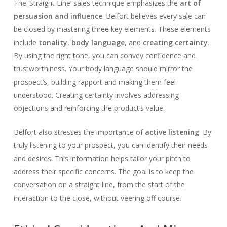
The ‘Straight Line’ sales technique emphasizes the
art of
persuasion and influence
. Belfort believes every sale can
be closed by mastering three key elements. These elements
include
tonality
,
body language
, and
creating certainty
.
By using the right tone, you can convey confidence and
trustworthiness. Your body language should mirror the
prospect’s, building rapport and making them feel
understood. Creating certainty involves addressing
objections and reinforcing the product’s value.
Belfort also stresses the importance of
active listening
. By
truly listening to your prospect, you can identify their needs
and desires. This information helps tailor your pitch to
address their specific concerns. The goal is to keep the
conversation on a straight line, from the start of the
interaction to the close, without veering off course.