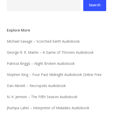
Search
Explore More
Michael Savage – Scorched Earth Audiobook
George R. R. Martin – A Game of Thrones Audiobook
Patricia Briggs – Night Broken Audiobook
Stephen King – Four Past Midnight Audiobook Online Free
Dan Abnett – Necropolis Audiobook
N. K. Jemisin – The Fifth Season Audiobook
Jhumpa Lahiri – Interpreter of Maladies Audiobook