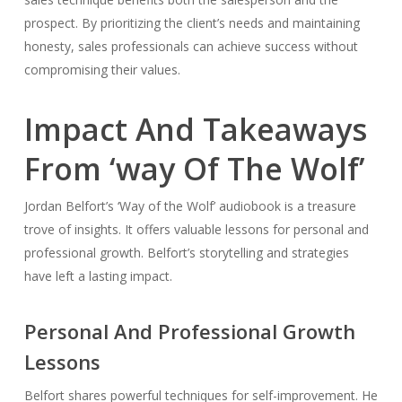
prospect. By prioritizing the client’s needs and maintaining
honesty, sales professionals can achieve success without
compromising their values.
Impact And Takeaways
From ‘way Of The Wolf’
Jordan Belfort’s ‘Way of the Wolf’ audiobook is a treasure
trove of insights. It offers valuable lessons for personal and
professional growth. Belfort’s storytelling and strategies
have left a lasting impact.
Personal And Professional Growth
Lessons
Belfort shares powerful techniques for self-improvement. He