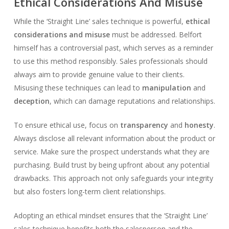
Ethical Considerations And Misuse
While the ‘Straight Line’ sales technique is powerful,
ethical
considerations and misuse
must be addressed. Belfort
himself has a controversial past, which serves as a reminder
to use this method responsibly. Sales professionals should
always aim to provide genuine value to their clients.
Misusing these techniques can lead to
manipulation
and
deception
, which can damage reputations and relationships.
To ensure ethical use, focus on
transparency
and
honesty
.
Always disclose all relevant information about the product or
service. Make sure the prospect understands what they are
purchasing. Build trust by being upfront about any potential
drawbacks. This approach not only safeguards your integrity
but also fosters long-term client relationships.
Adopting an ethical mindset ensures that the ‘Straight Line’
sales technique benefits both the salesperson and the