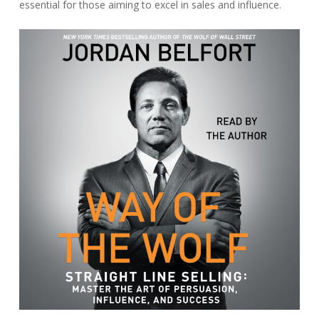
essential for those aiming to excel in sales and influence.