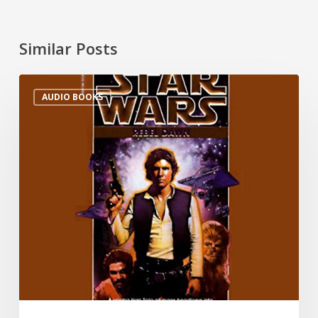
Similar Posts
AUDIO BOOKS