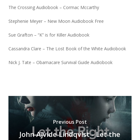
The Crossing Audiobook – Cormac Mccarthy
Stephenie Meyer – New Moon Audiobook Free
Sue Grafton – “K” is for Killer Audiobook
Cassandra Clare – The Lost Book of the White Audiobook
Nick J. Tate – Obamacare Survival Guide Audiobook
Previous Post
John Ajvide Lindqvist - Let the