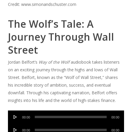
Credit: www.simonandschuster.com
The Wolf’s Tale: A
Journey Through Wall
Street
Jordan Belfort’s
Way of the Wolf
audiobook takes listeners
on an exciting journey through the highs and lows of Wall
Street. Belfort, known as the “Wolf of Wall Street,” shares
his incredible story of ambition, success, and eventual
downfall. Through his captivating narration, Belfort offers
insights into his life and the world of high-stakes finance.
Audio
00:00
00:00
Player
Audio
00:00
00:00