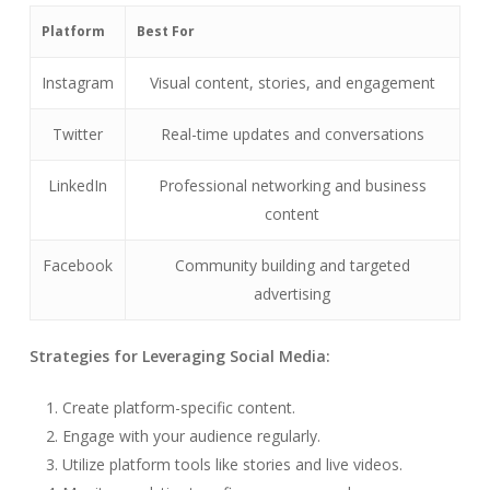
Platform
Best For
Instagram
Visual content, stories, and engagement
Twitter
Real-time updates and conversations
LinkedIn
Professional networking and business
content
Facebook
Community building and targeted
advertising
Strategies for Leveraging Social Media:
Create platform-specific content.
Engage with your audience regularly.
Utilize platform tools like stories and live videos.