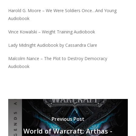
Harold G. Moore – We Were Soldiers Once…And Young
Audiobook
Vince Kowalski – Weight Training Audiobook
Lady Midnight Audiobook by Cassandra Clare
Malcolm Nance – The Plot to Destroy Democracy
Audiobook
Previous Post
World of Warcraft: Arthas -