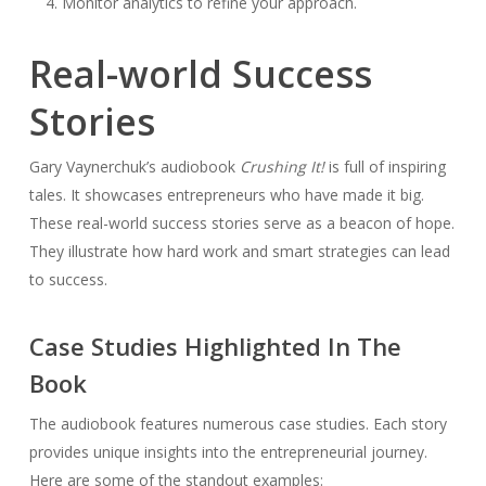
Monitor analytics to refine your approach.
Real-world Success
Stories
Gary Vaynerchuk’s audiobook
Crushing It!
is full of inspiring
tales. It showcases entrepreneurs who have made it big.
These real-world success stories serve as a beacon of hope.
They illustrate how hard work and smart strategies can lead
to success.
Case Studies Highlighted In The
Book
The audiobook features numerous case studies. Each story
provides unique insights into the entrepreneurial journey.
Here are some of the standout examples: