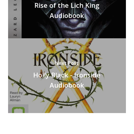
Rise of the Lich King
Audiobook
Next Post
Holly Black - Ironside
Audiobook