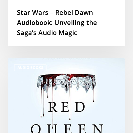
Star Wars – Rebel Dawn
Audiobook: Unveiling the
Saga’s Audio Magic
AUDIO BOOKS