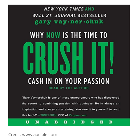
Credit: www.audible.com