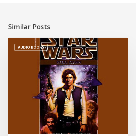
Similar Posts
AUDIO BOOKS