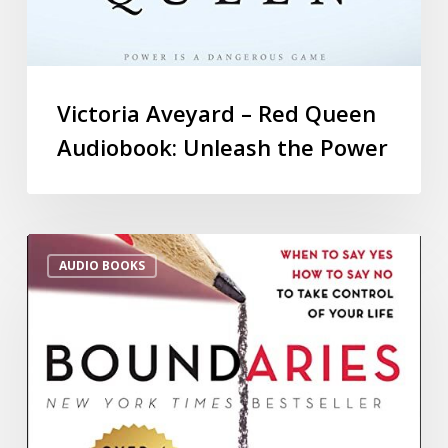
Victoria Aveyard – Red Queen
Audiobook: Unleash the Power
AUDIO BOOKS