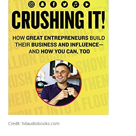
Credit: hdaudiobooks.com