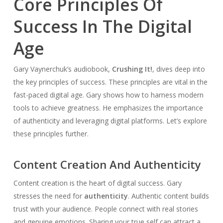
Core Principles Of
Success In The Digital
Age
Gary Vaynerchuk’s audiobook,
Crushing It!
, dives deep into
the key principles of success. These principles are vital in the
fast-paced digital age. Gary shows how to harness modern
tools to achieve greatness. He emphasizes the importance
of authenticity and leveraging digital platforms. Let’s explore
these principles further.
Content Creation And Authenticity
Content creation is the heart of digital success. Gary
stresses the need for
authenticity
. Authentic content builds
trust with your audience. People connect with real stories
and genuine emotions. Sharing your true self can attract a