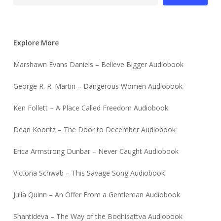
Explore More
Marshawn Evans Daniels – Believe Bigger Audiobook
George R. R. Martin – Dangerous Women Audiobook
Ken Follett – A Place Called Freedom Audiobook
Dean Koontz – The Door to December Audiobook
Erica Armstrong Dunbar – Never Caught Audiobook
Victoria Schwab – This Savage Song Audiobook
Julia Quinn – An Offer From a Gentleman Audiobook
Shantideva – The Way of the Bodhisattva Audiobook