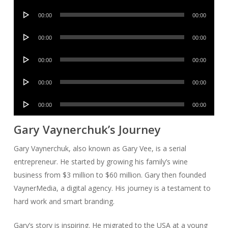
Player
Audio
00:00
00:00
Player
Audio
00:00
00:00
Player
Audio
00:00
00:00
Player
Audio
00:00
00:00
Player
Audio
00:00
00:00
Player
Gary Vaynerchuk’s Journey
Gary Vaynerchuk, also known as Gary Vee, is a serial
entrepreneur. He started by growing his family’s wine
business from $3 million to $60 million. Gary then founded
VaynerMedia, a digital agency. His journey is a testament to
hard work and smart branding.
Gary’s story is inspiring. He migrated to the USA at a young