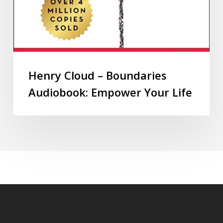
Henry Cloud – Boundaries
Audiobook: Empower Your Life