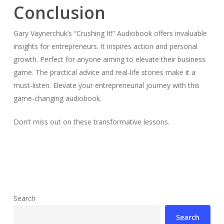
Conclusion
Gary Vaynerchuk’s “Crushing It!” Audiobook offers invaluable
insights for entrepreneurs. It inspires action and personal
growth. Perfect for anyone aiming to elevate their business
game. The practical advice and real-life stories make it a
must-listen. Elevate your entrepreneurial journey with this
game-changing audiobook.
Don’t miss out on these transformative lessons.
Search
Search