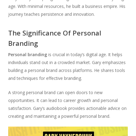
age. With minimal resources, he built a business empire. His
journey teaches persistence and innovation.
The Significance Of Personal
Branding
Personal branding
is crucial in today’s digital age. It helps
individuals stand out in a crowded market. Gary emphasizes
building a personal brand across platforms. He shares tools
and techniques for effective branding.
A strong personal brand can open doors to new
opportunities. It can lead to career growth and personal
satisfaction. Gary’s audiobook provides actionable advice on
creating and maintaining a powerful personal brand.