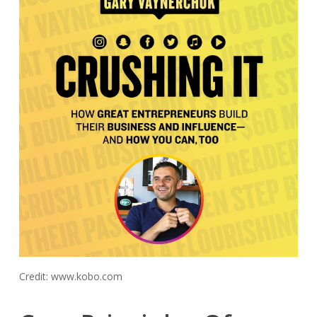
Credit: www.kobo.com