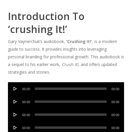
Introduction To
‘crushing It!’
Gary Vaynerchuk’s audiobook,
‘Crushing It!’
, is a modern
guide to success. It provides insights into leveraging
personal branding for professional growth. This audiobook is
a sequel to his earlier work,
Crush It!
, and offers updated
strategies and stories.
Audio
00:00
00:00
Player
Audio
00:00
00:00
Player
Audio
00:00
00:00
Player
Audio
00:00
00:00