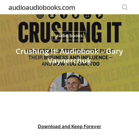
Skip
audioaudiobooks.com
to
searc
main
content
audio books
Crushing It! Audiobook – Gary
Vaynerchuk
Download and Keep Forever