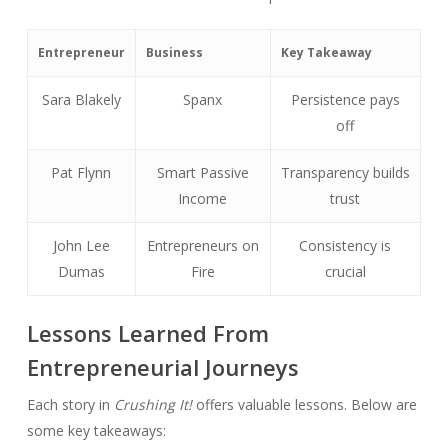
Entrepreneur
Business
Key Takeaway
Sara Blakely
Spanx
Persistence pays
off
Pat Flynn
Smart Passive
Transparency builds
Income
trust
John Lee
Entrepreneurs on
Consistency is
Dumas
Fire
crucial
Lessons Learned From
Entrepreneurial Journeys
Each story in
Crushing It!
offers valuable lessons. Below are
some key takeaways: