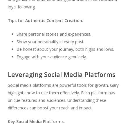
loyal following.
Tips for Authentic Content Creation:
Share personal stories and experiences.
Show your personality in every post.
Be honest about your journey, both highs and lows.
Engage with your audience genuinely.
Leveraging Social Media Platforms
Social media platforms are powerful tools for growth. Gary
highlights how to use them effectively. Each platform has
unique features and audiences. Understanding these
differences can boost your reach and impact.
Key Social Media Platforms: