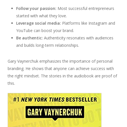
Follow your passion:
Most successful entrepreneurs
started with what they love.
Leverage social media:
Platforms like Instagram and
YouTube can boost your brand.
Be authentic:
Authenticity resonates with audiences
and builds long-term relationships.
Gary Vaynerchuk emphasizes the importance of personal
branding. He shows that anyone can achieve success with
the right mindset. The stories in the audiobook are proof of
this.