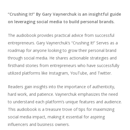
“Crushing It!” By Gary Vaynerchuk is an insightful guide
on leveraging social media to build personal brands.
The audiobook provides practical advice from successful
entrepreneurs. Gary Vaynerchuk’s “Crushing It!” Serves as a
roadmap for anyone looking to grow their personal brand
through social media. He shares actionable strategies and
firsthand stories from entrepreneurs who have successfully
utilized platforms like Instagram, YouTube, and Twitter.
Readers gain insights into the importance of authenticity,
hard work, and patience. Vaynerchuk emphasizes the need
to understand each platform’s unique features and audience.
This audiobook is a treasure trove of tips for maximizing
social media impact, making it essential for aspiring
influencers and business owners.