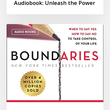
Audiobook: Unleash the Power
AUDIO BOOKS