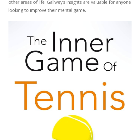
other areas of life. Gallwey’s insights are valuable for anyone
looking to improve their mental game.