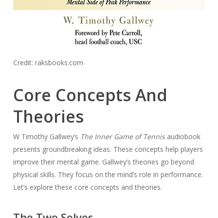
Credit: raksbooks.com
Core Concepts And
Theories
W Timothy Gallwey’s
The Inner Game of Tennis
audiobook
presents groundbreaking ideas. These concepts help players
improve their mental game. Gallwey’s theories go beyond
physical skills. They focus on the mind’s role in performance.
Let’s explore these core concepts and theories.
The Two Selves