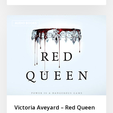
AUDIO BOOKS
Victoria Aveyard – Red Queen