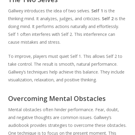
Gallwey introduces the idea of two selves.
Self 1
is the
thinking mind. It analyzes, judges, and criticizes.
Self 2
is the
doing mind. It performs actions naturally and effortlessly.
Self 1 often interferes with Self 2. This interference can
cause mistakes and stress.
To improve, players must quiet Self 1. This allows Self 2 to
take control. The result is smooth, natural performance.
Gallwey’s techniques help achieve this balance. They include
visualization, relaxation, and positive thinking.
Overcoming Mental Obstacles
Mental obstacles often hinder performance. Fear, doubt,
and negative thoughts are common issues. Gallwey’s
audiobook provides strategies to overcome these obstacles.
One technique is to focus on the present moment. This