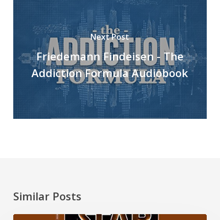
Next Post
Friedemann Findeisen - The
Addiction Formula Audiobook
Similar Posts