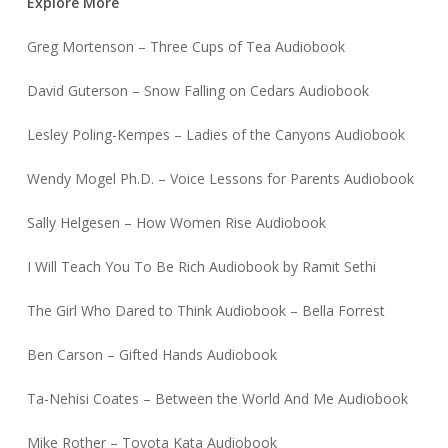
Explore More
Greg Mortenson – Three Cups of Tea Audiobook
David Guterson – Snow Falling on Cedars Audiobook
Lesley Poling-Kempes – Ladies of the Canyons Audiobook
Wendy Mogel Ph.D. – Voice Lessons for Parents Audiobook
Sally Helgesen – How Women Rise Audiobook
I Will Teach You To Be Rich Audiobook by Ramit Sethi
The Girl Who Dared to Think Audiobook – Bella Forrest
Ben Carson – Gifted Hands Audiobook
Ta-Nehisi Coates – Between the World And Me Audiobook
Mike Rother – Toyota Kata Audiobook