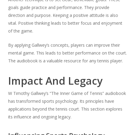
goals guide practice and performance. They provide
direction and purpose. Keeping a positive attitude is also
vital. Positive thinking leads to better focus and enjoyment
of the game.
By applying Gallwey’s concepts, players can improve their
mental game. This leads to better performance on the court.
The audiobook is a valuable resource for any tennis player.
Impact And Legacy
W Timothy Gallwey’s “The Inner Game of Tennis” audiobook
has transformed sports psychology. Its principles have
applications beyond the tennis court. This section explores
its influence and ongoing legacy.