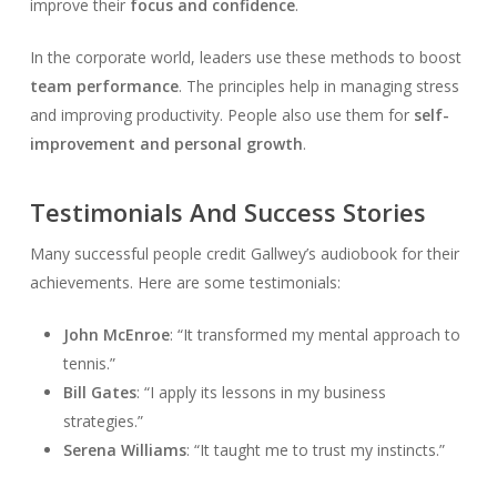
improve their
focus and confidence
.
In the corporate world, leaders use these methods to boost
team performance
. The principles help in managing stress
and improving productivity. People also use them for
self-
improvement and personal growth
.
Testimonials And Success Stories
Many successful people credit Gallwey’s audiobook for their
achievements. Here are some testimonials:
John McEnroe
: “It transformed my mental approach to
tennis.”
Bill Gates
: “I apply its lessons in my business
strategies.”
Serena Williams
: “It taught me to trust my instincts.”