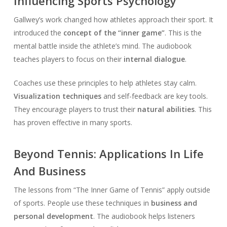
Influencing Sports Psychology
Gallwey’s work changed how athletes approach their sport. It
introduced the
concept of the “inner game”
. This is the
mental battle inside the athlete’s mind. The audiobook
teaches players to focus on their
internal dialogue
.
Coaches use these principles to help athletes stay calm.
Visualization techniques
and self-feedback are key tools.
They encourage players to trust their
natural abilities
. This
has proven effective in many sports.
Beyond Tennis: Applications In Life
And Business
The lessons from “The Inner Game of Tennis” apply outside
of sports. People use these techniques in
business and
personal development
. The audiobook helps listeners