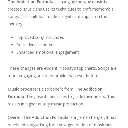
The Addiction Formula
is changing the way music is
created. Musicians use its techniques to craft memorable
songs. This shift has made a significant impact on the
industry.
Improved song structures
Better lyrical content
Enhanced emotional engagement
These changes are evident in today’s top charts. Songs are
more engaging and memorable than ever before.
Music producers
also benefit from
The Addiction
Formula
. They use its principles to guide their artists. This
results in higher quality music production.
Overall,
The Addiction Formula
is a game-changer. It has
redefined songwriting for a new generation of musicians.