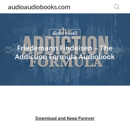
Skip
audioaudiobooks.com
to
searc
main
content
audio books
Friedemann Findeisen – The
Addiction Formula Audiobook
Download and Keep Forever