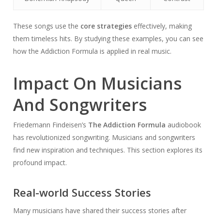
These songs use the
core strategies
effectively, making
them timeless hits. By studying these examples, you can see
how the Addiction Formula is applied in real music.
Impact On Musicians
And Songwriters
Friedemann Findeisen’s
The Addiction Formula
audiobook
has revolutionized songwriting. Musicians and songwriters
find new inspiration and techniques. This section explores its
profound impact.
Real-world Success Stories
Many musicians have shared their success stories after