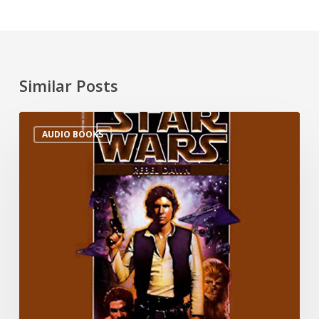
Similar Posts
AUDIO BOOKS