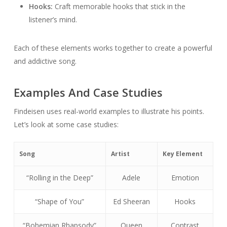
Hooks:
Craft memorable hooks that stick in the
listener’s mind.
Each of these elements works together to create a powerful
and addictive song.
Examples And Case Studies
Findeisen uses real-world examples to illustrate his points.
Let’s look at some case studies:
Song
Artist
Key Element
“Rolling in the Deep”
Adele
Emotion
“Shape of You”
Ed Sheeran
Hooks
“Bohemian Rhapsody”
Queen
Contrast