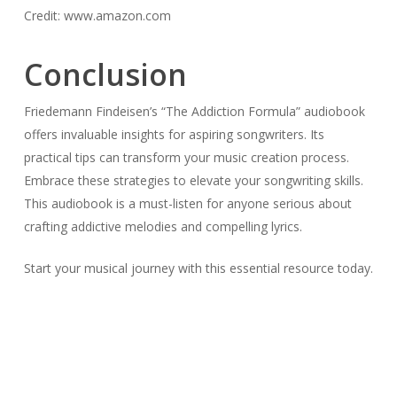
Credit: www.amazon.com
Conclusion
Friedemann Findeisen’s “The Addiction Formula” audiobook
offers invaluable insights for aspiring songwriters. Its
practical tips can transform your music creation process.
Embrace these strategies to elevate your songwriting skills.
This audiobook is a must-listen for anyone serious about
crafting addictive melodies and compelling lyrics.
Start your musical journey with this essential resource today.