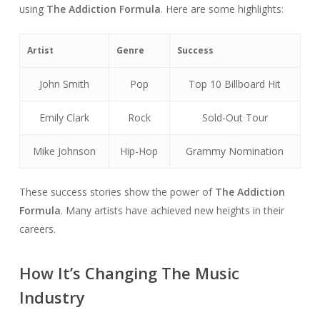
using
The Addiction Formula
. Here are some highlights:
Artist
Genre
Success
John Smith
Pop
Top 10 Billboard Hit
Emily Clark
Rock
Sold-Out Tour
Mike Johnson
Hip-Hop
Grammy Nomination
These success stories show the power of
The Addiction
Formula
. Many artists have achieved new heights in their
careers.
How It’s Changing The Music
Industry