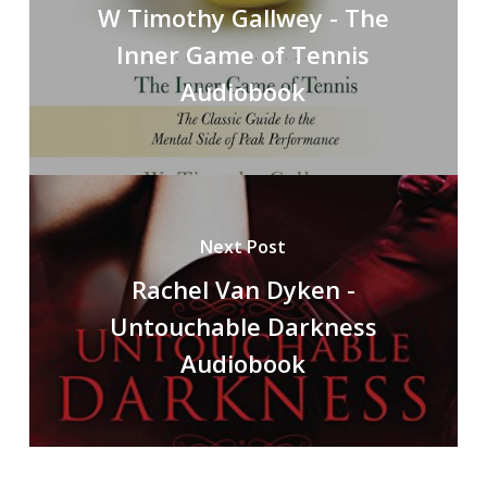
W Timothy Gallwey - The
Inner Game of Tennis
Audiobook
Next Post
Rachel Van Dyken -
Untouchable Darkness
Audiobook