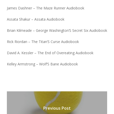
James Dashner – The Maze Runner Audiobook
Assata Shakur – Assata Audiobook
Brian Kilmeade – George Washington’S Secret Six Audiobook
Rick Riordan – The Titan’S Curse Audiobook
David A. Kessler – The End of Overeating Audiobook
Kelley Armstrong – Wolf’S Bane Audiobook
Previous Post