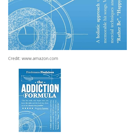
Credit: www.amazon.com