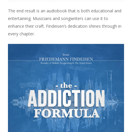
The end result is an audiobook that is both educational and
entertaining. Musicians and songwriters can use it to
enhance their craft. Findeisen’s dedication shines through in
every chapter.