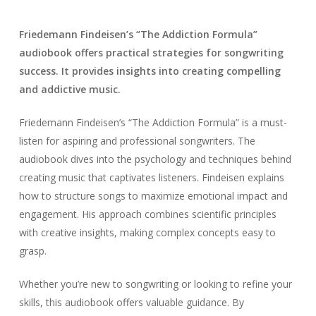
Friedemann Findeisen’s “The Addiction Formula”
audiobook offers practical strategies for songwriting
success. It provides insights into creating compelling
and addictive music.
Friedemann Findeisen’s “The Addiction Formula” is a must-
listen for aspiring and professional songwriters. The
audiobook dives into the psychology and techniques behind
creating music that captivates listeners. Findeisen explains
how to structure songs to maximize emotional impact and
engagement. His approach combines scientific principles
with creative insights, making complex concepts easy to
grasp.
Whether you’re new to songwriting or looking to refine your
skills, this audiobook offers valuable guidance. By