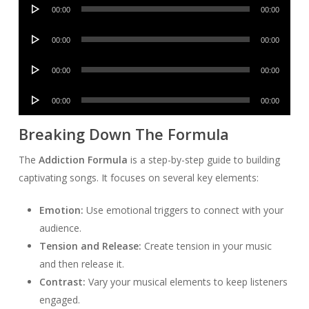
Audio
00:00
00:00
Player
Audio
00:00
00:00
Player
Audio
00:00
00:00
Player
Audio
00:00
00:00
Player
Breaking Down The Formula
The
Addiction Formula
is a step-by-step guide to building
captivating songs. It focuses on several key elements:
Emotion:
Use emotional triggers to connect with your
audience.
Tension and Release:
Create tension in your music
and then release it.
Contrast:
Vary your musical elements to keep listeners
engaged.