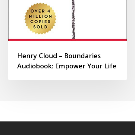
Henry Cloud – Boundaries
Audiobook: Empower Your Life