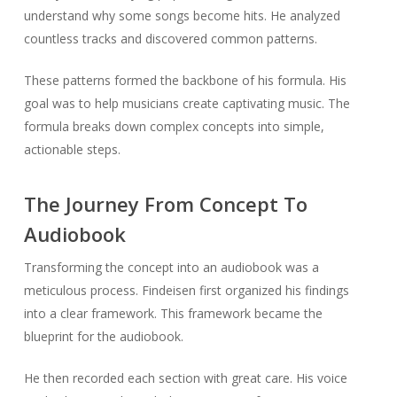
understand why some songs become hits. He analyzed
countless tracks and discovered common patterns.
These patterns formed the backbone of his formula. His
goal was to help musicians create captivating music. The
formula breaks down complex concepts into simple,
actionable steps.
The Journey From Concept To
Audiobook
Transforming the concept into an audiobook was a
meticulous process. Findeisen first organized his findings
into a clear framework. This framework became the
blueprint for the audiobook.
He then recorded each section with great care. His voice