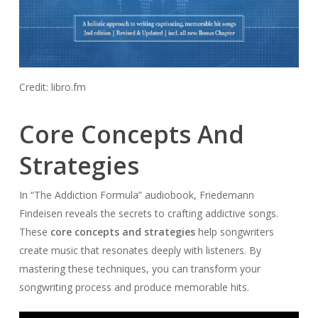
Credit: libro.fm
Core Concepts And
Strategies
In “The Addiction Formula” audiobook, Friedemann
Findeisen reveals the secrets to crafting addictive songs.
These
core concepts and strategies
help songwriters
create music that resonates deeply with listeners. By
mastering these techniques, you can transform your
songwriting process and produce memorable hits.