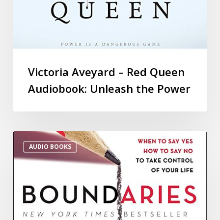
Victoria Aveyard – Red Queen
Audiobook: Unleash the Power
AUDIO BOOKS