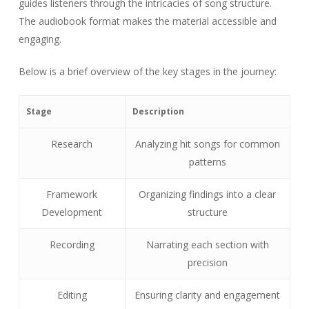
guides listeners through the intricacies of song structure.
The audiobook format makes the material accessible and
engaging.
Below is a brief overview of the key stages in the journey:
Stage
Description
Research
Analyzing hit songs for common
patterns
Framework
Organizing findings into a clear
Development
structure
Recording
Narrating each section with
precision
Editing
Ensuring clarity and engagement