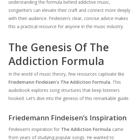
understanding the formula behind addictive music,
songwriters can elevate their craft and connect more deeply
with their audience. Findeisen’s clear, concise advice makes
this a practical resource for anyone in the music industry.
The Genesis Of The
Addiction Formula
In the world of music theory, few resources captivate like
Friedemann Findeisen’s The Addiction Formula
. This
audiobook explores song structures that keep listeners
hooked. Let’s dive into the genesis of this remarkable guide.
Friedemann Findeisen’s Inspiration
Findeisen’s inspiration for
The Addiction Formula
came
from years of studying popular songs. He wanted to