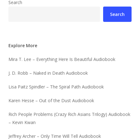
Search
Search
Explore More
Mira T. Lee – Everything Here Is Beautiful Audiobook
J. D. Robb – Naked in Death Audiobook
Lisa Paitz Spindler – The Spiral Path Audiobook
Karen Hesse – Out of the Dust Audiobook
Rich People Problems (Crazy Rich Asians Trilogy) Audiobook
– Kevin Kwan
Jeffrey Archer – Only Time Will Tell Audiobook