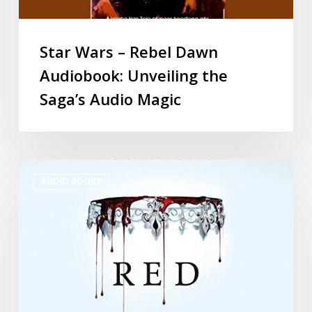
Star Wars – Rebel Dawn
Audiobook: Unveiling the
Saga’s Audio Magic
AUDIO BOOKS