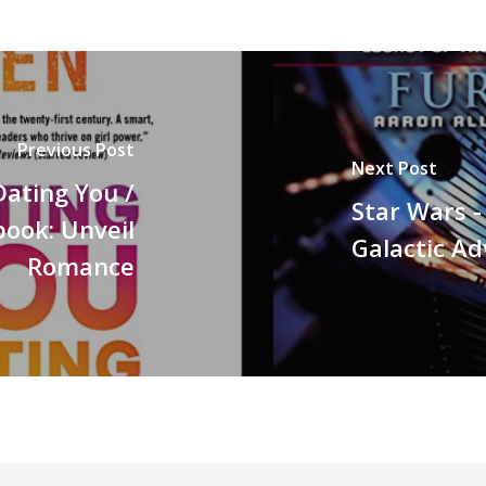
Previous Post
Next Post
Dating You /
Star Wars -
ook: Unveil
Galactic A
Romance