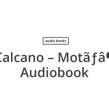
audio books
Calcano – Motãƒ
Audiobook