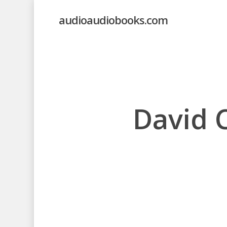
Skip
audioaudiobooks.com
to
main
content
David 