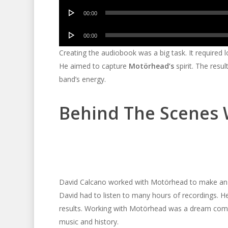
Audio
00:00
Player
Audio
00:00
Player
Creating the audiobook was a big task. It required l
He aimed to capture
Motörhead’s
spirit. The resul
band’s energy.
Behind The Scenes 
David Calcano worked with Motörhead to make an a
David had to listen to many hours of recordings. H
results. Working with Motörhead was a dream come 
music and history.