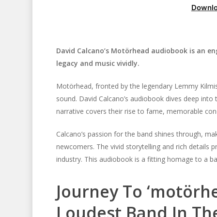
Downlo
David Calcano’s Motörhead audiobook is an enga
legacy and music vividly.
Motörhead, fronted by the legendary Lemmy Kilmiste
sound. David Calcano’s audiobook dives deep into t
narrative covers their rise to fame, memorable conce
Calcano’s passion for the band shines through, mak
Hit enter to search or ESC to close
newcomers. The vivid storytelling and rich details
industry. This audiobook is a fitting homage to a b
Journey To ‘motörhe
Loudest Band In Th