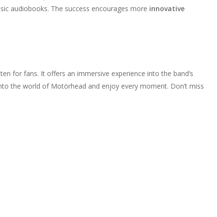
 music audiobooks. The success encourages more
innovative
en for fans. It offers an immersive experience into the band’s
ve into the world of Motörhead and enjoy every moment. Don’t miss