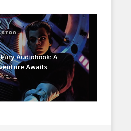
 Fury Audiobook: A
dventure Awaits