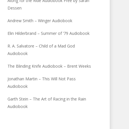
Along for the Ride Audiobook Free by Sarah
Dessen
Andrew Smith – Winger Audiobook
Elin Hilderbrand – Summer of ’79 Audiobook
R. A. Salvatore – Child of a Mad God
Audiobook
The Blinding Knife Audiobook – Brent Weeks
Jonathan Martin – This Will Not Pass
Audiobook
Garth Stein – The Art of Racing in the Rain
Audiobook