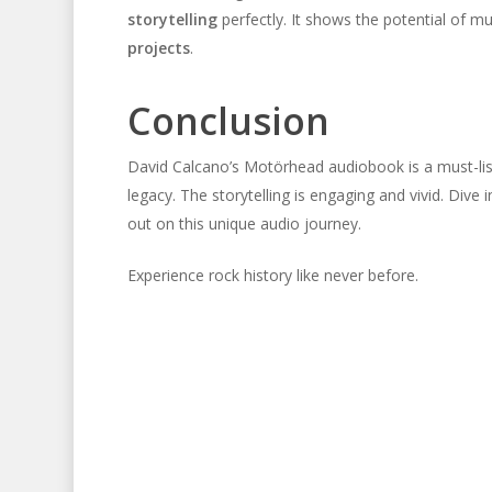
storytelling
perfectly. It shows the potential of
projects
.
Conclusion
David Calcano’s Motörhead audiobook is a must-list
legacy. The storytelling is engaging and vivid. Di
out on this unique audio journey.
Experience rock history like never before.