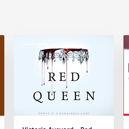
AUDIO BOOKS