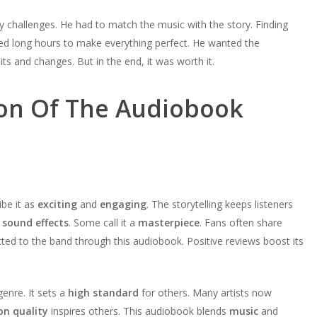
 challenges. He had to match the music with the story. Finding
ked long hours to make everything perfect. He wanted the
s and changes. But in the end, it was worth it.
on Of The Audiobook
ibe it as
exciting
and
engaging
. The storytelling keeps listeners
d
sound effects
. Some call it a
masterpiece
. Fans often share
ted to the band through this audiobook. Positive reviews boost its
nre. It sets a
high standard
for others. Many artists now
on quality
inspires others. This audiobook blends
music
and