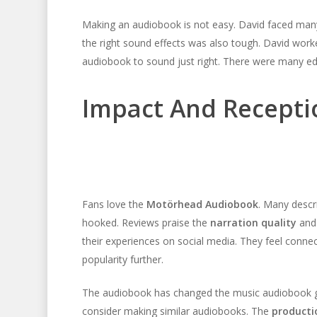
Making an audiobook is not easy. David faced many
the right sound effects was also tough. David wor
audiobook to sound just right. There were many edit
Impact And Recepti
Fans love the
Motörhead Audiobook
. Many descr
hooked. Reviews praise the
narration quality
an
their experiences on social media. They feel connec
popularity further.
The audiobook has changed the music audiobook ge
consider making similar audiobooks. The
producti