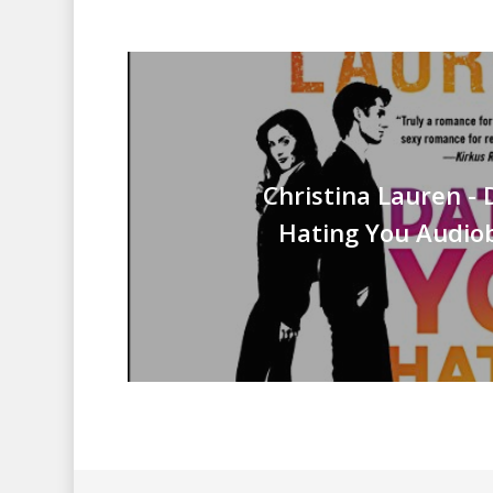
Christina Lauren - 
Hating You Audiob