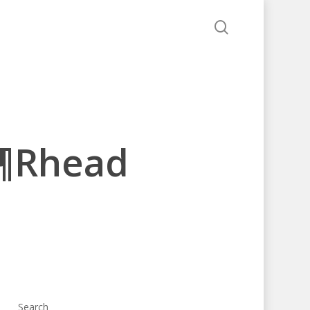
search
â¶Rhead
Search