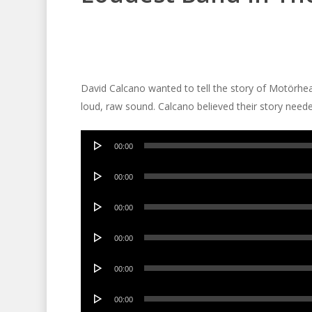
David Calcano wanted to tell the story of Motörhea
loud, raw sound. Calcano believed their story neede
Audio
00:00
Player
Audio
00:00
Player
Audio
00:00
Player
Audio
00:00
Player
Audio
00:00
Player
Audio
00:00
Player