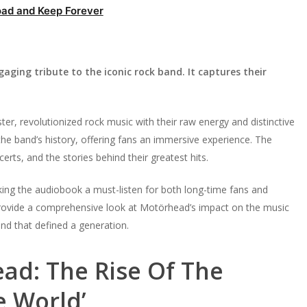
ad and Keep Forever
ging tribute to the iconic rock band. It captures their
r, revolutionized rock music with their raw energy and distinctive
he band’s history, offering fans an immersive experience. The
rts, and the stories behind their greatest hits.
ing the audiobook a must-listen for both long-time fans and
 provide a comprehensive look at Motörhead’s impact on the music
and that defined a generation.
ad: The Rise Of The
e World’