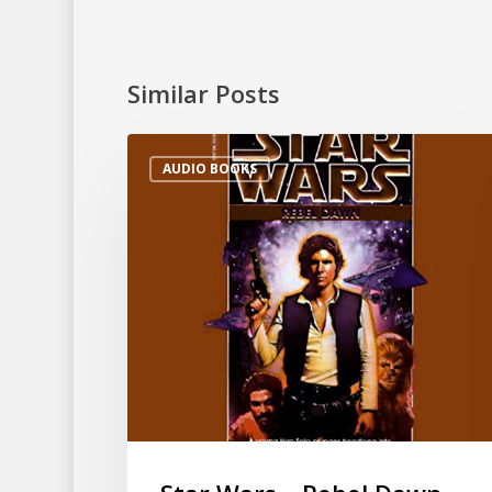
Similar Posts
AUDIO BOOKS