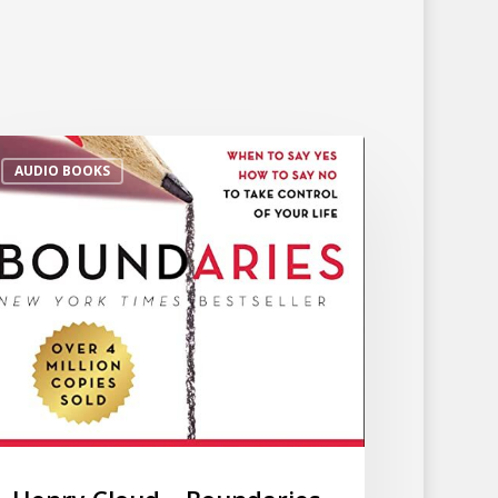
AUDIO BOOKS