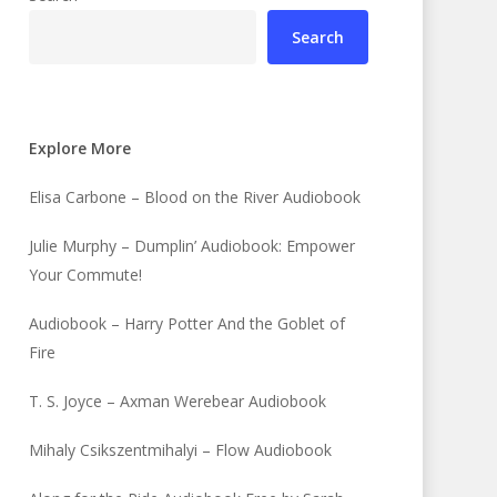
Search
Explore More
Elisa Carbone – Blood on the River Audiobook
Julie Murphy – Dumplin’ Audiobook: Empower
Your Commute!
Audiobook – Harry Potter And the Goblet of
Fire
T. S. Joyce – Axman Werebear Audiobook
Mihaly Csikszentmihalyi – Flow Audiobook