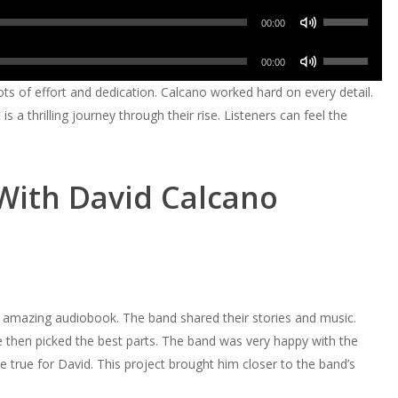
volume.
keys
increase
Use
decrease
Arrow
00:00
to
or
Up/Down
volume.
keys
increase
Use
decrease
Arrow
00:00
to
or
Up/Down
volume.
keys
ots of effort and dedication. Calcano worked hard on every detail.
increase
decrease
Arrow
to
t is a thrilling journey through their rise. Listeners can feel the
or
volume.
keys
increase
decrease
to
or
volume.
increase
decrease
With David Calcano
or
volume.
decrease
volume.
mazing audiobook. The band shared their stories and music.
e then picked the best parts. The band was very happy with the
true for David. This project brought him closer to the band’s