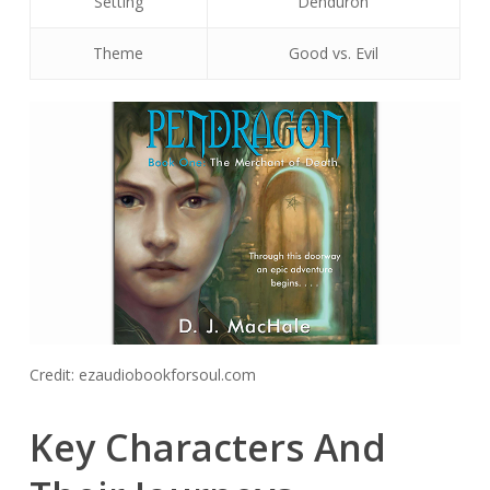
Setting
Denduron
Theme
Good vs. Evil
Credit: ezaudiobookforsoul.com
Key Characters And