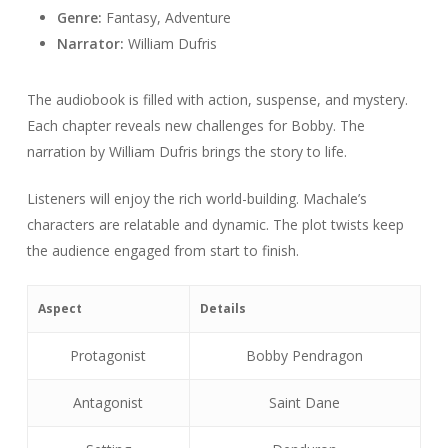
Genre:
Fantasy, Adventure
Narrator:
William Dufris
The audiobook is filled with action, suspense, and mystery.
Each chapter reveals new challenges for Bobby. The
narration by William Dufris brings the story to life.
Listeners will enjoy the rich world-building. Machale’s
characters are relatable and dynamic. The plot twists keep
the audience engaged from start to finish.
Aspect
Details
Protagonist
Bobby Pendragon
Antagonist
Saint Dane