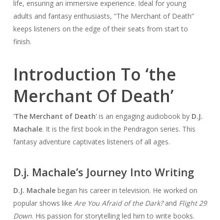
life, ensuring an immersive experience. Ideal for young
adults and fantasy enthusiasts, “The Merchant of Death”
keeps listeners on the edge of their seats from start to
finish.
Introduction To ‘the
Merchant Of Death’
‘
The Merchant of Death
‘ is an engaging audiobook by
D.J.
Machale
. It is the first book in the Pendragon series. This
fantasy adventure captivates listeners of all ages.
D.j. Machale’s Journey Into Writing
D.J. Machale
began his career in television. He worked on
popular shows like
Are You Afraid of the Dark?
and
Flight 29
Down
. His passion for storytelling led him to write books.