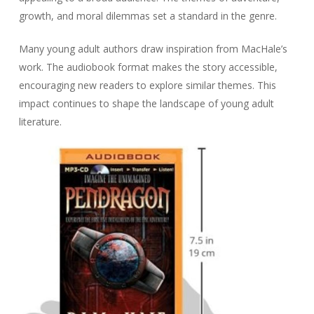
growth, and moral dilemmas set a standard in the genre.
Many young adult authors draw inspiration from MacHale’s
work. The audiobook format makes the story accessible,
encouraging new readers to explore similar themes. This
impact continues to shape the landscape of young adult
literature.