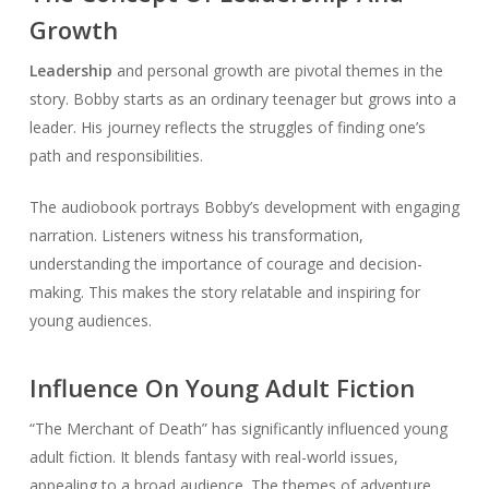
Growth
Leadership
and personal growth are pivotal themes in the
story. Bobby starts as an ordinary teenager but grows into a
leader. His journey reflects the struggles of finding one’s
path and responsibilities.
The audiobook portrays Bobby’s development with engaging
narration. Listeners witness his transformation,
understanding the importance of courage and decision-
making. This makes the story relatable and inspiring for
young audiences.
Influence On Young Adult Fiction
“The Merchant of Death” has significantly influenced young
adult fiction. It blends fantasy with real-world issues,
appealing to a broad audience. The themes of adventure,