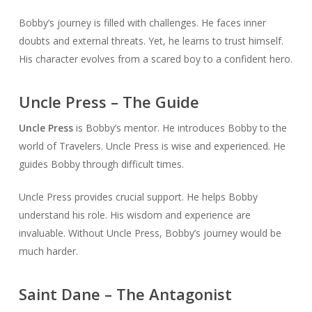
Bobby’s journey is filled with challenges. He faces inner
doubts and external threats. Yet, he learns to trust himself.
His character evolves from a scared boy to a confident hero.
Uncle Press – The Guide
Uncle Press
is Bobby’s mentor. He introduces Bobby to the
world of Travelers. Uncle Press is wise and experienced. He
guides Bobby through difficult times.
Uncle Press provides crucial support. He helps Bobby
understand his role. His wisdom and experience are
invaluable. Without Uncle Press, Bobby’s journey would be
much harder.
Saint Dane – The Antagonist