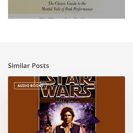
Similar Posts
AUDIO BOOKS