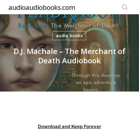
Skip
audioaudiobooks.com
to
searc
main
content
audio books
D.J. Machale – The Merchant of
Death Audiobook
Download and Keep Forever