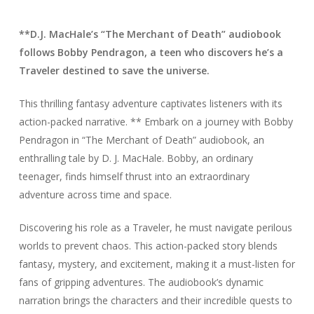
**D.J. MacHale’s “The Merchant of Death” audiobook
follows Bobby Pendragon, a teen who discovers he’s a
Traveler destined to save the universe.
This thrilling fantasy adventure captivates listeners with its
action-packed narrative. ** Embark on a journey with Bobby
Pendragon in “The Merchant of Death” audiobook, an
enthralling tale by D. J. MacHale. Bobby, an ordinary
teenager, finds himself thrust into an extraordinary
adventure across time and space.
Discovering his role as a Traveler, he must navigate perilous
worlds to prevent chaos. This action-packed story blends
fantasy, mystery, and excitement, making it a must-listen for
fans of gripping adventures. The audiobook’s dynamic
narration brings the characters and their incredible quests to