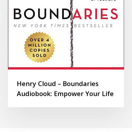
Henry Cloud – Boundaries
Audiobook: Empower Your Life