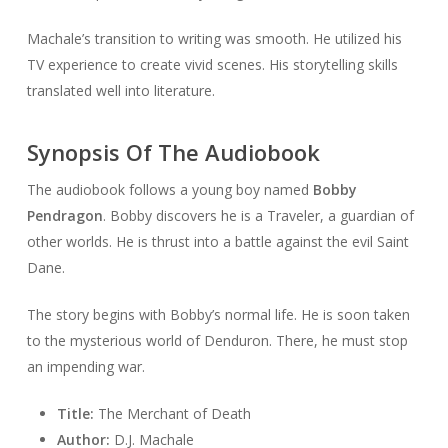
Machale’s transition to writing was smooth. He utilized his
TV experience to create vivid scenes. His storytelling skills
translated well into literature.
Synopsis Of The Audiobook
The audiobook follows a young boy named
Bobby
Pendragon
. Bobby discovers he is a Traveler, a guardian of
other worlds. He is thrust into a battle against the evil Saint
Dane.
The story begins with Bobby’s normal life. He is soon taken
to the mysterious world of Denduron. There, he must stop
an impending war.
Title:
The Merchant of Death
Author:
D.J. Machale