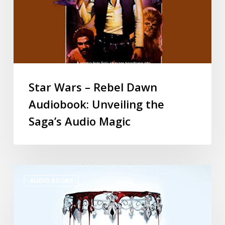
Star Wars – Rebel Dawn
Audiobook: Unveiling the
Saga’s Audio Magic
AUDIO BOOKS