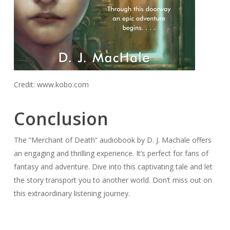
Credit: www.kobo.com
Conclusion
The “Merchant of Death” audiobook by D. J. Machale offers
an engaging and thrilling experience. It’s perfect for fans of
fantasy and adventure. Dive into this captivating tale and let
the story transport you to another world. Don’t miss out on
this extraordinary listening journey.