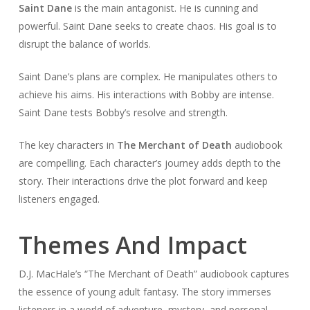
Saint Dane
is the main antagonist. He is cunning and
powerful. Saint Dane seeks to create chaos. His goal is to
disrupt the balance of worlds.
Saint Dane’s plans are complex. He manipulates others to
achieve his aims. His interactions with Bobby are intense.
Saint Dane tests Bobby’s resolve and strength.
The key characters in
The Merchant of Death
audiobook
are compelling. Each character’s journey adds depth to the
story. Their interactions drive the plot forward and keep
listeners engaged.
Themes And Impact
D.J. MacHale’s “The Merchant of Death” audiobook captures
the essence of young adult fantasy. The story immerses
listeners in a world of adventure, mystery, and personal