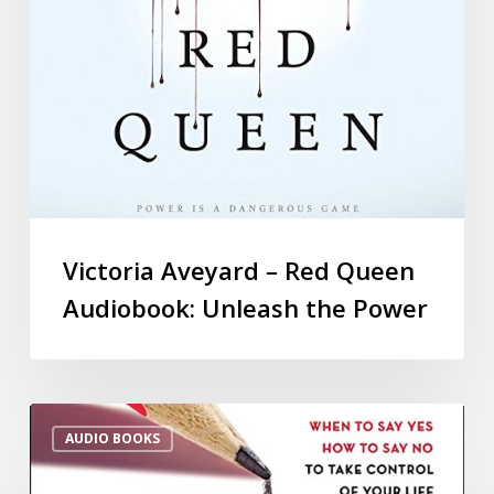
Victoria Aveyard – Red Queen
Audiobook: Unleash the Power
AUDIO BOOKS