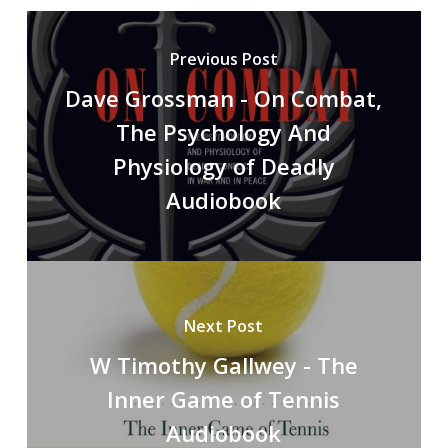
Previous Post
Dave Grossman - On Combat,
The Psychology And
Physiology of Deadly
Audiobook
Next Post
W Timothy Gallwey - The
Inner Game of Tennis
Audiobook