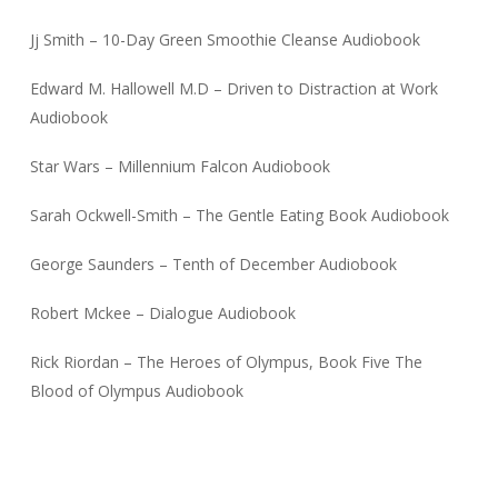
Jj Smith – 10-Day Green Smoothie Cleanse Audiobook
Edward M. Hallowell M.D – Driven to Distraction at Work
Audiobook
Star Wars – Millennium Falcon Audiobook
Sarah Ockwell-Smith – The Gentle Eating Book Audiobook
George Saunders – Tenth of December Audiobook
Robert Mckee – Dialogue Audiobook
Rick Riordan – The Heroes of Olympus, Book Five The
Blood of Olympus Audiobook