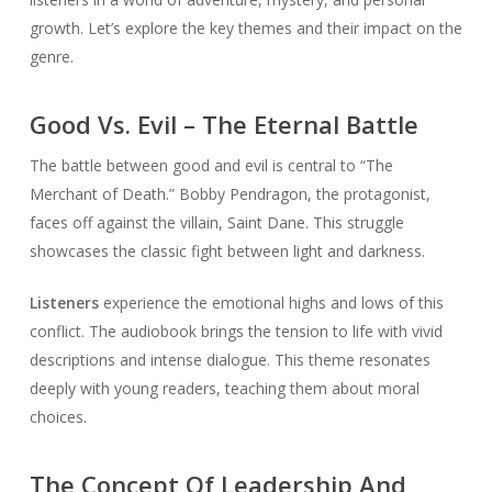
growth. Let’s explore the key themes and their impact on the
genre.
Good Vs. Evil – The Eternal Battle
The battle between good and evil is central to “The
Merchant of Death.” Bobby Pendragon, the protagonist,
faces off against the villain, Saint Dane. This struggle
showcases the classic fight between light and darkness.
Listeners
experience the emotional highs and lows of this
conflict. The audiobook brings the tension to life with vivid
descriptions and intense dialogue. This theme resonates
deeply with young readers, teaching them about moral
choices.
The Concept Of Leadership And