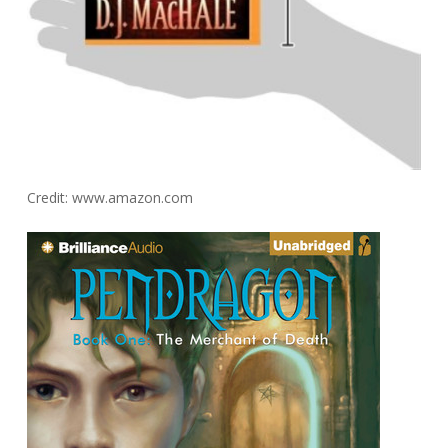
Credit: www.amazon.com