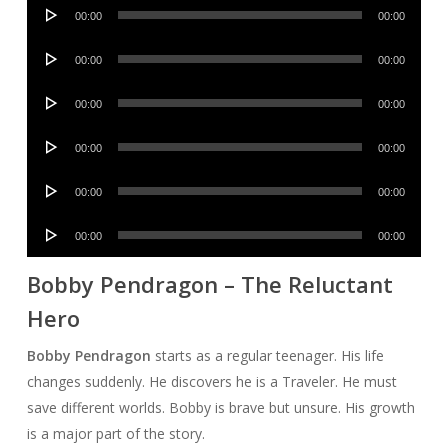
Audio
00:00
00:00
Player
Audio
00:00
00:00
Player
Audio
00:00
00:00
Player
Audio
00:00
00:00
Player
Audio
00:00
00:00
Player
Audio
00:00
00:00
Player
Bobby Pendragon – The Reluctant
Hero
Bobby Pendragon
starts as a regular teenager. His life
changes suddenly. He discovers he is a Traveler. He must
save different worlds. Bobby is brave but unsure. His growth
is a major part of the story.