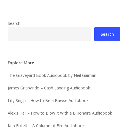
Search
Search
Explore More
The Graveyard Book Audiobook by Neil Gaiman
James Grippando – Cash Landing Audiobook
Lilly Singh – How to Be a Bawse Audiobook
Alexis Hall – How to Blow It With a Billionaire Audiobook
Ken Follett – A Column of Fire Audiobook