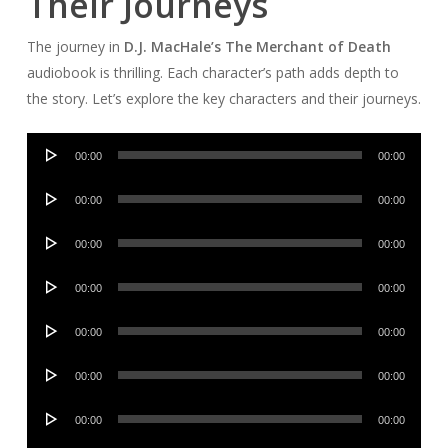
Their Journeys
The journey in
D.J. MacHale’s The Merchant of Death
audiobook is thrilling. Each character’s path adds depth to
the story. Let’s explore the key characters and their journeys.
Audio
00:00
00:00
Player
Audio
00:00
00:00
Player
Audio
00:00
00:00
Player
Audio
00:00
00:00
Player
Audio
00:00
00:00
Player
Audio
00:00
00:00
Player
Audio
00:00
00:00
Player