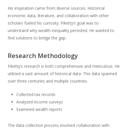
His inspiration came from diverse sources. Historical
economic data, literature, and collaboration with other
scholars fueled his curiosity. Piketty’s goal was to
understand why wealth inequality persisted. He wanted to
find solutions to bridge the gap.
Research Methodology
Piketty’s research is both comprehensive and meticulous. He
utilized a vast amount of historical data. This data spanned
over three centuries and multiple countries.
Collected tax records
Analyzed income surveys
Examined wealth reports
The data collection process involved collaboration with