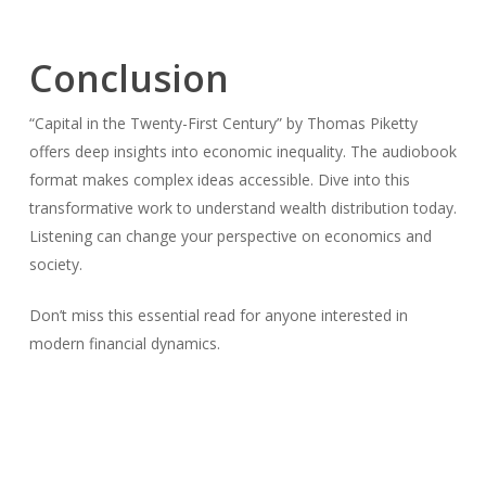
Conclusion
“Capital in the Twenty-First Century” by Thomas Piketty
offers deep insights into economic inequality. The audiobook
format makes complex ideas accessible. Dive into this
transformative work to understand wealth distribution today.
Listening can change your perspective on economics and
society.
Don’t miss this essential read for anyone interested in
modern financial dynamics.