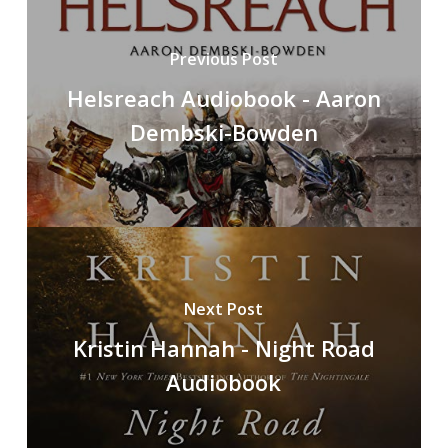
Previous Post
Helsreach Audiobook - Aaron
Dembski-Bowden
Next Post
Kristin Hannah - Night Road
Audiobook