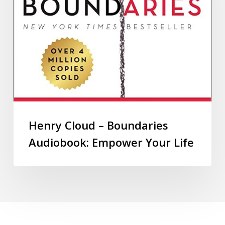
Henry Cloud – Boundaries
Audiobook: Empower Your Life