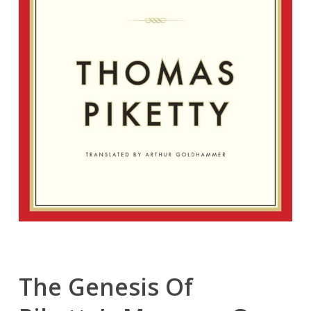
The Genesis Of