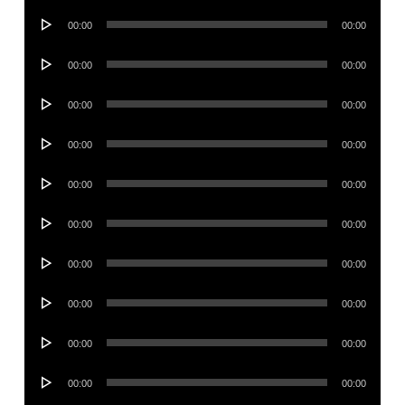
Audio
00:00
00:00
Player
Audio
00:00
00:00
Player
Audio
00:00
00:00
Player
Audio
00:00
00:00
Player
Audio
00:00
00:00
Player
Audio
00:00
00:00
Player
Audio
00:00
00:00
Player
Audio
00:00
00:00
Player
Audio
00:00
00:00
Player
Audio
00:00
00:00
Player