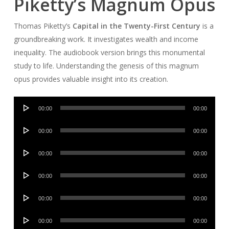
Piketty’s Magnum Opus
Thomas Piketty’s
Capital in the Twenty-First Century
is a
groundbreaking work. It investigates wealth and income
inequality. The audiobook version brings this monumental
study to life. Understanding the genesis of this magnum
opus provides valuable insight into its creation.
Audio
00:00
00:00
Player
Audio
00:00
00:00
Player
Audio
00:00
00:00
Player
Audio
00:00
00:00
Player
Audio
00:00
00:00
Player
Audio
00:00
00:00
Player