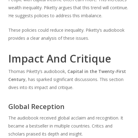
wealth inequality. Piketty argues that this trend will continue.
He suggests policies to address this imbalance.
These policies could reduce inequality. Piketty’s audiobook
provides a clear analysis of these issues.
Impact And Critique
Thomas Piketty’s audiobook,
Capital in the Twenty-First
Century
, has sparked significant discussions. This section
dives into its impact and critique.
Global Reception
The audiobook received global acclaim and recognition. It
became a bestseller in multiple countries. Critics and
scholars praised its depth and insight.