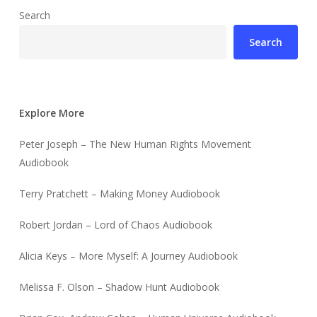
Search
Search
Explore More
Peter Joseph – The New Human Rights Movement
Audiobook
Terry Pratchett – Making Money Audiobook
Robert Jordan – Lord of Chaos Audiobook
Alicia Keys – More Myself: A Journey Audiobook
Melissa F. Olson – Shadow Hunt Audiobook