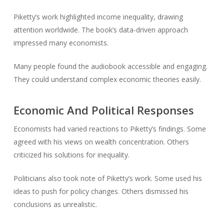
Piketty’s work highlighted income inequality, drawing
attention worldwide. The book’s data-driven approach
impressed many economists.
Many people found the audiobook accessible and engaging.
They could understand complex economic theories easily.
Economic And Political Responses
Economists had varied reactions to Piketty’s findings. Some
agreed with his views on wealth concentration. Others
criticized his solutions for inequality.
Politicians also took note of Piketty’s work. Some used his
ideas to push for policy changes. Others dismissed his
conclusions as unrealistic.