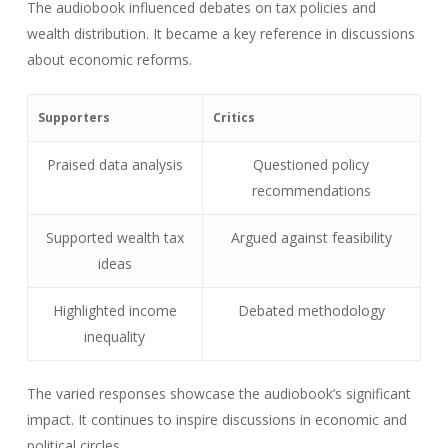
The audiobook influenced debates on tax policies and
wealth distribution. It became a key reference in discussions
about economic reforms.
Supporters
Critics
Praised data analysis
Questioned policy
recommendations
Supported wealth tax
Argued against feasibility
ideas
Highlighted income
Debated methodology
inequality
The varied responses showcase the audiobook’s significant
impact. It continues to inspire discussions in economic and
political circles.