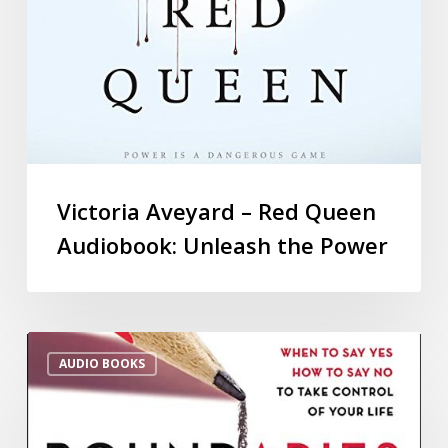
Victoria Aveyard – Red Queen
Audiobook: Unleash the Power
AUDIO BOOKS