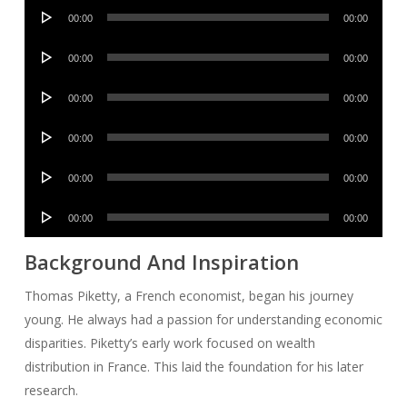
Audio
00:00
00:00
Player
Audio
00:00
00:00
Player
Audio
00:00
00:00
Player
Audio
00:00
00:00
Player
Audio
00:00
00:00
Player
Audio
00:00
00:00
Player
Background And Inspiration
Thomas Piketty, a French economist, began his journey
young. He always had a passion for understanding economic
disparities. Piketty’s early work focused on wealth
distribution in France. This laid the foundation for his later
research.