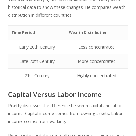
historical data to show these changes. He compares wealth
distribution in different countries.
Time Period
Wealth Distribution
Early 20th Century
Less concentrated
Late 20th Century
More concentrated
21st Century
Highly concentrated
Capital Versus Labor Income
Piketty discusses the difference between capital and labor
income. Capital income comes from owning assets. Labor
income comes from working.
People with capital income often earn more. This increases