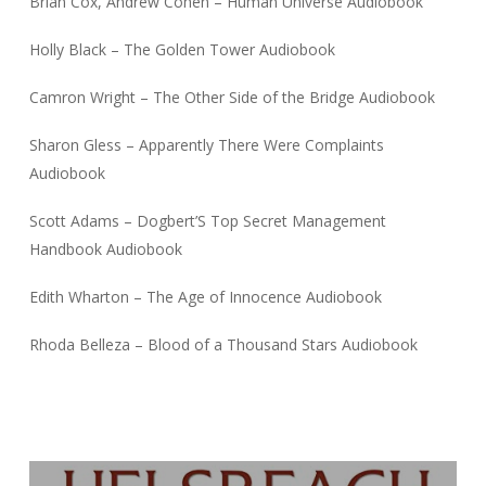
Brian Cox, Andrew Cohen – Human Universe Audiobook
Holly Black – The Golden Tower Audiobook
Camron Wright – The Other Side of the Bridge Audiobook
Sharon Gless – Apparently There Were Complaints
Audiobook
Scott Adams – Dogbert’S Top Secret Management
Handbook Audiobook
Edith Wharton – The Age of Innocence Audiobook
Rhoda Belleza – Blood of a Thousand Stars Audiobook