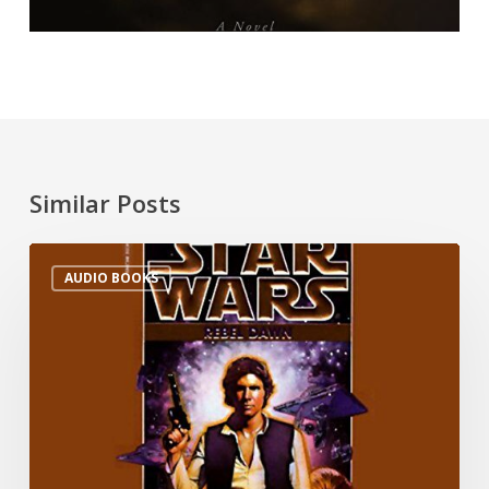
Similar Posts
AUDIO BOOKS