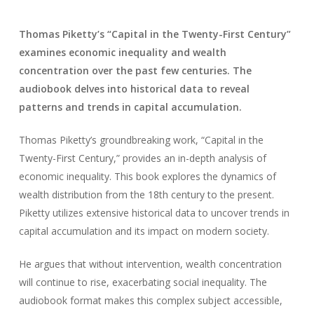
Thomas Piketty’s “Capital in the Twenty-First Century”
examines economic inequality and wealth
concentration over the past few centuries. The
audiobook delves into historical data to reveal
patterns and trends in capital accumulation.
Thomas Piketty’s groundbreaking work, “Capital in the
Twenty-First Century,” provides an in-depth analysis of
economic inequality. This book explores the dynamics of
wealth distribution from the 18th century to the present.
Piketty utilizes extensive historical data to uncover trends in
capital accumulation and its impact on modern society.
He argues that without intervention, wealth concentration
will continue to rise, exacerbating social inequality. The
audiobook format makes this complex subject accessible,