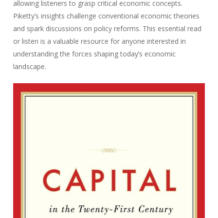
allowing listeners to grasp critical economic concepts.
Piketty’s insights challenge conventional economic theories
and spark discussions on policy reforms. This essential read
or listen is a valuable resource for anyone interested in
understanding the forces shaping today’s economic
landscape.