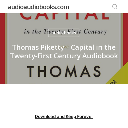
Skip
audioaudiobooks.com
to
searc
main
content
audio books
Thomas Piketty – Capital in the
Twenty-First Century Audiobook
Download and Keep Forever