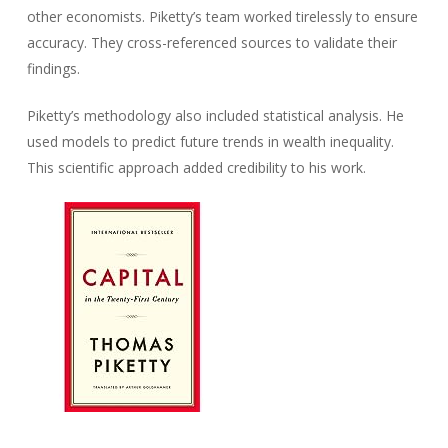
other economists. Piketty’s team worked tirelessly to ensure
accuracy. They cross-referenced sources to validate their
findings.
Piketty’s methodology also included statistical analysis. He
used models to predict future trends in wealth inequality.
This scientific approach added credibility to his work.