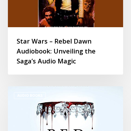
Star Wars – Rebel Dawn
Audiobook: Unveiling the
Saga’s Audio Magic
AUDIO BOOKS