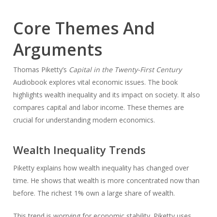
Core Themes And
Arguments
Thomas Piketty’s
Capital in the Twenty-First Century
Audiobook explores vital economic issues. The book
highlights wealth inequality and its impact on society. It also
compares capital and labor income. These themes are
crucial for understanding modern economics.
Wealth Inequality Trends
Piketty explains how wealth inequality has changed over
time. He shows that wealth is more concentrated now than
before. The richest 1% own a large share of wealth.
This trend is worrying for economic stability. Piketty uses