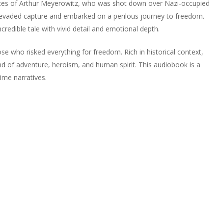
nces of Arthur Meyerowitz, who was shot down over Nazi-occupied
e evaded capture and embarked on a perilous journey to freedom.
credible tale with vivid detail and emotional depth.
se who risked everything for freedom. Rich in historical context,
end of adventure, heroism, and human spirit. This audiobook is a
ime narratives.