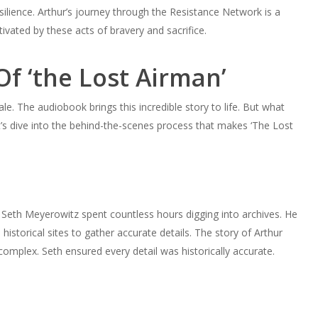
ilience. Arthur’s journey through the Resistance Network is a
tivated by these acts of bravery and sacrifice.
f ‘the Lost Airman’
le. The audiobook brings this incredible story to life. But what
s dive into the behind-the-scenes process that makes ‘The Lost
. Seth Meyerowitz spent countless hours digging into archives. He
istorical sites to gather accurate details. The story of Arthur
omplex. Seth ensured every detail was historically accurate.