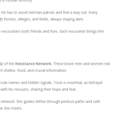
in hostile territory.
volume.
increase
decrease
or
volume.
s. He has to avoid German patrols and find a way out. Every
decrease
forests, villages, and fields, always staying alert.
volume.
He encounters both friends and foes. Each encounter brings him
lp of the
Resistance Network
. These brave men and women risk
th shelter, food, and crucial information.
de names and hidden signals. Trust is essential, as betrayal
with his rescuers, sharing their hope and fear.
he network. She guides Arthur through perilous paths and safe
ne she meets.