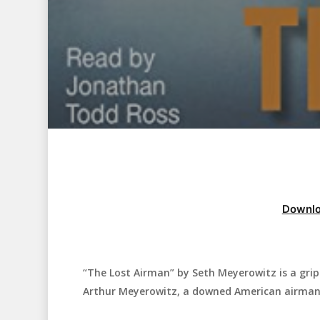
Downlo
“The Lost Airman” by Seth Meyerowitz is a gripp
Hit enter to search or ESC to close
Arthur Meyerowitz, a downed American airman