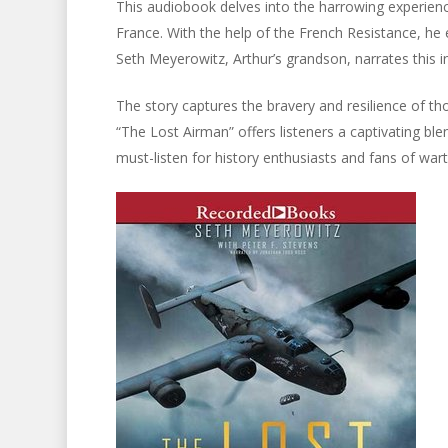
This audiobook delves into the harrowing experie
France. With the help of the French Resistance, h
Seth Meyerowitz, Arthur’s grandson, narrates this in
The story captures the bravery and resilience of tho
“The Lost Airman” offers listeners a captivating bl
must-listen for history enthusiasts and fans of wart