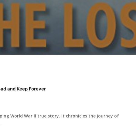
ad and Keep Forever
ing World War II true story. It chronicles the journey of
.