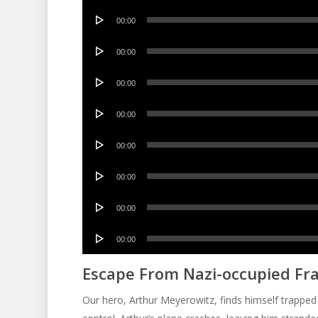
Audio
00:00
Player
Audio
00:00
Player
Audio
00:00
Player
Audio
00:00
Player
Audio
00:00
Player
Audio
00:00
Player
Audio
00:00
Player
Audio
00:00
Player
Escape From Nazi-occupied Fr
Our hero, Arthur Meyerowitz, finds himself trapped