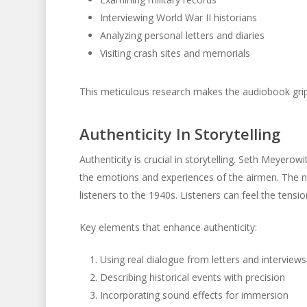
Interviewing World War II historians
Analyzing personal letters and diaries
Visiting crash sites and memorials
This meticulous research makes the audiobook grip
Authenticity In Storytelling
Authenticity is crucial in storytelling. Seth Meyero
the emotions and experiences of the airmen. The na
listeners to the 1940s. Listeners can feel the tens
Key elements that enhance authenticity:
Using real dialogue from letters and interviews
Describing historical events with precision
Incorporating sound effects for immersion