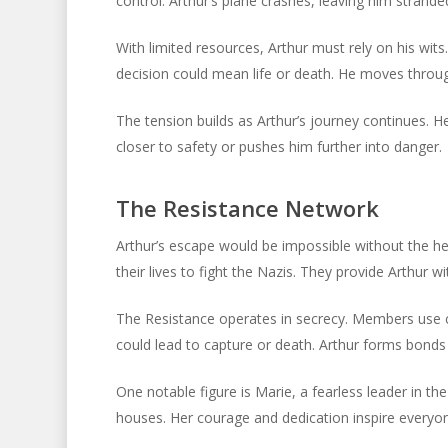
control. Arthur’s plane crashes, leaving him stranded 
With limited resources, Arthur must rely on his wit
decision could mean life or death. He moves through 
The tension builds as Arthur’s journey continues. 
closer to safety or pushes him further into danger.
The Resistance Network
Arthur’s escape would be impossible without the he
their lives to fight the Nazis. They provide Arthur wi
The Resistance operates in secrecy. Members use co
could lead to capture or death. Arthur forms bonds 
One notable figure is Marie, a fearless leader in t
houses. Her courage and dedication inspire everyo