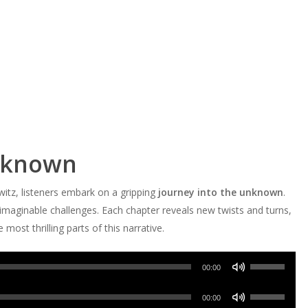
Unknown
tz, listeners embark on a gripping
journey into the unknown
.
imaginable challenges. Each chapter reveals new twists and turns,
most thrilling parts of this narrative.
Use
00:00
Up/Down
Use
Arrow
00:00