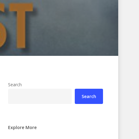
Search
Search
Explore More