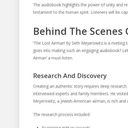
The audiobook highlights the power of unity and res
testament to the human spirit. Listeners will be cap
Behind The Scenes O
‘The Lost Airman’ by Seth Meyerowitz is a riveting ta
goes into making such an engaging audiobook? Let’
Airman’ a must-listen.
Research And Discovery
Creating an authentic story requires deep research
interviewed experts and family members. He visited h
Meyerowitz, a Jewish-American airman, is rich and c
The research process included:
Examining military records