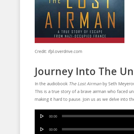
Credit: ifpl.overdrive.com
Journey Into The 
In the audiobook
The Lost Airman
by Seth Meyerowi
This is a true story of a brave airman who faced un
making it hard to pause. Join us as we delve into the 
Audio
00:00
Player
Audio
00:00
Player