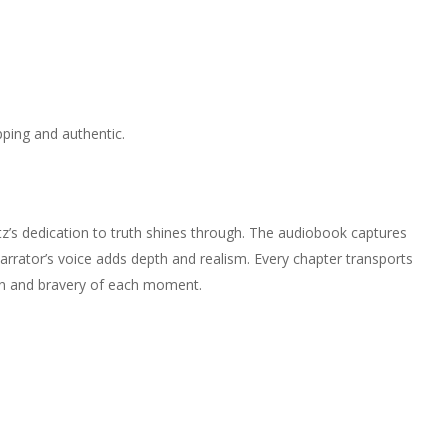
ping and authentic.
witz’s dedication to truth shines through. The audiobook captures
rrator’s voice adds depth and realism. Every chapter transports
ion and bravery of each moment.