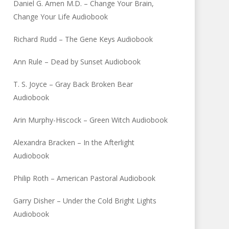
Daniel G. Amen M.D. – Change Your Brain,
Change Your Life Audiobook
Richard Rudd – The Gene Keys Audiobook
Ann Rule – Dead by Sunset Audiobook
T. S. Joyce – Gray Back Broken Bear
Audiobook
Arin Murphy-Hiscock – Green Witch Audiobook
Alexandra Bracken – In the Afterlight
Audiobook
Philip Roth – American Pastoral Audiobook
Garry Disher – Under the Cold Bright Lights
Audiobook