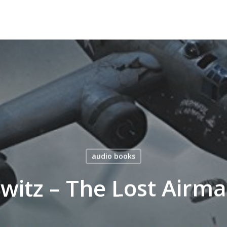
audio books
witz – The Lost Airm