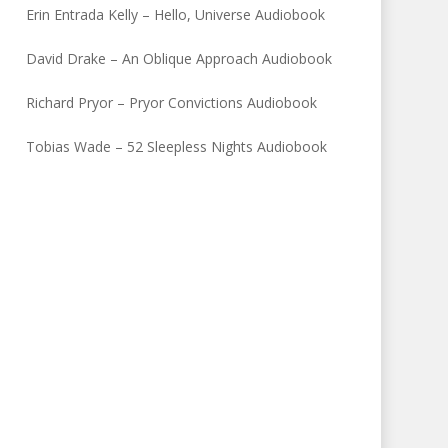
Erin Entrada Kelly – Hello, Universe Audiobook
David Drake – An Oblique Approach Audiobook
Richard Pryor – Pryor Convictions Audiobook
Tobias Wade – 52 Sleepless Nights Audiobook