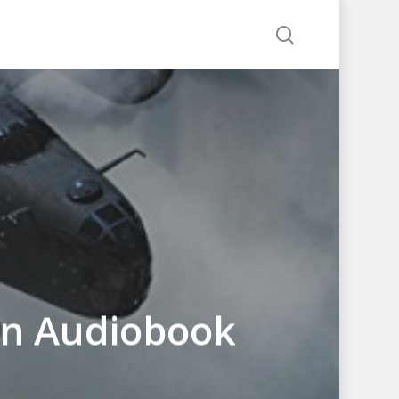
search
an Audiobook