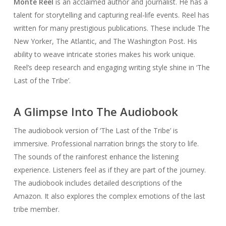
Monte Reel
is an acclaimed author and journalist. He has a
talent for storytelling and capturing real-life events. Reel has
written for many prestigious publications. These include The
New Yorker, The Atlantic, and The Washington Post. His
ability to weave intricate stories makes his work unique.
Reel’s deep research and engaging writing style shine in ‘The
Last of the Tribe’.
A Glimpse Into The Audiobook
The audiobook version of ‘The Last of the Tribe’ is
immersive. Professional narration brings the story to life.
The sounds of the rainforest enhance the listening
experience. Listeners feel as if they are part of the journey.
The audiobook includes detailed descriptions of the
Amazon. It also explores the complex emotions of the last
tribe member.