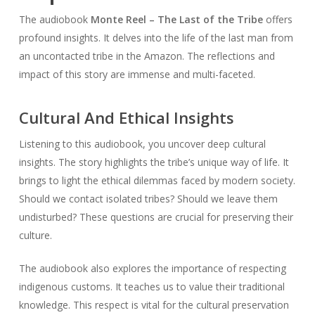
The audiobook
Monte Reel – The Last of the Tribe
offers
profound insights. It delves into the life of the last man from
an uncontacted tribe in the Amazon. The reflections and
impact of this story are immense and multi-faceted.
Cultural And Ethical Insights
Listening to this audiobook, you uncover deep cultural
insights. The story highlights the tribe’s unique way of life. It
brings to light the ethical dilemmas faced by modern society.
Should we contact isolated tribes? Should we leave them
undisturbed? These questions are crucial for preserving their
culture.
The audiobook also explores the importance of respecting
indigenous customs. It teaches us to value their traditional
knowledge. This respect is vital for the cultural preservation