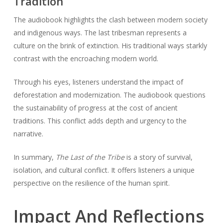
Tradition
The audiobook highlights the clash between modern society
and indigenous ways. The last tribesman represents a
culture on the brink of extinction. His traditional ways starkly
contrast with the encroaching modern world.
Through his eyes, listeners understand the impact of
deforestation and modernization. The audiobook questions
the sustainability of progress at the cost of ancient
traditions. This conflict adds depth and urgency to the
narrative.
In summary,
The Last of the Tribe
is a story of survival,
isolation, and cultural conflict. It offers listeners a unique
perspective on the resilience of the human spirit.
Impact And Reflections