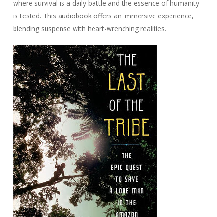
where survival is a daily battle and the essence of humanity
is tested. This audiobook offers an immersive experience,
blending suspense with heart-wrenching realities.