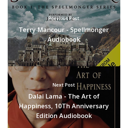
Previous Post
Terry Mancour - Spellmonger
Audiobook
Next Post
Dalai Lama - The Art of
Happiness, 10Th Anniversary
Edition Audiobook