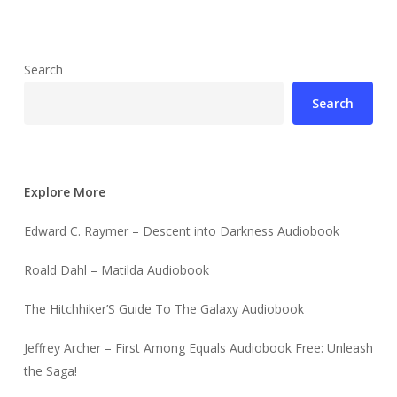
Search
Search
Explore More
Edward C. Raymer – Descent into Darkness Audiobook
Roald Dahl – Matilda Audiobook
The Hitchhiker’S Guide To The Galaxy Audiobook
Jeffrey Archer – First Among Equals Audiobook Free: Unleash
the Saga!