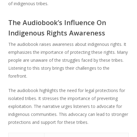
of indigenous tribes.
The Audiobook’s Influence On
Indigenous Rights Awareness
The audiobook raises awareness about indigenous rights. It
emphasizes the importance of protecting these rights. Many
people are unaware of the struggles faced by these tribes.
Listening to this story brings their challenges to the
forefront.
The audiobook highlights the need for legal protections for
isolated tribes. It stresses the importance of preventing
exploitation. The narrative urges listeners to advocate for
indigenous communities. This advocacy can lead to stronger
protections and support for these tribes.