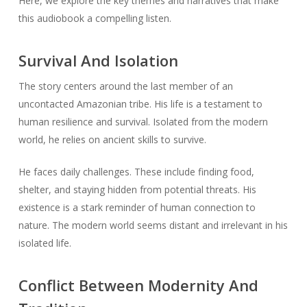
Here, we explore the key themes and narratives that make
this audiobook a compelling listen.
Survival And Isolation
The story centers around the last member of an
uncontacted Amazonian tribe. His life is a testament to
human resilience and survival. Isolated from the modern
world, he relies on ancient skills to survive.
He faces daily challenges. These include finding food,
shelter, and staying hidden from potential threats. His
existence is a stark reminder of human connection to
nature. The modern world seems distant and irrelevant in his
isolated life.
Conflict Between Modernity And