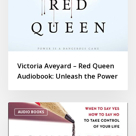
Victoria Aveyard – Red Queen
Audiobook: Unleash the Power
AUDIO BOOKS