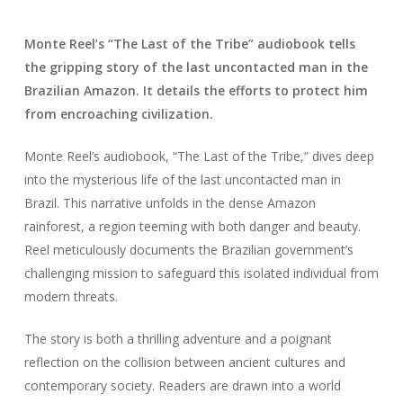
Monte Reel’s “The Last of the Tribe” audiobook tells
the gripping story of the last uncontacted man in the
Brazilian Amazon. It details the efforts to protect him
from encroaching civilization.
Monte Reel’s audiobook, “The Last of the Tribe,” dives deep
into the mysterious life of the last uncontacted man in
Brazil. This narrative unfolds in the dense Amazon
rainforest, a region teeming with both danger and beauty.
Reel meticulously documents the Brazilian government’s
challenging mission to safeguard this isolated individual from
modern threats.
The story is both a thrilling adventure and a poignant
reflection on the collision between ancient cultures and
contemporary society. Readers are drawn into a world