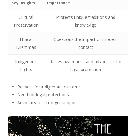
Key Insights
Importance
Cultural
Protects unique traditions and
Preservation
knowledge
Ethical
Questions the impact of modern
Dilemmas
contact
Indigenous
Raises awareness and advocates for
Rights
legal protection
Respect for indigenous customs
Need for legal protections
Advocacy for stronger support