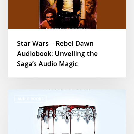
Star Wars – Rebel Dawn
Audiobook: Unveiling the
Saga’s Audio Magic
AUDIO BOOKS