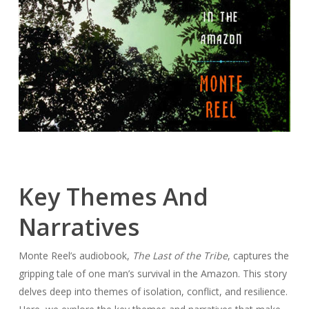
Key Themes And
Narratives
Monte Reel’s audiobook,
The Last of the Tribe
, captures the
gripping tale of one man’s survival in the Amazon. This story
delves deep into themes of isolation, conflict, and resilience.