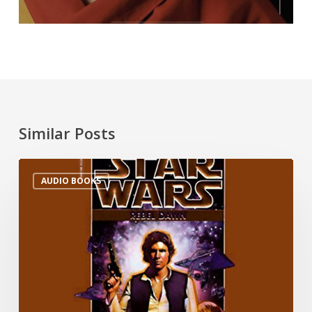
Similar Posts
AUDIO BOOKS