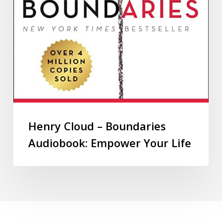
Henry Cloud – Boundaries
Audiobook: Empower Your Life