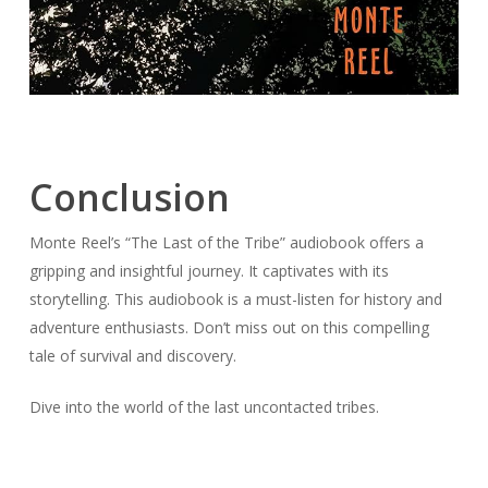
Conclusion
Monte Reel’s “The Last of the Tribe” audiobook offers a
gripping and insightful journey. It captivates with its
storytelling. This audiobook is a must-listen for history and
adventure enthusiasts. Don’t miss out on this compelling
tale of survival and discovery.
Dive into the world of the last uncontacted tribes.