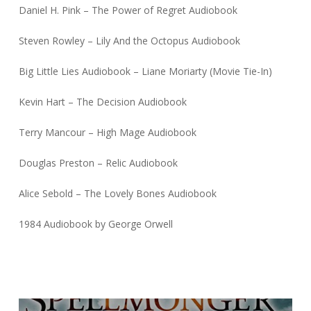
Daniel H. Pink – The Power of Regret Audiobook
Steven Rowley – Lily And the Octopus Audiobook
Big Little Lies Audiobook – Liane Moriarty (Movie Tie-In)
Kevin Hart – The Decision Audiobook
Terry Mancour – High Mage Audiobook
Douglas Preston – Relic Audiobook
Alice Sebold – The Lovely Bones Audiobook
1984 Audiobook by George Orwell