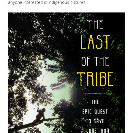
anyone interested in indigenous cultures.