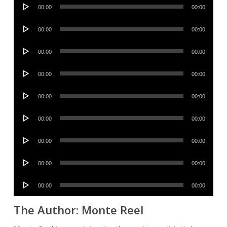
Audio
00:00
00:00
Player
Audio
00:00
00:00
Player
Audio
00:00
00:00
Player
Audio
00:00
00:00
Player
Audio
00:00
00:00
Player
Audio
00:00
00:00
Player
Audio
00:00
00:00
Player
Audio
00:00
00:00
Player
Audio
00:00
00:00
Player
The Author: Monte Reel