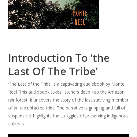
Introduction To ‘the
Last Of The Tribe’
‘The Last of the Tribe’ is a captivating audiobook by Monte
Reel. This audiobook takes listeners deep into the Amazon
rainforest. It uncovers the story of the last surviving member
of an uncontacted tribe. The narrative is gripping and full of
suspense. It highlights the struggles of preserving indigenous
cultures.