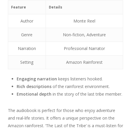
Feature
Details
Author
Monte Reel
Genre
Non-fiction, Adventure
Narration
Professional Narrator
Setting
Amazon Rainforest
Engaging narration
keeps listeners hooked.
Rich descriptions
of the rainforest environment.
Emotional depth
in the story of the last tribe member.
The audiobook is perfect for those who enjoy adventure
and real-life stories. It offers a unique perspective on the
Amazon rainforest. ‘The Last of the Tribe’ is a must-listen for