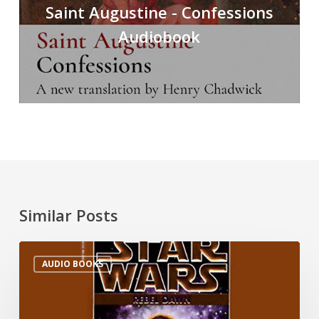
Saint Augustine - Confessions
Audiobook
Similar Posts
AUDIO BOOKS