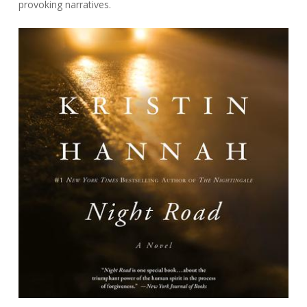
provoking narratives.