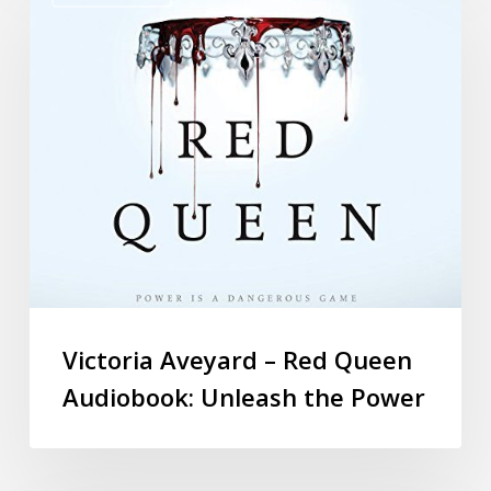
Victoria Aveyard – Red Queen
Audiobook: Unleash the Power