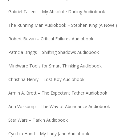
Gabriel Tallent – My Absolute Darling Audiobook
The Running Man Audiobook – Stephen King (A Novel)
Robert Bevan – Critical Failures Audiobook
Patricia Briggs – Shifting Shadows Audiobook
Mindware Tools for Smart Thinking Audiobook
Christina Henry – Lost Boy Audiobook
Armin A. Brott – The Expectant Father Audiobook
Ann Voskamp – The Way of Abundance Audiobook
Star Wars – Tarkin Audiobook
Cynthia Hand – My Lady Jane Audiobook