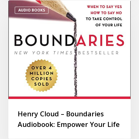
AUDIO BOOKS
Henry Cloud – Boundaries
Audiobook: Empower Your Life