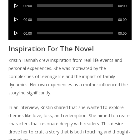
Audio
00:00
00:00
Player
Audio
00:00
00:00
Player
Audio
00:00
00:00
Player
Inspiration For The Novel
Kristin Hannah drew inspiration from real-life events and
personal experiences. She was motivated by the
complexities of teenage life and the impact of family
dynamics. Her own experiences as a mother influenced the
storyline significantly.
In an interview, Kristin shared that she wanted to explore
themes like love, loss, and redemption. She aimed to create
characters that resonate deeply with readers. This desire
drove her to craft a story that is both touching and thought-
provoking.