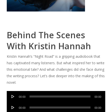
Behind The Scenes
With Kristin Hannah
Kristin Hannah’s “Night Road” is a gripping audiobook that
has captivated many listeners. But what inspired her to write
this emotional tale? And what challenges did she face during
the writing process? Let’s dive deeper into the making of this
novel.
Audio
00:00
00:00
Player
Audio
00:00
00:00
Player