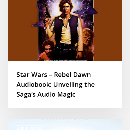
Star Wars – Rebel Dawn
Audiobook: Unveiling the
Saga’s Audio Magic
AUDIO BOOKS