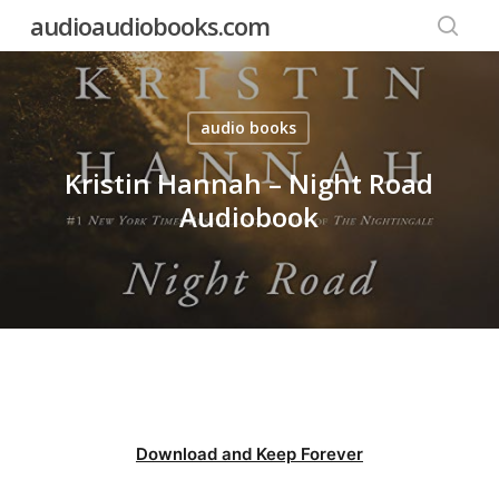
Skip
audioaudiobooks.com
to
searc
main
content
audio books
Kristin Hannah – Night Road
Audiobook
Download and Keep Forever