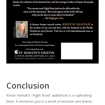
Conclusion
Kristin Hannah’s “Night Road” audiobook is a captivating
listen. It immerses you in a world of emotion and drama.