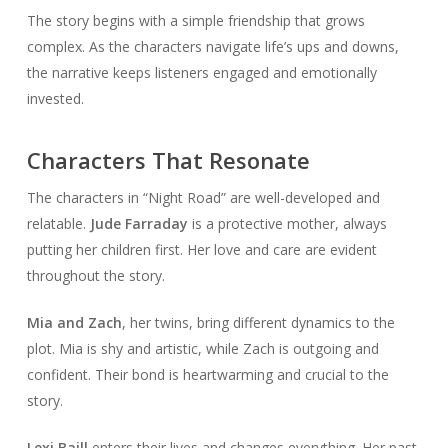
The story begins with a simple friendship that grows
complex. As the characters navigate life’s ups and downs,
the narrative keeps listeners engaged and emotionally
invested.
Characters That Resonate
The characters in “Night Road” are well-developed and
relatable.
Jude Farraday
is a protective mother, always
putting her children first. Her love and care are evident
throughout the story.
Mia and Zach
, her twins, bring different dynamics to the
plot. Mia is shy and artistic, while Zach is outgoing and
confident. Their bond is heartwarming and crucial to the
story.
Lexi Baill
enters their lives and changes everything. Her past