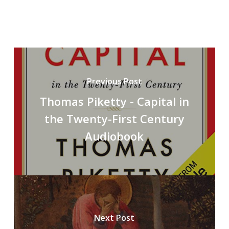
Previous Post
Thomas Piketty - Capital in
the Twenty-First Century
Audiobook
Next Post