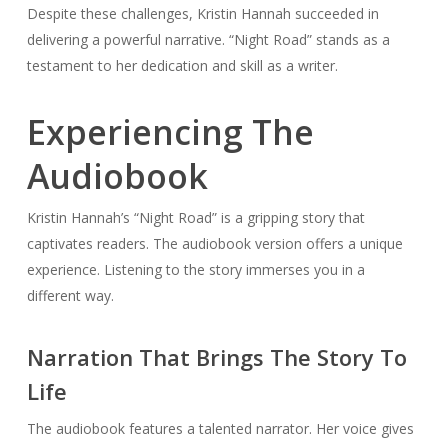
Despite these challenges, Kristin Hannah succeeded in
delivering a powerful narrative. “Night Road” stands as a
testament to her dedication and skill as a writer.
Experiencing The
Audiobook
Kristin Hannah’s “Night Road” is a gripping story that
captivates readers. The audiobook version offers a unique
experience. Listening to the story immerses you in a
different way.
Narration That Brings The Story To
Life
The audiobook features a talented narrator. Her voice gives