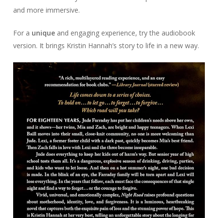
and more immersive.
For a
unique
and engaging experience, try the audiobook
version. It brings Kristin Hannah’s story to life in a new way.