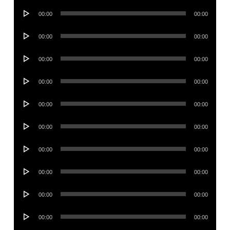
Audio
00:00
00:00
Player
Audio
00:00
00:00
Player
Audio
00:00
00:00
Player
Audio
00:00
00:00
Player
Audio
00:00
00:00
Player
Audio
00:00
00:00
Player
Audio
00:00
00:00
Player
Audio
00:00
00:00
Player
Audio
00:00
00:00
Player
Audio
00:00
00:00
Player