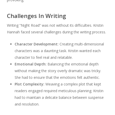
Challenges In Writing
Writing “Night Road” was not without its difficulties. Kristin
Hannah faced several challenges during the writing process.
Character Development:
Creating multi-dimensional
characters was a daunting task. Kristin wanted each
character to feel real and relatable.
Emotional Depth:
Balancing the emotional depth
without making the story overly dramatic was tricky.
She had to ensure that the emotions felt authentic.
Plot Complexity:
Weaving a complex plot that kept
readers engaged required meticulous planning. Kristin
had to maintain a delicate balance between suspense
and resolution.