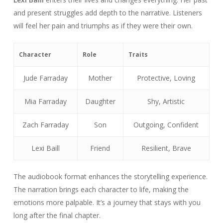
and present struggles add depth to the narrative. Listeners
will feel her pain and triumphs as if they were their own.
Character
Role
Traits
Jude Farraday
Mother
Protective, Loving
Mia Farraday
Daughter
Shy, Artistic
Zach Farraday
Son
Outgoing, Confident
Lexi Baill
Friend
Resilient, Brave
The audiobook format enhances the storytelling experience.
The narration brings each character to life, making the
emotions more palpable. It’s a journey that stays with you
long after the final chapter.