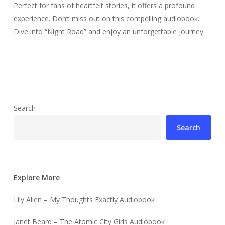
Perfect for fans of heartfelt stories, it offers a profound
experience. Don’t miss out on this compelling audiobook.
Dive into “Night Road” and enjoy an unforgettable journey.
Search
Search
Explore More
Lily Allen – My Thoughts Exactly Audiobook
Janet Beard – The Atomic City Girls Audiobook