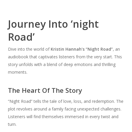
Journey Into ‘night
Road’
Dive into the world of
Kristin Hannah’s “Night Road”
, an
audiobook that captivates listeners from the very start. This
story unfolds with a blend of deep emotions and thrilling
moments.
The Heart Of The Story
“Night Road” tells the tale of love, loss, and redemption. The
plot revolves around a family facing unexpected challenges.
Listeners will find themselves immersed in every twist and
turn.