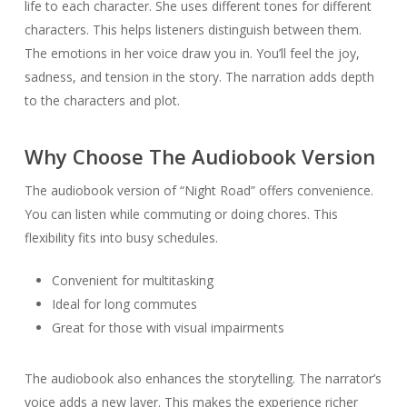
life to each character. She uses different tones for different
characters. This helps listeners distinguish between them.
The emotions in her voice draw you in. You’ll feel the joy,
sadness, and tension in the story. The narration adds depth
to the characters and plot.
Why Choose The Audiobook Version
The audiobook version of “Night Road” offers convenience.
You can listen while commuting or doing chores. This
flexibility fits into busy schedules.
Convenient for multitasking
Ideal for long commutes
Great for those with visual impairments
The audiobook also enhances the storytelling. The narrator’s
voice adds a new layer. This makes the experience richer