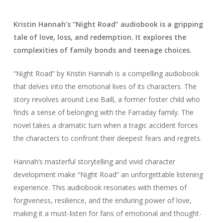
Kristin Hannah’s “Night Road” audiobook is a gripping
tale of love, loss, and redemption. It explores the
complexities of family bonds and teenage choices.
“Night Road” by Kristin Hannah is a compelling audiobook
that delves into the emotional lives of its characters. The
story revolves around Lexi Baill, a former foster child who
finds a sense of belonging with the Farraday family. The
novel takes a dramatic turn when a tragic accident forces
the characters to confront their deepest fears and regrets.
Hannah’s masterful storytelling and vivid character
development make “Night Road” an unforgettable listening
experience. This audiobook resonates with themes of
forgiveness, resilience, and the enduring power of love,
making it a must-listen for fans of emotional and thought-