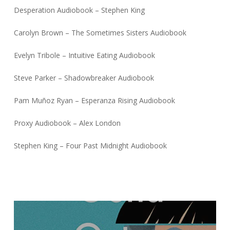
Desperation Audiobook – Stephen King
Carolyn Brown – The Sometimes Sisters Audiobook
Evelyn Tribole – Intuitive Eating Audiobook
Steve Parker – Shadowbreaker Audiobook
Pam Muñoz Ryan – Esperanza Rising Audiobook
Proxy Audiobook – Alex London
Stephen King – Four Past Midnight Audiobook