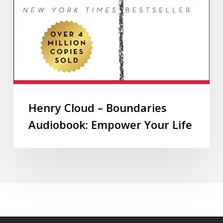
Henry Cloud – Boundaries
Audiobook: Empower Your Life