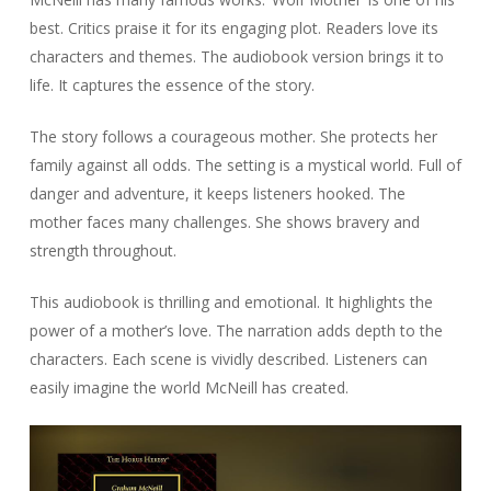
best. Critics praise it for its engaging plot. Readers love its
characters and themes. The audiobook version brings it to
life. It captures the essence of the story.
The story follows a courageous mother. She protects her
family against all odds. The setting is a mystical world. Full of
danger and adventure, it keeps listeners hooked. The
mother faces many challenges. She shows bravery and
strength throughout.
This audiobook is thrilling and emotional. It highlights the
power of a mother’s love. The narration adds depth to the
characters. Each scene is vividly described. Listeners can
easily imagine the world McNeill has created.