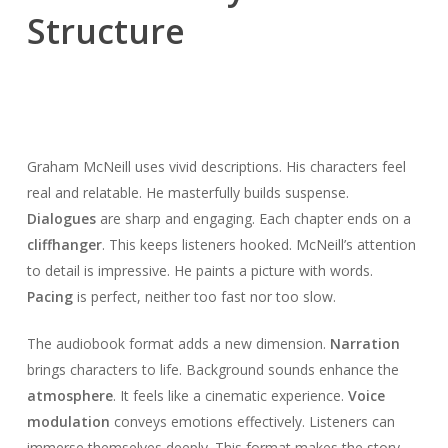
Structure
Graham McNeill uses vivid descriptions. His characters feel
real and relatable. He masterfully builds suspense.
Dialogues
are sharp and engaging. Each chapter ends on a
cliffhanger
. This keeps listeners hooked. McNeill’s attention
to detail is impressive. He paints a picture with words.
Pacing
is perfect, neither too fast nor too slow.
The audiobook format adds a new dimension.
Narration
brings characters to life. Background sounds enhance the
atmosphere
. It feels like a cinematic experience.
Voice
modulation
conveys emotions effectively. Listeners can
immerse themselves deeply. This format makes the story