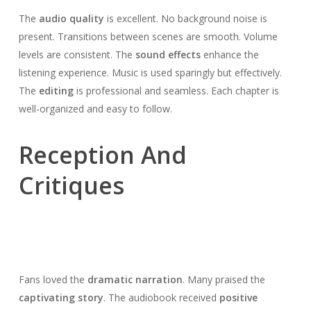
The
audio quality
is excellent. No background noise is
present. Transitions between scenes are smooth. Volume
levels are consistent. The
sound effects
enhance the
listening experience. Music is used sparingly but effectively.
The
editing
is professional and seamless. Each chapter is
well-organized and easy to follow.
Reception And
Critiques
Fans loved the
dramatic narration
. Many praised the
captivating story
. The audiobook received
positive