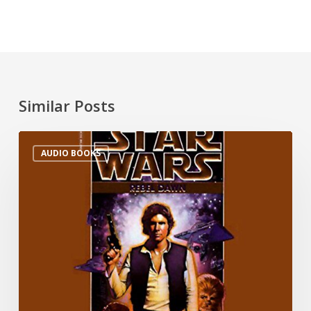
Similar Posts
AUDIO BOOKS