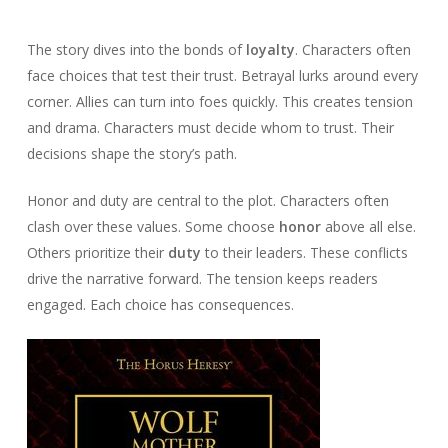
The story dives into the bonds of
loyalty
. Characters often
face choices that test their trust. Betrayal lurks around every
corner. Allies can turn into foes quickly. This creates tension
and drama. Characters must decide whom to trust. Their
decisions shape the story’s path.
Honor and duty are central to the plot. Characters often
clash over these values. Some choose
honor
above all else.
Others prioritize their
duty
to their leaders. These conflicts
drive the narrative forward. The tension keeps readers
engaged. Each choice has consequences.