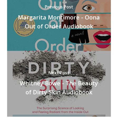
Previous Post
Margarita Montimore - Oona
Out of Order Audiobook
Next Post
Whitney Bowe - The Beauty
of Dirty Skin Audiobook