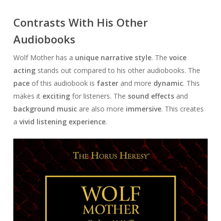
Contrasts With His Other
Audiobooks
Wolf Mother has a
unique narrative style
. The
voice
acting
stands out compared to his other audiobooks. The
pace
of this audiobook is
faster
and more
dynamic
. This
makes it
exciting
for listeners. The
sound effects
and
background music
are also more
immersive
. This creates
a
vivid listening experience
.