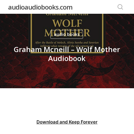
Skip
audioaudiobooks.com
to
searc
main
content
audio books
Graham Mcneill – Wolf Mother
Audiobook
Download and Keep Forever