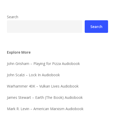
Search
Search
Explore More
John Grisham – Playing for Pizza Audiobook
John Scalzi – Lock In Audiobook
Warhammer 40K – Vulkan Lives Audiobook
James Stewart – Earth (The Book) Audiobook
Mark R. Levin – American Marxism Audiobook