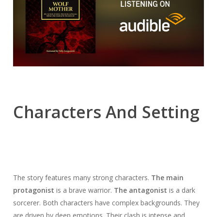
Characters And Setting
The story features many strong characters.
The main
protagonist
is a brave warrior.
The antagonist
is a dark
sorcerer. Both characters have complex backgrounds. They
are driven by deep emotions. Their clash is intense and