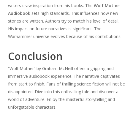
writers draw inspiration from his books. The
Wolf Mother
Audiobook
sets high standards. This influences how new
stories are written. Authors try to match his level of detail.
His impact on future narratives is significant. The
Warhammer universe evolves because of his contributions.
Conclusion
“Wolf Mother” by Graham McNeill offers a gripping and
immersive audiobook experience. The narrative captivates
from start to finish. Fans of thrilling science fiction will not be
disappointed. Dive into this enthralling tale and discover a
world of adventure. Enjoy the masterful storytelling and
unforgettable characters.