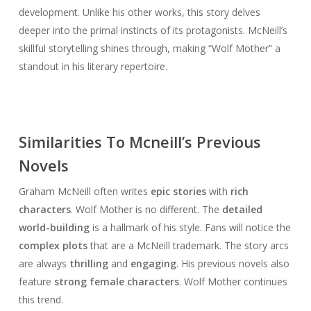
development. Unlike his other works, this story delves
deeper into the primal instincts of its protagonists. McNeill’s
skillful storytelling shines through, making “Wolf Mother” a
standout in his literary repertoire.
Similarities To Mcneill’s Previous
Novels
Graham McNeill often writes
epic stories
with
rich
characters
. Wolf Mother is no different. The
detailed
world-building
is a hallmark of his style. Fans will notice the
complex plots
that are a McNeill trademark. The story arcs
are always
thrilling
and
engaging
. His previous novels also
feature
strong female characters
. Wolf Mother continues
this trend.