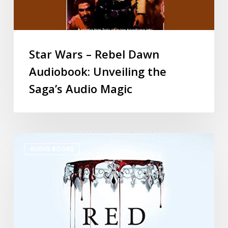
Star Wars – Rebel Dawn
Audiobook: Unveiling the
Saga’s Audio Magic
AUDIO BOOKS