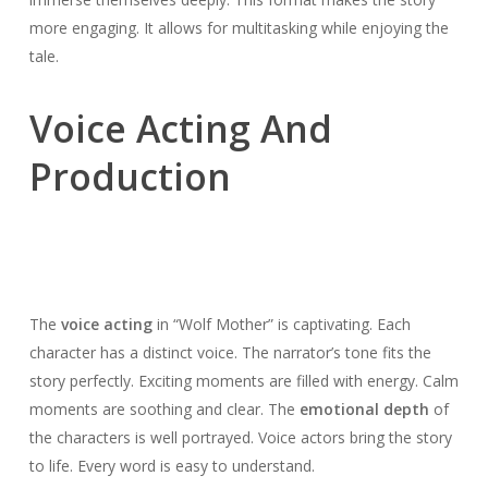
more engaging. It allows for multitasking while enjoying the
tale.
Voice Acting And
Production
The
voice acting
in “Wolf Mother” is captivating. Each
character has a distinct voice. The narrator’s tone fits the
story perfectly. Exciting moments are filled with energy. Calm
moments are soothing and clear. The
emotional depth
of
the characters is well portrayed. Voice actors bring the story
to life. Every word is easy to understand.