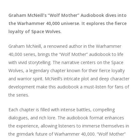
Graham McNeill’s “Wolf Mother” Audiobook dives into
the Warhammer 40,000 universe. It explores the fierce
loyalty of Space Wolves.
Graham McNeill, a renowned author in the Warhammer
40,000 series, brings the “Wolf Mother” audiobook to life
with vivid storytelling. The narrative centers on the Space
Wolves, a legendary chapter known for their fierce loyalty
and warrior spirit. McNeill’s intricate plot and deep character
development make this audiobook a must-listen for fans of
the series.
Each chapter is filled with intense battles, compelling
dialogues, and rich lore. The audiobook format enhances
the experience, allowing listeners to immerse themselves in
the grimdark future of Warhammer 40,000. “Wolf Mother”