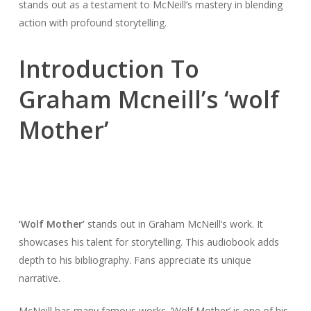
stands out as a testament to McNeill’s mastery in blending
action with profound storytelling.
Introduction To
Graham Mcneill’s ‘wolf
Mother’
‘Wolf Mother’
stands out in Graham McNeill’s work. It
showcases his talent for storytelling. This audiobook adds
depth to his bibliography. Fans appreciate its unique
narrative.
McNeill has many famous works. ‘Wolf Mother’ is one of his