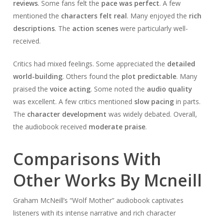
reviews
. Some fans felt the
pace was perfect
. A few
mentioned the
characters felt real
. Many enjoyed the
rich
descriptions
. The
action scenes
were particularly well-
received.
Critics had mixed feelings. Some appreciated the
detailed
world-building
. Others found the
plot predictable
. Many
praised the
voice acting
. Some noted the
audio quality
was excellent. A few critics mentioned
slow pacing
in parts.
The
character development
was widely debated. Overall,
the audiobook received
moderate praise
.
Comparisons With
Other Works By Mcneill
Graham McNeill’s “Wolf Mother” audiobook captivates
listeners with its intense narrative and rich character