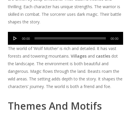
thrilling. Each character has unique strengths. The warrior is
skilled in combat. The sorcerer uses dark magic. Their battle
shapes the story.
Audio
00:00
00:00
Player
The world of ‘Wolf Mother’ is rich and detailed. It has vast
forests and towering mountains.
Villages
and
castles
dot
the landscape. The environment is both beautiful and
dangerous. Magic flows through the land. Beasts roam the
wild areas. The setting adds depth to the story. It shapes the
characters’ journey. The world is both a friend and foe.
Themes And Motifs