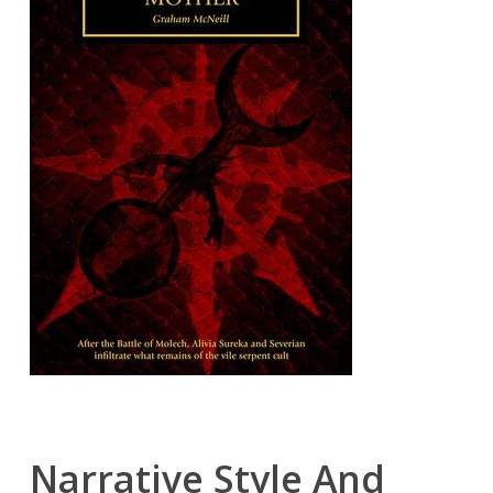
Narrative Style And