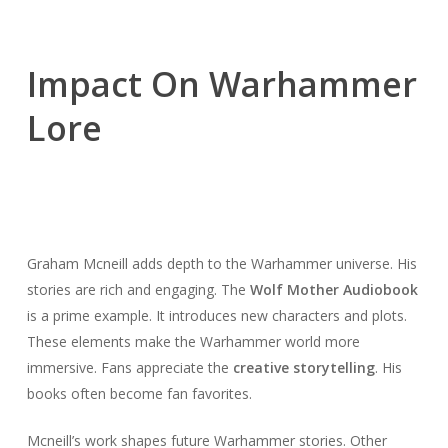
Impact On Warhammer
Lore
Graham Mcneill adds depth to the Warhammer universe. His
stories are rich and engaging. The
Wolf Mother Audiobook
is a prime example. It introduces new characters and plots.
These elements make the Warhammer world more
immersive. Fans appreciate the
creative storytelling
. His
books often become fan favorites.
Mcneill’s work shapes future Warhammer stories. Other