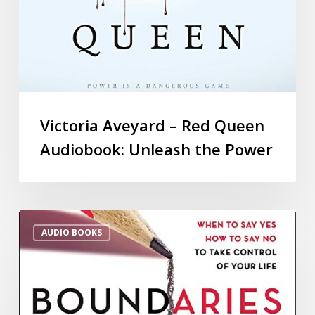
Victoria Aveyard – Red Queen
Audiobook: Unleash the Power
AUDIO BOOKS