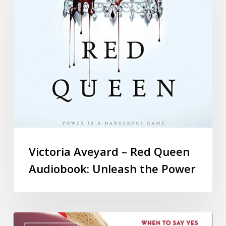
Victoria Aveyard – Red Queen
Audiobook: Unleash the Power