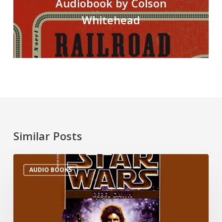
Audiobook by Colson
Whitehead
Similar Posts
AUDIO BOOKS