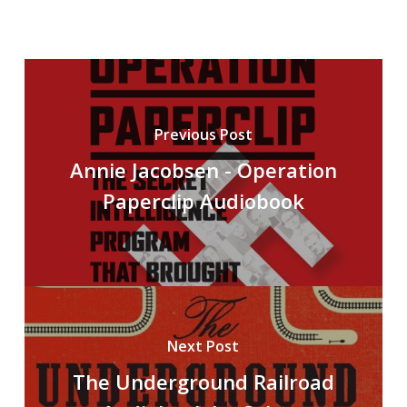
Previous Post
Annie Jacobsen - Operation
Paperclip Audiobook
Next Post
The Underground Railroad