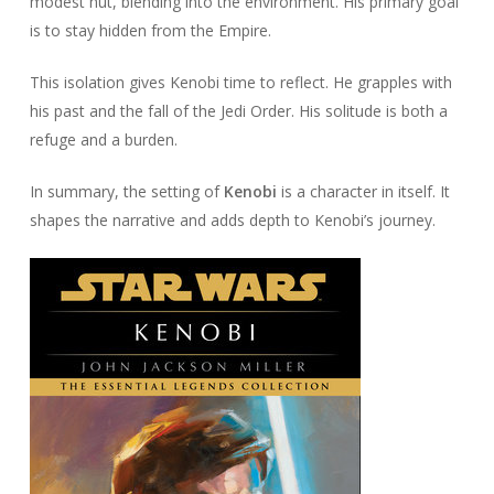
modest hut, blending into the environment. His primary goal
is to stay hidden from the Empire.
This isolation gives Kenobi time to reflect. He grapples with
his past and the fall of the Jedi Order. His solitude is both a
refuge and a burden.
In summary, the setting of
Kenobi
is a character in itself. It
shapes the narrative and adds depth to Kenobi’s journey.