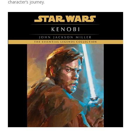
character’s journey.