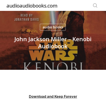
Skip
audioaudiobooks.com
to
searc
main
content
audio books
John Jackson Miller – Kenobi
Audiobook
Download and Keep Forever