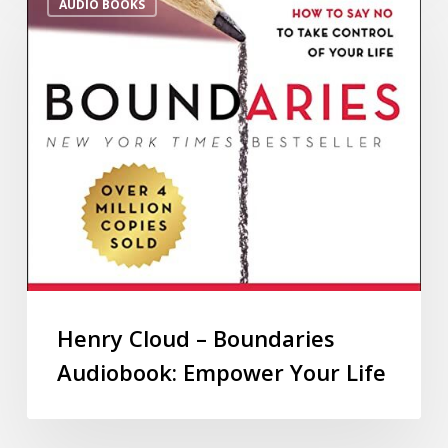
AUDIO BOOKS
Henry Cloud – Boundaries
Audiobook: Empower Your Life