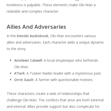
loneliness is palpable. These elements make Obi-Wan a
relatable and complex character.
Allies And Adversaries
In the
Kenobi Audiobook
, Obi-Wan encounters various
allies and adversaries. Each character adds a unique dynamic
to the story.
Annileen Calwell
: A local shopkeeper who befriends
Obi-Wan.
A’Yark
: A Tusken Raider leader with a mysterious past.
Orrin Gault
: A farmer with questionable motives.
These characters create a web of relationships that
challenge Obi-Wan. The conflicts that arise are both external
and internal. Allies provide support but also complicate his