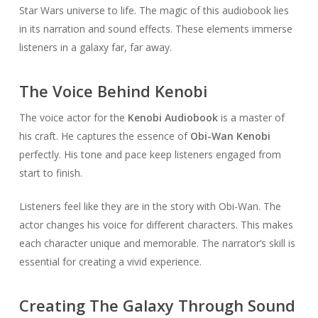
Star Wars universe to life. The magic of this audiobook lies
in its narration and sound effects. These elements immerse
listeners in a galaxy far, far away.
The Voice Behind Kenobi
The voice actor for the
Kenobi Audiobook
is a master of
his craft. He captures the essence of
Obi-Wan Kenobi
perfectly. His tone and pace keep listeners engaged from
start to finish.
Listeners feel like they are in the story with Obi-Wan. The
actor changes his voice for different characters. This makes
each character unique and memorable. The narrator’s skill is
essential for creating a vivid experience.
Creating The Galaxy Through Sound