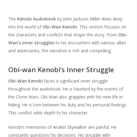
The
Kenobi Audiobook
by John Jackson Miller dives deep
into the world of
Obi-Wan Kenobi
. This section focuses on
the characters and conflicts that shape the story. From
Obi-
Wan’s inner struggles
to his encounters with various allies
and adversaries, the narrative is rich and compelling.
Obi-wan Kenobi’s Inner Struggle
Obi-Wan Kenobi
faces a significant inner struggle
throughout the audiobook. He is haunted by the events of
the Clone Wars. Obi-Wan also grapples with his new life in
hiding. He is torn between his duty and his personal feelings.
This conflict adds depth to his character.
Kenobi’s memories of Anakin Skywalker are painful. He
constantly questions his decisions. His struggle with