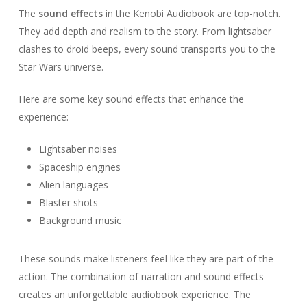
The
sound effects
in the Kenobi Audiobook are top-notch.
They add depth and realism to the story. From lightsaber
clashes to droid beeps, every sound transports you to the
Star Wars universe.
Here are some key sound effects that enhance the
experience:
Lightsaber noises
Spaceship engines
Alien languages
Blaster shots
Background music
These sounds make listeners feel like they are part of the
action. The combination of narration and sound effects
creates an unforgettable audiobook experience. The