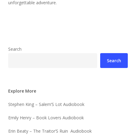
unforgettable adventure.
Search
Search
Explore More
Stephen King – Salem’S Lot Audiobook
Emily Henry – Book Lovers Audiobook
Erin Beaty – The Traitor’S Ruin Audiobook