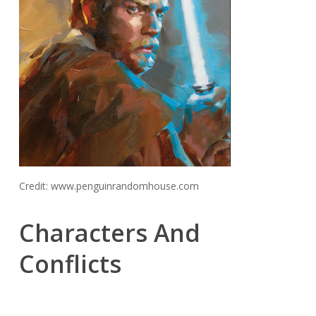
Credit: www.penguinrandomhouse.com
Characters And
Conflicts