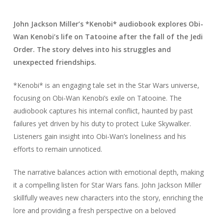
John Jackson Miller’s *Kenobi* audiobook explores Obi-
Wan Kenobi’s life on Tatooine after the fall of the Jedi
Order. The story delves into his struggles and
unexpected friendships.
*Kenobi* is an engaging tale set in the Star Wars universe,
focusing on Obi-Wan Kenobi’s exile on Tatooine. The
audiobook captures his internal conflict, haunted by past
failures yet driven by his duty to protect Luke Skywalker.
Listeners gain insight into Obi-Wan’s loneliness and his
efforts to remain unnoticed.
The narrative balances action with emotional depth, making
it a compelling listen for Star Wars fans. John Jackson Miller
skillfully weaves new characters into the story, enriching the
lore and providing a fresh perspective on a beloved