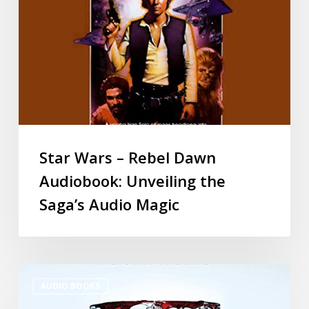
Star Wars – Rebel Dawn
Audiobook: Unveiling the
Saga’s Audio Magic
AUDIO BOOKS