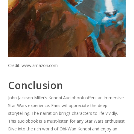
Credit: www.amazon.com
Conclusion
John Jackson Miller’s Kenobi Audiobook offers an immersive
Star Wars experience. Fans will appreciate the deep
storytelling. The narration brings characters to life vividly.
This audiobook is a must-listen for any Star Wars enthusiast.
Dive into the rich world of Obi-Wan Kenobi and enjoy an