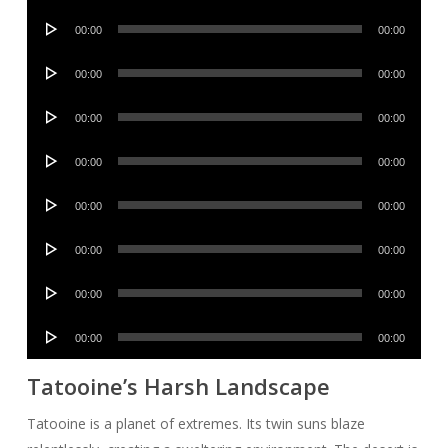
Player
Audio
00:00
00:00
Player
Audio
00:00
00:00
Player
Audio
00:00
00:00
Player
Audio
00:00
00:00
Player
Audio
00:00
00:00
Player
Audio
00:00
00:00
Player
Audio
00:00
00:00
Player
Audio
00:00
00:00
Player
Tatooine’s Harsh Landscape
Tatooine is a planet of extremes. Its twin suns blaze