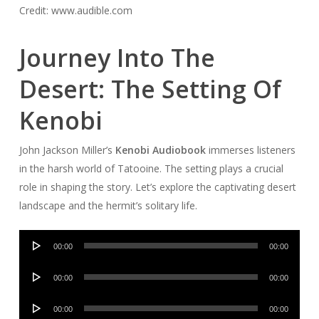
Credit: www.audible.com
Journey Into The
Desert: The Setting Of
Kenobi
John Jackson Miller’s
Kenobi Audiobook
immerses listeners
in the harsh world of Tatooine. The setting plays a crucial
role in shaping the story. Let’s explore the captivating desert
landscape and the hermit’s solitary life.
Audio
00:00
00:00
Player
Audio
00:00
00:00
Player
Audio
00:00
00:00