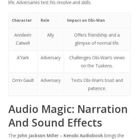
life. Adversaries test his resolve and skills.
Character
Role
Impact on Obi-Wan
Annileen
Ally
Offers friendship and a
Calwell
glimpse of normal life.
A’Yark
Adversary
Challenges Obi-Wan’s views
on the Tuskens.
Orrin Gault
Adversary
Tests Obi-Wan’s trust and
patience.
Audio Magic: Narration
And Sound Effects
The
John Jackson Miller – Kenobi Audiobook
brings the