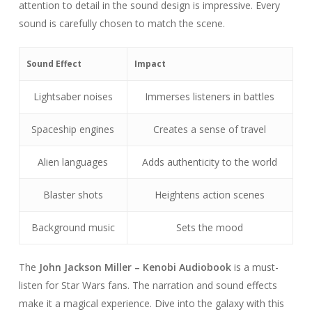
attention to detail in the sound design is impressive. Every
sound is carefully chosen to match the scene.
Sound Effect
Impact
Lightsaber noises
Immerses listeners in battles
Spaceship engines
Creates a sense of travel
Alien languages
Adds authenticity to the world
Blaster shots
Heightens action scenes
Background music
Sets the mood
The
John Jackson Miller – Kenobi Audiobook
is a must-
listen for Star Wars fans. The narration and sound effects
make it a magical experience. Dive into the galaxy with this