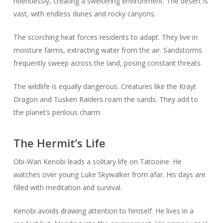
relentlessly, creating a sweltering environment. The desert is
vast, with endless dunes and rocky canyons.
The scorching heat forces residents to adapt. They live in
moisture farms, extracting water from the air. Sandstorms
frequently sweep across the land, posing constant threats.
The wildlife is equally dangerous. Creatures like the Krayt
Dragon and Tusken Raiders roam the sands. They add to
the planet’s perilous charm.
The Hermit’s Life
Obi-Wan Kenobi leads a solitary life on Tatooine. He
watches over young Luke Skywalker from afar. His days are
filled with meditation and survival.
Kenobi avoids drawing attention to himself. He lives in a