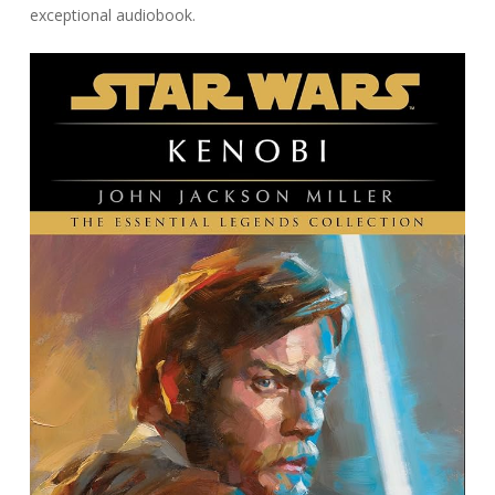
exceptional audiobook.