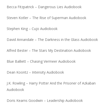
Becca Fitzpatrick – Dangerous Lies Audiobook
Steven Kotler – The Rise of Superman Audiobook
Stephen King – Cujo Audiobook
David Annandale – The Darkness in the Glass Audiobook
Alfred Bester – The Stars My Destination Audiobook
Blue Balliett – Chasing Vermeer Audiobook
Dean Koontz – Intensity Audiobook
J.K. Rowling – Harry Potter And the Prisoner of Azkaban
Audiobook
Doris Kearns Goodwin – Leadership Audiobook