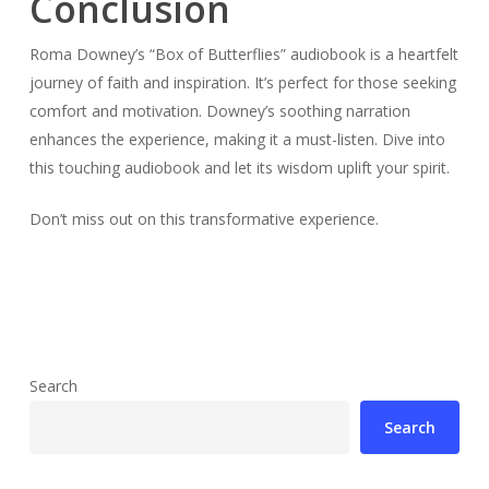
Conclusion
Roma Downey’s “Box of Butterflies” audiobook is a heartfelt
journey of faith and inspiration. It’s perfect for those seeking
comfort and motivation. Downey’s soothing narration
enhances the experience, making it a must-listen. Dive into
this touching audiobook and let its wisdom uplift your spirit.
Don’t miss out on this transformative experience.
Search
Search