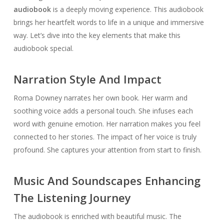
audiobook
is a deeply moving experience. This audiobook
brings her heartfelt words to life in a unique and immersive
way. Let’s dive into the key elements that make this
audiobook special.
Narration Style And Impact
Roma Downey narrates her own book. Her warm and
soothing voice adds a personal touch. She infuses each
word with genuine emotion. Her narration makes you feel
connected to her stories. The impact of her voice is truly
profound. She captures your attention from start to finish.
Music And Soundscapes Enhancing
The Listening Journey
The audiobook is enriched with beautiful music. The