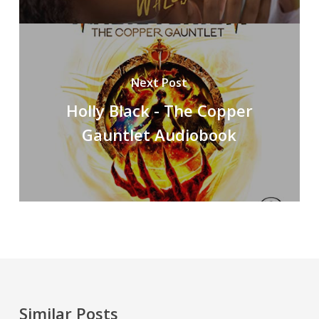
Next Post
Holly Black - The Copper
Gauntlet Audiobook
Similar Posts