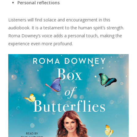
Personal reflections
Listeners will find solace and encouragement in this
audiobook. It is a testament to the human spirit’s strength.
Roma Downey’s voice adds a personal touch, making the
experience even more profound.