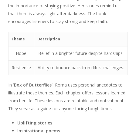
the importance of staying positive. Her stories remind us
that there is always light after darkness. The book
encourages listeners to stay strong and keep faith.
Theme
Description
Hope
Belief in a brighter future despite hardships.
Resilience
Ability to bounce back from life’s challenges.
In
‘Box of Butterflies’
, Roma uses personal anecdotes to
illustrate these themes. Each chapter offers lessons learned
from her life. These lessons are relatable and motivational.
They serve as a guide for anyone facing tough times.
Uplifting stories
Inspirational poems