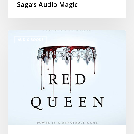
Saga’s Audio Magic
AUDIO BOOKS