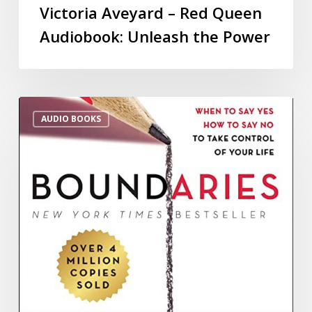
Victoria Aveyard – Red Queen
Audiobook: Unleash the Power
AUDIO BOOKS