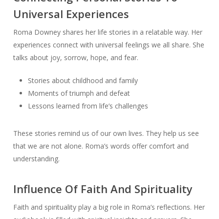
Universal Experiences
Roma Downey shares her life stories in a relatable way. Her
experiences connect with universal feelings we all share. She
talks about joy, sorrow, hope, and fear.
Stories about childhood and family
Moments of triumph and defeat
Lessons learned from life’s challenges
These stories remind us of our own lives. They help us see
that we are not alone. Roma’s words offer comfort and
understanding.
Influence Of Faith And Spirituality
Faith and spirituality play a big role in Roma’s reflections. Her