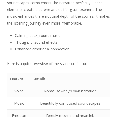
soundscapes complement the narration perfectly. These
elements create a serene and uplifting atmosphere. The
music enhances the emotional depth of the stories. It makes
the listening journey even more memorable.
Calming background music
Thoughtful sound effects
Enhanced emotional connection
Here is a quick overview of the standout features:
Feature
Details
Voice
Roma Downey’s own narration
Music
Beautifully composed soundscapes
Emotion
Deeply moving and heartfelt