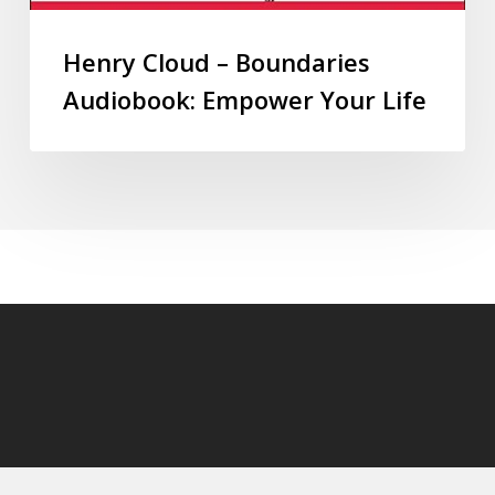
Henry Cloud – Boundaries
Audiobook: Empower Your Life
© 2026 audioaudiobooks.com.