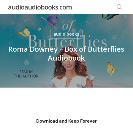
Skip
audioaudiobooks.com
to
searc
main
content
audio books
Roma Downey – Box of Butterflies
Audiobook
Download and Keep Forever