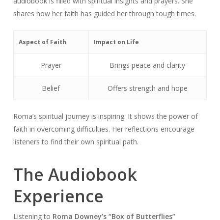
audiobook is filled with spiritual insights and prayers. She
shares how her faith has guided her through tough times.
Aspect of Faith
Impact on Life
Prayer
Brings peace and clarity
Belief
Offers strength and hope
Roma’s spiritual journey is inspiring. It shows the power of
faith in overcoming difficulties. Her reflections encourage
listeners to find their own spiritual path.
The Audiobook
Experience
Listening to
Roma Downey’s “Box of Butterflies”