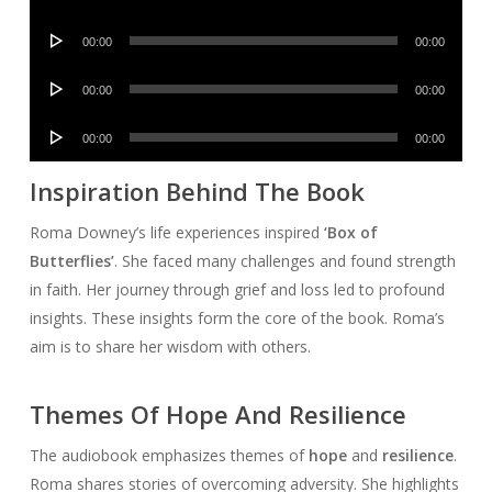
Player
Audio
00:00
00:00
Player
Audio
00:00
00:00
Player
Audio
00:00
00:00
Player
Inspiration Behind The Book
Roma Downey’s life experiences inspired
‘Box of
Butterflies’
. She faced many challenges and found strength
in faith. Her journey through grief and loss led to profound
insights. These insights form the core of the book. Roma’s
aim is to share her wisdom with others.
Themes Of Hope And Resilience
The audiobook emphasizes themes of
hope
and
resilience
.
Roma shares stories of overcoming adversity. She highlights