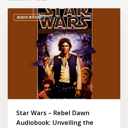
AUDIO BOOKS
Star Wars – Rebel Dawn
Audiobook: Unveiling the