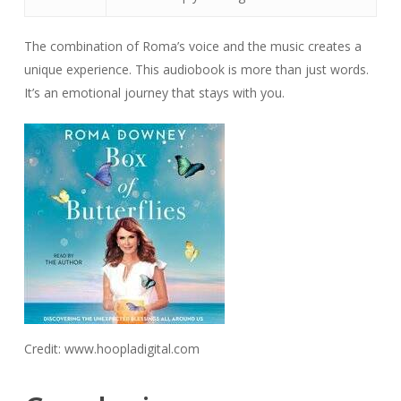
The combination of Roma’s voice and the music creates a
unique experience. This audiobook is more than just words.
It’s an emotional journey that stays with you.
Credit: www.hoopladigital.com