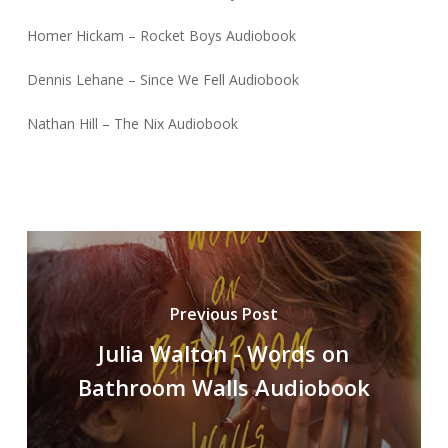
Homer Hickam – Rocket Boys Audiobook
Dennis Lehane – Since We Fell Audiobook
Nathan Hill – The Nix Audiobook
Previous Post
Julia Walton - Words on
Bathroom Walls Audiobook