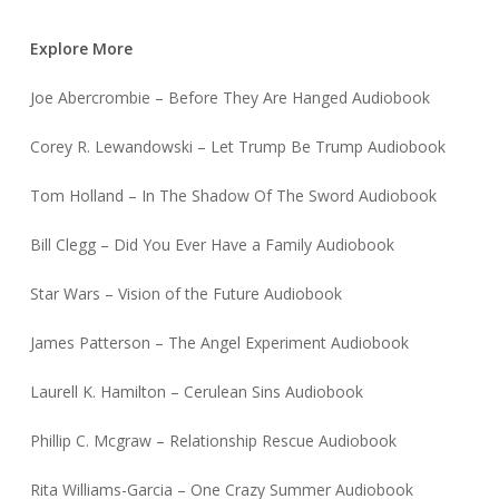
Explore More
Joe Abercrombie – Before They Are Hanged Audiobook
Corey R. Lewandowski – Let Trump Be Trump Audiobook
Tom Holland – In The Shadow Of The Sword Audiobook
Bill Clegg – Did You Ever Have a Family Audiobook
Star Wars – Vision of the Future Audiobook
James Patterson – The Angel Experiment Audiobook
Laurell K. Hamilton – Cerulean Sins Audiobook
Phillip C. Mcgraw – Relationship Rescue Audiobook
Rita Williams-Garcia – One Crazy Summer Audiobook