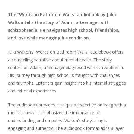
The “Words on Bathroom Walls” audiobook by Julia
Walton tells the story of Adam, a teenager with
schizophrenia. He navigates high school, friendships,
and love while managing his condition.
Julia Walton’s “Words on Bathroom Walls” audiobook offers
a compelling narrative about mental health. The story
centers on Adam, a teenager diagnosed with schizophrenia.
His journey through high school is fraught with challenges
and triumphs. Listeners gain insight into his internal struggles
and external experiences.
The audiobook provides a unique perspective on living with a
mental illness. It emphasizes the importance of
understanding and empathy. Walton’s storytelling is
engaging and authentic. The audiobook format adds a layer