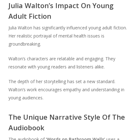
Julia Walton’s Impact On Young
Adult Fiction
Julia Walton has significantly influenced young adult fiction.
Her realistic portrayal of mental health issues is
groundbreaking.
Walton’s characters are relatable and engaging. They
resonate with young readers and listeners alike.
The depth of her storytelling has set a new standard.
Walton’s work encourages empathy and understanding in
young audiences.
The Unique Narrative Style Of The
Audiobook
The audiobook of
‘Words on Bathroom Walls’
uses a