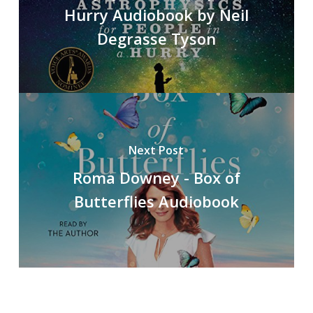
Hurry Audiobook by Neil
Degrasse Tyson
Next Post
Roma Downey - Box of
Butterflies Audiobook