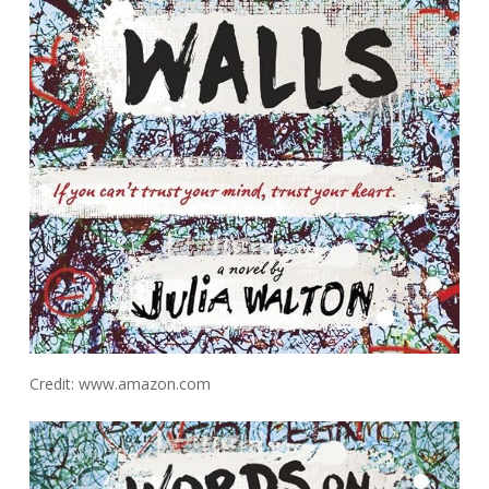
Credit: www.amazon.com