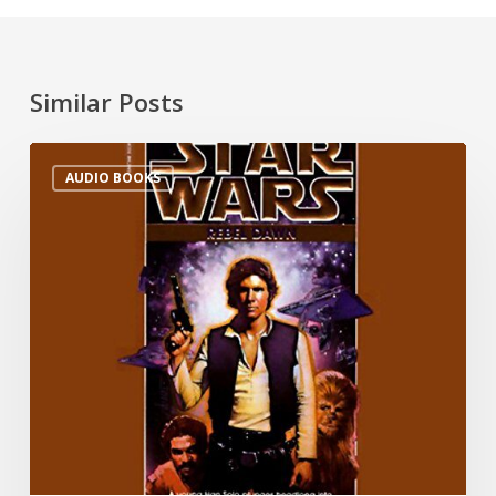
Similar Posts
AUDIO BOOKS