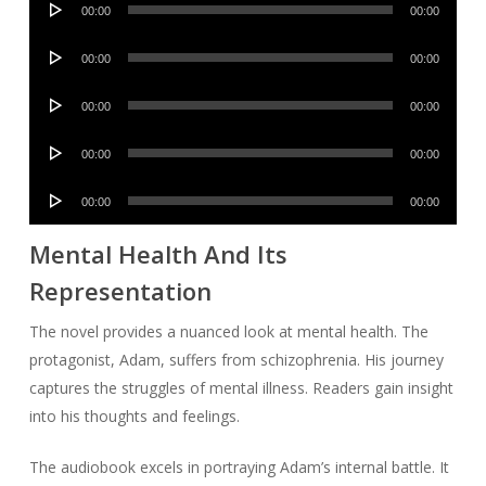
00:00
00:00
Player
Audio
00:00
00:00
Player
Audio
00:00
00:00
Player
Audio
00:00
00:00
Player
Audio
00:00
00:00
Player
Mental Health And Its
Representation
The novel provides a nuanced look at mental health. The
protagonist, Adam, suffers from schizophrenia. His journey
captures the struggles of mental illness. Readers gain insight
into his thoughts and feelings.
The audiobook excels in portraying Adam’s internal battle. It