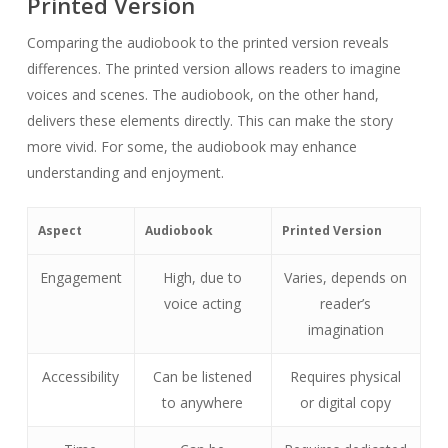
Printed Version
Comparing the audiobook to the printed version reveals
differences. The printed version allows readers to imagine
voices and scenes. The audiobook, on the other hand,
delivers these elements directly. This can make the story
more vivid. For some, the audiobook may enhance
understanding and enjoyment.
Aspect
Audiobook
Printed Version
Engagement
High, due to
Varies, depends on
voice acting
reader’s
imagination
Accessibility
Can be listened
Requires physical
to anywhere
or digital copy