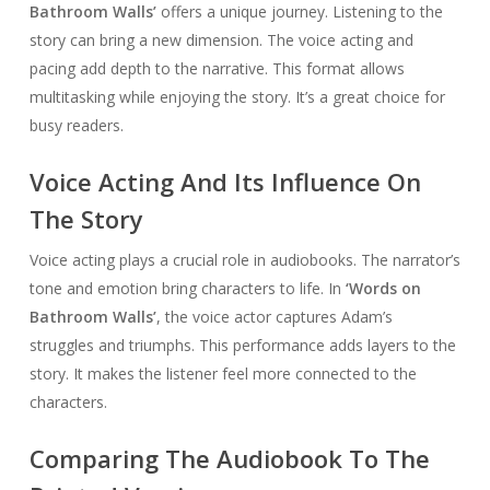
Bathroom Walls’
offers a unique journey. Listening to the
story can bring a new dimension. The voice acting and
pacing add depth to the narrative. This format allows
multitasking while enjoying the story. It’s a great choice for
busy readers.
Voice Acting And Its Influence On
The Story
Voice acting plays a crucial role in audiobooks. The narrator’s
tone and emotion bring characters to life. In
‘Words on
Bathroom Walls’
, the voice actor captures Adam’s
struggles and triumphs. This performance adds layers to the
story. It makes the listener feel more connected to the
characters.
Comparing The Audiobook To The