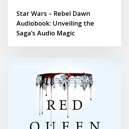
Star Wars – Rebel Dawn
Audiobook: Unveiling the
Saga’s Audio Magic
AUDIO BOOKS