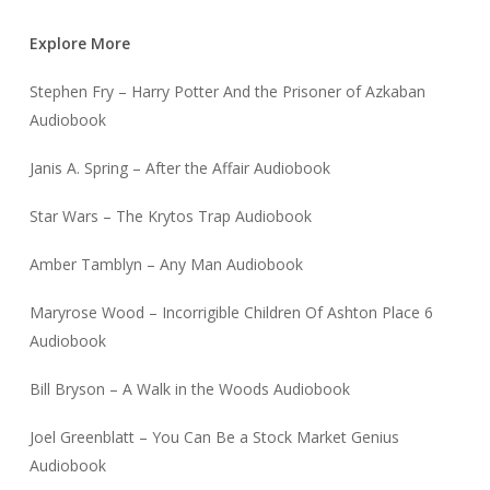
Explore More
Stephen Fry – Harry Potter And the Prisoner of Azkaban
Audiobook
Janis A. Spring – After the Affair Audiobook
Star Wars – The Krytos Trap Audiobook
Amber Tamblyn – Any Man Audiobook
Maryrose Wood – Incorrigible Children Of Ashton Place 6
Audiobook
Bill Bryson – A Walk in the Woods Audiobook
Joel Greenblatt – You Can Be a Stock Market Genius
Audiobook