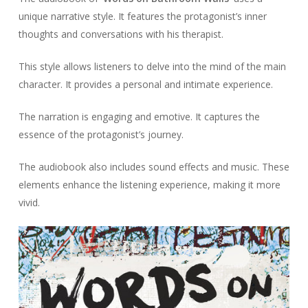
unique narrative style. It features the protagonist’s inner
thoughts and conversations with his therapist.
This style allows listeners to delve into the mind of the main
character. It provides a personal and intimate experience.
The narration is engaging and emotive. It captures the
essence of the protagonist’s journey.
The audiobook also includes sound effects and music. These
elements enhance the listening experience, making it more
vivid.