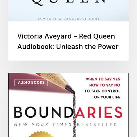
Victoria Aveyard – Red Queen
Audiobook: Unleash the Power
AUDIO BOOKS