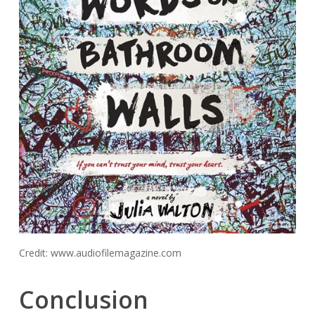
Credit: www.audiofilemagazine.com
Conclusion