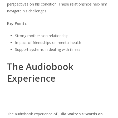
perspectives on his condition. These relationships help him
navigate his challenges.
Key Points:
Strong mother-son relationship
Impact of friendships on mental health
Support systems in dealing with illness
The Audiobook
Experience
The audiobook experience of
Julia Walton’s ‘Words on