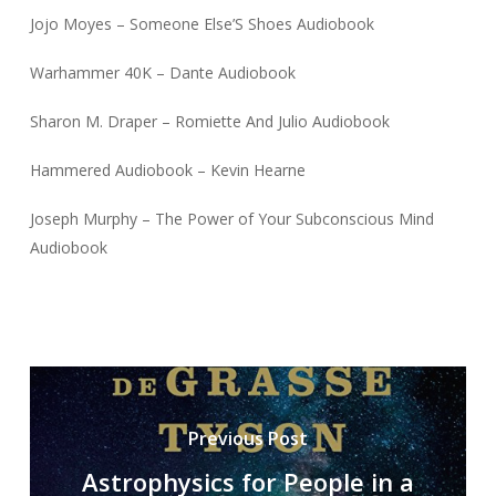
Jojo Moyes – Someone Else’S Shoes Audiobook
Warhammer 40K – Dante Audiobook
Sharon M. Draper – Romiette And Julio Audiobook
Hammered Audiobook – Kevin Hearne
Joseph Murphy – The Power of Your Subconscious Mind
Audiobook
Previous Post
Astrophysics for People in a