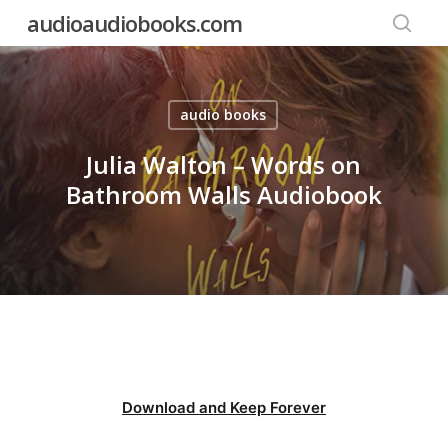
Skip
audioaudiobooks.com
to
searc
main
content
audio books
Julia Walton – Words on
Bathroom Walls Audiobook
Download and Keep Forever