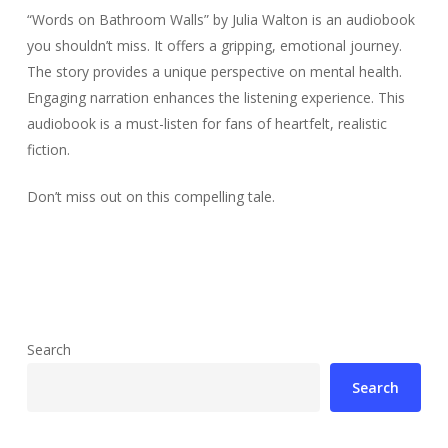
“Words on Bathroom Walls” by Julia Walton is an audiobook
you shouldn’t miss. It offers a gripping, emotional journey.
The story provides a unique perspective on mental health.
Engaging narration enhances the listening experience. This
audiobook is a must-listen for fans of heartfelt, realistic
fiction.
Don’t miss out on this compelling tale.
Search
Search