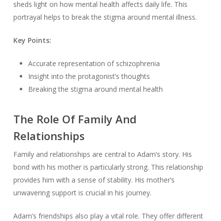
sheds light on how mental health affects daily life. This
portrayal helps to break the stigma around mental illness.
Key Points:
Accurate representation of schizophrenia
Insight into the protagonist’s thoughts
Breaking the stigma around mental health
The Role Of Family And
Relationships
Family and relationships are central to Adam’s story. His
bond with his mother is particularly strong. This relationship
provides him with a sense of stability. His mother’s
unwavering support is crucial in his journey.
Adam’s friendships also play a vital role. They offer different