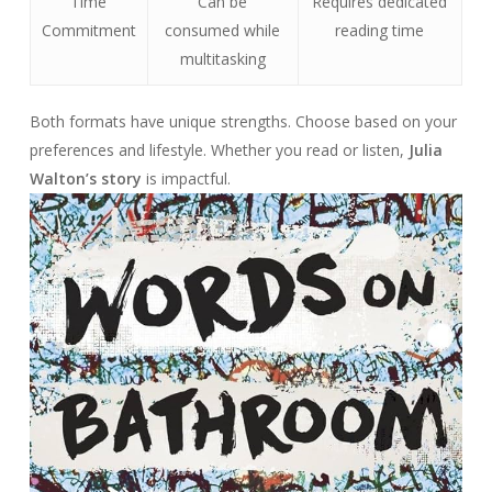
Time
Can be
Requires dedicated
Commitment
consumed while
reading time
multitasking
Both formats have unique strengths. Choose based on your
preferences and lifestyle. Whether you read or listen,
Julia
Walton’s story
is impactful.