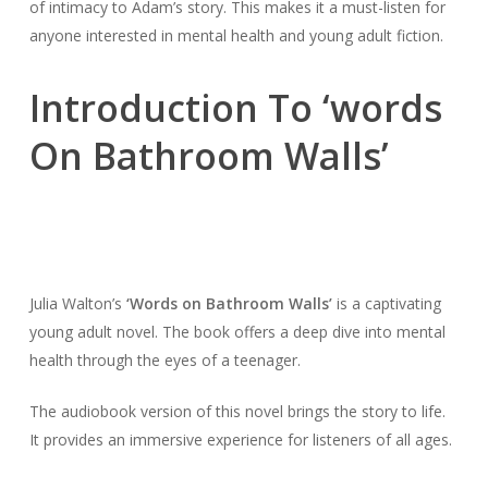
of intimacy to Adam’s story. This makes it a must-listen for
anyone interested in mental health and young adult fiction.
Introduction To ‘words
On Bathroom Walls’
Julia Walton’s
‘Words on Bathroom Walls’
is a captivating
young adult novel. The book offers a deep dive into mental
health through the eyes of a teenager.
The audiobook version of this novel brings the story to life.
It provides an immersive experience for listeners of all ages.