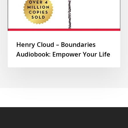
Henry Cloud – Boundaries
Audiobook: Empower Your Life