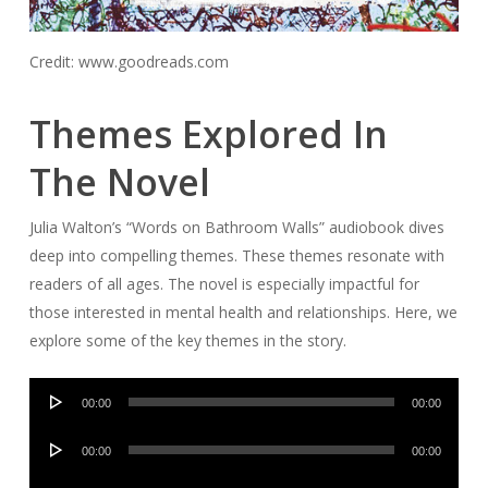
Credit: www.goodreads.com
Themes Explored In
The Novel
Julia Walton’s “Words on Bathroom Walls” audiobook dives
deep into compelling themes. These themes resonate with
readers of all ages. The novel is especially impactful for
those interested in mental health and relationships. Here, we
explore some of the key themes in the story.
Audio
00:00
00:00
Player
Audio
00:00
00:00
Player
Audio