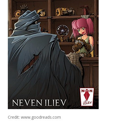
Credit: www.goodreads.com