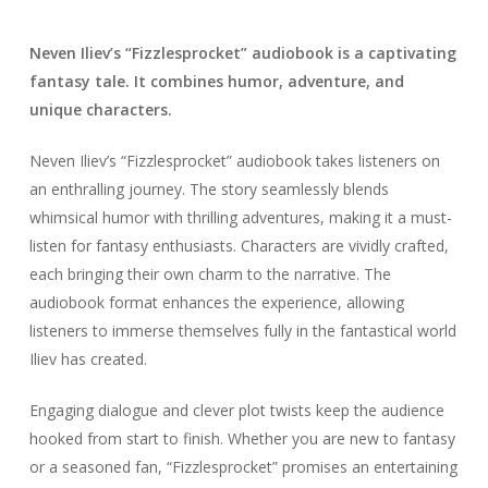
Neven Iliev’s “Fizzlesprocket” audiobook is a captivating
fantasy tale. It combines humor, adventure, and
unique characters.
Neven Iliev’s “Fizzlesprocket” audiobook takes listeners on
an enthralling journey. The story seamlessly blends
whimsical humor with thrilling adventures, making it a must-
listen for fantasy enthusiasts. Characters are vividly crafted,
each bringing their own charm to the narrative. The
audiobook format enhances the experience, allowing
listeners to immerse themselves fully in the fantastical world
Iliev has created.
Engaging dialogue and clever plot twists keep the audience
hooked from start to finish. Whether you are new to fantasy
or a seasoned fan, “Fizzlesprocket” promises an entertaining