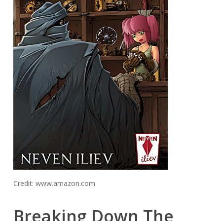
Credit: www.amazon.com
Breaking Down The