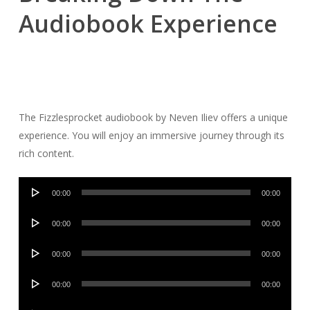
Audiobook Experience
The Fizzlesprocket audiobook by Neven Iliev offers a unique
experience. You will enjoy an immersive journey through its
rich content.
Audio
00:00
00:00
Player
Audio
00:00
00:00
Player
Audio
00:00
00:00
Player
Audio
00:00
00:00
Player
Audio