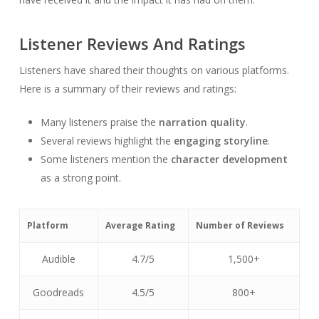
Listener Reviews And Ratings
Listeners have shared their thoughts on various platforms.
Here is a summary of their reviews and ratings:
Many listeners praise the
narration quality
.
Several reviews highlight the
engaging storyline
.
Some listeners mention the
character development
as a strong point.
Platform
Average Rating
Number of Reviews
Audible
4.7/5
1,500+
Goodreads
4.5/5
800+