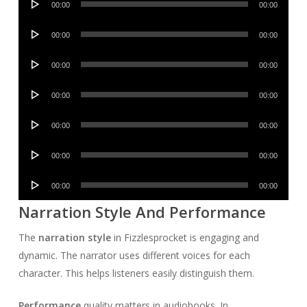
00:00
00:00
Player
Audio
00:00
00:00
Player
Audio
00:00
00:00
Player
Audio
00:00
00:00
Player
Audio
00:00
00:00
Player
Audio
00:00
00:00
Player
Audio
00:00
00:00
Player
Narration Style And Performance
The
narration style
in Fizzlesprocket is engaging and
dynamic. The narrator uses different voices for each
character. This helps listeners easily distinguish them.
Performance
quality matters in audiobooks. In