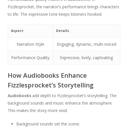
Fizzlesprocket, the narrator’s performance brings characters
to life. The expressive tone keeps listeners hooked.
Aspect
Details
Narration Style
Engaging, dynamic, multi-voiced
Performance Quality
Expressive, lively, captivating
How Audiobooks Enhance
Fizzlesprocket’s Storytelling
Audiobooks
add depth to Fizzlesprocket’s storytelling. The
background sounds and music enhance the atmosphere.
This makes the story more vivid.
Background sounds set the scene.