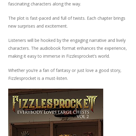
fascinating characters along the way.
The plot is fast-paced and full of twists. Each chapter brings
new surprises and excitement.
Listeners will be hooked by the engaging narrative and lively
characters. The audiobook format enhances the experience,
making it easy to immerse in Fizzlesprocket’s world.
Whether you’re a fan of fantasy or just love a good story,
Fizzlesprocket is a must-listen.