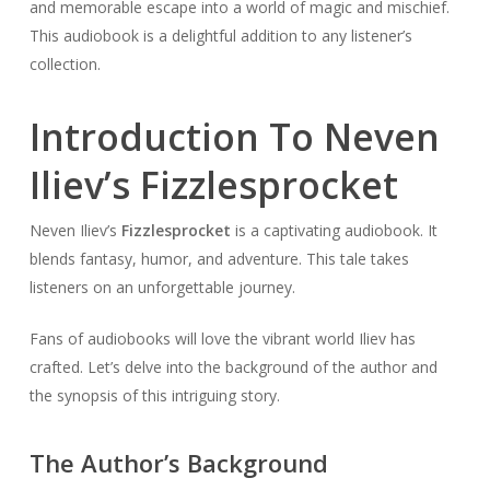
and memorable escape into a world of magic and mischief.
This audiobook is a delightful addition to any listener’s
collection.
Introduction To Neven
Iliev’s Fizzlesprocket
Neven Iliev’s
Fizzlesprocket
is a captivating audiobook. It
blends fantasy, humor, and adventure. This tale takes
listeners on an unforgettable journey.
Fans of audiobooks will love the vibrant world Iliev has
crafted. Let’s delve into the background of the author and
the synopsis of this intriguing story.
The Author’s Background