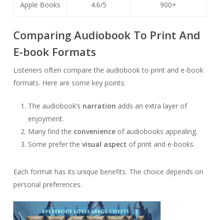
Apple Books
4.6/5
900+
Comparing Audiobook To Print And
E-book Formats
Listeners often compare the audiobook to print and e-book
formats. Here are some key points:
The audiobook’s
narration
adds an extra layer of
enjoyment.
Many find the
convenience
of audiobooks appealing.
Some prefer the
visual aspect
of print and e-books.
Each format has its unique benefits. The choice depends on
personal preferences.