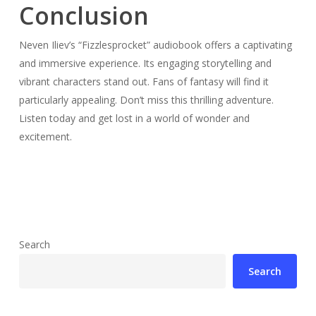
Conclusion
Neven Iliev’s “Fizzlesprocket” audiobook offers a captivating
and immersive experience. Its engaging storytelling and
vibrant characters stand out. Fans of fantasy will find it
particularly appealing. Don’t miss this thrilling adventure.
Listen today and get lost in a world of wonder and
excitement.
Search
Search