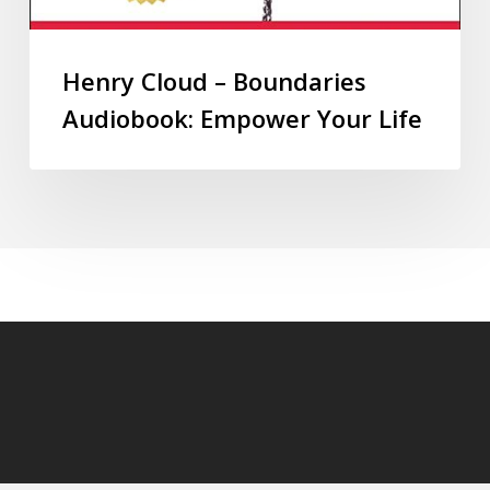
Henry Cloud – Boundaries
Audiobook: Empower Your Life