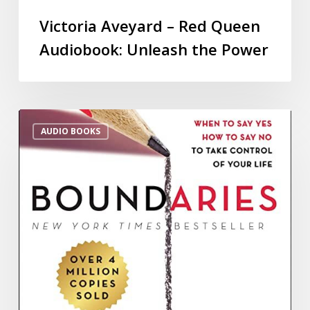
Victoria Aveyard – Red Queen
Audiobook: Unleash the Power
AUDIO BOOKS