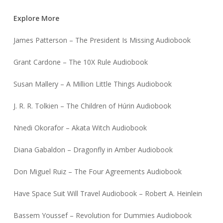
Explore More
James Patterson – The President Is Missing Audiobook
Grant Cardone – The 10X Rule Audiobook
Susan Mallery – A Million Little Things Audiobook
J. R. R. Tolkien – The Children of Húrin Audiobook
Nnedi Okorafor – Akata Witch Audiobook
Diana Gabaldon – Dragonfly in Amber Audiobook
Don Miguel Ruiz – The Four Agreements Audiobook
Have Space Suit Will Travel Audiobook – Robert A. Heinlein
Bassem Youssef – Revolution for Dummies Audiobook