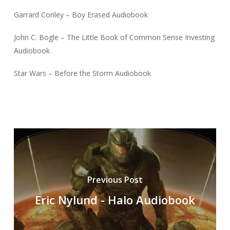
Garrard Conley – Boy Erased Audiobook
John C. Bogle – The Little Book of Common Sense Investing
Audiobook
Star Wars – Before the Storm Audiobook
Previous Post
Eric Nylund - Halo Audiobook