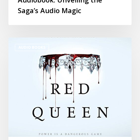
Saga’s Audio Magic
AUDIO BOOKS