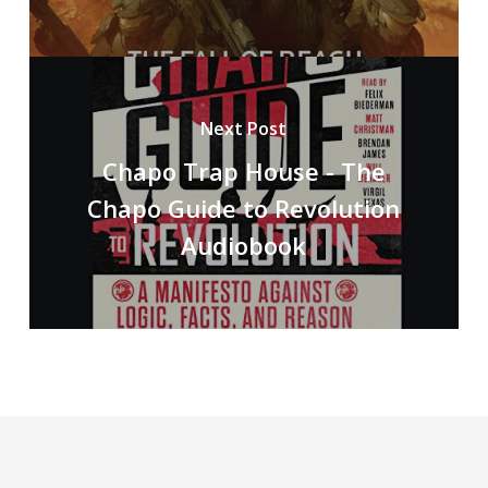
Next Post
Chapo Trap House - The
Chapo Guide to Revolution
Audiobook