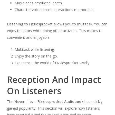
Music adds emotional depth.
Character voices make interactions memorable.
Listening
to Fizzlesprocket allows you to multitask. You can
enjoy the story while doing other activities. This makes it
convenient and enjoyable.
Multitask while listening.
Enjoy the story on the go.
Experience the world of Fizzlesprocket vividly.
Reception And Impact
On Listeners
The
Neven Iliev – Fizzlesprocket Audiobook
has quickly
gained popularity. This section will explore how listeners
have received it and the impact it has had on them.