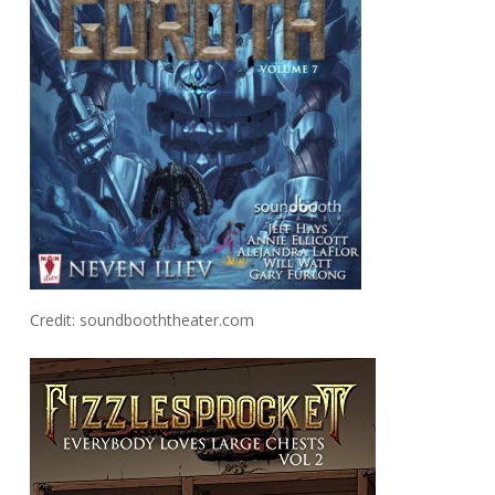
Credit: soundbooththeater.com