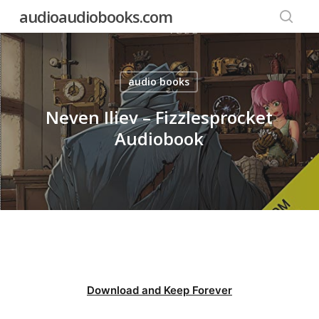
Skip
audioaudiobooks.com
to
searc
main
content
audio books
Neven Iliev – Fizzlesprocket
Audiobook
Download and Keep Forever