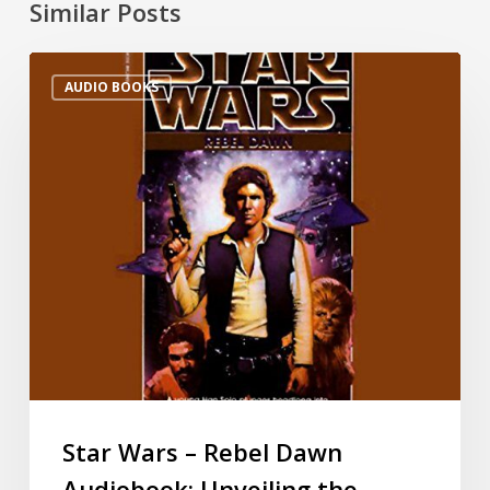
Similar Posts
AUDIO BOOKS
Star Wars – Rebel Dawn
Audiobook: Unveiling the