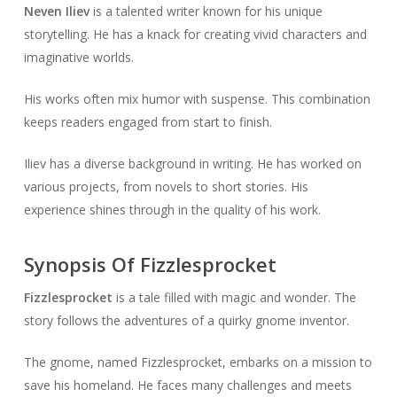
Neven Iliev
is a talented writer known for his unique
storytelling. He has a knack for creating vivid characters and
imaginative worlds.
His works often mix humor with suspense. This combination
keeps readers engaged from start to finish.
Iliev has a diverse background in writing. He has worked on
various projects, from novels to short stories. His
experience shines through in the quality of his work.
Synopsis Of Fizzlesprocket
Fizzlesprocket
is a tale filled with magic and wonder. The
story follows the adventures of a quirky gnome inventor.
The gnome, named Fizzlesprocket, embarks on a mission to
save his homeland. He faces many challenges and meets