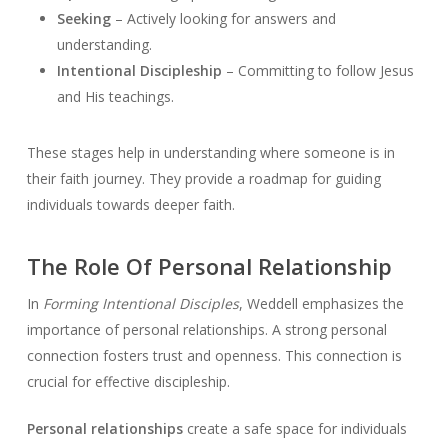
Seeking
– Actively looking for answers and
understanding.
Intentional Discipleship
– Committing to follow Jesus
and His teachings.
These stages help in understanding where someone is in
their faith journey. They provide a roadmap for guiding
individuals towards deeper faith.
The Role Of Personal Relationship
In
Forming Intentional Disciples
, Weddell emphasizes the
importance of personal relationships. A strong personal
connection fosters trust and openness. This connection is
crucial for effective discipleship.
Personal relationships
create a safe space for individuals