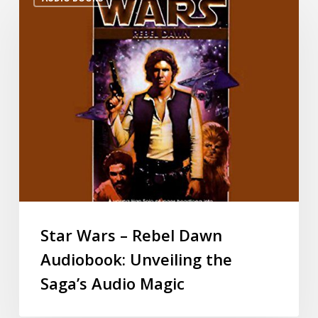
Star Wars – Rebel Dawn
Audiobook: Unveiling the
Saga’s Audio Magic