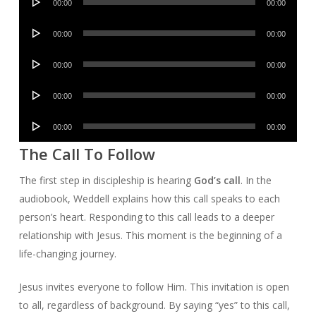
00:00
00:00
Player
Audio
00:00
00:00
Player
Audio
00:00
00:00
Player
Audio
00:00
00:00
Player
Audio
00:00
00:00
Player
The Call To Follow
The first step in discipleship is hearing
God’s call
. In the
audiobook, Weddell explains how this call speaks to each
person’s heart. Responding to this call leads to a deeper
relationship with Jesus. This moment is the beginning of a
life-changing journey.
Jesus invites everyone to follow Him. This invitation is open
to all, regardless of background. By saying “yes” to this call,