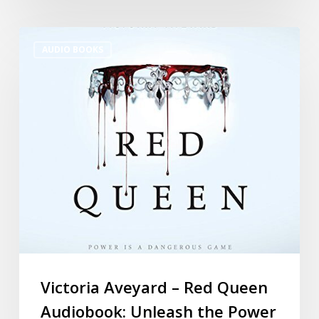
AUDIO BOOKS
Victoria Aveyard – Red Queen
Audiobook: Unleash the Power