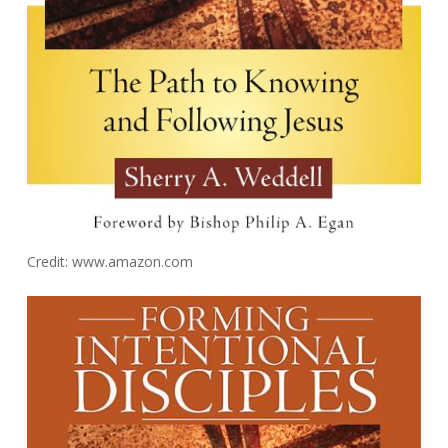
Credit: www.amazon.com