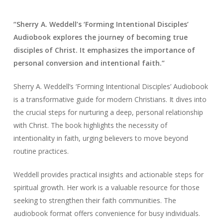
“Sherry A. Weddell’s ‘Forming Intentional Disciples’
Audiobook explores the journey of becoming true
disciples of Christ. It emphasizes the importance of
personal conversion and intentional faith.”
Sherry A. Weddell’s ‘Forming Intentional Disciples’ Audiobook
is a transformative guide for modern Christians. It dives into
the crucial steps for nurturing a deep, personal relationship
with Christ. The book highlights the necessity of
intentionality in faith, urging believers to move beyond
routine practices.
Weddell provides practical insights and actionable steps for
spiritual growth. Her work is a valuable resource for those
seeking to strengthen their faith communities. The
audiobook format offers convenience for busy individuals.