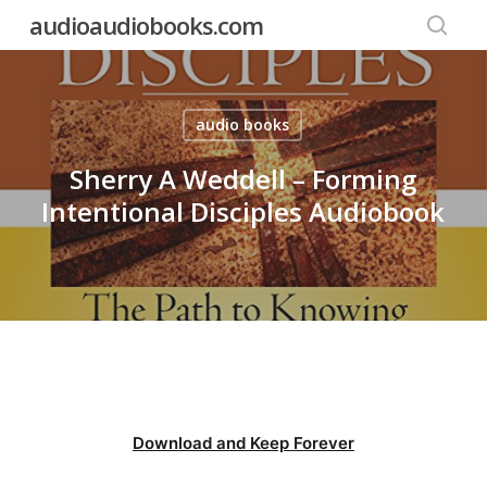
Skip
audioaudiobooks.com
to
searc
main
content
audio books
Sherry A Weddell – Forming
Intentional Disciples Audiobook
Download and Keep Forever