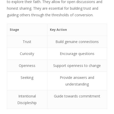
to explore their faith. They allow for open discussions and
honest sharing. They are essential for building trust and
guiding others through the thresholds of conversion.
Stage
Key Action
Trust
Build genuine connections
Curiosity
Encourage questions
Openness
Support openness to change
Seeking
Provide answers and
understanding
Intentional
Guide towards commitment
Discipleship