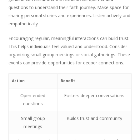
questions to understand their faith journey. Make space for
sharing personal stories and experiences. Listen actively and
empathetically.
Encouraging regular, meaningful interactions can build trust.
This helps individuals feel valued and understood. Consider
organizing small group meetings or social gatherings. These
events can provide opportunities for deeper connections.
Action
Benefit
Open-ended
Fosters deeper conversations
questions
Small group
Builds trust and community
meetings