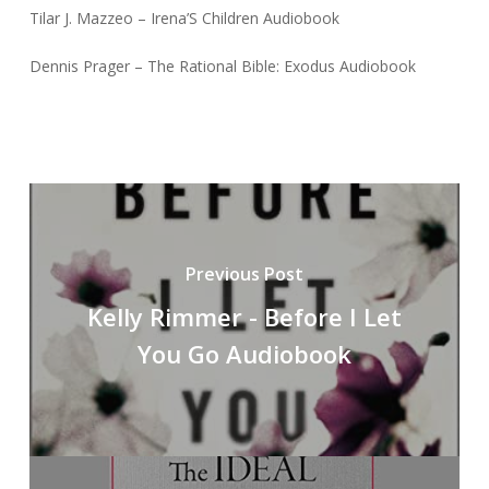
Tilar J. Mazzeo – Irena’S Children Audiobook
Dennis Prager – The Rational Bible: Exodus Audiobook
Previous Post
Kelly Rimmer - Before I Let
You Go Audiobook