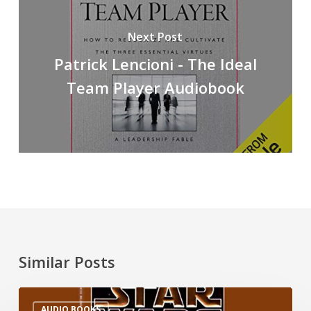
Next Post
Patrick Lencioni - The Ideal
Team Player Audiobook
Similar Posts
AUDIO BOOKS