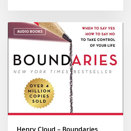
AUDIO BOOKS
Henry Cloud – Boundaries