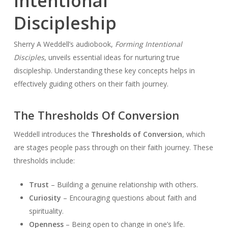
Intentional
Discipleship
Sherry A Weddell’s audiobook,
Forming Intentional
Disciples
, unveils essential ideas for nurturing true
discipleship. Understanding these key concepts helps in
effectively guiding others on their faith journey.
The Thresholds Of Conversion
Weddell introduces the
Thresholds of Conversion
, which
are stages people pass through on their faith journey. These
thresholds include:
Trust
– Building a genuine relationship with others.
Curiosity
– Encouraging questions about faith and
spirituality.
Openness
– Being open to change in one’s life.