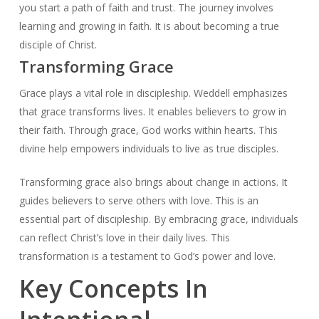
you start a path of faith and trust. The journey involves
learning and growing in faith. It is about becoming a true
disciple of Christ.
Transforming Grace
Grace plays a vital role in discipleship. Weddell emphasizes
that grace transforms lives. It enables believers to grow in
their faith. Through grace, God works within hearts. This
divine help empowers individuals to live as true disciples.
Transforming grace also brings about change in actions. It
guides believers to serve others with love. This is an
essential part of discipleship. By embracing grace, individuals
can reflect Christ’s love in their daily lives. This
transformation is a testament to God’s power and love.
Key Concepts In