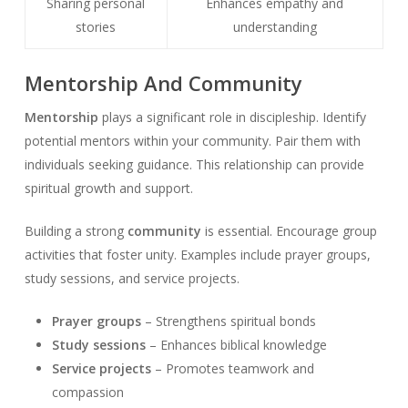
Sharing personal
Enhances empathy and
stories
understanding
Mentorship And Community
Mentorship
plays a significant role in discipleship. Identify
potential mentors within your community. Pair them with
individuals seeking guidance. This relationship can provide
spiritual growth and support.
Building a strong
community
is essential. Encourage group
activities that foster unity. Examples include prayer groups,
study sessions, and service projects.
Prayer groups
– Strengthens spiritual bonds
Study sessions
– Enhances biblical knowledge
Service projects
– Promotes teamwork and
compassion