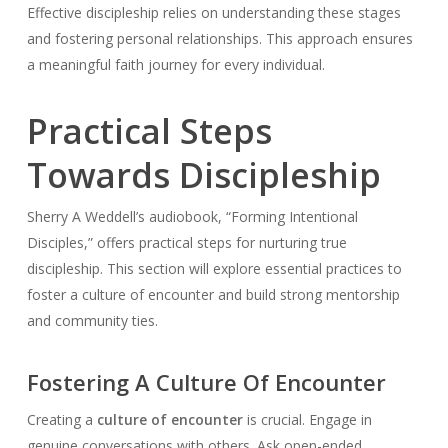
Effective discipleship relies on understanding these stages
and fostering personal relationships. This approach ensures
a meaningful faith journey for every individual.
Practical Steps
Towards Discipleship
Sherry A Weddell’s audiobook, “Forming Intentional
Disciples,” offers practical steps for nurturing true
discipleship. This section will explore essential practices to
foster a culture of encounter and build strong mentorship
and community ties.
Fostering A Culture Of Encounter
Creating a
culture of encounter
is crucial. Engage in
genuine conversations with others. Ask open-ended