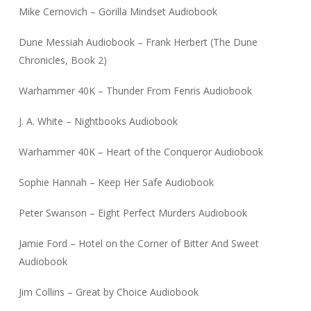
Mike Cernovich – Gorilla Mindset Audiobook
Dune Messiah Audiobook – Frank Herbert (The Dune
Chronicles, Book 2)
Warhammer 40K – Thunder From Fenris Audiobook
J. A. White – Nightbooks Audiobook
Warhammer 40K – Heart of the Conqueror Audiobook
Sophie Hannah – Keep Her Safe Audiobook
Peter Swanson – Eight Perfect Murders Audiobook
Jamie Ford – Hotel on the Corner of Bitter And Sweet
Audiobook
Jim Collins – Great by Choice Audiobook