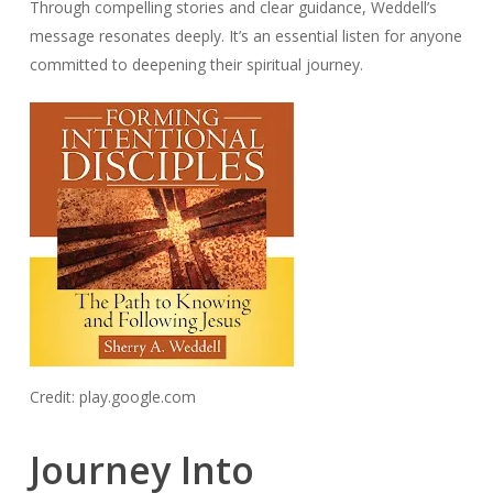
Through compelling stories and clear guidance, Weddell’s
message resonates deeply. It’s an essential listen for anyone
committed to deepening their spiritual journey.
Credit: play.google.com
Journey Into