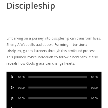
Discipleship
Embarking on a journey into discipleship can transform lives.
Sherry A Weddell’s audiobook,
Forming Intentional
Disciples
, guides listeners through this profound process.
This journey invites individuals to follow a new path. It also
reveals how God’s grace can change hearts.
Audio
00:00
00:00
Player
Audio
00:00
00:00
Player
Audio
00:00
00:00
Player
Audio