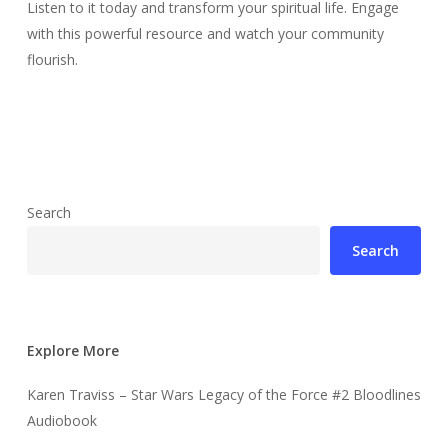
Listen to it today and transform your spiritual life. Engage
with this powerful resource and watch your community
flourish.
Search
Search
Explore More
Karen Traviss – Star Wars Legacy of the Force #2 Bloodlines
Audiobook