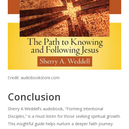
Credit: audiobookstore.com
Conclusion
Sherry A Weddell’s audiobook, “Forming Intentional
Disciples,” is a must-listen for those seeking spiritual growth.
This insightful guide helps nurture a deeper faith journey.