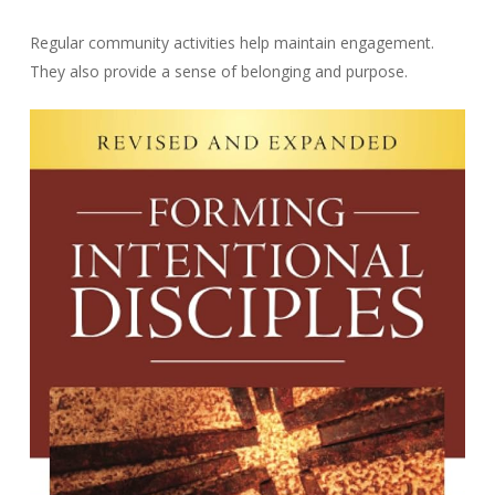
Regular community activities help maintain engagement.
They also provide a sense of belonging and purpose.