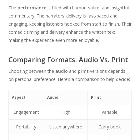
The
performance
is filled with humor, satire, and insightful
commentary. The narrators’ delivery is fast-paced and
engaging, keeping listeners hooked from start to finish. Their
comedic timing and delivery enhance the written text,
making the experience even more enjoyable.
Comparing Formats: Audio Vs. Print
Choosing between the
audio
and
print
versions depends
on personal preference. Here’s a comparison to help decide:
Aspect
Audio
Print
Engagement
High
Variable
Portability
Listen anywhere
Carry book