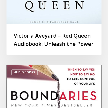
Victoria Aveyard – Red Queen
Audiobook: Unleash the Power
AUDIO BOOKS