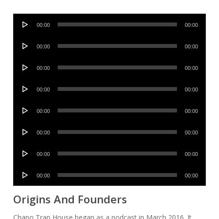
Audio
00:00
00:00
Player
Audio
00:00
00:00
Player
Audio
00:00
00:00
Player
Audio
00:00
00:00
Player
Audio
00:00
00:00
Player
Audio
00:00
00:00
Player
Audio
00:00
00:00
Player
Audio
00:00
00:00
Player
Origins And Founders
Chapo Trap House began as a podcast in March 2016. It