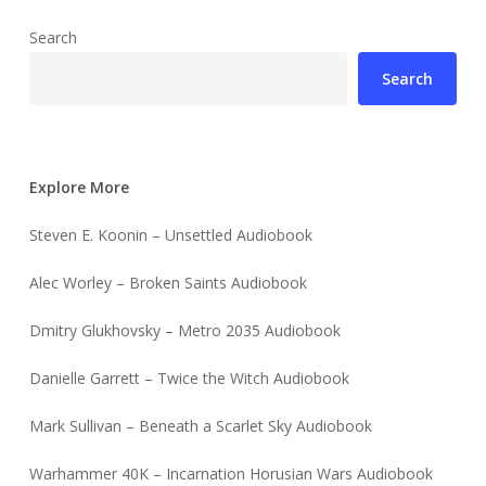
Search
Search
Explore More
Steven E. Koonin – Unsettled Audiobook
Alec Worley – Broken Saints Audiobook
Dmitry Glukhovsky – Metro 2035 Audiobook
Danielle Garrett – Twice the Witch Audiobook
Mark Sullivan – Beneath a Scarlet Sky Audiobook
Warhammer 40K – Incarnation Horusian Wars Audiobook