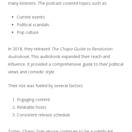
many listeners. The podcast covered topics such as:
Current events
Political scandals
Pop culture
In 2018, they released
The Chapo Guide to Revolution
Audiobook
. This audiobook expanded their reach and
influence. It provided a comprehensive guide to their political
views and comedic style.
Their rise was fueled by several factors:
Engaging content
Relatable hosts
Consistent release schedule
Today, Chapo Trap House continues to be a significant