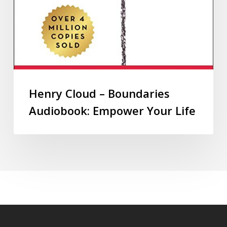
Henry Cloud – Boundaries
Audiobook: Empower Your Life