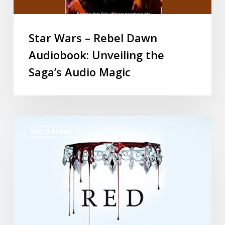
Star Wars – Rebel Dawn
Audiobook: Unveiling the
Saga’s Audio Magic
AUDIO BOOKS