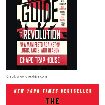
Credit: www.overdrive.com