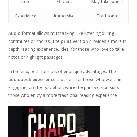
Time
Efficient
May take longer
Experience
Immersive
Traditional
Audio
format allows multitasking, like listening during
commutes or chores. The
print version
provides a more in-
depth reading experience, ideal for those who love to take
notes or highlight passages.
In the end, both formats offer unique advantages. The
audiobook experience
is perfect for those who want an
engaging, on-the-go option, while the print version suits
those who enjoy a more traditional reading experience.