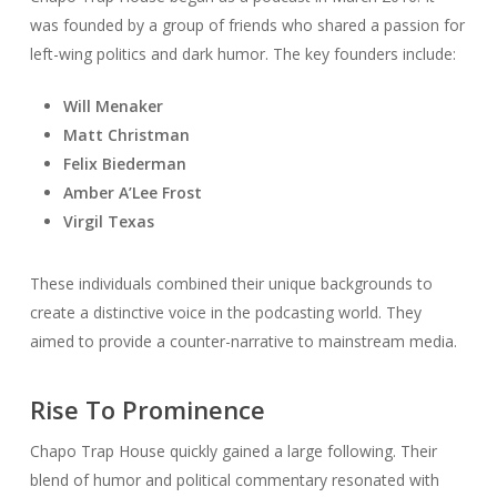
was founded by a group of friends who shared a passion for
left-wing politics and dark humor. The key founders include:
Will Menaker
Matt Christman
Felix Biederman
Amber A’Lee Frost
Virgil Texas
These individuals combined their unique backgrounds to
create a distinctive voice in the podcasting world. They
aimed to provide a counter-narrative to mainstream media.
Rise To Prominence
Chapo Trap House quickly gained a large following. Their
blend of humor and political commentary resonated with