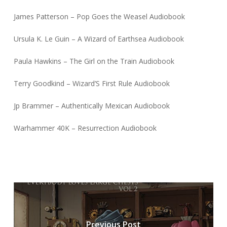
James Patterson – Pop Goes the Weasel Audiobook
Ursula K. Le Guin – A Wizard of Earthsea Audiobook
Paula Hawkins – The Girl on the Train Audiobook
Terry Goodkind – Wizard’S First Rule Audiobook
Jp Brammer – Authentically Mexican Audiobook
Warhammer 40K – Resurrection Audiobook
Previous Post