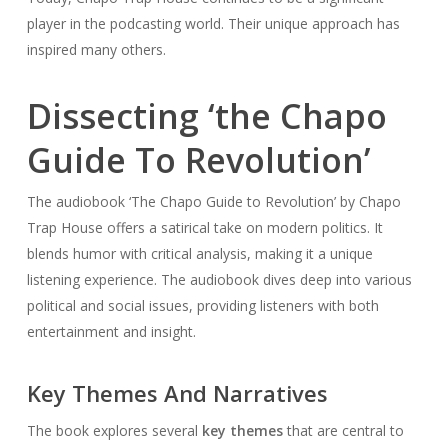
player in the podcasting world. Their unique approach has
inspired many others.
Dissecting ‘the Chapo
Guide To Revolution’
The audiobook ‘The Chapo Guide to Revolution’ by Chapo
Trap House offers a satirical take on modern politics. It
blends humor with critical analysis, making it a unique
listening experience. The audiobook dives deep into various
political and social issues, providing listeners with both
entertainment and insight.
Key Themes And Narratives
The book explores several
key themes
that are central to