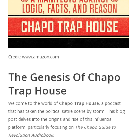
Credit: www.amazon.com
The Genesis Of Chapo
Trap House
Welcome to the world of
Chapo Trap House
, a podcast
that has taken the political satire scene by storm. This blog
post delves into the origins and rise of this influential
platform, particularly focusing on
The Chapo Guide to
Revolution Audiobook
.