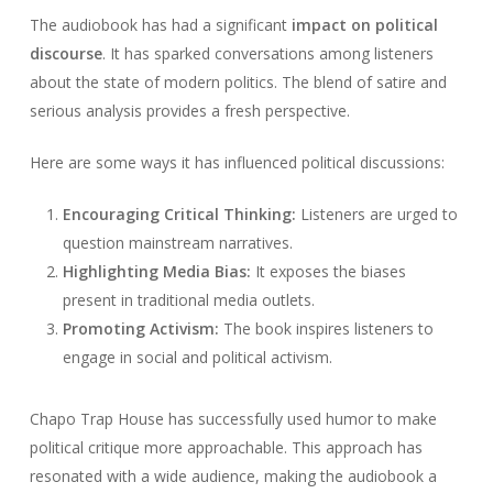
The audiobook has had a significant
impact on political
discourse
. It has sparked conversations among listeners
about the state of modern politics. The blend of satire and
serious analysis provides a fresh perspective.
Here are some ways it has influenced political discussions:
Encouraging Critical Thinking:
Listeners are urged to
question mainstream narratives.
Highlighting Media Bias:
It exposes the biases
present in traditional media outlets.
Promoting Activism:
The book inspires listeners to
engage in social and political activism.
Chapo Trap House has successfully used humor to make
political critique more approachable. This approach has
resonated with a wide audience, making the audiobook a