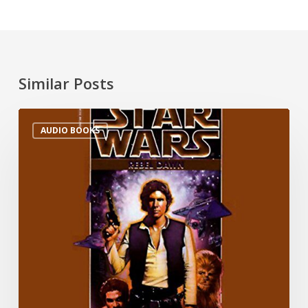
Similar Posts
AUDIO BOOKS