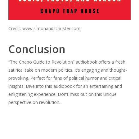
Credit: www.simonandschuster.com
Conclusion
“The Chapo Guide to Revolution” audiobook offers a fresh,
satirical take on modern politics. It’s engaging and thought-
provoking. Perfect for fans of political humor and critical
insights. Dive into this audiobook for an entertaining and
enlightening experience. Don’t miss out on this unique
perspective on revolution.