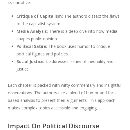
its narrative:
Critique of Capitalism:
The authors dissect the flaws
of the capitalist system.
Media Analysis:
There is a deep dive into how media
shapes public opinion.
Political Satire:
The book uses humor to critique
political figures and policies.
Social Justice:
It addresses issues of inequality and
justice.
Each chapter is packed with witty commentary and insightful
observations. The authors use a blend of humor and fact-
based analysis to present their arguments. This approach
makes complex topics accessible and engaging.
Impact On Political Discourse