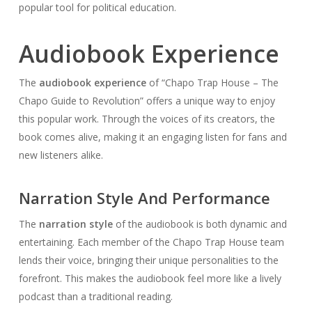
popular tool for political education.
Audiobook Experience
The
audiobook experience
of “Chapo Trap House – The
Chapo Guide to Revolution” offers a unique way to enjoy
this popular work. Through the voices of its creators, the
book comes alive, making it an engaging listen for fans and
new listeners alike.
Narration Style And Performance
The
narration style
of the audiobook is both dynamic and
entertaining. Each member of the Chapo Trap House team
lends their voice, bringing their unique personalities to the
forefront. This makes the audiobook feel more like a lively
podcast than a traditional reading.