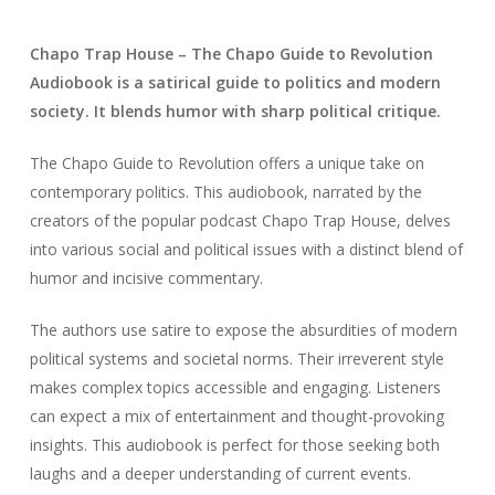
Chapo Trap House – The Chapo Guide to Revolution
Audiobook is a satirical guide to politics and modern
society. It blends humor with sharp political critique.
The Chapo Guide to Revolution offers a unique take on
contemporary politics. This audiobook, narrated by the
creators of the popular podcast Chapo Trap House, delves
into various social and political issues with a distinct blend of
humor and incisive commentary.
The authors use satire to expose the absurdities of modern
political systems and societal norms. Their irreverent style
makes complex topics accessible and engaging. Listeners
can expect a mix of entertainment and thought-provoking
insights. This audiobook is perfect for those seeking both
laughs and a deeper understanding of current events.