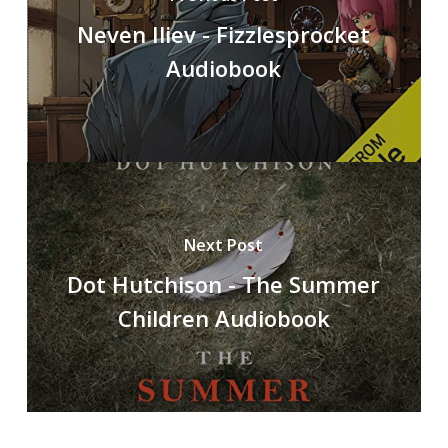
Neven Iliev - Fizzlesprocket
Audiobook
Next Post
Dot Hutchison - The Summer
Children Audiobook