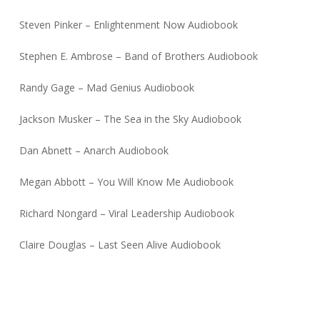
Steven Pinker – Enlightenment Now Audiobook
Stephen E. Ambrose – Band of Brothers Audiobook
Randy Gage – Mad Genius Audiobook
Jackson Musker – The Sea in the Sky Audiobook
Dan Abnett – Anarch Audiobook
Megan Abbott – You Will Know Me Audiobook
Richard Nongard – Viral Leadership Audiobook
Claire Douglas – Last Seen Alive Audiobook