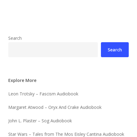
Search
Search
Explore More
Leon Trotsky – Fascism Audiobook
Margaret Atwood – Oryx And Crake Audiobook
John L. Plaster – Sog Audiobook
Star Wars – Tales from The Mos Eisley Cantina Audiobook