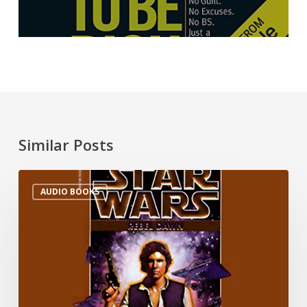
Similar Posts
AUDIO BOOKS