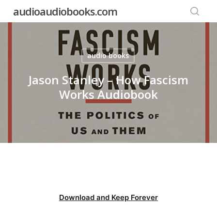
Skip
audioaudiobooks.com
to
searc
main
content
audio books
Jason Stanley – How Fascism
Works Audiobook
Download and Keep Forever