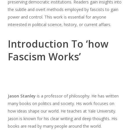
preserving democratic institutions. Readers gain insights into
the subtle and overt methods employed by fascists to gain
power and control. This work is essential for anyone
interested in political science, history, or current affairs.
Introduction To ‘how
Fascism Works’
Jason Stanley
is a professor of philosophy. He has written
many books on politics and society. His work focuses on
how ideas shape our world. He teaches at Yale University.
Jason is known for his clear writing and deep thoughts. His
books are read by many people around the world.