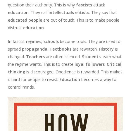
question their authority. This is why
fascists
attack
education
. They call
intellectuals
elitists
. They say that
educated people
are out of touch. This is to make people
distrust
education
.
In fascist regimes,
schools
become tools. They are used to
spread
propaganda
.
Textbooks
are rewritten.
History
is
changed.
Teachers
are often silenced.
Students
learn what
the regime wants. This is to create
loyal followers
.
Critical
thinking
is discouraged. Obedience is rewarded. This makes
it hard for people to resist.
Education
becomes a way to
control minds.