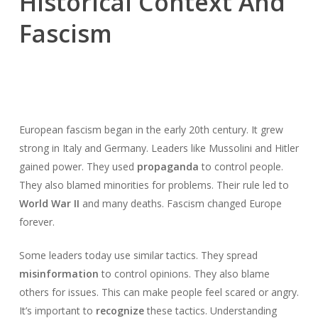
Historical Context And
Fascism
European fascism began in the early 20th century. It grew
strong in Italy and Germany. Leaders like Mussolini and Hitler
gained power. They used
propaganda
to control people.
They also blamed minorities for problems. Their rule led to
World War II
and many deaths. Fascism changed Europe
forever.
Some leaders today use similar tactics. They spread
misinformation
to control opinions. They also blame
others for issues. This can make people feel scared or angry.
It’s important to
recognize
these tactics. Understanding