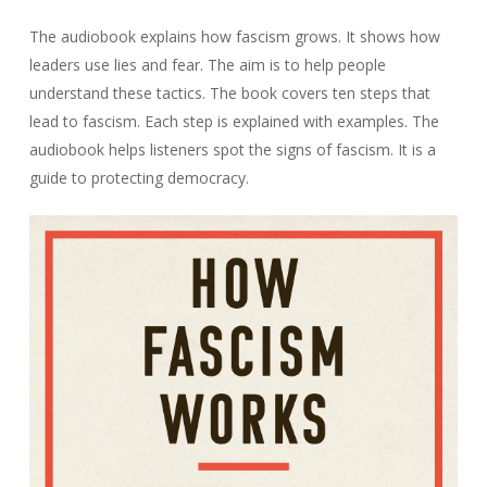
The audiobook explains how fascism grows. It shows how
leaders use lies and fear. The aim is to help people
understand these tactics. The book covers ten steps that
lead to fascism. Each step is explained with examples. The
audiobook helps listeners spot the signs of fascism. It is a
guide to protecting democracy.