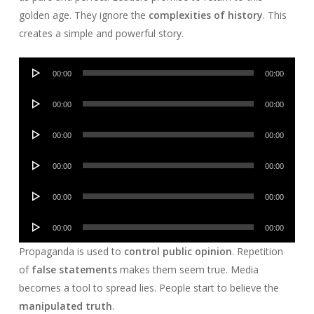
golden age. They ignore the
complexities of history
. This
creates a simple and powerful story.
Audio
00:00
00:00
Player
Audio
00:00
00:00
Player
Audio
00:00
00:00
Player
Audio
00:00
00:00
Player
Audio
00:00
00:00
Player
Audio
00:00
00:00
Player
Propaganda is used to
control public opinion
. Repetition
of
false statements
makes them seem true. Media
becomes a tool to spread lies. People start to believe the
manipulated truth
.