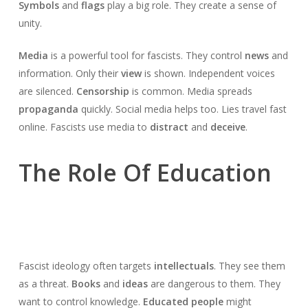
Symbols
and
flags
play a big role. They create a sense of
unity.
Media
is a powerful tool for fascists. They control
news
and
information. Only their
view
is shown. Independent voices
are silenced.
Censorship
is common. Media spreads
propaganda
quickly. Social media helps too. Lies travel fast
online. Fascists use media to
distract
and
deceive
.
The Role Of Education
Fascist ideology often targets
intellectuals
. They see them
as a threat.
Books
and
ideas
are dangerous to them. They
want to control knowledge.
Educated people
might