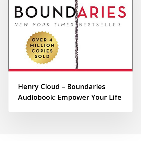
Henry Cloud – Boundaries
Audiobook: Empower Your Life