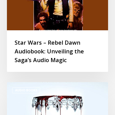
Star Wars – Rebel Dawn
Audiobook: Unveiling the
Saga’s Audio Magic
AUDIO BOOKS