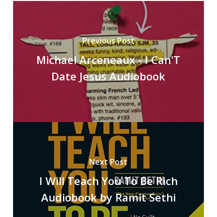
Previous Post
Michael Arceneaux - I Can'T
Date Jesus Audiobook
Next Post
I Will Teach You To Be Rich
Audiobook by Ramit Sethi