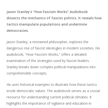
Jason Stanley’s “How Fascism Works” Audiobook
dissects the mechanics of fascist politics. It reveals how
tactics manipulate populations and undermine
democracies.
Jason Stanley, a renowned philosopher, explores the
dangerous rise of fascist ideologies in modern societies. His
audiobook, “How Fascism Works,” offers a detailed
examination of the strategies used by fascist leaders.
Stanley breaks down complex political manipulations into
comprehensible concepts.
He uses historical examples to illustrate how these tactics
erode democratic values. The audiobook serves as a crucial
resource for understanding current political climates. It
highlights the importance of vigilance and education in