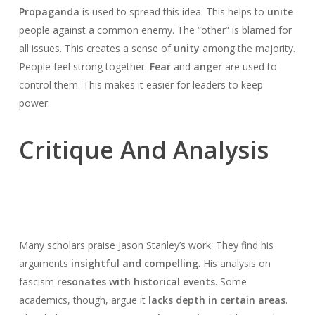
Propaganda
is used to spread this idea. This helps to
unite
people against a common enemy. The “other” is blamed for
all issues. This creates a sense of
unity
among the majority.
People feel strong together.
Fear
and
anger
are used to
control them. This makes it easier for leaders to keep
power.
Critique And Analysis
Many scholars praise Jason Stanley’s work. They find his
arguments
insightful and compelling
. His analysis on
fascism
resonates with historical events
. Some
academics, though, argue it
lacks depth in certain areas
.