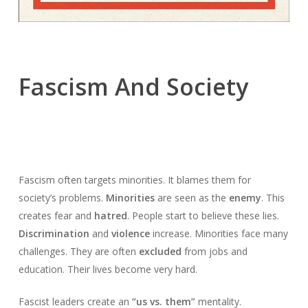
Fascism And Society
Fascism often targets minorities. It blames them for
society’s problems.
Minorities
are seen as the
enemy
. This
creates fear and
hatred
. People start to believe these lies.
Discrimination
and
violence
increase. Minorities face many
challenges. They are often
excluded
from jobs and
education. Their lives become very hard.
Fascist leaders create an
“us vs. them”
mentality.