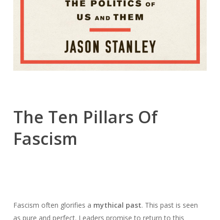
The Ten Pillars Of
Fascism
Fascism often glorifies a
mythical past
. This past is seen
as pure and perfect. Leaders promise to return to this