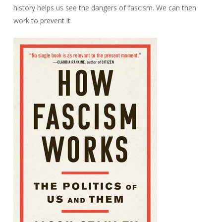
history helps us see the dangers of fascism. We can then
work to prevent it.