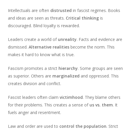
Intellectuals are often
distrusted
in fascist regimes. Books
and ideas are seen as threats.
Critical thinking
is
discouraged. Blind loyalty is rewarded.
Leaders create a world of
unreality
. Facts and evidence are
dismissed.
Alternative realities
become the norm. This
makes it hard to know what is true.
Fascism promotes a strict
hierarchy
. Some groups are seen
as superior. Others are
marginalized
and oppressed. This
creates division and conflict.
Fascist leaders often claim
victimhood
. They blame others
for their problems. This creates a sense of
us vs. them
. It
fuels anger and resentment.
Law and order are used to
control the population
. Strict