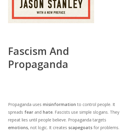
Fascism And
Propaganda
Propaganda uses
misinformation
to control people. It
spreads
fear
and
hate
. Fascists use simple slogans. They
repeat lies until people believe. Propaganda targets
emotions
, not logic. It creates
scapegoats
for problems.