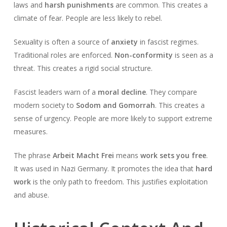
laws and
harsh punishments
are common. This creates a
climate of fear. People are less likely to rebel.
Sexuality is often a source of
anxiety
in fascist regimes.
Traditional roles are enforced.
Non-conformity
is seen as a
threat. This creates a rigid social structure.
Fascist leaders warn of a
moral decline
. They compare
modern society to
Sodom and Gomorrah
. This creates a
sense of urgency. People are more likely to support extreme
measures.
The phrase
Arbeit Macht Frei
means
work sets you free
.
It was used in Nazi Germany. It promotes the idea that
hard
work
is the only path to freedom. This justifies exploitation
and abuse.