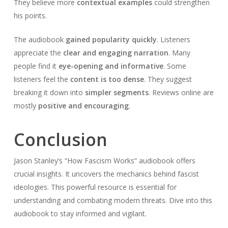
They believe more
contextual examples
could strengthen
his points.
The audiobook
gained popularity quickly
. Listeners
appreciate the
clear and engaging narration
. Many
people find it
eye-opening and informative
. Some
listeners feel the
content is too dense
. They suggest
breaking it down into
simpler segments
. Reviews online are
mostly
positive and encouraging
.
Conclusion
Jason Stanley’s “How Fascism Works” audiobook offers
crucial insights. It uncovers the mechanics behind fascist
ideologies. This powerful resource is essential for
understanding and combating modern threats. Dive into this
audiobook to stay informed and vigilant.