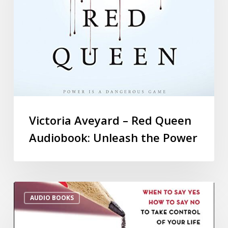
Victoria Aveyard – Red Queen
Audiobook: Unleash the Power
AUDIO BOOKS