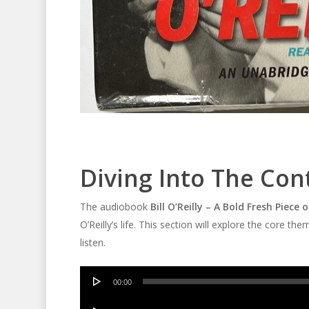
Diving Into The Con
The audiobook
Bill O’Reilly – A Bold Fresh Piece
O’Reilly’s life. This section will explore the cor
listen.
Audio
00:00
Player
Audio