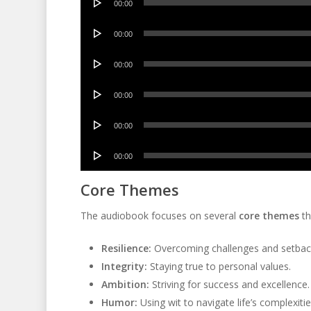
00:00
Player
Audio
00:00
Player
Audio
00:00
Player
Audio
00:00
Player
Audio
00:00
Player
Audio
00:00
Player
Core Themes
The audiobook focuses on several
core themes
th
Resilience:
Overcoming challenges and setbac
Integrity:
Staying true to personal values.
Ambition:
Striving for success and excellence.
Humor:
Using wit to navigate life’s complexitie