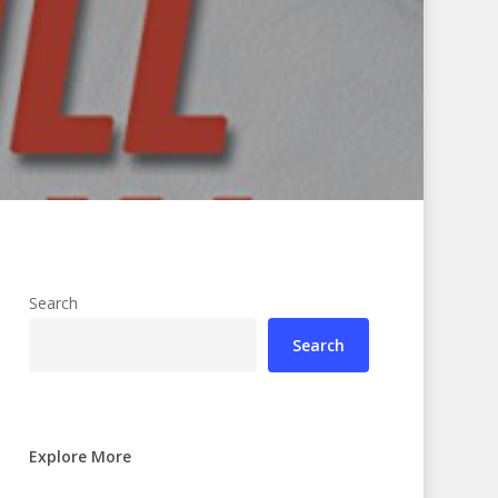
Search
Search
Explore More