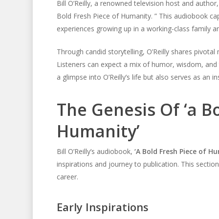
Bill O’Reilly, a renowned television host and author
Bold Fresh Piece of Humanity. ” This audiobook capt
experiences growing up in a working-class family an
Through candid storytelling, O’Reilly shares pivota
Listeners can expect a mix of humor, wisdom, and
a glimpse into O’Reilly’s life but also serves as an i
The Genesis Of ‘a B
Humanity’
Bill O’Reilly’s audiobook,
‘A Bold Fresh Piece of H
inspirations and journey to publication. This sectio
career.
Early Inspirations