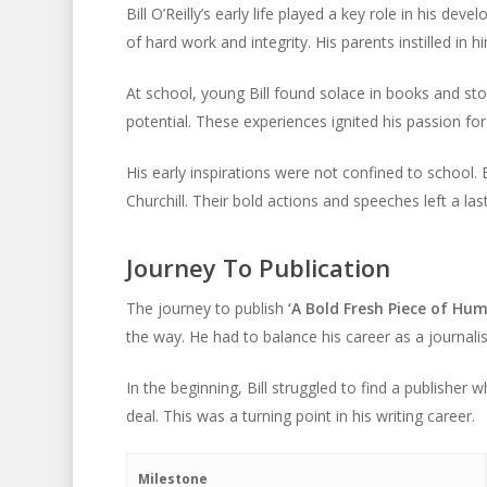
Bill O’Reilly’s early life played a key role in his 
of hard work and integrity. His parents instilled in 
At school, young Bill found solace in books and sto
potential. These experiences ignited his passion for
His early inspirations were not confined to school. 
Churchill. Their bold actions and speeches left a la
Journey To Publication
The journey to publish
‘A Bold Fresh Piece of Hum
the way. He had to balance his career as a journali
In the beginning, Bill struggled to find a publisher w
deal. This was a turning point in his writing career.
Milestone