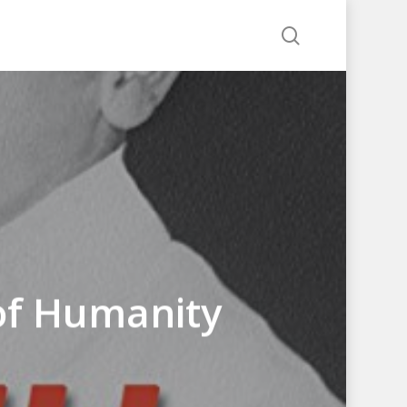
search
e of Humanity