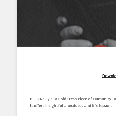
Downlo
Bill O’Reilly’s “A Bold Fresh Piece of Humanity”
Hit enter to search or ESC to close
It offers insightful anecdotes and life lessons.