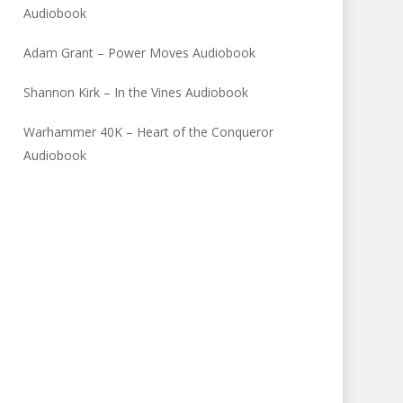
Audiobook
Adam Grant – Power Moves Audiobook
Shannon Kirk – In the Vines Audiobook
Warhammer 40K – Heart of the Conqueror
Audiobook