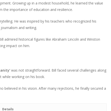
development. Growing up in a modest household, he learned the value
him the importance of education and resilience.
rytelling. He was inspired by his teachers who recognized his
 journalism and writing.
Bill admired historical figures like Abraham Lincoln and Winston
sting impact on him.
anity’
was not straightforward. Bill faced several challenges along
st while working on his book.
ho believed in his vision. After many rejections, he finally secured a
Details