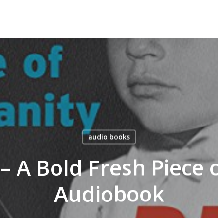
audio books
y – A Bold Fresh Piec
Audiobook