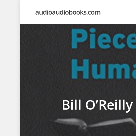
Skip
audioaudiobooks.com
to
main
content
Bill O’Reill