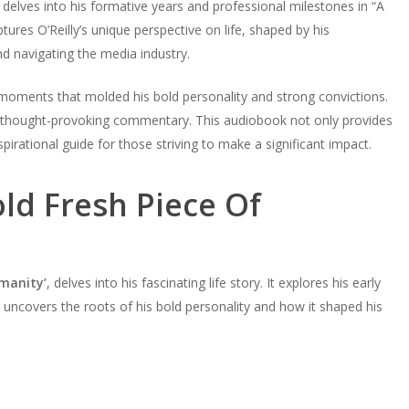
, delves into his formative years and professional milestones in “A
ures O’Reilly’s unique perspective on life, shaped by his
d navigating the media industry.
l moments that molded his bold personality and strong convictions.
 thought-provoking commentary. This audiobook not only provides
nspirational guide for those striving to make a significant impact.
old Fresh Piece Of
umanity’
, delves into his fascinating life story. It explores his early
n uncovers the roots of his bold personality and how it shaped his