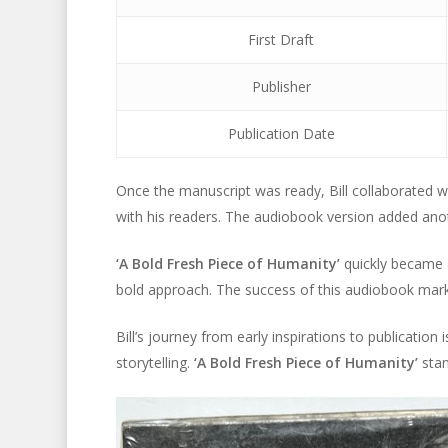
First Draft
Publisher
Publication Date
Once the manuscript was ready, Bill collaborated w
with his readers. The audiobook version added anoth
‘A Bold Fresh Piece of Humanity’
quickly became a
bold approach. The success of this audiobook marked
Bill’s journey from early inspirations to publication i
storytelling.
‘A Bold Fresh Piece of Humanity’
stan