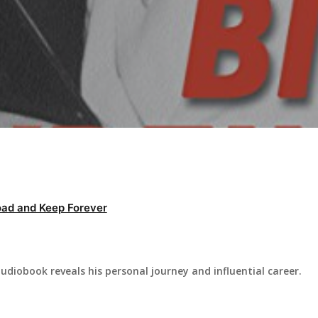
ad and Keep Forever
 audiobook reveals his personal journey and influential career.