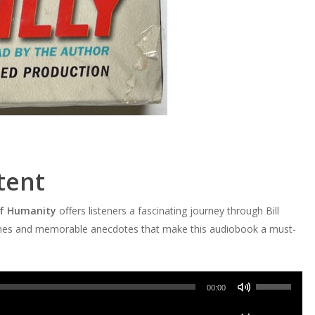
tent
 of Humanity
offers listeners a fascinating journey through Bill
e themes and memorable anecdotes that make this audiobook a must-
Use
00:00
Up/Down
Use