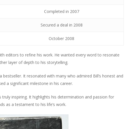
Completed in 2007
Secured a deal in 2008
October 2008
ith editors to refine his work. He wanted every word to resonate
er layer of depth to his storytelling.
 bestseller. It resonated with many who admired Bill’s honest and
 a significant milestone in his career.
s truly inspiring. It highlights his determination and passion for
ds as a testament to his life’s work.