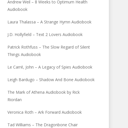
Andrew Weil – 8 Weeks to Optimum Health
Audiobook
Laura Thalassa – A Strange Hymn Audiobook
J.D. Hollyfield – Text 2 Lovers Audiobook
Patrick Rothfuss – The Slow Regard of Silent
Things Audiobook
Le Carré, John – A Legacy of Spies Audiobook
Leigh Bardugo – Shadow And Bone Audiobook
The Mark of Athena Audiobook by Rick
Riordan
Veronica Roth – Ark Forward Audiobook
Tad Williams – The Dragonbone Chair