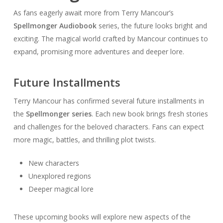
As fans eagerly await more from Terry Mancour’s
Spellmonger Audiobook
series, the future looks bright and
exciting. The magical world crafted by Mancour continues to
expand, promising more adventures and deeper lore.
Future Installments
Terry Mancour has confirmed several future installments in
the
Spellmonger series
. Each new book brings fresh stories
and challenges for the beloved characters. Fans can expect
more magic, battles, and thrilling plot twists.
New characters
Unexplored regions
Deeper magical lore
These upcoming books will explore new aspects of the