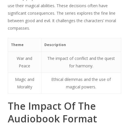
use their magical abilities. These decisions often have
significant consequences. The series explores the fine line
between good and evil. It challenges the characters’ moral
compasses.
Theme
Description
War and
The impact of conflict and the quest
Peace
for harmony.
Magic and
Ethical dilemmas and the use of
Morality
magical powers.
The Impact Of The
Audiobook Format