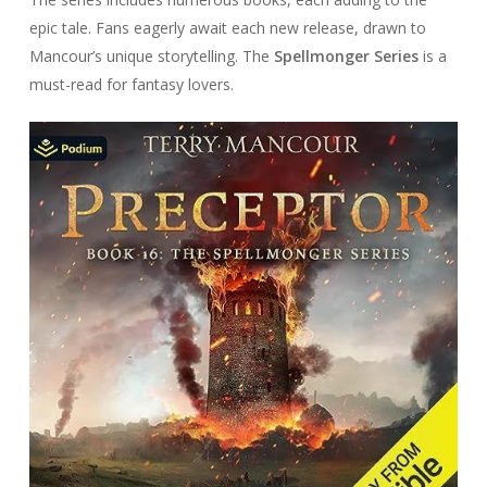
epic tale. Fans eagerly await each new release, drawn to
Mancour’s unique storytelling. The
Spellmonger Series
is a
must-read for fantasy lovers.