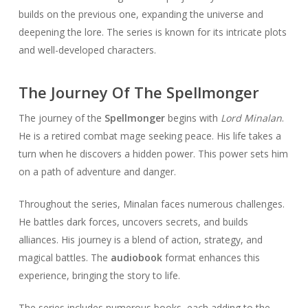
builds on the previous one, expanding the universe and
deepening the lore. The series is known for its intricate plots
and well-developed characters.
The Journey Of The Spellmonger
The journey of the
Spellmonger
begins with
Lord Minalan
.
He is a retired combat mage seeking peace. His life takes a
turn when he discovers a hidden power. This power sets him
on a path of adventure and danger.
Throughout the series, Minalan faces numerous challenges.
He battles dark forces, uncovers secrets, and builds
alliances. His journey is a blend of action, strategy, and
magical battles. The
audiobook
format enhances this
experience, bringing the story to life.
The series includes numerous books, each adding to the