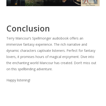
Conclusion
Terry Mancour’s Spellmonger audiobook offers an
immersive fantasy experience. The rich narrative and
dynamic characters captivate listeners. Perfect for fantasy
lovers, it promises hours of magical enjoyment. Dive into
the enchanting world Mancour has created. Don’t miss out
on this spellbinding adventure.
Happy listening!