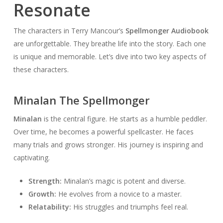
Resonate
The characters in Terry Mancour’s
Spellmonger Audiobook
are unforgettable. They breathe life into the story. Each one
is unique and memorable. Let’s dive into two key aspects of
these characters.
Minalan The Spellmonger
Minalan
is the central figure. He starts as a humble peddler.
Over time, he becomes a powerful spellcaster. He faces
many trials and grows stronger. His journey is inspiring and
captivating.
Strength:
Minalan’s magic is potent and diverse.
Growth:
He evolves from a novice to a master.
Relatability:
His struggles and triumphs feel real.