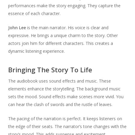
performances make the story engaging. They capture the
essence of each character.
John Lee
is the main narrator. His voice is clear and
expressive. He brings a unique charm to the story. Other
actors join him for different characters. This creates a
dynamic listening experience.
Bringing The Story To Life
The audiobook uses sound effects and music. These
elements enhance the storytelling. The background music
sets the mood. Sound effects make scenes more vivid. You
can hear the clash of swords and the rustle of leaves.
The pacing of the narration is perfect. It keeps listeners on
the edge of their seats. The narrator’s tone changes with the
story’s mood. This adds suspense and excitement.