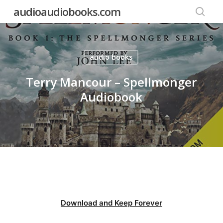
Skip
audioaudiobooks.com
to
searc
main
content
audio books
Terry Mancour – Spellmonger
Audiobook
Download and Keep Forever