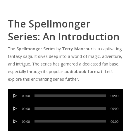
The Spellmonger
Series: An Introduction
The
Spellmonger Series
by
Terry Mancour
is a captivating
fantasy saga. It dives deep into a world of magic, adventure,
and intrigue. The series has garnered a dedicated fan base,
especially through its popular
audiobook format
. Let’s
explore this enchanting series further.
Audio
00:00
00:00
Player
Audio
00:00
00:00
Player
Audio
00:00
00:00
Player