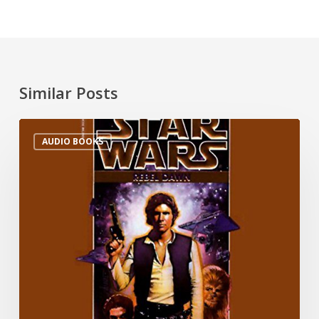
Similar Posts
AUDIO BOOKS