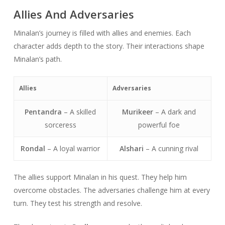
Allies And Adversaries
Minalan’s journey is filled with allies and enemies. Each
character adds depth to the story. Their interactions shape
Minalan’s path.
Allies
Adversaries
Pentandra
– A skilled
Murikeer
– A dark and
sorceress
powerful foe
Rondal
– A loyal warrior
Alshari
– A cunning rival
The allies support Minalan in his quest. They help him
overcome obstacles. The adversaries challenge him at every
turn. They test his strength and resolve.