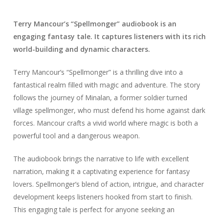
Terry Mancour’s “Spellmonger” audiobook is an
engaging fantasy tale. It captures listeners with its rich
world-building and dynamic characters.
Terry Mancour’s “Spellmonger” is a thrilling dive into a
fantastical realm filled with magic and adventure. The story
follows the journey of Minalan, a former soldier turned
village spellmonger, who must defend his home against dark
forces. Mancour crafts a vivid world where magic is both a
powerful tool and a dangerous weapon.
The audiobook brings the narrative to life with excellent
narration, making it a captivating experience for fantasy
lovers. Spellmonger’s blend of action, intrigue, and character
development keeps listeners hooked from start to finish.
This engaging tale is perfect for anyone seeking an