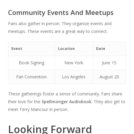
Community Events And Meetups
Fans also gather in person. They organize events and
meetups. These events are a great way to connect.
Event
Location
Date
Book Signing
New York
June 15
Fan Convention
Los Angeles
August 20
These gatherings foster a sense of community. Fans share
their love for the
Spellmonger Audiobook
. They also get to
meet Terry Mancour in person.
Looking Forward