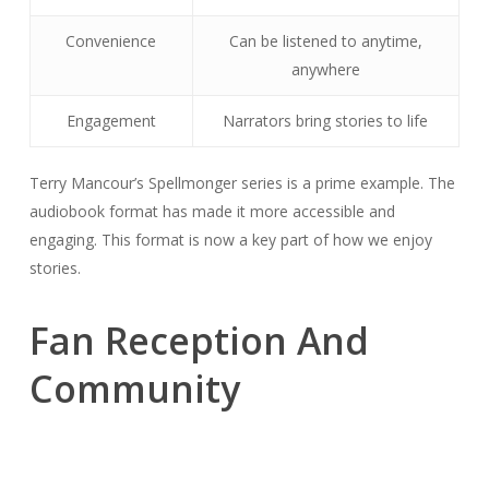
Convenience
Can be listened to anytime,
anywhere
Engagement
Narrators bring stories to life
Terry Mancour’s Spellmonger series is a prime example. The
audiobook format has made it more accessible and
engaging. This format is now a key part of how we enjoy
stories.
Fan Reception And
Community