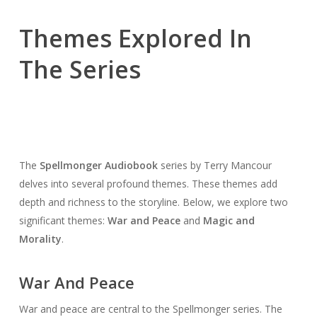
Themes Explored In
The Series
The
Spellmonger Audiobook
series by Terry Mancour
delves into several profound themes. These themes add
depth and richness to the storyline. Below, we explore two
significant themes:
War and Peace
and
Magic and
Morality
.
War And Peace
War and peace are central to the Spellmonger series. The