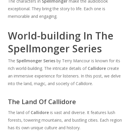
The characters in
Spellmonger
make the audiobook
exceptional. They bring the story to life. Each one is
memorable and engaging.
World-building In The
Spellmonger Series
The
Spellmonger Series
by Terry Mancour is known for its
rich world-building. The intricate details of
Callidore
create
an immersive experience for listeners. In this post, we delve
into the land, magic, and society of Callidore.
The Land Of Callidore
The land of
Callidore
is vast and diverse. It features lush
forests, towering mountains, and bustling cities. Each region
has its own unique culture and history.