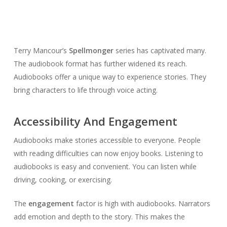
Terry Mancour’s
Spellmonger
series has captivated many.
The audiobook format has further widened its reach.
Audiobooks offer a unique way to experience stories. They
bring characters to life through voice acting.
Accessibility And Engagement
Audiobooks make stories accessible to everyone. People
with reading difficulties can now enjoy books. Listening to
audiobooks is easy and convenient. You can listen while
driving, cooking, or exercising.
The
engagement
factor is high with audiobooks. Narrators
add emotion and depth to the story. This makes the