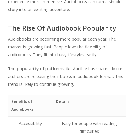
experience more immersive. Audiobooks can turn a simple
story into an exciting adventure.
The Rise Of Audiobook Popularity
Audiobooks are becoming more popular each year. The
market is growing fast. People love the flexibility of
audiobooks. They fit into busy lifestyles easily.
The
popularity
of platforms like Audible has soared. More
authors are releasing their books in audiobook format. This
trend is likely to continue growing.
Benefits of
Details
Audiobooks
Accessibility
Easy for people with reading
difficulties