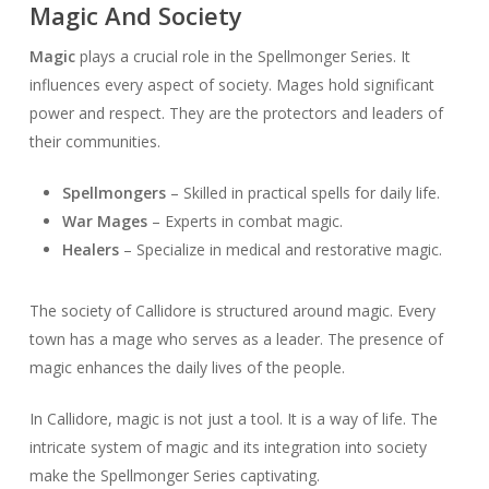
Magic And Society
Magic
plays a crucial role in the Spellmonger Series. It
influences every aspect of society. Mages hold significant
power and respect. They are the protectors and leaders of
their communities.
Spellmongers
– Skilled in practical spells for daily life.
War Mages
– Experts in combat magic.
Healers
– Specialize in medical and restorative magic.
The society of Callidore is structured around magic. Every
town has a mage who serves as a leader. The presence of
magic enhances the daily lives of the people.
In Callidore, magic is not just a tool. It is a way of life. The
intricate system of magic and its integration into society
make the Spellmonger Series captivating.