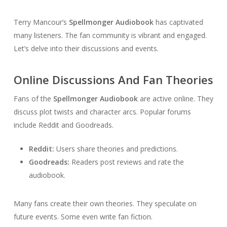
Terry Mancour’s
Spellmonger Audiobook
has captivated
many listeners. The fan community is vibrant and engaged.
Let’s delve into their discussions and events.
Online Discussions And Fan Theories
Fans of the
Spellmonger Audiobook
are active online. They
discuss plot twists and character arcs. Popular forums
include Reddit and Goodreads.
Reddit:
Users share theories and predictions.
Goodreads:
Readers post reviews and rate the
audiobook.
Many fans create their own theories. They speculate on
future events. Some even write fan fiction.