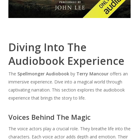
Diving Into The
Audiobook Experience
The
Spellmonger Audiobook
by
Terry Mancour
offers an
immersive experience. Dive into a magical world through
captivating narration. This section explores the audiobook
experience that brings the story to life.
Voices Behind The Magic
The voice actors play a crucial role. They breathe life into the
characters. Each voice actor adds depth and emotion. Their