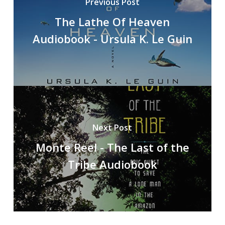
Previous Post
The Lathe Of Heaven
Audiobook - Ursula K. Le Guin
Next Post
Monte Reel - The Last of the
Tribe Audiobook