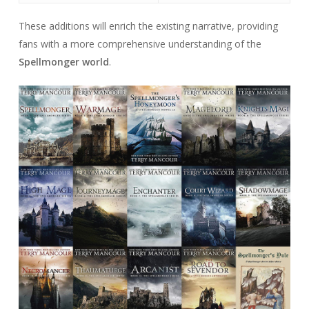
These additions will enrich the existing narrative, providing
fans with a more comprehensive understanding of the
Spellmonger world
.