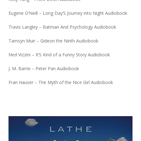
Eugene O’Neill – Long Day’S Journey into Night Audiobook
Travis Langley – Batman And Psychology Audiobook
Tamsyn Muir – Gideon the Ninth Audiobook
Ned Vizzini – It’S Kind of a Funny Story Audiobook
J. M. Barrie – Peter Pan Audiobook
Fran Hauser – The Myth of the Nice Girl Audiobook