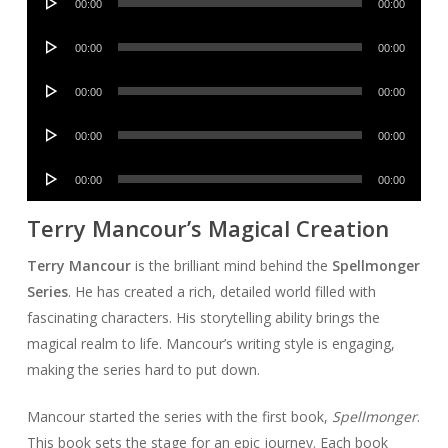
00:00
00:00
Player
Audio
00:00
00:00
Player
Audio
00:00
00:00
Player
Audio
00:00
00:00
Player
Audio
00:00
00:00
Player
Terry Mancour’s Magical Creation
Terry Mancour
is the brilliant mind behind the
Spellmonger
Series
. He has created a rich, detailed world filled with
fascinating characters. His storytelling ability brings the
magical realm to life. Mancour’s writing style is engaging,
making the series hard to put down.
Mancour started the series with the first book,
Spellmonger
.
This book sets the stage for an epic journey. Each book