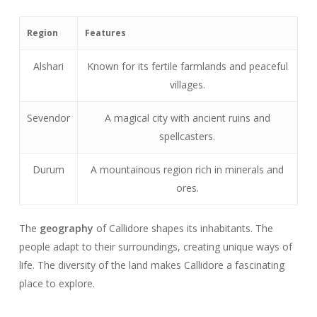
Region
Features
Alshari
Known for its fertile farmlands and peaceful
villages.
Sevendor
A magical city with ancient ruins and
spellcasters.
Durum
A mountainous region rich in minerals and
ores.
The
geography
of Callidore shapes its inhabitants. The
people adapt to their surroundings, creating unique ways of
life. The diversity of the land makes Callidore a fascinating
place to explore.