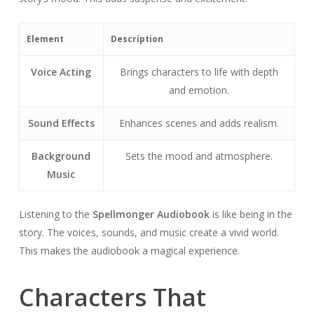
Element
Description
Voice Acting
Brings characters to life with depth
and emotion.
Sound Effects
Enhances scenes and adds realism.
Background
Sets the mood and atmosphere.
Music
Listening to the
Spellmonger Audiobook
is like being in the
story. The voices, sounds, and music create a vivid world.
This makes the audiobook a magical experience.
Characters That