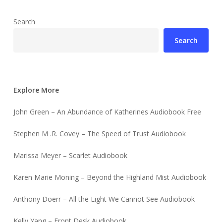
Search
Search
Explore More
John Green – An Abundance of Katherines Audiobook Free
Stephen M .R. Covey – The Speed of Trust Audiobook
Marissa Meyer – Scarlet Audiobook
Karen Marie Moning – Beyond the Highland Mist Audiobook
Anthony Doerr – All the Light We Cannot See Audiobook
Kelly Yang – Front Desk Audiobook