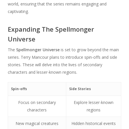
world, ensuring that the series remains engaging and
captivating.
Expanding The Spellmonger
Universe
The
Spellmonger Universe
is set to grow beyond the main
series. Terry Mancour plans to introduce spin-offs and side
stories. These will delve into the lives of secondary
characters and lesser-known regions.
Spin-offs
Side Stories
Focus on secondary
Explore lesser-known
characters
regions
New magical creatures
Hidden historical events