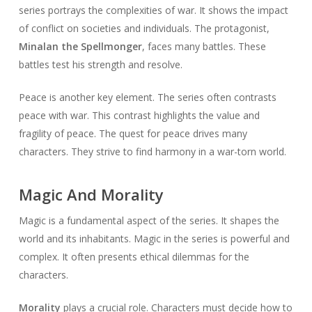
series portrays the complexities of war. It shows the impact
of conflict on societies and individuals. The protagonist,
Minalan the Spellmonger
, faces many battles. These
battles test his strength and resolve.
Peace is another key element. The series often contrasts
peace with war. This contrast highlights the value and
fragility of peace. The quest for peace drives many
characters. They strive to find harmony in a war-torn world.
Magic And Morality
Magic is a fundamental aspect of the series. It shapes the
world and its inhabitants. Magic in the series is powerful and
complex. It often presents ethical dilemmas for the
characters.
Morality
plays a crucial role. Characters must decide how to