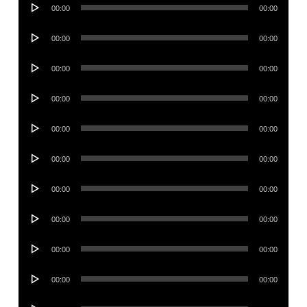
Audio
00:00
00:00
Player
Audio
00:00
00:00
Player
Audio
00:00
00:00
Player
Audio
00:00
00:00
Player
Audio
00:00
00:00
Player
Audio
00:00
00:00
Player
Audio
00:00
00:00
Player
Audio
00:00
00:00
Player
Audio
00:00
00:00
Player
Audio
00:00
00:00
Player
Audio