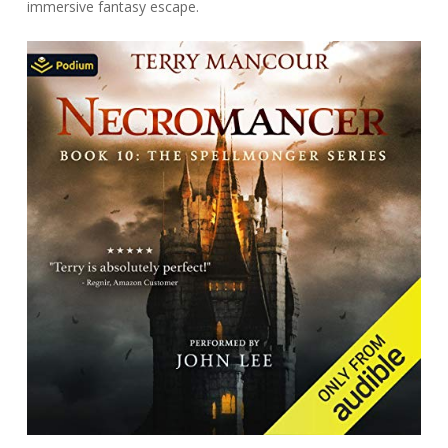
immersive fantasy escape.