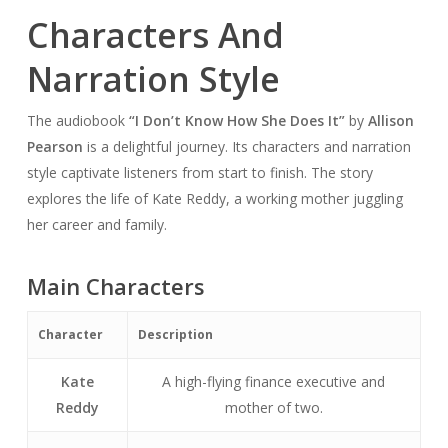
Characters And
Narration Style
The audiobook
“I Don’t Know How She Does It”
by
Allison
Pearson
is a delightful journey. Its characters and narration
style captivate listeners from start to finish. The story
explores the life of Kate Reddy, a working mother juggling
her career and family.
Main Characters
Character
Description
Kate
A high-flying finance executive and
Reddy
mother of two.