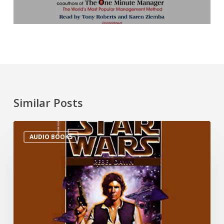
Similar Posts
AUDIO BOOKS