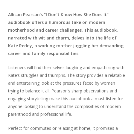
Allison Pearson’s “I Don’t Know How She Does It”
audiobook offers a humorous take on modern
motherhood and career challenges. This audiobook,
narrated with wit and charm, delves into the life of
Kate Reddy, a working mother juggling her demanding
career and family responsibilities.
Listeners will find themselves laughing and empathizing with
Kate’s struggles and triumphs. The story provides a relatable
and entertaining look at the pressures faced by women
trying to balance it all. Pearson’s sharp observations and
engaging storytelling make this audiobook a must-listen for
anyone looking to understand the complexities of modern
parenthood and professional life.
Perfect for commutes or relaxing at home, it promises a