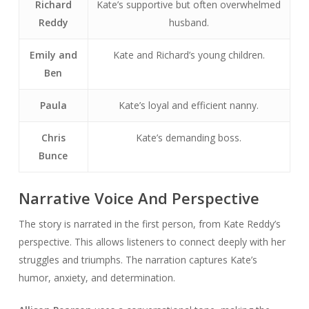
Richard
Kate’s supportive but often overwhelmed
Reddy
husband.
Emily and
Kate and Richard’s young children.
Ben
Paula
Kate’s loyal and efficient nanny.
Chris
Kate’s demanding boss.
Bunce
Narrative Voice And Perspective
The story is narrated in the first person, from Kate Reddy’s
perspective. This allows listeners to connect deeply with her
struggles and triumphs. The narration captures Kate’s
humor, anxiety, and determination.