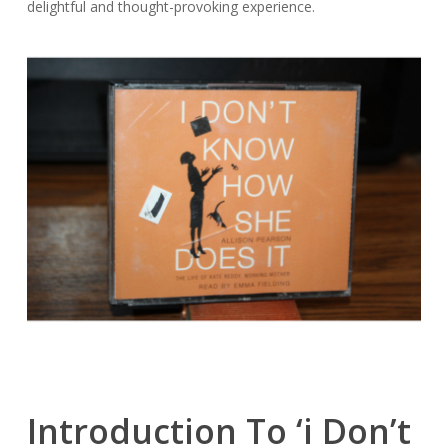
delightful and thought-provoking experience.
Introduction To ‘i Don’t