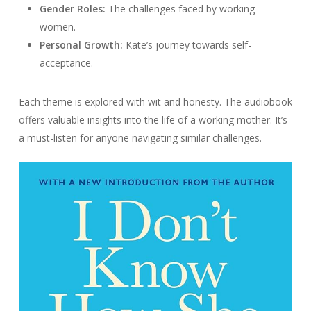
Gender Roles:
The challenges faced by working
women.
Personal Growth:
Kate’s journey towards self-
acceptance.
Each theme is explored with wit and honesty. The audiobook
offers valuable insights into the life of a working mother. It’s
a must-listen for anyone navigating similar challenges.