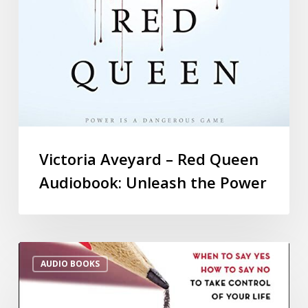
Victoria Aveyard – Red Queen
Audiobook: Unleash the Power
AUDIO BOOKS