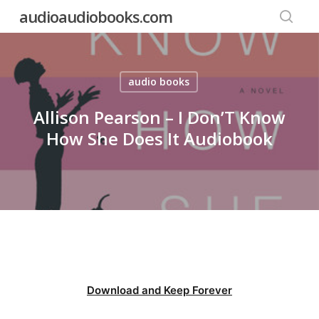
Skip
audioaudiobooks.com
to
searc
main
content
audio books
Allison Pearson – I Don’T Know
How She Does It Audiobook
Download and Keep Forever