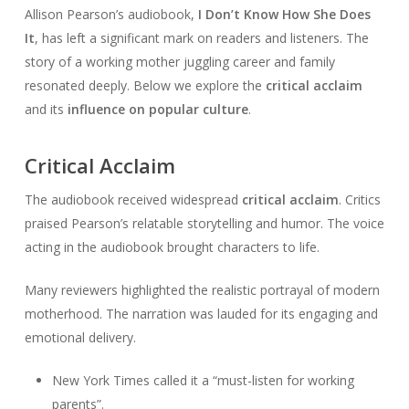
Allison Pearson’s audiobook,
I Don’t Know How She Does
It
, has left a significant mark on readers and listeners. The
story of a working mother juggling career and family
resonated deeply. Below we explore the
critical acclaim
and its
influence on popular culture
.
Critical Acclaim
The audiobook received widespread
critical acclaim
. Critics
praised Pearson’s relatable storytelling and humor. The voice
acting in the audiobook brought characters to life.
Many reviewers highlighted the realistic portrayal of modern
motherhood. The narration was lauded for its engaging and
emotional delivery.
New York Times called it a “must-listen for working
parents”.