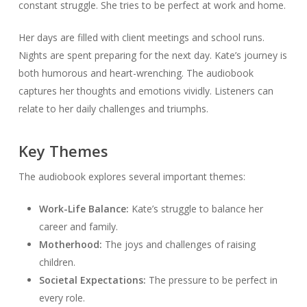
constant struggle. She tries to be perfect at work and home.
Her days are filled with client meetings and school runs.
Nights are spent preparing for the next day. Kate’s journey is
both humorous and heart-wrenching. The audiobook
captures her thoughts and emotions vividly. Listeners can
relate to her daily challenges and triumphs.
Key Themes
The audiobook explores several important themes:
Work-Life Balance:
Kate’s struggle to balance her
career and family.
Motherhood:
The joys and challenges of raising
children.
Societal Expectations:
The pressure to be perfect in
every role.