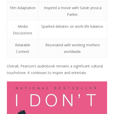
Film Adaptation
Inspired a movie with Sarah Jessica
Parker.
Media
Sparked debates on work-life balance.
Discussions
Relatable
Resonated with working mothers
Content
worldwide.
Overall, Pearson’s audiobook remains a significant cultural
touchstone. It continues to inspire and entertain.