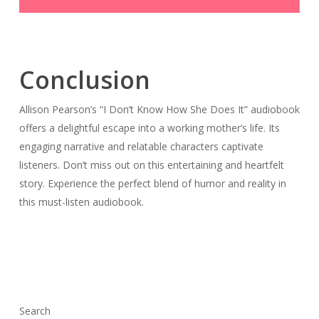
Conclusion
Allison Pearson’s “I Don’t Know How She Does It” audiobook
offers a delightful escape into a working mother’s life. Its
engaging narrative and relatable characters captivate
listeners. Don’t miss out on this entertaining and heartfelt
story. Experience the perfect blend of humor and reality in
this must-listen audiobook.
Search