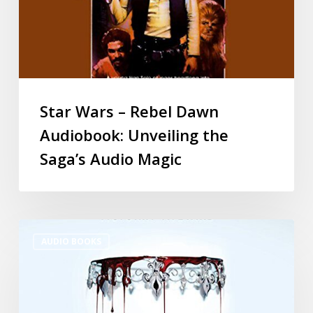
Star Wars – Rebel Dawn
Audiobook: Unveiling the
Saga’s Audio Magic
AUDIO BOOKS