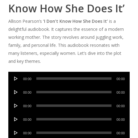
Know How She Does It’
Allison Pearson’s
‘I Don’t Know How She Does It’
is a
delightful audiobook. It captures the essence of a modern
working mother. The story revolves around juggling work,
family, and personal life. This audiobook resonates with
many listeners, especially women. Let’s dive into the plot
and key themes.
Audio
00:00
00:00
Player
Audio
00:00
00:00
Player
Audio
00:00
00:00
Player
Audio
00:00
00:00
Player
Audio
00:00
00:00
Player