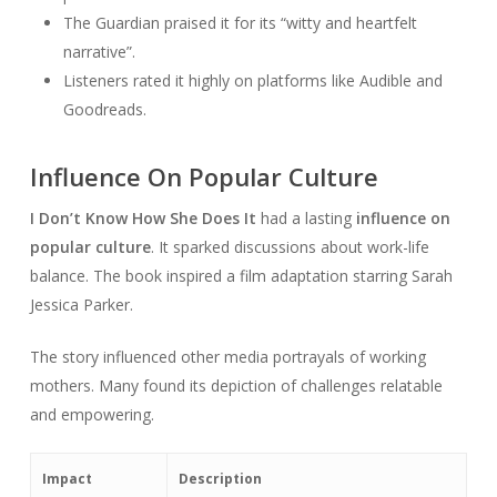
The Guardian praised it for its “witty and heartfelt
narrative”.
Listeners rated it highly on platforms like Audible and
Goodreads.
Influence On Popular Culture
I Don’t Know How She Does It
had a lasting
influence on
popular culture
. It sparked discussions about work-life
balance. The book inspired a film adaptation starring Sarah
Jessica Parker.
The story influenced other media portrayals of working
mothers. Many found its depiction of challenges relatable
and empowering.
Impact
Description