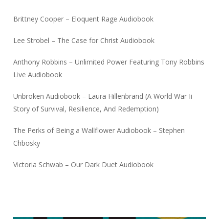
Brittney Cooper – Eloquent Rage Audiobook
Lee Strobel – The Case for Christ Audiobook
Anthony Robbins – Unlimited Power Featuring Tony Robbins
Live Audiobook
Unbroken Audiobook – Laura Hillenbrand (A World War Ii
Story of Survival, Resilience, And Redemption)
The Perks of Being a Wallflower Audiobook – Stephen
Chbosky
Victoria Schwab – Our Dark Duet Audiobook