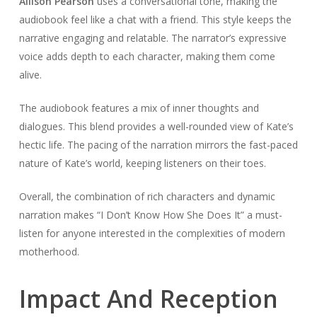
Allison Pearson
uses a conversational tone, making the
audiobook feel like a chat with a friend. This style keeps the
narrative engaging and relatable. The narrator’s expressive
voice adds depth to each character, making them come
alive.
The audiobook features a mix of inner thoughts and
dialogues. This blend provides a well-rounded view of Kate’s
hectic life. The pacing of the narration mirrors the fast-paced
nature of Kate’s world, keeping listeners on their toes.
Overall, the combination of rich characters and dynamic
narration makes “I Don’t Know How She Does It” a must-
listen for anyone interested in the complexities of modern
motherhood.
Impact And Reception