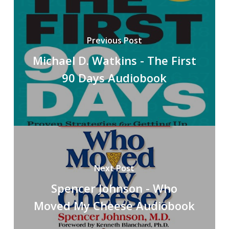
Previous Post
Michael D. Watkins - The First
90 Days Audiobook
Next Post
Spencer Johnson - Who
Moved My Cheese Audiobook