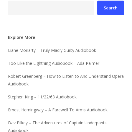
Search
Explore More
Liane Moriarty – Truly Madly Guilty Audiobook
Too Like the Lightning Audiobook – Ada Palmer
Robert Greenberg – How to Listen to And Understand Opera
Audiobook
Stephen King – 11/22/63 Audiobook
Ernest Hemingway – A Farewell To Arms Audiobook
Dav Pilkey – The Adventures of Captain Underpants
Audiobook