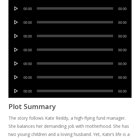
Audio
00:00
00:00
Player
Audio
00:00
00:00
Player
Audio
00:00
00:00
Player
Audio
00:00
00:00
Player
Audio
00:00
00:00
Player
Audio
00:00
00:00
Player
Audio
00:00
00:00
Player
Plot Summary
The story follows Kate Reddy, a high-flying fund manager.
She balances her demanding job with motherhood. She has
two young children and a loving husband. Yet, Kate’s life is a