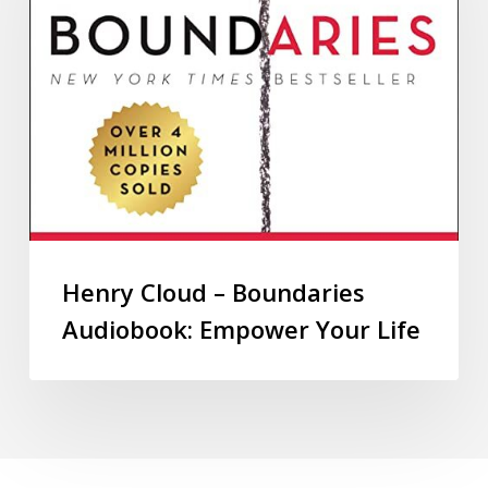
Henry Cloud – Boundaries
Audiobook: Empower Your Life