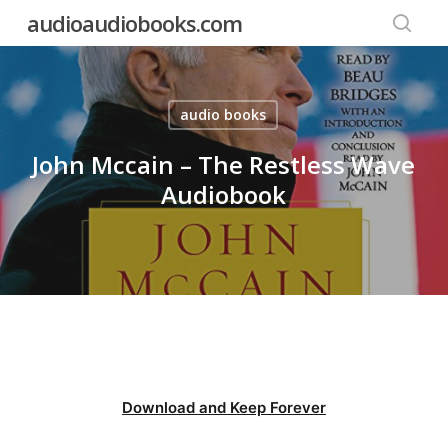
Skip
audioaudiobooks.com
to
searc
main
content
audio books
John Mccain – The Restless Wave
Audiobook
Download and Keep Forever