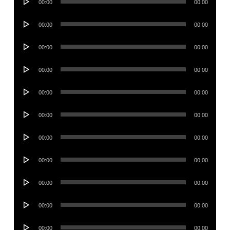
00:00
00:00
Player
Audio
00:00
00:00
Player
Audio
00:00
00:00
Player
Audio
00:00
00:00
Player
Audio
00:00
00:00
Player
Audio
00:00
00:00
Player
Audio
00:00
00:00
Player
Audio
00:00
00:00
Player
Audio
00:00
00:00
Player
Audio
00:00
00:00
Player
Audio
00:00
00:00