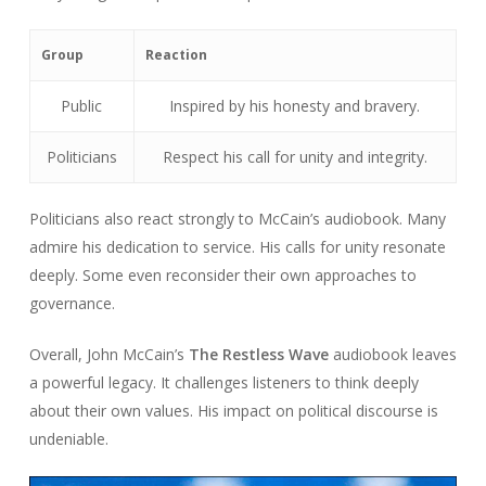
Group
Reaction
Public
Inspired by his honesty and bravery.
Politicians
Respect his call for unity and integrity.
Politicians also react strongly to McCain’s audiobook. Many
admire his dedication to service. His calls for unity resonate
deeply. Some even reconsider their own approaches to
governance.
Overall, John McCain’s
The Restless Wave
audiobook leaves
a powerful legacy. It challenges listeners to think deeply
about their own values. His impact on political discourse is
undeniable.