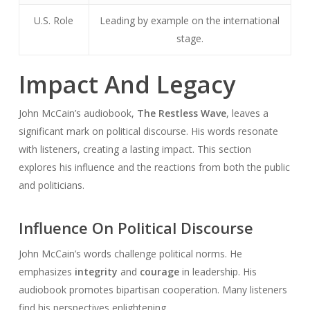
U.S. Role
Leading by example on the international
stage.
Impact And Legacy
John McCain’s audiobook,
The Restless Wave
, leaves a
significant mark on political discourse. His words resonate
with listeners, creating a lasting impact. This section
explores his influence and the reactions from both the public
and politicians.
Influence On Political Discourse
John McCain’s words challenge political norms. He
emphasizes
integrity
and
courage
in leadership. His
audiobook promotes bipartisan cooperation. Many listeners
find his perspectives enlightening.