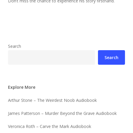
Don’t miss the chance to experience his story firsthand.
Search
Search
Explore More
Arthur Stone – The Weirdest Noob Audiobook
James Patterson – Murder Beyond the Grave Audiobook
Veronica Roth – Carve the Mark Audiobook