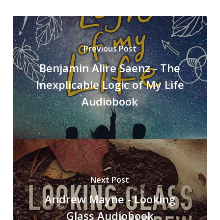
Previous Post
Benjamin Alire Saenz - The
Inexplicable Logic of My Life
Audiobook
Next Post
Andrew Mayne - Looking
Glass Audiobook