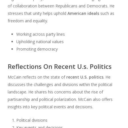
of collaboration between Republicans and Democrats. He
stresses that unity helps uphold
American ideals
such as
freedom and equality.
Working across party lines
Upholding national values
Promoting democracy
Reflections On Recent U.s. Politics
McCain reflects on the state of
recent U.S. politics
. He
discusses the challenges and divisions within the political
landscape. He shares his concerns about the rise of
partisanship and political polarization. McCain also offers
insights into key political events and decisions.
Political divisions
Key events and decisions