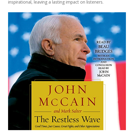
inspirational, leaving a lasting impact on listeners.