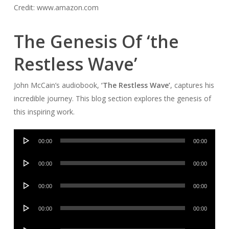
Credit: www.amazon.com
The Genesis Of ‘the
Restless Wave’
John McCain’s audiobook,
‘The Restless Wave’
, captures his
incredible journey. This blog section explores the genesis of
this inspiring work.
Audio
00:00
00:00
Player
Audio
00:00
00:00
Player
Audio
00:00
00:00
Player
Audio
00:00
00:00
Player
Audio