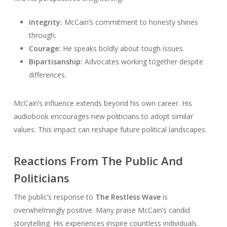
Integrity:
McCain’s commitment to honesty shines
through.
Courage:
He speaks boldly about tough issues.
Bipartisanship:
Advocates working together despite
differences.
McCain’s influence extends beyond his own career. His
audiobook encourages new politicians to adopt similar
values. This impact can reshape future political landscapes.
Reactions From The Public And
Politicians
The public’s response to
The Restless Wave
is
overwhelmingly positive. Many praise McCain’s candid
storytelling. His experiences inspire countless individuals.