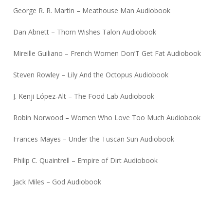
George R. R. Martin – Meathouse Man Audiobook
Dan Abnett – Thorn Wishes Talon Audiobook
Mireille Guiliano – French Women Don’T Get Fat Audiobook
Steven Rowley – Lily And the Octopus Audiobook
J. Kenji López-Alt – The Food Lab Audiobook
Robin Norwood – Women Who Love Too Much Audiobook
Frances Mayes – Under the Tuscan Sun Audiobook
Philip C. Quaintrell – Empire of Dirt Audiobook
Jack Miles – God Audiobook