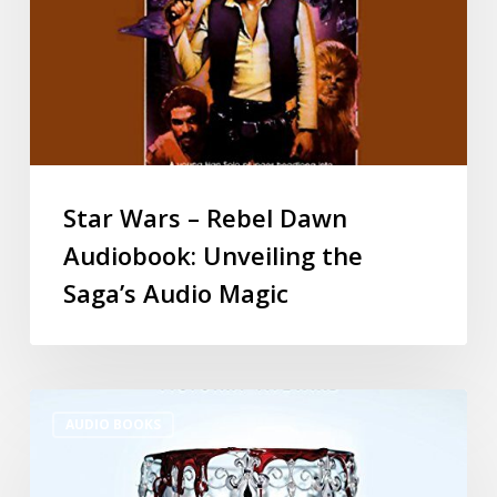
Star Wars – Rebel Dawn
Audiobook: Unveiling the
Saga’s Audio Magic
AUDIO BOOKS