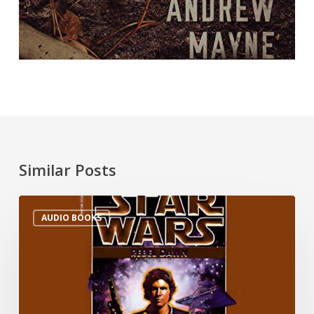
Similar Posts
AUDIO BOOKS