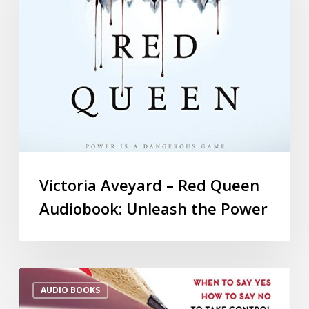
Victoria Aveyard – Red Queen
Audiobook: Unleash the Power
AUDIO BOOKS