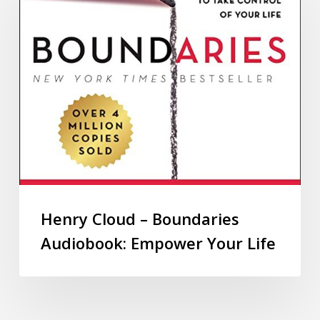
Henry Cloud – Boundaries
Audiobook: Empower Your Life