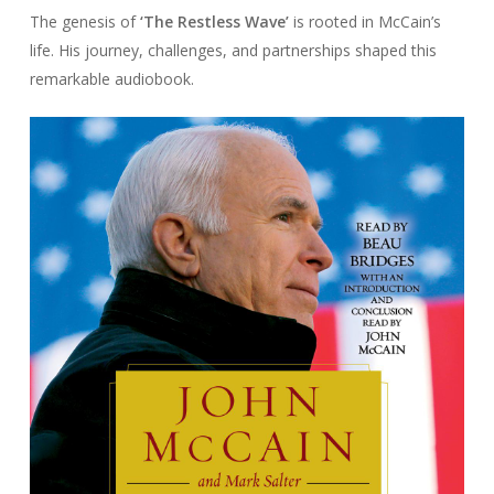
The genesis of
‘The Restless Wave’
is rooted in McCain’s
life. His journey, challenges, and partnerships shaped this
remarkable audiobook.