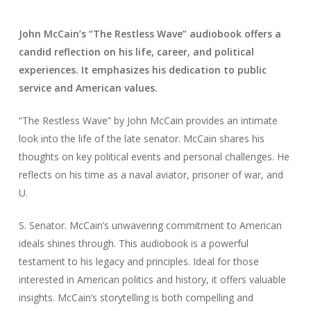
John McCain’s “The Restless Wave” audiobook offers a
candid reflection on his life, career, and political
experiences. It emphasizes his dedication to public
service and American values.
“The Restless Wave” by John McCain provides an intimate
look into the life of the late senator. McCain shares his
thoughts on key political events and personal challenges. He
reflects on his time as a naval aviator, prisoner of war, and
U.
S. Senator. McCain’s unwavering commitment to American
ideals shines through. This audiobook is a powerful
testament to his legacy and principles. Ideal for those
interested in American politics and history, it offers valuable
insights. McCain’s storytelling is both compelling and