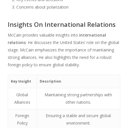
Concerns about polarization
Insights On International Relations
McCain provides valuable insights into
international
relations
. He discusses the United States’ role on the global
stage. McCain emphasizes the importance of maintaining
strong alliances. He also highlights the need for a robust
foreign policy to ensure global stability.
Key Insight
Description
Global
Maintaining strong partnerships with
Alliances
other nations.
Foreign
Ensuring a stable and secure global
Policy
environment.