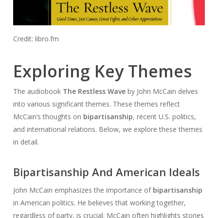
Credit: libro.fm
Exploring Key Themes
The audiobook
The Restless Wave
by John McCain delves
into various significant themes. These themes reflect
McCain’s thoughts on
bipartisanship
, recent U.S. politics,
and international relations. Below, we explore these themes
in detail.
Bipartisanship And American Ideals
John McCain emphasizes the importance of
bipartisanship
in American politics. He believes that working together,
regardless of party, is crucial. McCain often highlights stories