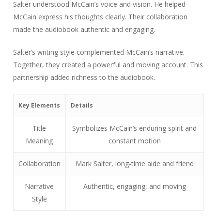
Salter understood McCain’s voice and vision. He helped
McCain express his thoughts clearly. Their collaboration
made the audiobook authentic and engaging.
Salter’s writing style complemented McCain’s narrative.
Together, they created a powerful and moving account. This
partnership added richness to the audiobook.
Key Elements
Details
Title
Symbolizes McCain’s enduring spirit and
Meaning
constant motion
Collaboration
Mark Salter, long-time aide and friend
Narrative
Authentic, engaging, and moving
Style