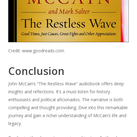
Credit: www.goodreads.com
Conclusion
John McCain’s “The Restless Wave” audiobook offers deep
insights and reflections. It’s a must-listen for history
enthusiasts and political aficionados. The narrative is both
compelling and thought-provoking. Dive into this remarkable
journey and gain a richer understanding of McCain’s life and
legacy.