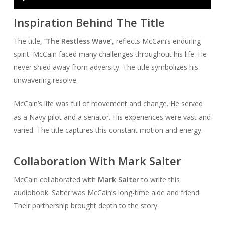
Player
Inspiration Behind The Title
The title,
‘The Restless Wave’
, reflects McCain’s enduring
spirit. McCain faced many challenges throughout his life. He
never shied away from adversity. The title symbolizes his
unwavering resolve.
McCain’s life was full of movement and change. He served
as a Navy pilot and a senator. His experiences were vast and
varied. The title captures this constant motion and energy.
Collaboration With Mark Salter
McCain collaborated with
Mark Salter
to write this
audiobook. Salter was McCain’s long-time aide and friend.
Their partnership brought depth to the story.