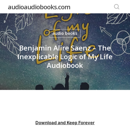
Skip
audioaudiobooks.com
to
searc
main
content
audio books
Benjamin Alire Saenz – The
Inexplicable Logic of My Life
Audiobook
Download and Keep Forever