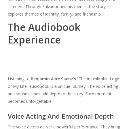
listeners. Through Salvador and his friends, the story
explores themes of identity, family, and friendship.
The Audiobook
Experience
Listening to
Benjamin Alire Saenz’s
“The Inexplicable Logic
of My Life” audiobook is a unique journey. The voice acting
and soundscapes add depth to the story. Each moment
becomes unforgettable.
Voice Acting And Emotional Depth
The voice actors deliver a powerful performance. They bring