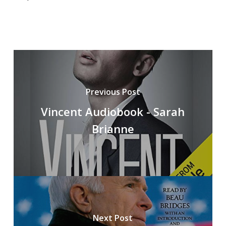
Previous Post
Vincent Audiobook - Sarah
Brianne
Next Post