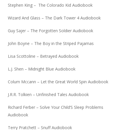
Stephen King – The Colorado Kid Audiobook
Wizard And Glass – The Dark Tower 4 Audiobook
Guy Sajer – The Forgotten Soldier Audiobook
John Boyne – The Boy in the Striped Pajamas
Lisa Scottoline – Betrayed Audiobook
L.J. Shen – Midnight Blue Audiobook
Colum Mccann – Let the Great World Spin Audiobook
J.R.R. Tolkien – Unfinished Tales Audiobook
Richard Ferber – Solve Your Child’S Sleep Problems
Audiobook
Terry Pratchett – Snuff Audiobook