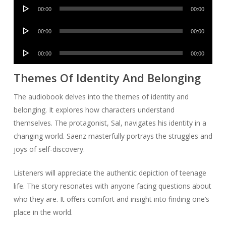
Audio
00:00
00:00
Player
Audio
00:00
00:00
Player
Audio
00:00
00:00
Player
Themes Of Identity And Belonging
The audiobook delves into the themes of identity and
belonging. It explores how characters understand
themselves. The protagonist, Sal, navigates his identity in a
changing world. Saenz masterfully portrays the struggles and
joys of self-discovery.
Listeners will appreciate the authentic depiction of teenage
life. The story resonates with anyone facing questions about
who they are. It offers comfort and insight into finding one’s
place in the world.