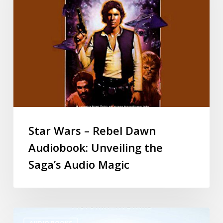
Star Wars – Rebel Dawn
Audiobook: Unveiling the
Saga’s Audio Magic