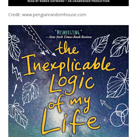
Credit: www.penguinrandomhouse.com