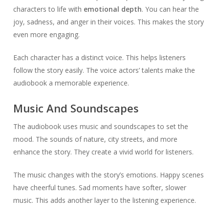
characters to life with
emotional depth
. You can hear the
joy, sadness, and anger in their voices. This makes the story
even more engaging.
Each character has a distinct voice. This helps listeners
follow the story easily. The voice actors’ talents make the
audiobook a memorable experience.
Music And Soundscapes
The audiobook uses music and soundscapes to set the
mood. The sounds of nature, city streets, and more
enhance the story. They create a vivid world for listeners.
The music changes with the story’s emotions. Happy scenes
have cheerful tunes. Sad moments have softer, slower
music. This adds another layer to the listening experience.