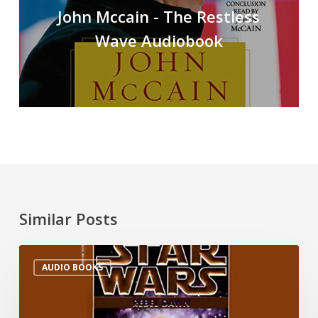
John Mccain - The Restless
Wave Audiobook
Similar Posts
AUDIO BOOKS