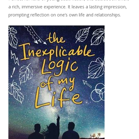
a rich, immersive experience. It leaves a lasting impression,
prompting reflection on one’s own life and relationships.