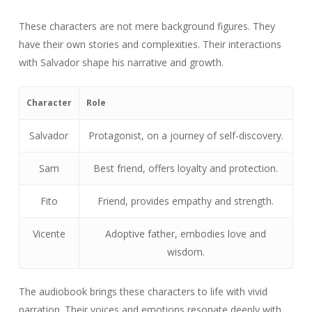
These characters are not mere background figures. They
have their own stories and complexities. Their interactions
with Salvador shape his narrative and growth.
Character
Role
Salvador
Protagonist, on a journey of self-discovery.
Sam
Best friend, offers loyalty and protection.
Fito
Friend, provides empathy and strength.
Vicente
Adoptive father, embodies love and
wisdom.
The audiobook brings these characters to life with vivid
narration. Their voices and emotions resonate deeply with