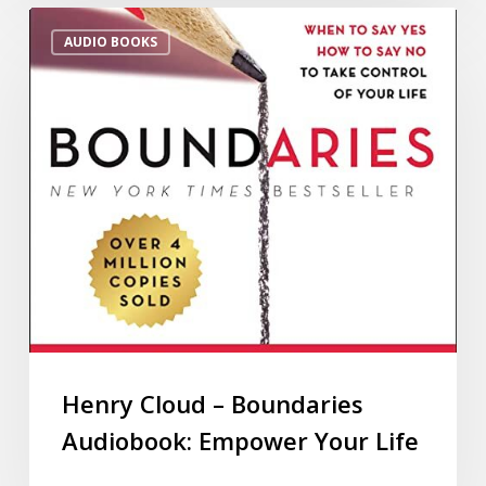
AUDIO BOOKS
Henry Cloud – Boundaries
Audiobook: Empower Your Life