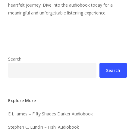
heartfelt journey. Dive into the audiobook today for a
meaningful and unforgettable listening experience.
Search
Search
Explore More
E L James – Fifty Shades Darker Audiobook
Stephen C. Lundin – Fish! Audiobook