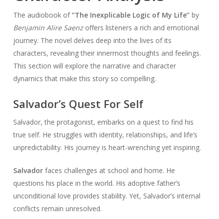
The audiobook of
“The Inexplicable Logic of My Life”
by
Benjamin Alire Saenz
offers listeners a rich and emotional
journey. The novel delves deep into the lives of its
characters, revealing their innermost thoughts and feelings.
This section will explore the narrative and character
dynamics that make this story so compelling.
Salvador’s Quest For Self
Salvador, the protagonist, embarks on a quest to find his
true self. He struggles with identity, relationships, and life’s
unpredictability. His journey is heart-wrenching yet inspiring.
Salvador
faces challenges at school and home. He
questions his place in the world. His adoptive father’s
unconditional love provides stability. Yet, Salvador’s internal
conflicts remain unresolved.