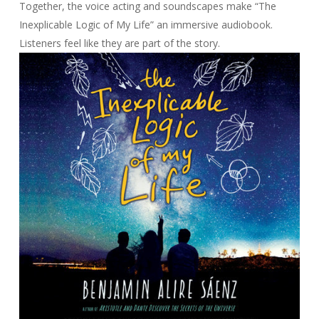
Together, the voice acting and soundscapes make “The
Inexplicable Logic of My Life” an immersive audiobook.
Listeners feel like they are part of the story.