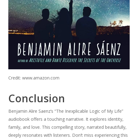
Credit: www.amazon.com
Conclusion
Benjamin Alire Saenz’s “The Inexplicable Logic of My Life”
audiobook offers a touching narrative. It explores identity,
family, and love. This compelling story, narrated beautifully,
deeply resonates with listeners. Don’t miss experiencing this