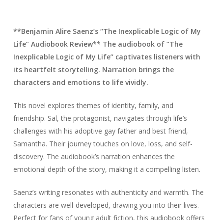
**Benjamin Alire Saenz’s “The Inexplicable Logic of My
Life” Audiobook Review** The audiobook of “The
Inexplicable Logic of My Life” captivates listeners with
its heartfelt storytelling. Narration brings the
characters and emotions to life vividly.
This novel explores themes of identity, family, and
friendship. Sal, the protagonist, navigates through life’s
challenges with his adoptive gay father and best friend,
Samantha. Their journey touches on love, loss, and self-
discovery. The audiobook’s narration enhances the
emotional depth of the story, making it a compelling listen.
Saenz’s writing resonates with authenticity and warmth. The
characters are well-developed, drawing you into their lives.
Perfect for fans of young adult fiction, this audiobook offers