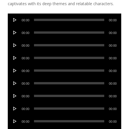
captivates with its deep themes and relatable characters.
Audio
00:00
00:00
Player
Audio
00:00
00:00
Player
Audio
00:00
00:00
Player
Audio
00:00
00:00
Player
Audio
00:00
00:00
Player
Audio
00:00
00:00
Player
Audio
00:00
00:00
Player
Audio
00:00
00:00
Player
Audio
00:00
00:00
Player