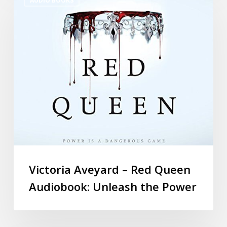
AUDIO BOOKS
Victoria Aveyard – Red Queen
Audiobook: Unleash the Power