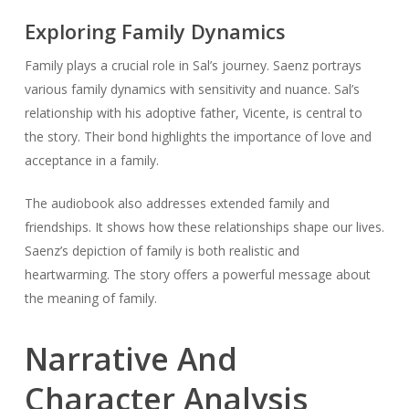
Exploring Family Dynamics
Family plays a crucial role in Sal’s journey. Saenz portrays
various family dynamics with sensitivity and nuance. Sal’s
relationship with his adoptive father, Vicente, is central to
the story. Their bond highlights the importance of love and
acceptance in a family.
The audiobook also addresses extended family and
friendships. It shows how these relationships shape our lives.
Saenz’s depiction of family is both realistic and
heartwarming. The story offers a powerful message about
the meaning of family.
Narrative And
Character Analysis