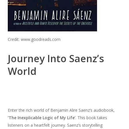
Credit: www.goodreads.com
Journey Into Saenz’s
World
Enter the rich world of Benjamin Alire Saenz’s audiobook,
‘The Inexplicable Logic of My Life’
. This book takes
listeners on a heartfelt journey. Saenz’s storytelling