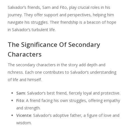
Salvador’s friends, Sam and Fito, play crucial roles in his
journey. They offer support and perspectives, helping him
navigate his struggles. Their friendship is a beacon of hope
in Salvador’s turbulent life.
The Significance Of Secondary
Characters
The secondary characters in the story add depth and
richness. Each one contributes to Salvador’s understanding
of life and himself.
Sam
: Salvador’s best friend, fiercely loyal and protective.
Fito
: A friend facing his own struggles, offering empathy
and strength.
Vicente
: Salvador’s adoptive father, a figure of love and
wisdom.