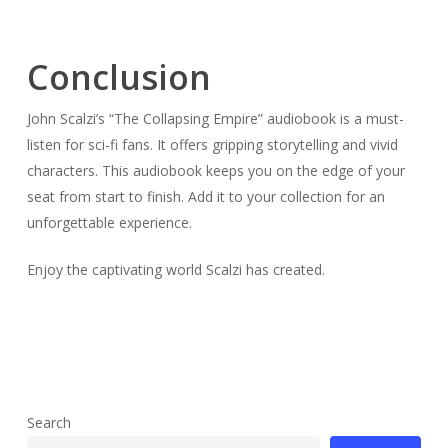
Conclusion
John Scalzi’s “The Collapsing Empire” audiobook is a must-
listen for sci-fi fans. It offers gripping storytelling and vivid
characters. This audiobook keeps you on the edge of your
seat from start to finish. Add it to your collection for an
unforgettable experience.
Enjoy the captivating world Scalzi has created.
Search