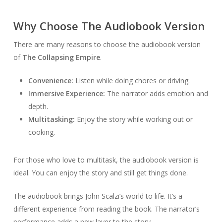
Why Choose The Audiobook Version
There are many reasons to choose the audiobook version
of
The Collapsing Empire
.
Convenience:
Listen while doing chores or driving.
Immersive Experience:
The narrator adds emotion and
depth.
Multitasking:
Enjoy the story while working out or
cooking.
For those who love to multitask, the audiobook version is
ideal. You can enjoy the story and still get things done.
The audiobook brings John Scalzi’s world to life. It’s a
different experience from reading the book. The narrator’s
performance adds a new layer to the story.