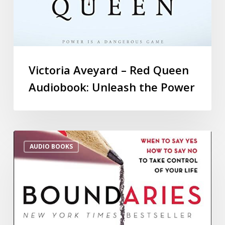
Victoria Aveyard – Red Queen
Audiobook: Unleash the Power
AUDIO BOOKS