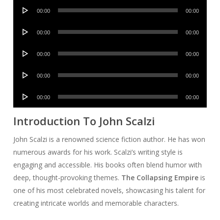
Audio
00:00
00:00
Player
Audio
00:00
00:00
Player
Audio
00:00
00:00
Player
Audio
00:00
00:00
Player
Audio
00:00
00:00
Player
Introduction To John Scalzi
John Scalzi is a renowned science fiction author. He has won
numerous awards for his work. Scalzi’s writing style is
engaging and accessible. His books often blend humor with
deep, thought-provoking themes.
The Collapsing Empire
is
one of his most celebrated novels, showcasing his talent for
creating intricate worlds and memorable characters.