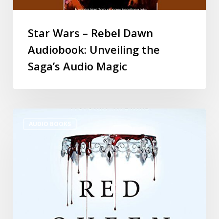
Star Wars – Rebel Dawn
Audiobook: Unveiling the
Saga’s Audio Magic
AUDIO BOOKS