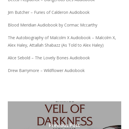
Jim Butcher – Furies of Calderon Audiobook
Blood Meridian Audiobook by Cormac Mccarthy
The Autobiography of Malcolm X Audiobook – Malcolm X,
Alex Haley, Attallah Shabazz (As Told to Alex Haley)
Alice Sebold – The Lovely Bones Audiobook
Drew Barrymore – Wildflower Audiobook
Previous Post