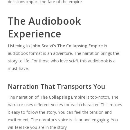
decisions impact the fate of the empire.
The Audiobook
Experience
Listening to
John Scalzi’s The Collapsing Empire
in
audiobook format is an adventure. The narration brings the
story to life. For those who love sci-fi, this audiobook is a
must-have.
Narration That Transports You
The narration of
The Collapsing Empire
is top-notch. The
narrator uses different voices for each character. This makes
it easy to follow the story. You can feel the tension and
excitement. The narrator’s voice is clear and engaging. You
will feel like you are in the story.