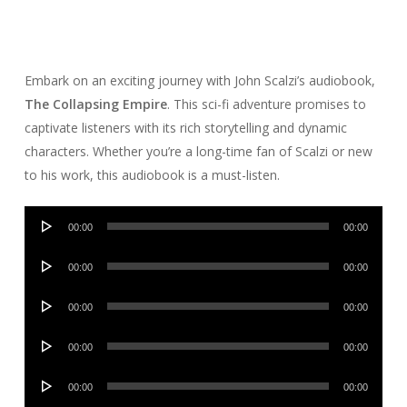
Embark on an exciting journey with John Scalzi’s audiobook,
The Collapsing Empire
. This sci-fi adventure promises to
captivate listeners with its rich storytelling and dynamic
characters. Whether you’re a long-time fan of Scalzi or new
to his work, this audiobook is a must-listen.
Audio
00:00
00:00
Player
Audio
00:00
00:00
Player
Audio
00:00
00:00
Player
Audio
00:00
00:00
Player
Audio
00:00
00:00
Player