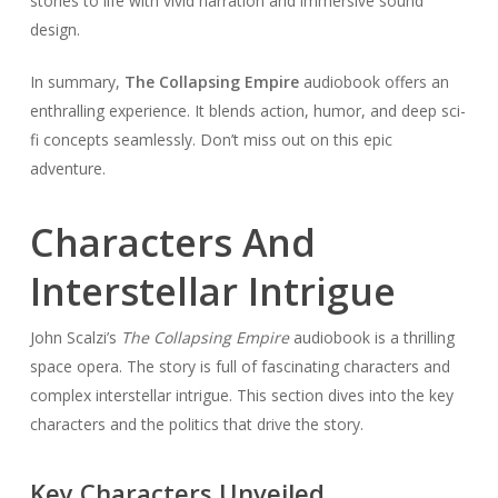
stories to life with vivid narration and immersive sound
design.
In summary,
The Collapsing Empire
audiobook offers an
enthralling experience. It blends action, humor, and deep sci-
fi concepts seamlessly. Don’t miss out on this epic
adventure.
Characters And
Interstellar Intrigue
John Scalzi’s
The Collapsing Empire
audiobook is a thrilling
space opera. The story is full of fascinating characters and
complex interstellar intrigue. This section dives into the key
characters and the politics that drive the story.
Key Characters Unveiled