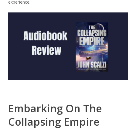
experience.
Embarking On The
Collapsing Empire