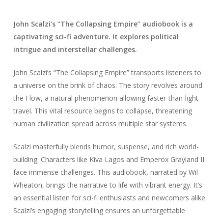
John Scalzi’s “The Collapsing Empire” audiobook is a
captivating sci-fi adventure. It explores political
intrigue and interstellar challenges.
John Scalzi’s “The Collapsing Empire” transports listeners to
a universe on the brink of chaos. The story revolves around
the Flow, a natural phenomenon allowing faster-than-light
travel. This vital resource begins to collapse, threatening
human civilization spread across multiple star systems.
Scalzi masterfully blends humor, suspense, and rich world-
building. Characters like Kiva Lagos and Emperox Grayland II
face immense challenges. This audiobook, narrated by Wil
Wheaton, brings the narrative to life with vibrant energy. It’s
an essential listen for sci-fi enthusiasts and newcomers alike.
Scalzi’s engaging storytelling ensures an unforgettable