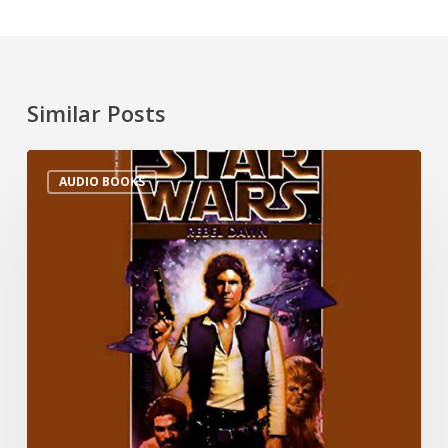
Similar Posts
AUDIO BOOKS