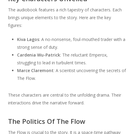
The audiobook features a rich tapestry of characters. Each
brings unique elements to the story. Here are the key
figures:
Kiva Lagos
: A no-nonsense, foul-mouthed trader with a
strong sense of duty.
Cardenia Wu-Patrick
: The reluctant Emperox,
struggling to lead in turbulent times.
Marce Claremont
: A scientist uncovering the secrets of
The Flow.
These characters are central to the unfolding drama. Their
interactions drive the narrative forward.
The Politics Of The Flow
The Flow is crucial to the story. It is a space-time pathway