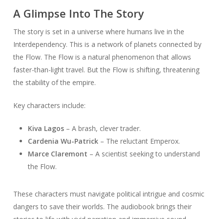
A Glimpse Into The Story
The story is set in a universe where humans live in the
Interdependency. This is a network of planets connected by
the Flow. The Flow is a natural phenomenon that allows
faster-than-light travel. But the Flow is shifting, threatening
the stability of the empire.
Key characters include:
Kiva Lagos
– A brash, clever trader.
Cardenia Wu-Patrick
– The reluctant Emperox.
Marce Claremont
– A scientist seeking to understand
the Flow.
These characters must navigate political intrigue and cosmic
dangers to save their worlds. The audiobook brings their