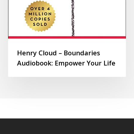
Henry Cloud – Boundaries
Audiobook: Empower Your Life