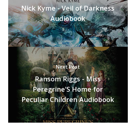
Nick Kyme - Veil of Darkness
Audiobook
Next Post
Ransom Riggs - Miss
Peregrine'S Home for
Peculiar Children Audiobook