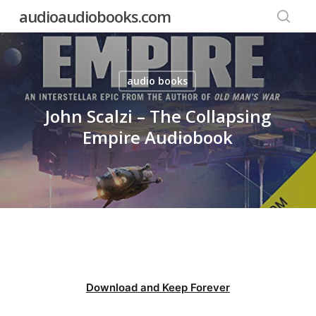
Skip
audioaudiobooks.com
to
searc
main
content
audio books
John Scalzi – The Collapsing
Empire Audiobook
Download and Keep Forever