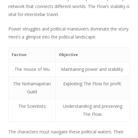
network that connects different worlds. The Flow’s stability is
vital for interstellar travel.
Power struggles and political maneuvers dominate the story.
Here’s a glimpse into the political landscape:
Faction
Objective
The House of Wu
Maintaining power and stability.
The Nohamapetan
Exploiting The Flow for profit.
Guild
The Scientists
Understanding and preserving
The Flow.
The characters must navigate these political waters. Their