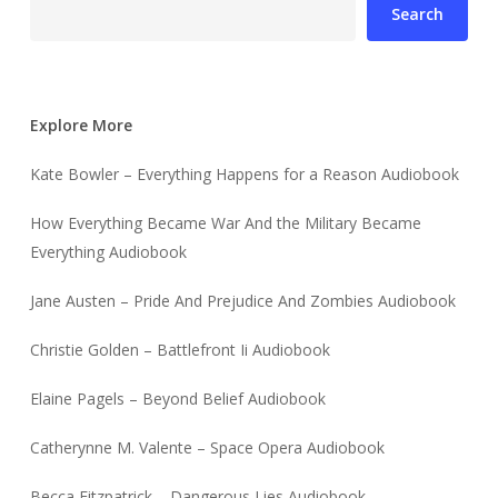
Search
Explore More
Kate Bowler – Everything Happens for a Reason Audiobook
How Everything Became War And the Military Became
Everything Audiobook
Jane Austen – Pride And Prejudice And Zombies Audiobook
Christie Golden – Battlefront Ii Audiobook
Elaine Pagels – Beyond Belief Audiobook
Catherynne M. Valente – Space Opera Audiobook
Becca Fitzpatrick – Dangerous Lies Audiobook