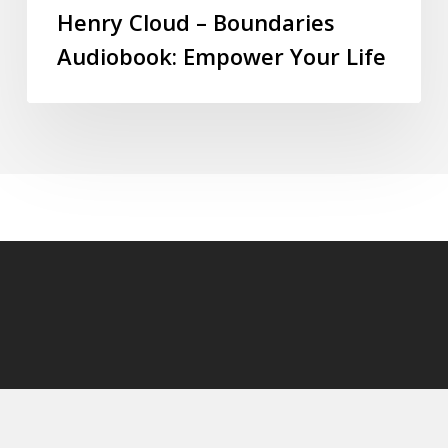
Henry Cloud – Boundaries
Audiobook: Empower Your Life
© 2026 audioaudiobooks.com.