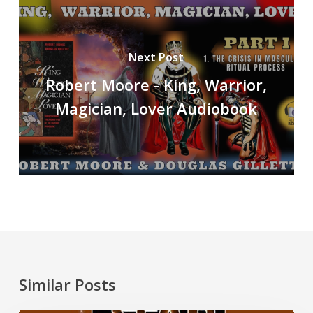
Next Post
Robert Moore - King, Warrior,
Magician, Lover Audiobook
Similar Posts