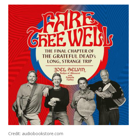
Credit: audiobookstore.com