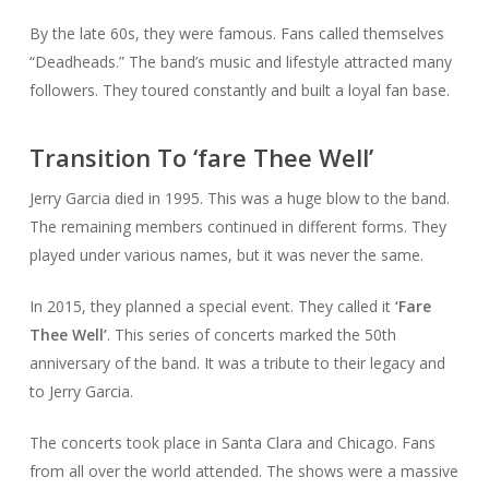
By the late 60s, they were famous. Fans called themselves
“Deadheads.” The band’s music and lifestyle attracted many
followers. They toured constantly and built a loyal fan base.
Transition To ‘fare Thee Well’
Jerry Garcia died in 1995. This was a huge blow to the band.
The remaining members continued in different forms. They
played under various names, but it was never the same.
In 2015, they planned a special event. They called it
‘Fare
Thee Well’
. This series of concerts marked the 50th
anniversary of the band. It was a tribute to their legacy and
to Jerry Garcia.
The concerts took place in Santa Clara and Chicago. Fans
from all over the world attended. The shows were a massive