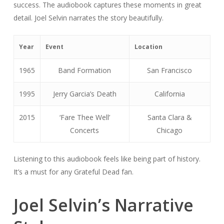
success. The audiobook captures these moments in great
detail. Joel Selvin narrates the story beautifully.
Year
Event
Location
1965
Band Formation
San Francisco
1995
Jerry Garcia’s Death
California
2015
‘Fare Thee Well’
Santa Clara &
Concerts
Chicago
Listening to this audiobook feels like being part of history.
It’s a must for any Grateful Dead fan.
Joel Selvin’s Narrative