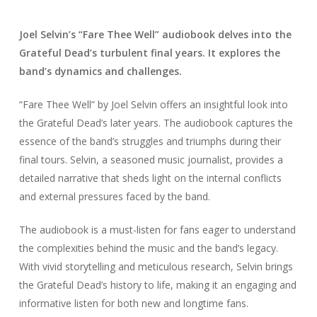
Joel Selvin’s “Fare Thee Well” audiobook delves into the
Grateful Dead’s turbulent final years. It explores the
band’s dynamics and challenges.
“Fare Thee Well” by Joel Selvin offers an insightful look into
the Grateful Dead’s later years. The audiobook captures the
essence of the band’s struggles and triumphs during their
final tours. Selvin, a seasoned music journalist, provides a
detailed narrative that sheds light on the internal conflicts
and external pressures faced by the band.
The audiobook is a must-listen for fans eager to understand
the complexities behind the music and the band’s legacy.
With vivid storytelling and meticulous research, Selvin brings
the Grateful Dead’s history to life, making it an engaging and
informative listen for both new and longtime fans.