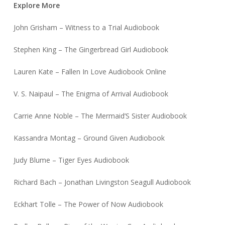
Explore More
John Grisham – Witness to a Trial Audiobook
Stephen King – The Gingerbread Girl Audiobook
Lauren Kate – Fallen In Love Audiobook Online
V. S. Naipaul – The Enigma of Arrival Audiobook
Carrie Anne Noble – The Mermaid’S Sister Audiobook
Kassandra Montag – Ground Given Audiobook
Judy Blume – Tiger Eyes Audiobook
Richard Bach – Jonathan Livingston Seagull Audiobook
Eckhart Tolle – The Power of Now Audiobook