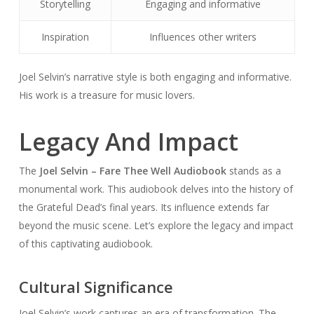
Storytelling
Engaging and informative
Inspiration
Influences other writers
Joel Selvin’s narrative style is both engaging and informative.
His work is a treasure for music lovers.
Legacy And Impact
The
Joel Selvin – Fare Thee Well Audiobook
stands as a
monumental work. This audiobook delves into the history of
the Grateful Dead’s final years. Its influence extends far
beyond the music scene. Let’s explore the legacy and impact
of this captivating audiobook.
Cultural Significance
Joel Selvin’s work captures an era of transformation. The