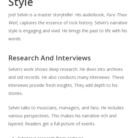
Style
Joel Selvin is a master storyteller. His audiobook,
Fare Thee
Well
, captures the essence of rock history. Selvin’s narrative
style is engaging and vivid. He brings the past to life with his
words.
Research And Interviews
Selvin’s work shows deep research. He dives into archives
and old records. He also conducts many interviews. These
interviews provide fresh insights. They add depth to his
stories.
Selvin talks to musicians, managers, and fans. He includes
various perspectives. This makes his narrative rich and
layered. Readers get a full picture of events.