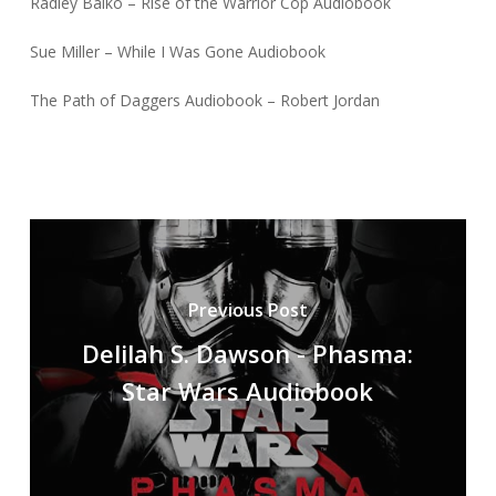
Radley Balko – Rise of the Warrior Cop Audiobook
Sue Miller – While I Was Gone Audiobook
The Path of Daggers Audiobook – Robert Jordan
Previous Post
Delilah S. Dawson - Phasma:
Star Wars Audiobook