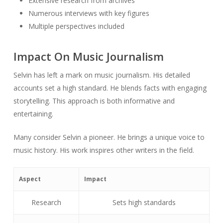
Extensive research from archives
Numerous interviews with key figures
Multiple perspectives included
Impact On Music Journalism
Selvin has left a mark on music journalism. His detailed
accounts set a high standard. He blends facts with engaging
storytelling. This approach is both informative and
entertaining.
Many consider Selvin a pioneer. He brings a unique voice to
music history. His work inspires other writers in the field.
Aspect
Impact
Research
Sets high standards