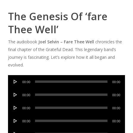
The Genesis Of ‘fare
Thee Well’
The audiobook
Joel Selvin – Fare Thee Well
chronicles the
final chapter of the Grateful Dead. This legendary band’s
journey is fascinating. Let’s explore how it all began and
evolved.
Audio
00:00
00:00
Player
Audio
00:00
00:00
Player
Audio
00:00
00:00
Player
Audio
00:00
00:00
Player
Audio