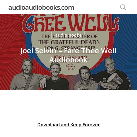
Skip
audioaudiobooks.com
to
searc
main
content
audio books
Joel Selvin – Fare Thee Well
Audiobook
Download and Keep Forever