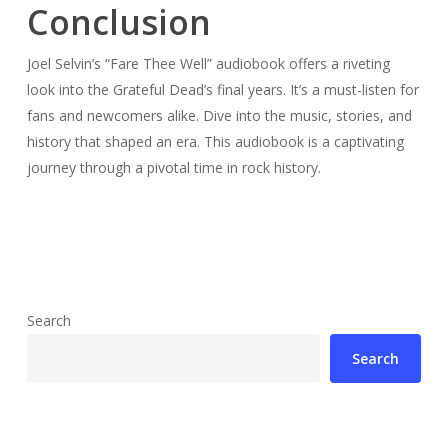
Conclusion
Joel Selvin’s “Fare Thee Well” audiobook offers a riveting
look into the Grateful Dead’s final years. It’s a must-listen for
fans and newcomers alike. Dive into the music, stories, and
history that shaped an era. This audiobook is a captivating
journey through a pivotal time in rock history.
Search
Search