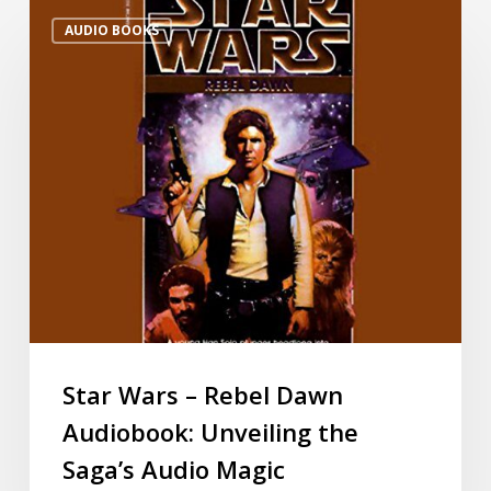
AUDIO BOOKS
Star Wars – Rebel Dawn
Audiobook: Unveiling the
Saga’s Audio Magic