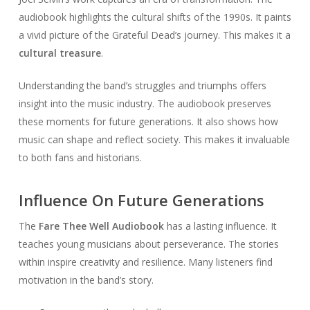
audiobook highlights the cultural shifts of the 1990s. It paints
a vivid picture of the Grateful Dead’s journey. This makes it a
cultural treasure
.
Understanding the band’s struggles and triumphs offers
insight into the music industry. The audiobook preserves
these moments for future generations. It also shows how
music can shape and reflect society. This makes it invaluable
to both fans and historians.
Influence On Future Generations
The
Fare Thee Well Audiobook
has a lasting influence. It
teaches young musicians about perseverance. The stories
within inspire creativity and resilience. Many listeners find
motivation in the band’s story.