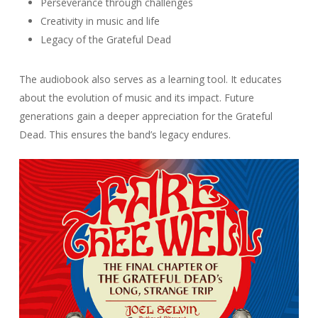
Perseverance through challenges
Creativity in music and life
Legacy of the Grateful Dead
The audiobook also serves as a learning tool. It educates
about the evolution of music and its impact. Future
generations gain a deeper appreciation for the Grateful
Dead. This ensures the band’s legacy endures.