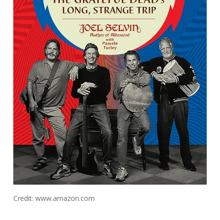
Credit: www.amazon.com