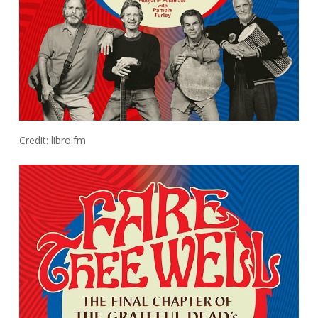
Credit: libro.fm