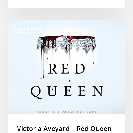
AUDIO BOOKS
Victoria Aveyard – Red Queen