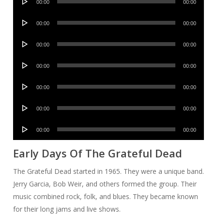
00:00
00:00
Player
Audio
00:00
00:00
Player
Audio
00:00
00:00
Player
Audio
00:00
00:00
Player
Audio
00:00
00:00
Player
Audio
00:00
00:00
Player
Audio
00:00
00:00
Player
Early Days Of The Grateful Dead
The Grateful Dead started in 1965. They were a unique band.
Jerry Garcia, Bob Weir, and others formed the group. Their
music combined rock, folk, and blues. They became known
for their long jams and live shows.