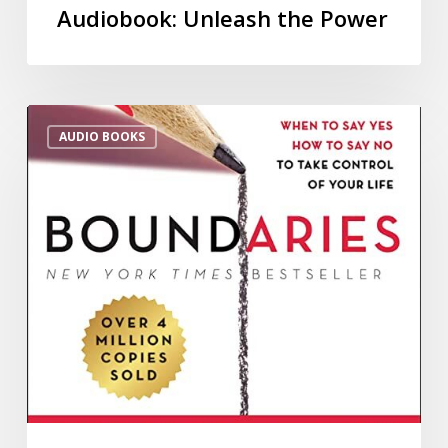
Audiobook: Unleash the Power
AUDIO BOOKS