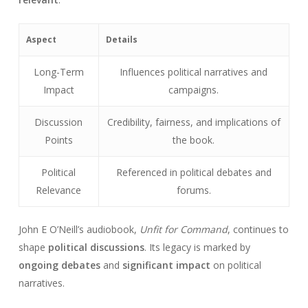
Aspect
Details
Long-Term
Influences political narratives and
Impact
campaigns.
Discussion
Credibility, fairness, and implications of
Points
the book.
Political
Referenced in political debates and
Relevance
forums.
John E O’Neill’s audiobook,
Unfit for Command
, continues to
shape
political discussions
. Its legacy is marked by
ongoing debates
and
significant impact
on political
narratives.