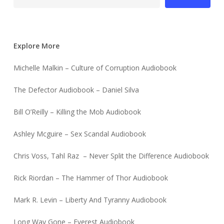
Explore More
Michelle Malkin – Culture of Corruption Audiobook
The Defector Audiobook – Daniel Silva
Bill O’Reilly – Killing the Mob Audiobook
Ashley Mcguire – Sex Scandal Audiobook
Chris Voss, Tahl Raz – Never Split the Difference Audiobook
Rick Riordan – The Hammer of Thor Audiobook
Mark R. Levin – Liberty And Tyranny Audiobook
Long Way Gone – Everest Audiobook