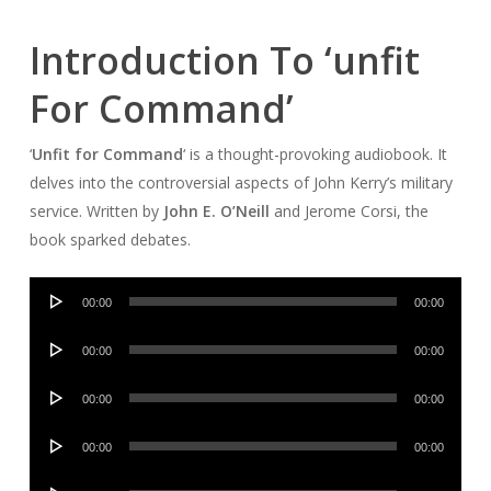
Introduction To ‘unfit
For Command’
‘
Unfit for Command
‘ is a thought-provoking audiobook. It
delves into the controversial aspects of John Kerry’s military
service. Written by
John E. O’Neill
and Jerome Corsi, the
book sparked debates.
Audio
00:00
00:00
Player
Audio
00:00
00:00
Player
Audio
00:00
00:00
Player
Audio
00:00
00:00
Player
Audio