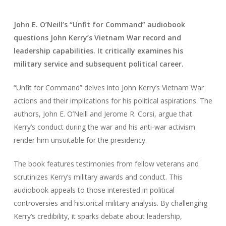
John E. O’Neill’s “Unfit for Command” audiobook
questions John Kerry’s Vietnam War record and
leadership capabilities. It critically examines his
military service and subsequent political career.
“Unfit for Command” delves into John Kerry’s Vietnam War
actions and their implications for his political aspirations. The
authors, John E. O’Neill and Jerome R. Corsi, argue that
Kerry’s conduct during the war and his anti-war activism
render him unsuitable for the presidency.
The book features testimonies from fellow veterans and
scrutinizes Kerry’s military awards and conduct. This
audiobook appeals to those interested in political
controversies and historical military analysis. By challenging
Kerry’s credibility, it sparks debate about leadership,