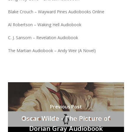
Blake Crouch – Wayward Pines Audiobooks Online
Al Robertson – Waking Hell Audiobook
C. J. Sansom – Revelation Audiobook
The Martian Audiobook – Andy Weir (A Novel)
Previous Post
Oscar Wilde - The Picture of
Dorian Gray Audiobook