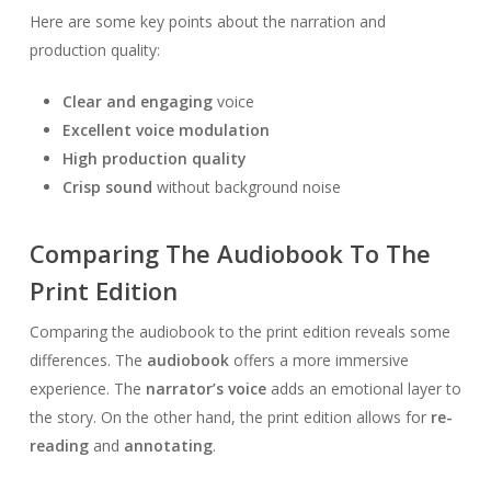
Here are some key points about the narration and
production quality:
Clear and engaging
voice
Excellent voice modulation
High production quality
Crisp sound
without background noise
Comparing The Audiobook To The
Print Edition
Comparing the audiobook to the print edition reveals some
differences. The
audiobook
offers a more immersive
experience. The
narrator’s voice
adds an emotional layer to
the story. On the other hand, the print edition allows for
re-
reading
and
annotating
.