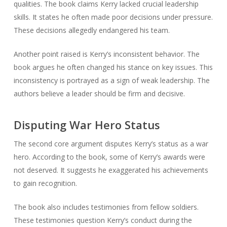
qualities. The book claims Kerry lacked crucial leadership
skills. It states he often made poor decisions under pressure.
These decisions allegedly endangered his team.
Another point raised is Kerry’s inconsistent behavior. The
book argues he often changed his stance on key issues. This
inconsistency is portrayed as a sign of weak leadership. The
authors believe a leader should be firm and decisive.
Disputing War Hero Status
The second core argument disputes Kerry’s status as a war
hero. According to the book, some of Kerry’s awards were
not deserved. It suggests he exaggerated his achievements
to gain recognition.
The book also includes testimonies from fellow soldiers.
These testimonies question Kerry’s conduct during the