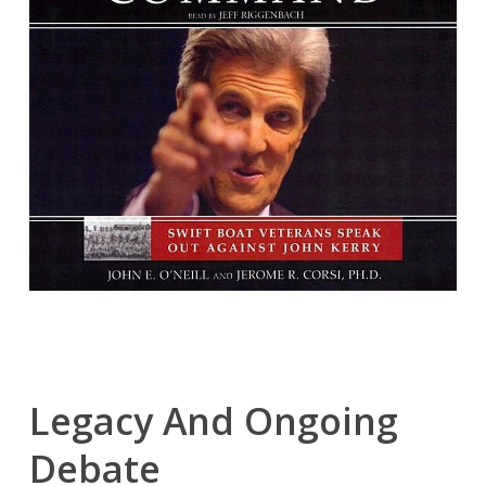
Legacy And Ongoing
Debate