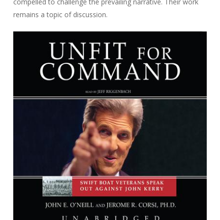
compelled to challenge the prevailing narrative. Their work
remains a topic of discussion.