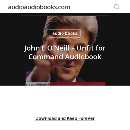
Skip
audioaudiobooks.com
to
searc
main
content
audio books
John E O’Neill – Unfit for
Command Audiobook
Download and Keep Forever