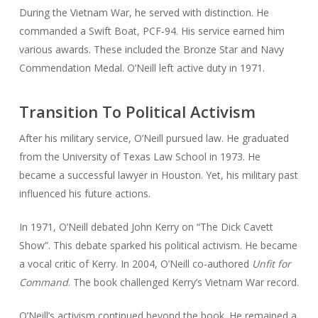
During the Vietnam War, he served with distinction. He
commanded a Swift Boat, PCF-94. His service earned him
various awards. These included the Bronze Star and Navy
Commendation Medal. O’Neill left active duty in 1971.
Transition To Political Activism
After his military service, O’Neill pursued law. He graduated
from the University of Texas Law School in 1973. He
became a successful lawyer in Houston. Yet, his military past
influenced his future actions.
In 1971, O’Neill debated John Kerry on “The Dick Cavett
Show”. This debate sparked his political activism. He became
a vocal critic of Kerry. In 2004, O’Neill co-authored
Unfit for
Command
. The book challenged Kerry’s Vietnam War record.
O’Neill’s activism continued beyond the book. He remained a