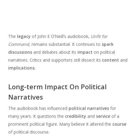
The
legacy
of John E O’Neill’s audiobook,
Unfit for
Command
, remains substantial. It continues to
spark
discussions
and debates about its
impact
on political
narratives. Critics and supporters still dissect its
content
and
implications
.
Long-term Impact On Political
Narratives
The audiobook has influenced
political narratives
for
many years. It questions the
credibility
and
service
of a
prominent political figure. Many believe it altered the
course
of political discourse.