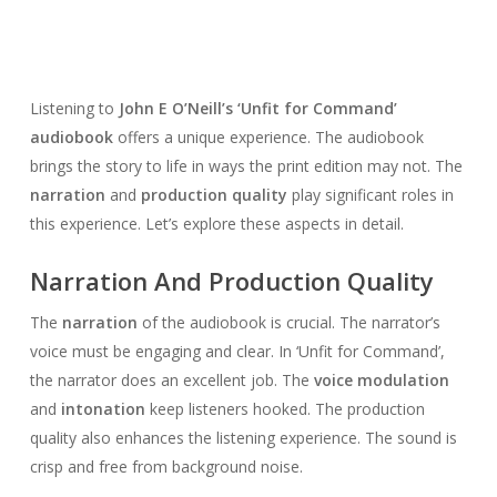
Listening to
John E O’Neill’s ‘Unfit for Command’
audiobook
offers a unique experience. The audiobook
brings the story to life in ways the print edition may not. The
narration
and
production quality
play significant roles in
this experience. Let’s explore these aspects in detail.
Narration And Production Quality
The
narration
of the audiobook is crucial. The narrator’s
voice must be engaging and clear. In ‘Unfit for Command’,
the narrator does an excellent job. The
voice modulation
and
intonation
keep listeners hooked. The production
quality also enhances the listening experience. The sound is
crisp and free from background noise.