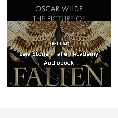
Next Post
Leia Stone - Fallen Academy
Audiobook