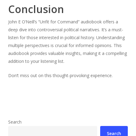
Conclusion
John E O’Neill’s “Unfit for Command” audiobook offers a
deep dive into controversial political narratives. It’s a must-
listen for those interested in political history. Understanding
multiple perspectives is crucial for informed opinions. This
audiobook provides valuable insights, making it a compelling
addition to your listening list.
Don’t miss out on this thought-provoking experience.
Search
Search