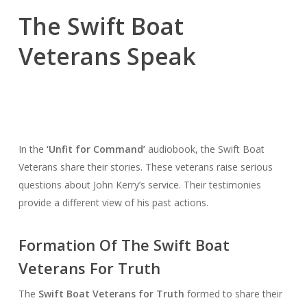
The Swift Boat
Veterans Speak
In the
‘Unfit for Command’
audiobook, the Swift Boat
Veterans share their stories. These veterans raise serious
questions about John Kerry’s service. Their testimonies
provide a different view of his past actions.
Formation Of The Swift Boat
Veterans For Truth
The
Swift Boat Veterans for Truth
formed to share their