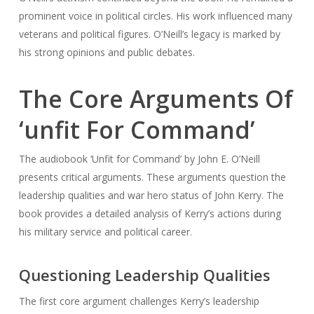
prominent voice in political circles. His work influenced many
veterans and political figures. O’Neill’s legacy is marked by
his strong opinions and public debates.
The Core Arguments Of
‘unfit For Command’
The audiobook ‘Unfit for Command’ by John E. O’Neill
presents critical arguments. These arguments question the
leadership qualities and war hero status of John Kerry. The
book provides a detailed analysis of Kerry’s actions during
his military service and political career.
Questioning Leadership Qualities
The first core argument challenges Kerry’s leadership