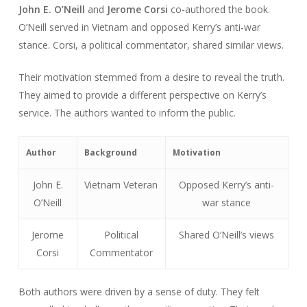
John E. O’Neill
and
Jerome Corsi
co-authored the book.
O’Neill served in Vietnam and opposed Kerry’s anti-war
stance. Corsi, a political commentator, shared similar views.
Their motivation stemmed from a desire to reveal the truth.
They aimed to provide a different perspective on Kerry’s
service. The authors wanted to inform the public.
Author
Background
Motivation
John E.
Vietnam Veteran
Opposed Kerry’s anti-
O’Neill
war stance
Jerome
Political
Shared O’Neill’s views
Corsi
Commentator
Both authors were driven by a sense of duty. They felt