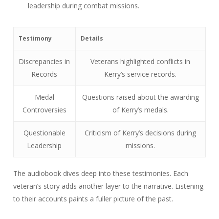
leadership during combat missions.
Testimony
Details
Discrepancies in
Veterans highlighted conflicts in
Records
Kerry’s service records.
Medal
Questions raised about the awarding
Controversies
of Kerry’s medals.
Questionable
Criticism of Kerry’s decisions during
Leadership
missions.
The audiobook dives deep into these testimonies. Each
veteran’s story adds another layer to the narrative. Listening
to their accounts paints a fuller picture of the past.