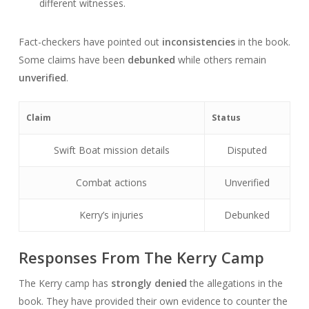
different witnesses.
Fact-checkers have pointed out
inconsistencies
in the book.
Some claims have been
debunked
while others remain
unverified
.
Claim
Status
Swift Boat mission details
Disputed
Combat actions
Unverified
Kerry’s injuries
Debunked
Responses From The Kerry Camp
The Kerry camp has
strongly denied
the allegations in the
book. They have provided their own evidence to counter the