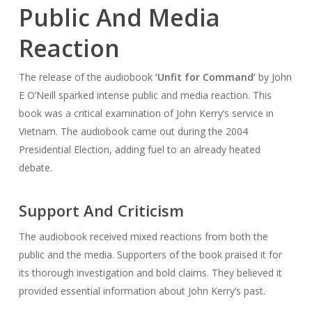
Public And Media
Reaction
The release of the audiobook
‘Unfit for Command’
by John
E O’Neill sparked intense public and media reaction. This
book was a critical examination of John Kerry’s service in
Vietnam. The audiobook came out during the 2004
Presidential Election, adding fuel to an already heated
debate.
Support And Criticism
The audiobook received mixed reactions from both the
public and the media. Supporters of the book praised it for
its thorough investigation and bold claims. They believed it
provided essential information about John Kerry’s past.