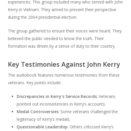
experiences. This group included many who served with John
Kerry in Vietnam. They aimed to present their perspective
during the 2004 presidential election.
The group gathered to ensure their voices were heard. They
believed the public needed to know the truth. Their
formation was driven by a sense of duty to their country.
Key Testimonies Against John Kerry
The audiobook features numerous testimonies from these
veterans. Key points include:
Discrepancies in Kerry’s Service Records
: Veterans
pointed out inconsistencies in Kerry’s accounts.
Medal Controversies
: Some veterans challenged the
legitimacy of Kerry’s medals.
Questionable Leadership
: Others criticized Kerry’s