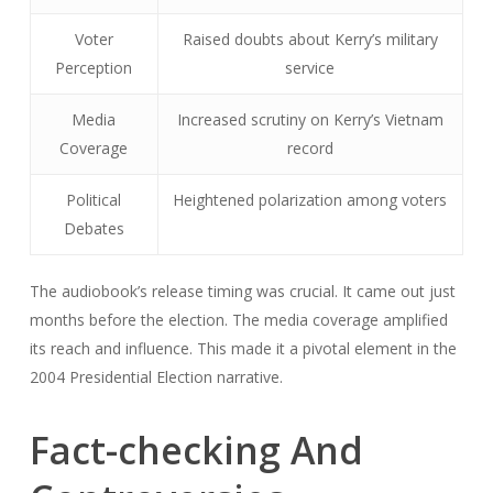
Voter
Raised doubts about Kerry’s military
Perception
service
Media
Increased scrutiny on Kerry’s Vietnam
Coverage
record
Political
Heightened polarization among voters
Debates
The audiobook’s release timing was crucial. It came out just
months before the election. The media coverage amplified
its reach and influence. This made it a pivotal element in the
2004 Presidential Election narrative.
Fact-checking And