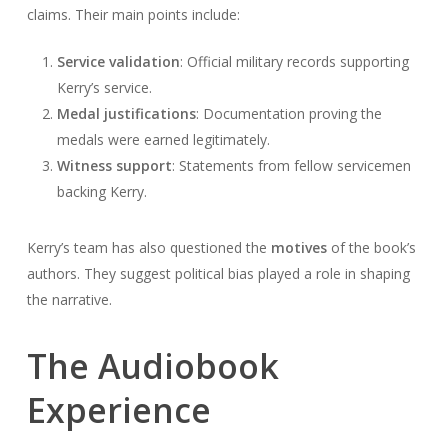
claims. Their main points include:
Service validation
: Official military records supporting
Kerry’s service.
Medal justifications
: Documentation proving the
medals were earned legitimately.
Witness support
: Statements from fellow servicemen
backing Kerry.
Kerry’s team has also questioned the
motives
of the book’s
authors. They suggest political bias played a role in shaping
the narrative.
The Audiobook
Experience