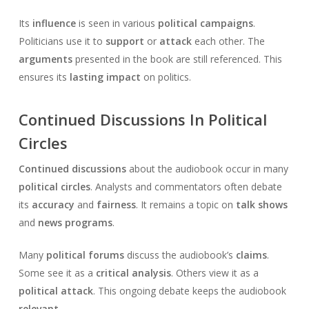
Its
influence
is seen in various
political campaigns
.
Politicians use it to
support
or
attack
each other. The
arguments
presented in the book are still referenced. This
ensures its
lasting impact
on politics.
Continued Discussions In Political
Circles
Continued discussions
about the audiobook occur in many
political circles
. Analysts and commentators often debate
its
accuracy
and
fairness
. It remains a topic on
talk shows
and
news programs
.
Many
political forums
discuss the audiobook’s
claims
.
Some see it as a
critical analysis
. Others view it as a
political attack
. This ongoing debate keeps the audiobook
relevant
.