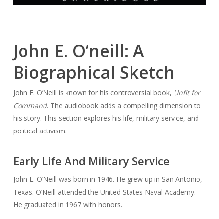
John E. O’neill: A
Biographical Sketch
John E. O’Neill is known for his controversial book,
Unfit for
Command
. The audiobook adds a compelling dimension to
his story. This section explores his life, military service, and
political activism.
Early Life And Military Service
John E. O’Neill was born in 1946. He grew up in San Antonio,
Texas. O’Neill attended the United States Naval Academy.
He graduated in 1967 with honors.