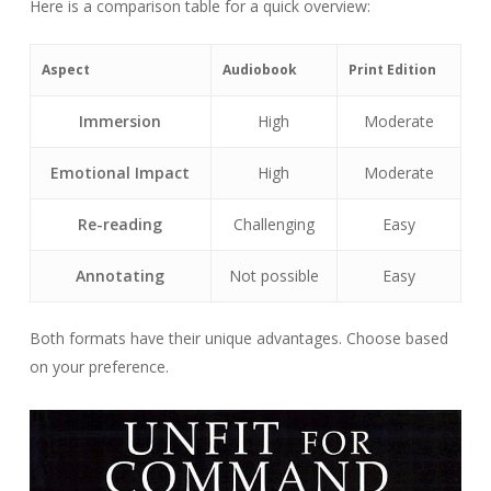
Here is a comparison table for a quick overview:
Aspect
Audiobook
Print Edition
Immersion
High
Moderate
Emotional Impact
High
Moderate
Re-reading
Challenging
Easy
Annotating
Not possible
Easy
Both formats have their unique advantages. Choose based
on your preference.