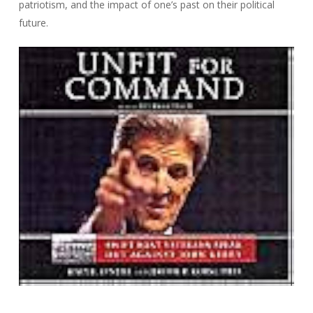
patriotism, and the impact of one’s past on their political
future.