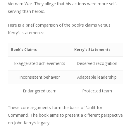
Vietnam War. They allege that his actions were more self-
serving than heroic.
Here is a brief comparison of the book’s claims versus
Kerry’s statements:
Book’s Claims
Kerry’s Statements
Exaggerated achievements
Deserved recognition
Inconsistent behavior
Adaptable leadership
Endangered team
Protected team
These core arguments form the basis of ‘Unfit for
Command’. The book aims to present a different perspective
on John Kerry’s legacy.