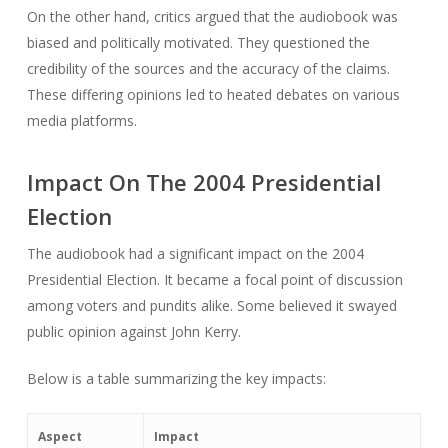
On the other hand, critics argued that the audiobook was
biased and politically motivated. They questioned the
credibility of the sources and the accuracy of the claims.
These differing opinions led to heated debates on various
media platforms.
Impact On The 2004 Presidential
Election
The audiobook had a significant impact on the 2004
Presidential Election. It became a focal point of discussion
among voters and pundits alike. Some believed it swayed
public opinion against John Kerry.
Below is a table summarizing the key impacts:
Aspect
Impact