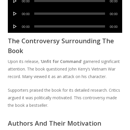
00:00
00:00
Player
Audio
00:00
00:00
Player
Audio
00:00
00:00
Player
The Controversy Surrounding The
Book
Upon its release, ‘
Unfit for Command
‘ garnered significant
attention. The book questioned John Kerry’s Vietnam War
record. Many viewed it as an attack on his character.
Supporters praised the book for its detailed research. Critics
argued it was politically motivated. This controversy made
the book a bestseller.
Authors And Their Motivation