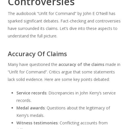
Controversies
The audiobook “Unfit for Command” by John E O’Neill has
sparked significant debates. Fact-checking and controversies
have surrounded its claims. Let’s dive into these aspects to
understand the full picture.
Accuracy Of Claims
Many have questioned the
accuracy of the claims
made in
“Unfit for Command”. Critics argue that some statements
lack solid evidence. Here are some key points debated:
Service records
: Discrepancies in John Kerry’s service
records.
Medal awards
: Questions about the legitimacy of
Kerry’s medals.
Witness testimonies
: Conflicting accounts from