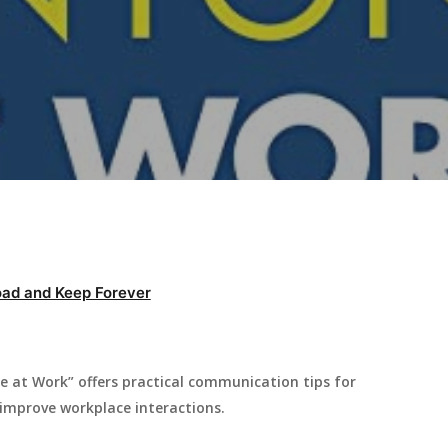
ad and Keep Forever
e at Work” offers practical communication tips for
 improve workplace interactions.