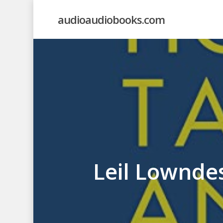
Skip
audioaudiobooks.com
to
main
content
Leil Lownde