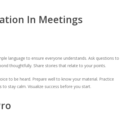
ation In Meetings
imple language to ensure everyone understands. Ask questions to
nd thoughtfully. Share stories that relate to your points.
voice to be heard. Prepare well to know your material. Practice
 to stay calm. Visualize success before you start.
Pro