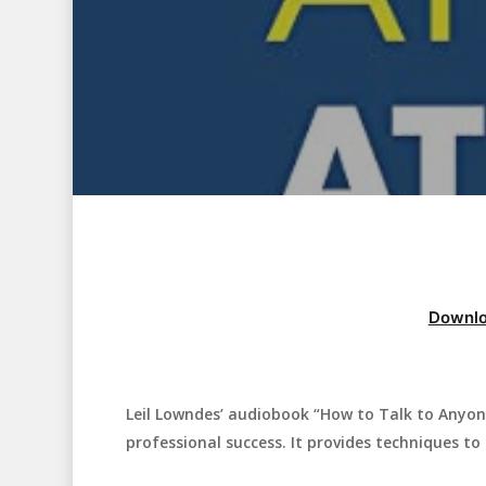
Downlo
Leil Lowndes’ audiobook “How to Talk to Anyon
Hit enter to search or ESC to close
professional success. It provides techniques to