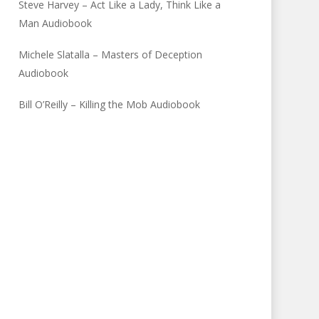
Steve Harvey – Act Like a Lady, Think Like a
Man Audiobook
Michele Slatalla – Masters of Deception
Audiobook
Bill O’Reilly – Killing the Mob Audiobook