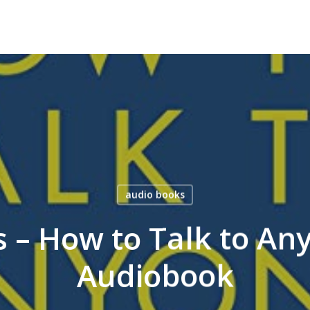
audio books
s – How to Talk to An
Audiobook