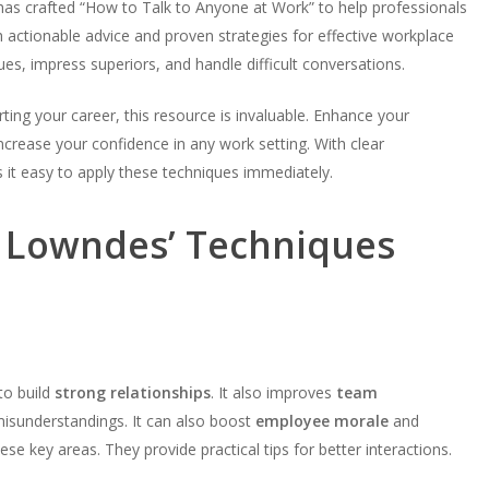
as crafted “How to Talk to Anyone at Work” to help professionals
th actionable advice and proven strategies for effective workplace
s, impress superiors, and handle difficult conversations.
ting your career, this resource is invaluable. Enhance your
 increase your confidence in any work setting. With clear
 it easy to apply these techniques immediately.
l Lowndes’ Techniques
to build
strong relationships
. It also improves
team
isunderstandings. It can also boost
employee morale
and
se key areas. They provide practical tips for better interactions.