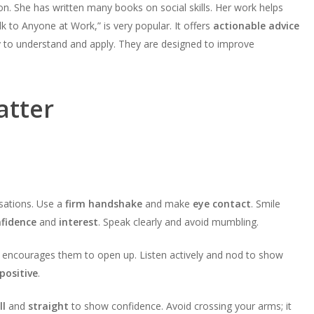
. She has written many books on social skills. Her work helps
k to Anyone at Work,” is very popular. It offers
actionable advice
sy to understand and apply. They are designed to improve
atter
rsations. Use a
firm handshake
and make
eye contact
. Smile
fidence
and
interest
. Speak clearly and avoid mumbling.
s encourages them to open up. Listen actively and nod to show
positive
.
ll
and
straight
to show confidence. Avoid crossing your arms; it