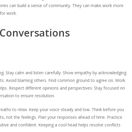
tories can build a sense of community. They can make work more
for work.
t Conversations
ng. Stay calm and listen carefully. Show empathy by acknowledging
ghts. Avoid blaming others. Find common ground to agree on. Work
lps. Respect different opinions and perspectives. Stay focused on
ersation to ensure resolution.
reaths to relax. Keep your voice steady and low. Think before you
ts, not the feelings. Plan your responses ahead of time. Practice
tive and confident. Keeping a cool head helps resolve conflicts