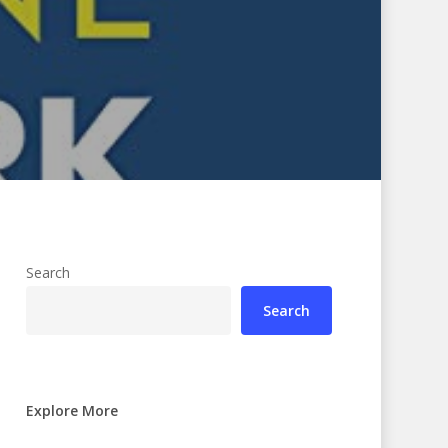
Search
Search
Explore More