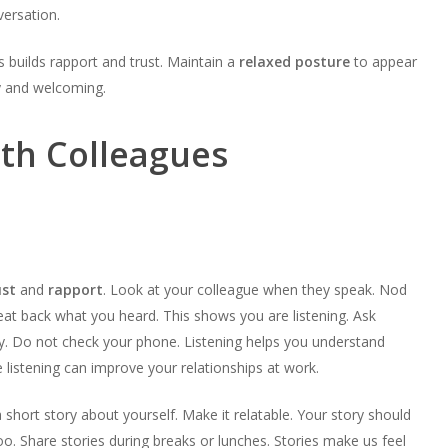
versation.
s builds rapport and trust. Maintain a
relaxed posture
to appear
 and welcoming.
ith Colleagues
ust
and
rapport
. Look at your colleague when they speak. Nod
at back what you heard. This shows you are listening. Ask
y. Do not check your phone. Listening helps you understand
e listening can improve your relationships at work.
 a short story about yourself. Make it relatable. Your story should
too. Share stories during breaks or lunches. Stories make us feel