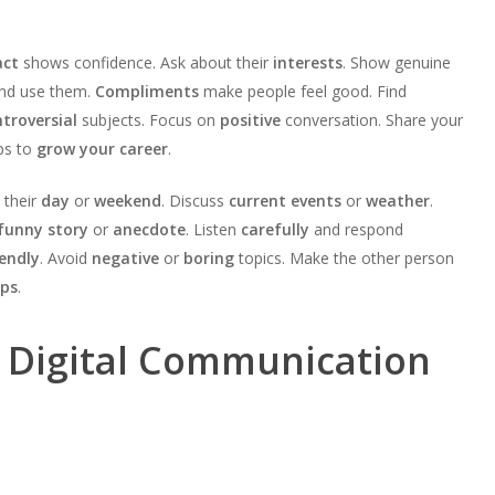
act
shows confidence. Ask about their
interests
. Show genuine
nd use them.
Compliments
make people feel good. Find
troversial
subjects. Focus on
positive
conversation. Share your
ps to
grow your career
.
 their
day
or
weekend
. Discuss
current events
or
weather
.
funny story
or
anecdote
. Listen
carefully
and respond
iendly
. Avoid
negative
or
boring
topics. Make the other person
ips
.
d Digital Communication