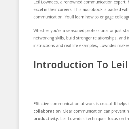
Leil Lowndes, a renowned communication expert, h
excel in their careers. This audiobook is packed wi
communication. You’ll learn how to engage colleague
Whether you’re a seasoned professional or just star
networking skills, build stronger relationships, and
instructions and real-life examples, Lowndes makes
Introduction To Lei
Effective communication at work is crucial. It helps 
collaboration
. Clear communication can prevent m
productivity
. Leil Lowndes’ techniques focus on the