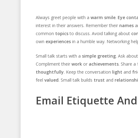
Always greet people with a
warm smile
.
Eye cont
interest in their answers. Remember their
names
a
common
topics
to discuss. Avoid talking about
con
own
experiences
in a humble way. Networking hel
Small talk starts with a
simple greeting
. Ask about
Compliment their
work
or
achievements
. Share a
thoughtfully
. Keep the conversation
light
and
fr
feel
valued
. Small talk builds
trust
and
relationsh
Email Etiquette An