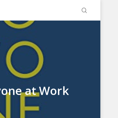
search
yone at Work