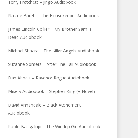
Terry Pratchett – Jingo Audiobook
Natalie Barelli – The Housekeeper Audiobook
James Lincoln Collier – My Brother Sam Is
Dead Audiobook
Michael Shaara – The Killer Angels Audiobook
Suzanne Somers – After The Fall Audiobook
Dan Abnett – Ravenor Rogue Audiobook
Misery Audiobook – Stephen King (A Novel)
David Annandale – Black Atonement
Audiobook
Paolo Bacigalupi – The Windup Girl Audiobook