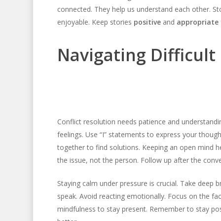
connected. They help us understand each other. S
enjoyable. Keep stories
positive
and
appropriate
Navigating Difficul
Conflict resolution needs patience and understandi
feelings. Use “I” statements to express your thou
together to find solutions. Keeping an open mind he
the issue, not the person. Follow up after the conv
Staying calm under pressure is crucial. Take deep b
speak. Avoid reacting emotionally. Focus on the fac
mindfulness to stay present. Remember to stay posi