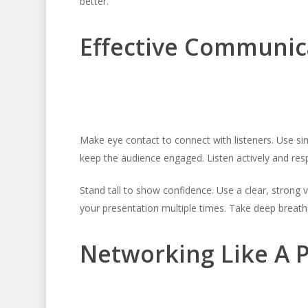
better.
Effective Communic
Make eye contact to connect with listeners. Use s
keep the audience engaged. Listen actively and respo
Stand tall to show confidence. Use a clear, strong 
your presentation multiple times. Take deep breaths
Networking Like A 