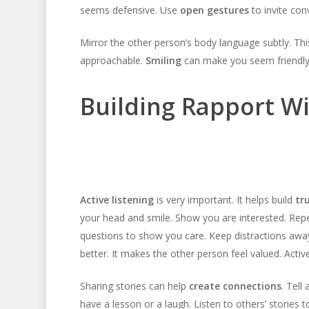
seems defensive. Use
open gestures
to invite con
Mirror the other person’s body language subtly. Thi
approachable.
Smiling
can make you seem friendly
Building Rapport W
Active listening
is very important. It helps build
tr
your head and smile. Show you are interested. Repe
questions to show you care. Keep distractions awa
better. It makes the other person feel valued. Activ
Sharing stories can help
create connections
. Tell
have a lesson or a laugh. Listen to others’ stories 