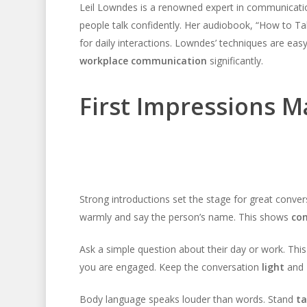
Leil Lowndes is a renowned expert in communication
people talk confidently. Her audiobook, “How to Tal
for daily interactions. Lowndes’ techniques are ea
workplace communication
significantly.
First Impressions M
Strong introductions set the stage for great conve
warmly and say the person’s name. This shows
con
Ask a simple question about their day or work. Thi
you are engaged. Keep the conversation
light
and
Body language speaks louder than words. Stand
ta