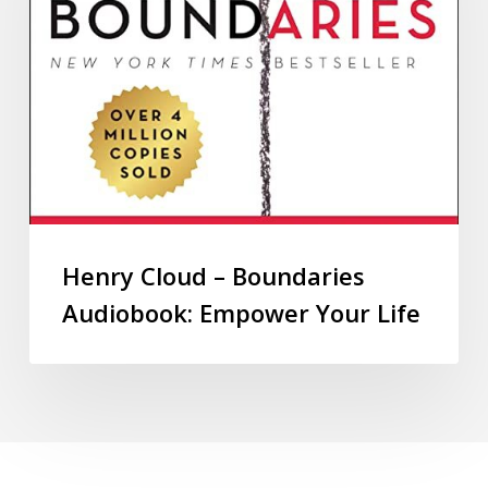
Henry Cloud – Boundaries
Audiobook: Empower Your Life