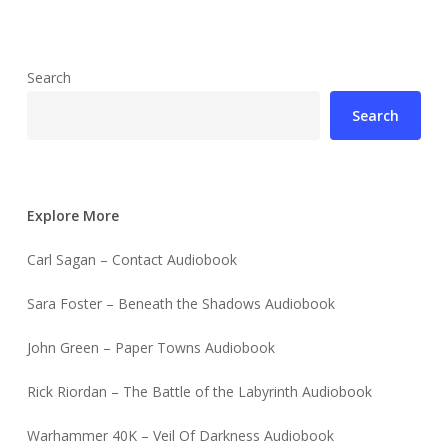
Search
Search
Explore More
Carl Sagan – Contact Audiobook
Sara Foster – Beneath the Shadows Audiobook
John Green – Paper Towns Audiobook
Rick Riordan – The Battle of the Labyrinth Audiobook
Warhammer 40K – Veil Of Darkness Audiobook