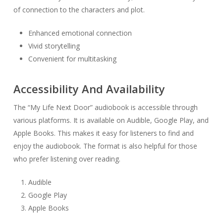
of connection to the characters and plot.
Enhanced emotional connection
Vivid storytelling
Convenient for multitasking
Accessibility And Availability
The “My Life Next Door” audiobook is accessible through
various platforms. It is available on Audible, Google Play, and
Apple Books. This makes it easy for listeners to find and
enjoy the audiobook. The format is also helpful for those
who prefer listening over reading.
Audible
Google Play
Apple Books