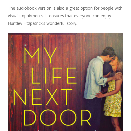
The audiobook version is also a great option for people with
visual impairments. It ensures that everyone can enjoy
Huntley Fitzpatrick’s wonderful story.