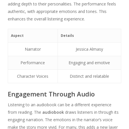
adding depth to their personalities. The performance feels
authentic, with appropriate emotions and tones. This
enhances the overall listening experience.
Aspect
Details
Narrator
Jessica Almasy
Performance
Engaging and emotive
Character Voices
Distinct and relatable
Engagement Through Audio
Listening to an audiobook can be a different experience
from reading. The
audiobook
draws listeners in through its
engaging narration. The emotions in the narrator’s voice
make the story more vivid. For many, this adds a new layer