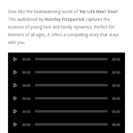
Dive into the heartwarming world of
‘My Life Next Door’
.
This audiobook by
Huntley Fitzpatrick
captures the
essence of young love and family dynamics. Perfect for
listeners of all ages, it offers a compelling story that stays
with you.
Audio
00:00
00:00
Player
Audio
00:00
00:00
Player
Audio
00:00
00:00
Player
Audio
00:00
00:00
Player
Audio
00:00
00:00
Player
Audio
00:00
00:00
Player