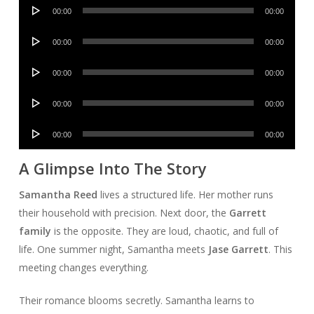
Audio
00:00
00:00
Player
Audio
00:00
00:00
Player
Audio
00:00
00:00
Player
Audio
00:00
00:00
Player
Audio
00:00
00:00
Player
A Glimpse Into The Story
Samantha Reed
lives a structured life. Her mother runs
their household with precision. Next door, the
Garrett
family
is the opposite. They are loud, chaotic, and full of
life. One summer night, Samantha meets
Jase Garrett
. This
meeting changes everything.
Their romance blooms secretly. Samantha learns to