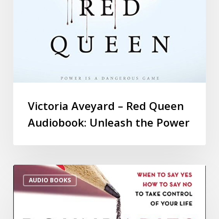
Victoria Aveyard – Red Queen
Audiobook: Unleash the Power
AUDIO BOOKS