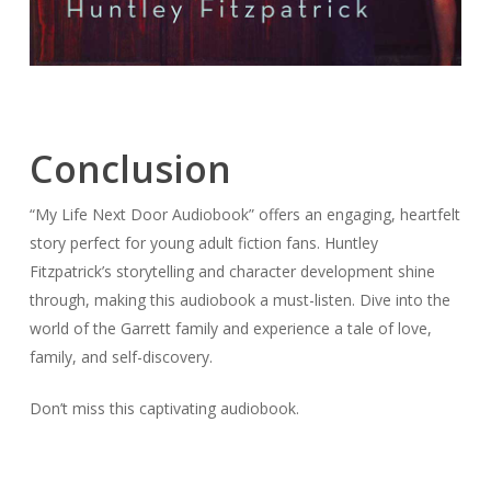
Conclusion
“My Life Next Door Audiobook” offers an engaging, heartfelt
story perfect for young adult fiction fans. Huntley
Fitzpatrick’s storytelling and character development shine
through, making this audiobook a must-listen. Dive into the
world of the Garrett family and experience a tale of love,
family, and self-discovery.
Don’t miss this captivating audiobook.