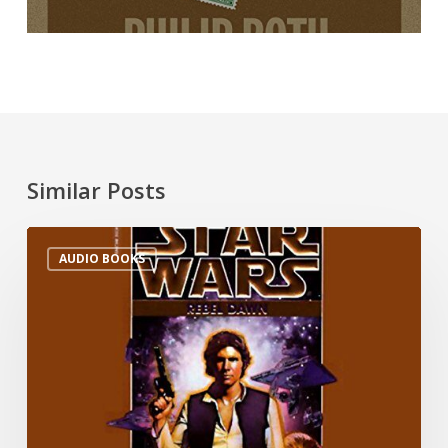
Similar Posts
AUDIO BOOKS