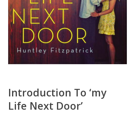
Introduction To ‘my
Life Next Door’