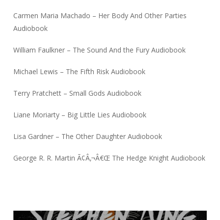
Carmen Maria Machado – Her Body And Other Parties
Audiobook
William Faulkner – The Sound And the Fury Audiobook
Michael Lewis – The Fifth Risk Audiobook
Terry Pratchett – Small Gods Audiobook
Liane Moriarty – Big Little Lies Audiobook
Lisa Gardner – The Other Daughter Audiobook
George R. R. Martin Ã¢Â‚¬Â€Œ The Hedge Knight Audiobook