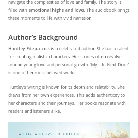
navigate the complexities of love and family. The story is
filled with
emotional highs and lows
. The audiobook brings
these moments to life with vivid narration.
Author’s Background
Huntley Fitzpatrick
is a celebrated author. She has a talent
for creating realistic characters. Her stories often revolve
around young love and personal growth. ‘My Life Next Door’
is one of her most beloved works.
Huntley’s writing is known for its depth and relatability. She
draws from her own experiences. This adds authenticity to
her characters and their journeys. Her books resonate with
readers and listeners alike.