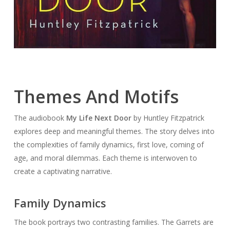
Themes And Motifs
The audiobook
My Life Next Door
by Huntley Fitzpatrick
explores deep and meaningful themes. The story delves into
the complexities of family dynamics, first love, coming of
age, and moral dilemmas. Each theme is interwoven to
create a captivating narrative.
Family Dynamics
The book portrays two contrasting families. The Garrets are