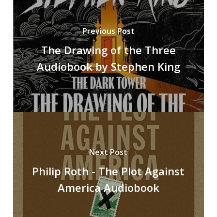
Previous Post
The Drawing of the Three
Audiobook by Stephen King
Next Post
Philip Roth - The Plot Against
America Audiobook