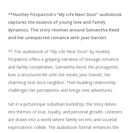
**Huntley Fitzpatrick’s “My Life Next Door” audiobook
captures the essence of young love and family
dynamics. The story revolves around Samantha Reed
and her unexpected romance with Jase Garrett.
** The audiobook of “My Life Next Door” by Huntley
Fitzpatrick offers a gripping narrative of teenage romance
and family complexities. Samantha Reed, the protagonist,
lives a structured life until she meets Jase Garrett, her
charming next-door neighbor. Their budding relationship
challenges her perceptions and brings new adventures.
Set in a picturesque suburban backdrop, the story delves
into themes of love, loyalty, and personal growth. Listeners
are drawn into a world where family secrets and societal
expectations collide. The audiobook format enhances the