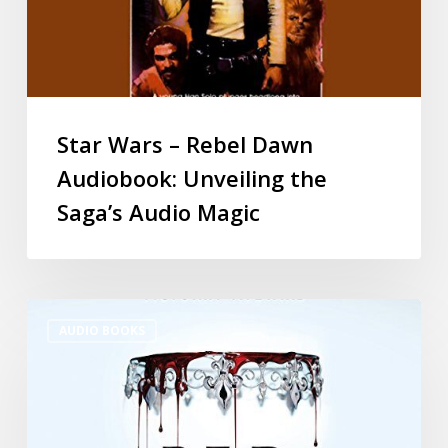
Star Wars – Rebel Dawn
Audiobook: Unveiling the
Saga’s Audio Magic
AUDIO BOOKS