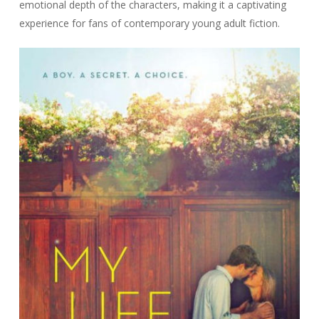
emotional depth of the characters, making it a captivating
experience for fans of contemporary young adult fiction.