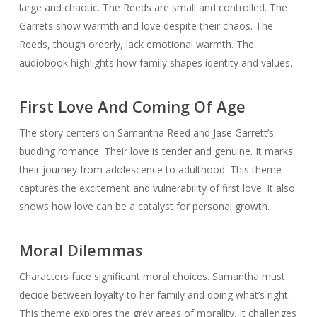
large and chaotic. The Reeds are small and controlled. The
Garrets show warmth and love despite their chaos. The
Reeds, though orderly, lack emotional warmth. The
audiobook highlights how family shapes identity and values.
First Love And Coming Of Age
The story centers on Samantha Reed and Jase Garrett’s
budding romance. Their love is tender and genuine. It marks
their journey from adolescence to adulthood. This theme
captures the excitement and vulnerability of first love. It also
shows how love can be a catalyst for personal growth.
Moral Dilemmas
Characters face significant moral choices. Samantha must
decide between loyalty to her family and doing what’s right.
This theme explores the grey areas of morality. It challenges