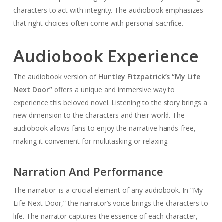
characters to act with integrity. The audiobook emphasizes
that right choices often come with personal sacrifice.
Audiobook Experience
The audiobook version of
Huntley Fitzpatrick’s “My Life
Next Door”
offers a unique and immersive way to
experience this beloved novel. Listening to the story brings a
new dimension to the characters and their world. The
audiobook allows fans to enjoy the narrative hands-free,
making it convenient for multitasking or relaxing.
Narration And Performance
The narration is a crucial element of any audiobook. In “My
Life Next Door,” the narrator’s voice brings the characters to
life. The narrator captures the essence of each character,