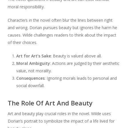
moral responsibility.
Characters in the novel often blur the lines between right
and wrong. Dorian pursues beauty but ignores the harm he
causes. Wilde challenges readers to think about the impact
of their choices.
Art for Art’s Sake
: Beauty is valued above all.
Moral Ambiguity
: Actions are judged by their aesthetic
value, not morality.
Consequences
: Ignoring morals leads to personal and
social downfall.
The Role Of Art And Beauty
Art and beauty play crucial roles in the novel. Wilde uses
Dorian’s portrait to symbolize the impact of a life lived for