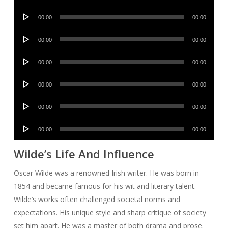
Player
Audio
00:00
00:00
Player
Audio
00:00
00:00
Player
Audio
00:00
00:00
Player
Audio
00:00
00:00
Player
Audio
00:00
00:00
Player
Audio
00:00
00:00
Player
Wilde’s Life And Influence
Oscar Wilde was a renowned Irish writer. He was born in
1854 and became famous for his wit and literary talent.
Wilde’s works often challenged societal norms and
expectations. His unique style and sharp critique of society
set him apart. He was a master of both drama and prose.