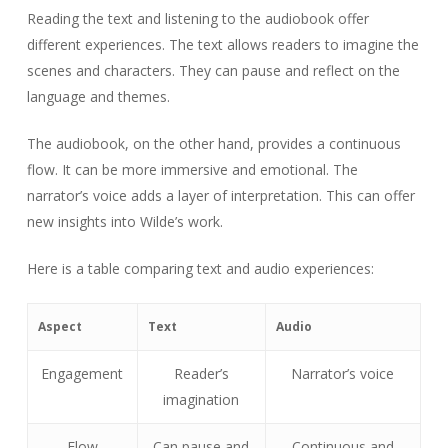
Reading the text and listening to the audiobook offer
different experiences. The text allows readers to imagine the
scenes and characters. They can pause and reflect on the
language and themes.
The audiobook, on the other hand, provides a continuous
flow. It can be more immersive and emotional. The
narrator’s voice adds a layer of interpretation. This can offer
new insights into Wilde’s work.
Here is a table comparing text and audio experiences:
Aspect
Text
Audio
Engagement
Reader’s
Narrator’s voice
imagination
Flow
Can pause and
Continuous and