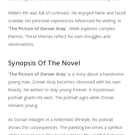
Wilde’s life was full of contrasts. He enjoyed fame and faced
scandal. His personal experiences influenced his writing. In
‘The Picture of Dorian Gray’
, Wilde explores complex
themes. These themes reflect his own struggles and
observations.
Synopsis Of The Novel
‘The Picture of Dorian Gray’
is a story about a handsome
young man. Dorian Gray becomes obsessed with his own
beauty. He wishes to stay young forever. A mysterious
portrait grants his wish. The portrait ages while Dorian
remains young.
As Dorian indulges in a hedonistic lifestyle, his portrait
shows the consequences. The painting becomes a symbol