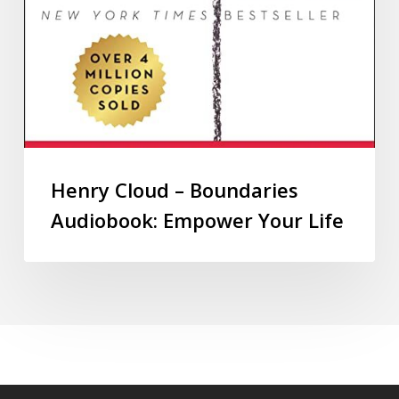
Henry Cloud – Boundaries
Audiobook: Empower Your Life