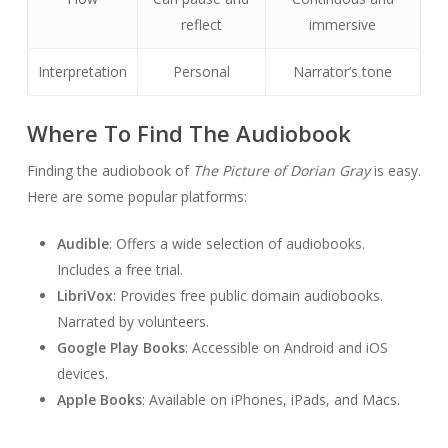
reflect
immersive
Interpretation
Personal
Narrator’s tone
Where To Find The Audiobook
Finding the audiobook of
The Picture of Dorian Gray
is easy.
Here are some popular platforms:
Audible
: Offers a wide selection of audiobooks.
Includes a free trial.
LibriVox
: Provides free public domain audiobooks.
Narrated by volunteers.
Google Play Books
: Accessible on Android and iOS
devices.
Apple Books
: Available on iPhones, iPads, and Macs.