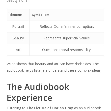
beauty alone.
Element
Symbolism
Portrait
Reflects Dorian’s inner corruption.
Beauty
Represents superficial values.
Art
Questions moral responsibility.
Wilde shows that beauty and art can have dark sides. The
audiobook helps listeners understand these complex ideas.
The Audiobook
Experience
Listening to
The Picture of Dorian Gray
as an audiobook