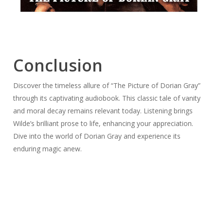
Conclusion
Discover the timeless allure of “The Picture of Dorian Gray”
through its captivating audiobook. This classic tale of vanity
and moral decay remains relevant today. Listening brings
Wilde’s brilliant prose to life, enhancing your appreciation.
Dive into the world of Dorian Gray and experience its
enduring magic anew.