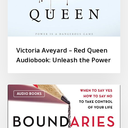
Victoria Aveyard – Red Queen
Audiobook: Unleash the Power
AUDIO BOOKS