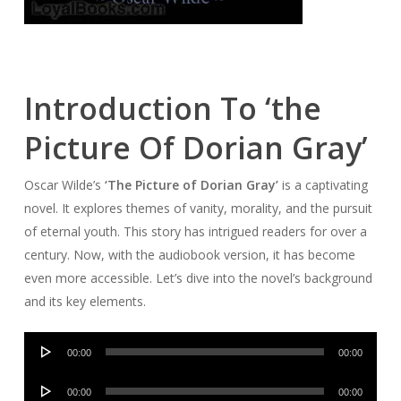
Introduction To ‘the
Picture Of Dorian Gray’
Oscar Wilde’s
‘The Picture of Dorian Gray’
is a captivating
novel. It explores themes of vanity, morality, and the pursuit
of eternal youth. This story has intrigued readers for over a
century. Now, with the audiobook version, it has become
even more accessible. Let’s dive into the novel’s background
and its key elements.
Audio
00:00
00:00
Player
Audio
00:00
00:00