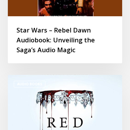
Star Wars – Rebel Dawn
Audiobook: Unveiling the
Saga’s Audio Magic
AUDIO BOOKS