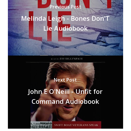
Previous Post
Melinda Leigh - Bones Don'T
Lie Audiobook
Next Post
John E O'Neill - Unfit for
Command Audiobook