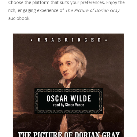
Choose the platform that suits your preferences. Enjoy the
rich, engaging experience of
The Picture of Dorian Gray
audiobook.