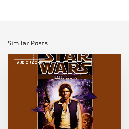
Similar Posts
AUDIO BOOKS