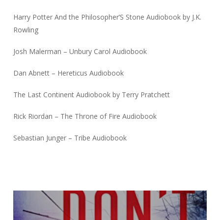
Harry Potter And the Philosopher’S Stone Audiobook by J.K.
Rowling
Josh Malerman – Unbury Carol Audiobook
Dan Abnett – Hereticus Audiobook
The Last Continent Audiobook by Terry Pratchett
Rick Riordan – The Throne of Fire Audiobook
Sebastian Junger – Tribe Audiobook