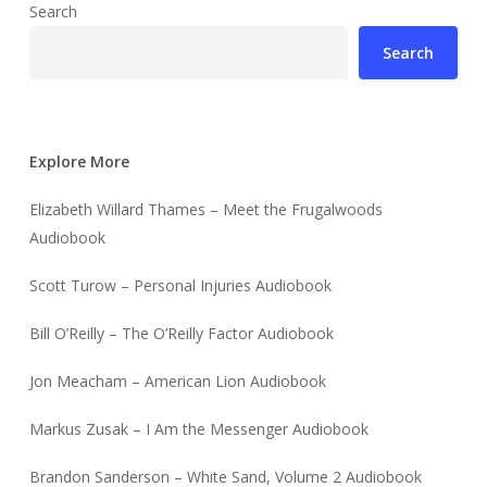
Search
Search
Explore More
Elizabeth Willard Thames – Meet the Frugalwoods
Audiobook
Scott Turow – Personal Injuries Audiobook
Bill O’Reilly – The O’Reilly Factor Audiobook
Jon Meacham – American Lion Audiobook
Markus Zusak – I Am the Messenger Audiobook
Brandon Sanderson – White Sand, Volume 2 Audiobook