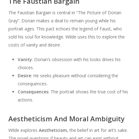
The Faustian Bargain
The Faustian Bargain is central in “The Picture of Dorian
Gray”. Dorian makes a deal to remain young while his
portrait ages. This pact echoes the legend of Faust, who
sold his soul for knowledge. Wilde uses this to explore the
costs of vanity and desire.
Vanity
: Dorian’s obsession with his looks drives his
choices.
Desire
: He seeks pleasure without considering the
consequences.
Consequences
: The portrait shows the true cost of his
actions.
Aestheticism And Moral Ambiguity
Wilde explores
Aestheticism
, the belief in art for art’s sake.
The novel questions if beauty and art can exist without