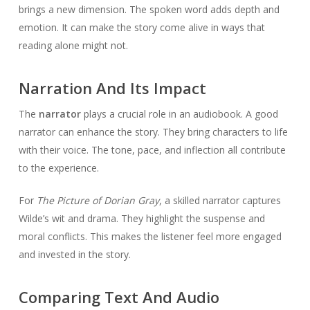
brings a new dimension. The spoken word adds depth and
emotion. It can make the story come alive in ways that
reading alone might not.
Narration And Its Impact
The
narrator
plays a crucial role in an audiobook. A good
narrator can enhance the story. They bring characters to life
with their voice. The tone, pace, and inflection all contribute
to the experience.
For
The Picture of Dorian Gray
, a skilled narrator captures
Wilde’s wit and drama. They highlight the suspense and
moral conflicts. This makes the listener feel more engaged
and invested in the story.
Comparing Text And Audio