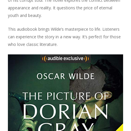
of his corrupt soul. The novel explores the conflict between
appearance and reality. It questions the price of eternal
youth and beauty.
This audiobook brings Wilde’s masterpiece to life. Listeners
can experience the story in a new way. It’s perfect for those
who love classic literature.