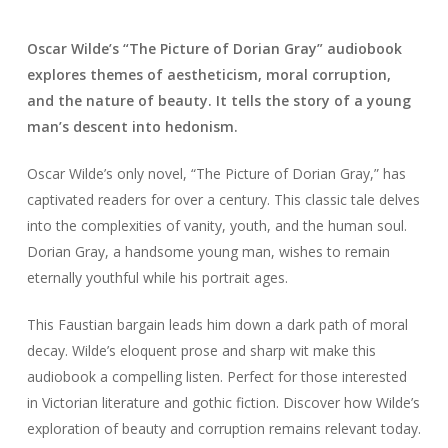
Oscar Wilde’s “The Picture of Dorian Gray” audiobook
explores themes of aestheticism, moral corruption,
and the nature of beauty. It tells the story of a young
man’s descent into hedonism.
Oscar Wilde’s only novel, “The Picture of Dorian Gray,” has
captivated readers for over a century. This classic tale delves
into the complexities of vanity, youth, and the human soul.
Dorian Gray, a handsome young man, wishes to remain
eternally youthful while his portrait ages.
This Faustian bargain leads him down a dark path of moral
decay. Wilde’s eloquent prose and sharp wit make this
audiobook a compelling listen. Perfect for those interested
in Victorian literature and gothic fiction. Discover how Wilde’s
exploration of beauty and corruption remains relevant today.