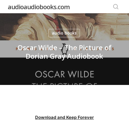
Skip
audioaudiobooks.com
to
searc
main
content
audio books
Oscar Wilde – The Picture of
Dorian Gray Audiobook
Download and Keep Forever