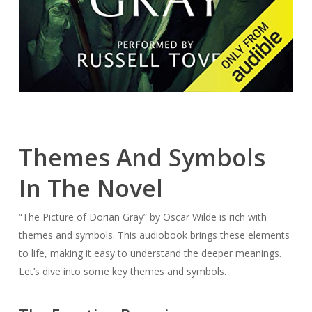
Themes And Symbols
In The Novel
“The Picture of Dorian Gray” by Oscar Wilde is rich with
themes and symbols. This audiobook brings these elements
to life, making it easy to understand the deeper meanings.
Let’s dive into some key themes and symbols.