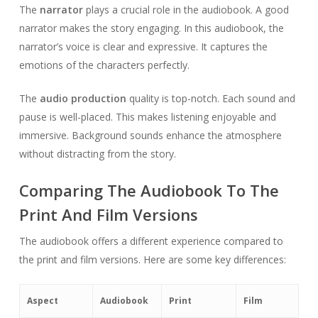
The
narrator
plays a crucial role in the audiobook. A good
narrator makes the story engaging. In this audiobook, the
narrator’s voice is clear and expressive. It captures the
emotions of the characters perfectly.
The
audio production
quality is top-notch. Each sound and
pause is well-placed. This makes listening enjoyable and
immersive. Background sounds enhance the atmosphere
without distracting from the story.
Comparing The Audiobook To The
Print And Film Versions
The audiobook offers a different experience compared to
the print and film versions. Here are some key differences:
Aspect
Audiobook
Print
Film