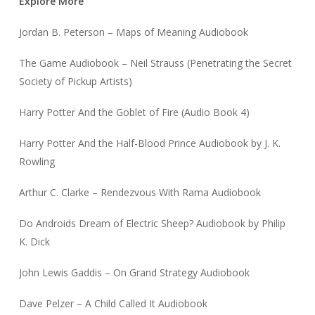
Explore More
Jordan B. Peterson – Maps of Meaning Audiobook
The Game Audiobook – Neil Strauss (Penetrating the Secret
Society of Pickup Artists)
Harry Potter And the Goblet of Fire (Audio Book 4)
Harry Potter And the Half-Blood Prince Audiobook by J. K.
Rowling
Arthur C. Clarke – Rendezvous With Rama Audiobook
Do Androids Dream of Electric Sheep? Audiobook by Philip
K. Dick
John Lewis Gaddis – On Grand Strategy Audiobook
Dave Pelzer – A Child Called It Audiobook