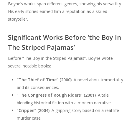
Boyne’s works span different genres, showing his versatility.
His early stories earned him a reputation as a skilled
storyteller.
Significant Works Before ‘the Boy In
The Striped Pajamas’
Before “The Boy in the Striped Pajamas”, Boyne wrote
several notable books:
“The Thief of Time” (2000)
: A novel about immortality
and its consequences.
“The Congress of Rough Riders” (2001)
: A tale
blending historical fiction with a modern narrative.
“Crippen” (2004)
: A gripping story based on a real-life
murder case.