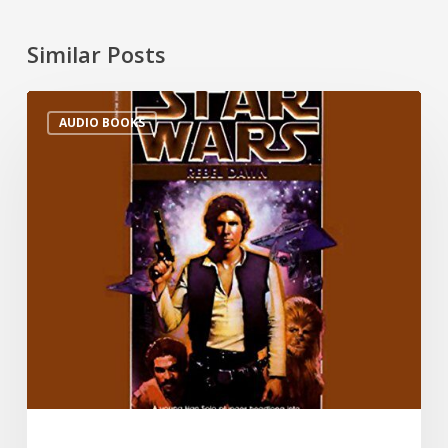
Similar Posts
AUDIO BOOKS