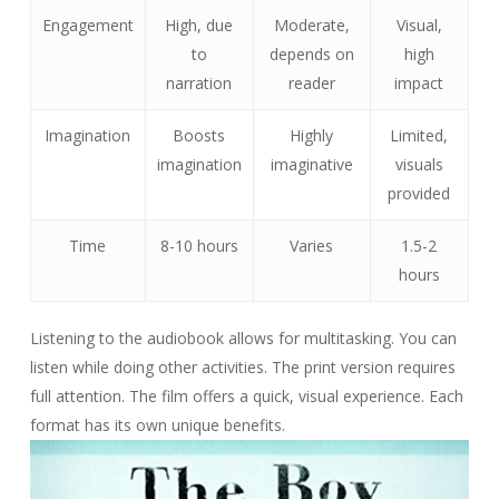
Engagement
High, due
Moderate,
Visual,
to
depends on
high
narration
reader
impact
Imagination
Boosts
Highly
Limited,
imagination
imaginative
visuals
provided
Time
8-10 hours
Varies
1.5-2
hours
Listening to the audiobook allows for multitasking. You can
listen while doing other activities. The print version requires
full attention. The film offers a quick, visual experience. Each
format has its own unique benefits.