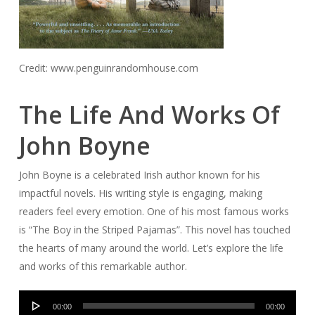
Credit: www.penguinrandomhouse.com
The Life And Works Of
John Boyne
John Boyne is a celebrated Irish author known for his
impactful novels. His writing style is engaging, making
readers feel every emotion. One of his most famous works
is “The Boy in the Striped Pajamas”. This novel has touched
the hearts of many around the world. Let’s explore the life
and works of this remarkable author.
Audio
00:00
00:00