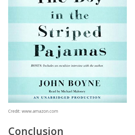
Credit: www.amazon.com
Conclusion