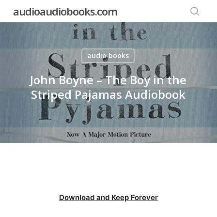
Skip
audioaudiobooks.com
to
searc
main
content
audio books
John Boyne – The Boy in the
Striped Pajamas Audiobook
Download and Keep Forever