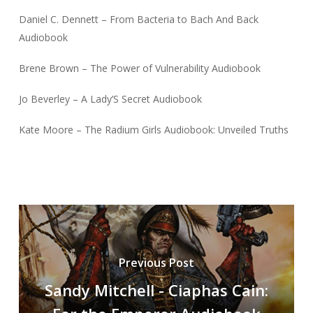
Daniel C. Dennett – From Bacteria to Bach And Back
Audiobook
Brene Brown – The Power of Vulnerability Audiobook
Jo Beverley – A Lady’S Secret Audiobook
Kate Moore – The Radium Girls Audiobook: Unveiled Truths
Previous Post
Sandy Mitchell - Ciaphas Cain: