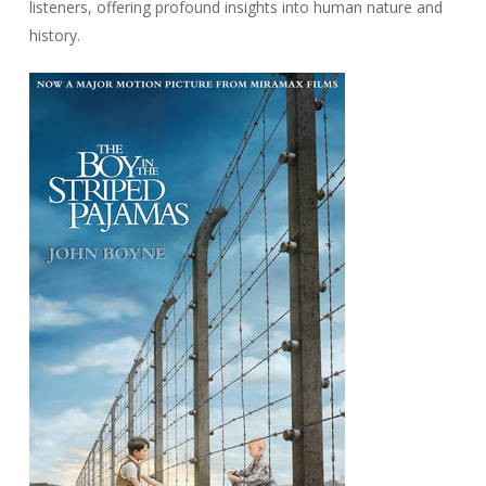
listeners, offering profound insights into human nature and
history.