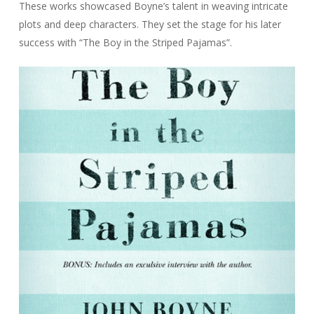
These works showcased Boyne’s talent in weaving intricate
plots and deep characters. They set the stage for his later
success with “The Boy in the Striped Pajamas”.