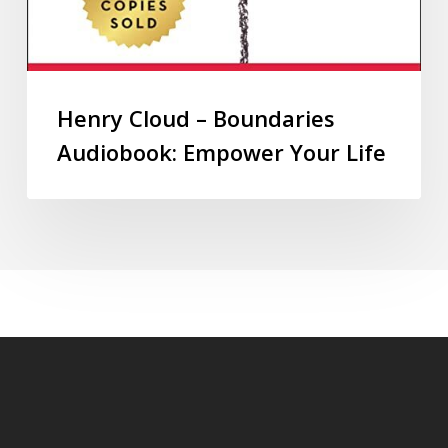
Henry Cloud – Boundaries
Audiobook: Empower Your Life