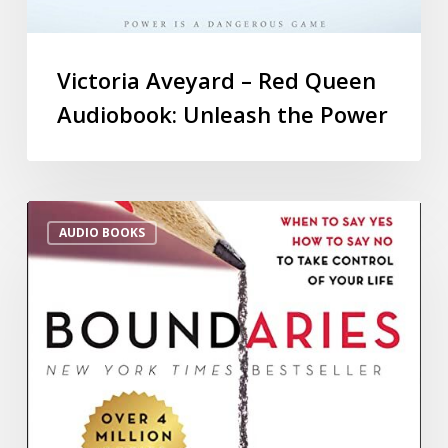
Victoria Aveyard – Red Queen
Audiobook: Unleash the Power
AUDIO BOOKS