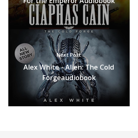
For the Emperor Audiobook
Next Post
Alex White - Alien: The Cold
Forgeaudiobook