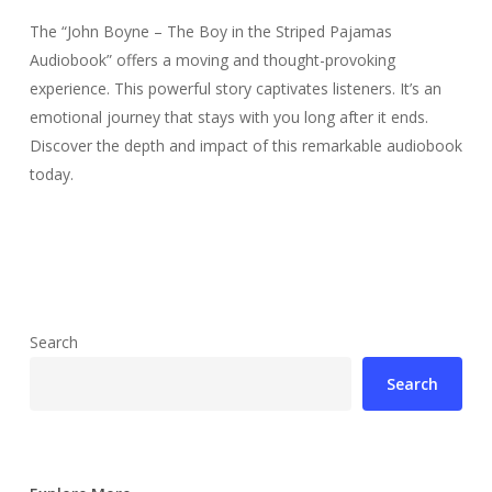
The “John Boyne – The Boy in the Striped Pajamas
Audiobook” offers a moving and thought-provoking
experience. This powerful story captivates listeners. It’s an
emotional journey that stays with you long after it ends.
Discover the depth and impact of this remarkable audiobook
today.
Search
Search