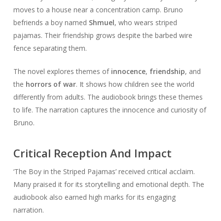
moves to a house near a concentration camp. Bruno
befriends a boy named
Shmuel
, who wears striped
pajamas. Their friendship grows despite the barbed wire
fence separating them.
The novel explores themes of
innocence
,
friendship
, and
the
horrors of war
. It shows how children see the world
differently from adults. The audiobook brings these themes
to life. The narration captures the innocence and curiosity of
Bruno.
Critical Reception And Impact
‘The Boy in the Striped Pajamas’ received critical acclaim.
Many praised it for its storytelling and emotional depth. The
audiobook also earned high marks for its engaging
narration.