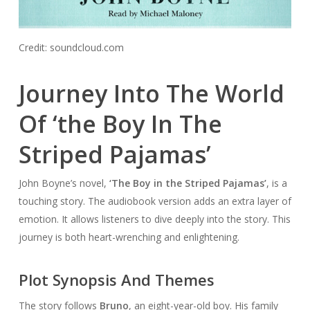
Credit: soundcloud.com
Journey Into The World
Of ‘the Boy In The
Striped Pajamas’
John Boyne’s novel,
‘The Boy in the Striped Pajamas’
, is a
touching story. The audiobook version adds an extra layer of
emotion. It allows listeners to dive deeply into the story. This
journey is both heart-wrenching and enlightening.
Plot Synopsis And Themes
The story follows
Bruno
, an eight-year-old boy. His family