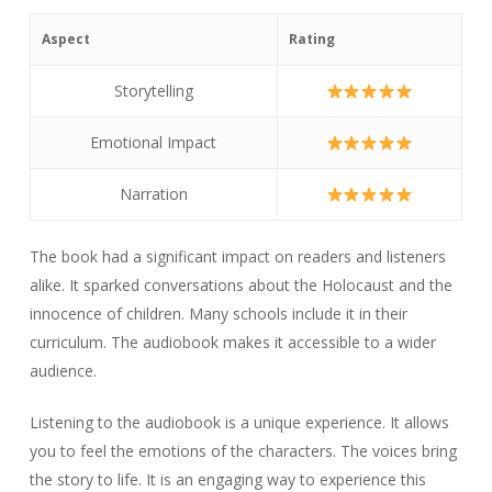
Aspect
Rating
Storytelling
Emotional Impact
Narration
The book had a significant impact on readers and listeners
alike. It sparked conversations about the Holocaust and the
innocence of children. Many schools include it in their
curriculum. The audiobook makes it accessible to a wider
audience.
Listening to the audiobook is a unique experience. It allows
you to feel the emotions of the characters. The voices bring
the story to life. It is an engaging way to experience this