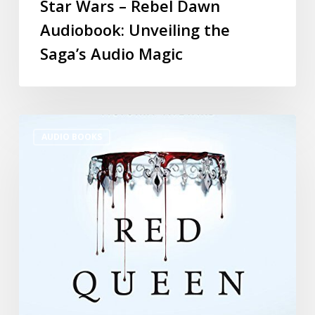
Star Wars – Rebel Dawn
Audiobook: Unveiling the
Saga’s Audio Magic
AUDIO BOOKS