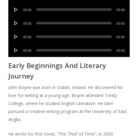
Player
Audio
00:00
00:00
Player
Audio
00:00
00:00
Player
Audio
00:00
00:00
Player
Audio
00:00
00:00
Player
Early Beginnings And Literary
Journey
John Boyne was born in Dublin, Ireland. He discovered his
love for writing at a young age. Boyne attended Trinity
College, where he studied English Literature. He later
pursued a creative writing program at the University of East
Anglia.
He wrote his first novel, “The Thief of Time”, in 2000.