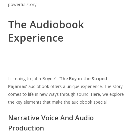
powerful story.
The Audiobook
Experience
Listening to John Boyne’s
‘The Boy in the Striped
Pajamas’
audiobook offers a unique experience. The story
comes to life in new ways through sound. Here, we explore
the key elements that make the audiobook special.
Narrative Voice And Audio
Production