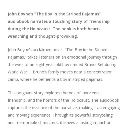
John Boyne’s “The Boy in the Striped Pajamas”
audiobook narrates a touching story of friendship
during the Holocaust. The book is both heart-
wrenching and thought-provoking.
John Boyne’s acclaimed novel, “The Boy in the Striped
Pajamas,” takes listeners on an emotional journey through
the eyes of an eight-year-old boy named Bruno. Set during
World War II, Bruno’s family moves near a concentration
camp, where he befriends a boy in striped pajamas.
This poignant story explores themes of innocence,
friendship, and the horrors of the Holocaust. The audiobook
captures the essence of the narrative, making it an engaging
and moving experience. Through its powerful storytelling
and memorable characters, it leaves a lasting impact on