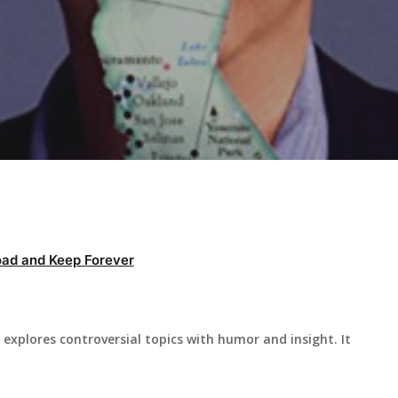
ad and Keep Forever
explores controversial topics with humor and insight. It