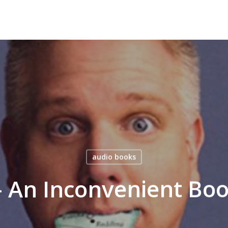
audio books
– An Inconvenient Bo