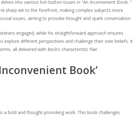
delves into various hot-button issues in “An Inconvenient Book. ”
and sharp wit to the forefront, making complex subjects more
o social issues, aiming to provoke thought and spark conversation.
isteners engaged, while his straightforward approach ensures
to explore different perspectives and challenge their own beliefs. It
ms, all delivered with Beck’s characteristic flair.
 Inconvenient Book’
 is a bold and thought-provoking work. This book challenges