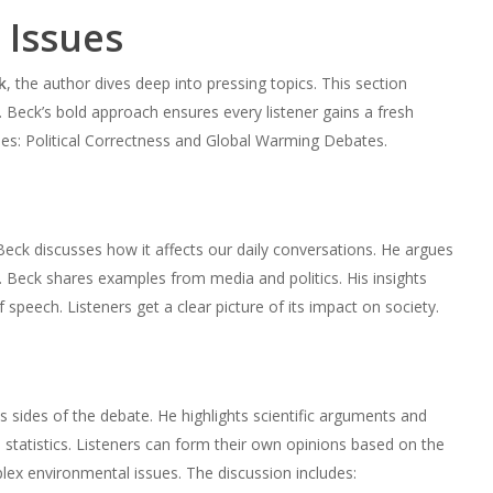
 Issues
k
, the author dives deep into pressing topics. This section
t. Beck’s bold approach ensures every listener gains a fresh
les: Political Correctness and Global Warming Debates.
Beck discusses how it affects our daily conversations. He argues
. Beck shares examples from media and politics. His insights
peech. Listeners get a clear picture of its impact on society.
s sides of the debate. He highlights scientific arguments and
statistics. Listeners can form their own opinions based on the
ex environmental issues. The discussion includes: