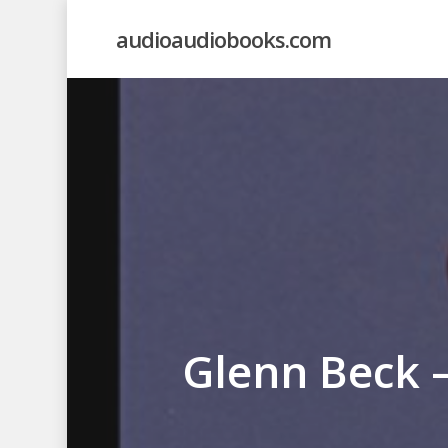
Skip
audioaudiobooks.com
to
main
content
Glenn Beck 