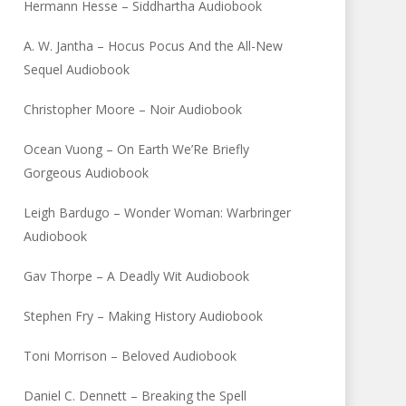
Hermann Hesse – Siddhartha Audiobook
A. W. Jantha – Hocus Pocus And the All-New
Sequel Audiobook
Christopher Moore – Noir Audiobook
Ocean Vuong – On Earth We’Re Briefly
Gorgeous Audiobook
Leigh Bardugo – Wonder Woman: Warbringer
Audiobook
Gav Thorpe – A Deadly Wit Audiobook
Stephen Fry – Making History Audiobook
Toni Morrison – Beloved Audiobook
Daniel C. Dennett – Breaking the Spell