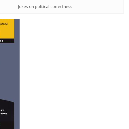
Jokes on political correctness