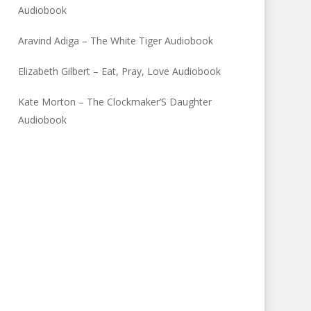
Audiobook
Aravind Adiga – The White Tiger Audiobook
Elizabeth Gilbert – Eat, Pray, Love Audiobook
Kate Morton – The Clockmaker’S Daughter
Audiobook