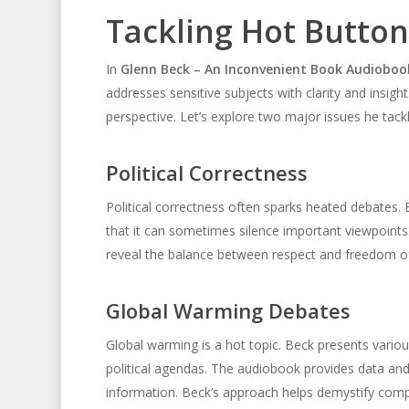
Tackling Hot Button
In
Glenn Beck – An Inconvenient Book Audioboo
addresses sensitive subjects with clarity and insigh
perspective. Let’s explore two major issues he tack
Political Correctness
Political correctness often sparks heated debates. 
that it can sometimes silence important viewpoints
reveal the balance between respect and freedom of s
Global Warming Debates
Global warming is a hot topic. Beck presents variou
political agendas. The audiobook provides data and 
information. Beck’s approach helps demystify compl