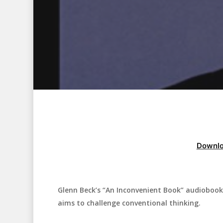
Downlo
Glenn Beck’s “An Inconvenient Book” audiobook 
Hit enter to search or ESC to close
aims to challenge conventional thinking.