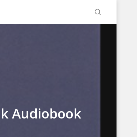
search
ok Audiobook