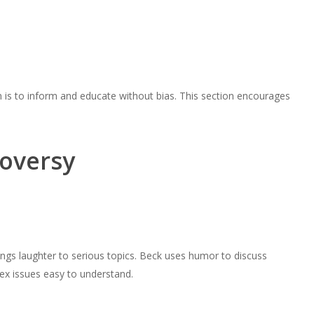
 is to inform and educate without bias. This section encourages
oversy
ngs laughter to serious topics. Beck uses humor to discuss
lex issues easy to understand.