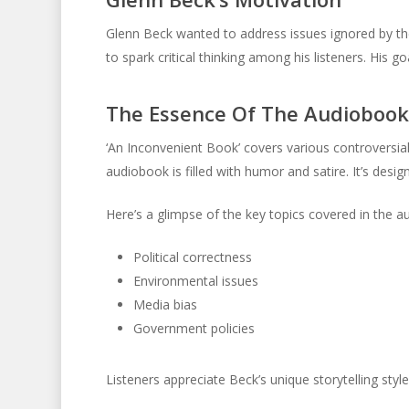
Glenn Beck wanted to address issues ignored by th
to spark critical thinking among his listeners. His g
The Essence Of The Audiobook
‘An Inconvenient Book’ covers various controversial
audiobook is filled with humor and satire. It’s desi
Here’s a glimpse of the key topics covered in the a
Political correctness
Environmental issues
Media bias
Government policies
Listeners appreciate Beck’s unique storytelling styl