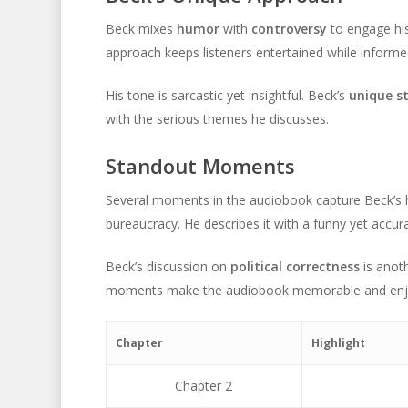
Beck mixes
humor
with
controversy
to engage his
approach keeps listeners entertained while informe
His tone is sarcastic yet insightful. Beck’s
unique st
with the serious themes he discusses.
Standout Moments
Several moments in the audiobook capture Beck’s 
bureaucracy. He describes it with a funny yet accur
Beck’s discussion on
political correctness
is anoth
moments make the audiobook memorable and enj
Chapter
Highlight
Chapter 2