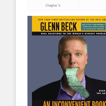
Chapter 5