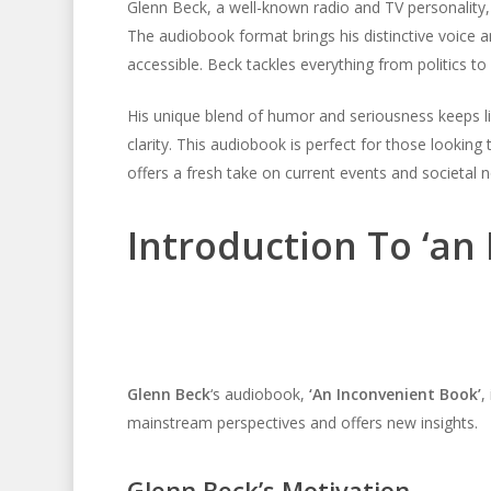
Glenn Beck, a well-known radio and TV personality, 
The audiobook format brings his distinctive voice 
accessible. Beck tackles everything from politics t
His unique blend of humor and seriousness keeps l
clarity. This audiobook is perfect for those looking 
offers a fresh take on current events and societal nor
Introduction To ‘an
Glenn Beck
‘s audiobook,
‘An Inconvenient Book’
,
mainstream perspectives and offers new insights.
Glenn Beck’s Motivation