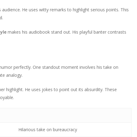
 audience. He uses witty remarks to highlight serious points. This
d.
yle
makes his audiobook stand out. His playful banter contrasts
humor perfectly. One standout moment involves his take on
ate analogy.
er highlight. He uses jokes to point out its absurdity. These
oyable.
Hilarious take on bureaucracy