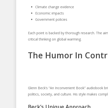
Climate change evidence
Economic impacts
Government policies
Each point is backed by thorough research. The aim
critical thinking on global warming.
The Humor In Contr
Glenn Beck’s “An Inconvenient Book” audiobook bri
politics, society, and culture. His style makes comp
Beck’s Unique Approach