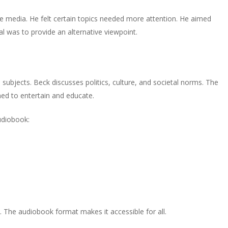
e media. He felt certain topics needed more attention. He aimed
oal was to provide an alternative viewpoint.
 subjects. Beck discusses politics, culture, and societal norms. The
gned to entertain and educate.
udiobook:
e. The audiobook format makes it accessible for all.