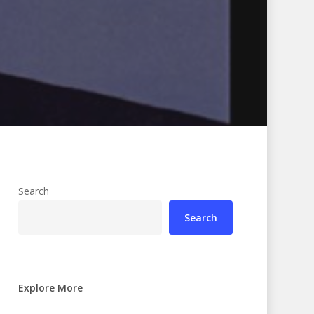
Search
Search
Explore More