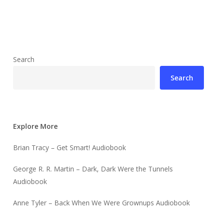
Search
Search
Explore More
Brian Tracy – Get Smart! Audiobook
George R. R. Martin – Dark, Dark Were the Tunnels
Audiobook
Anne Tyler – Back When We Were Grownups Audiobook