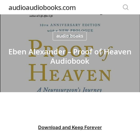
Skip
audioaudiobooks.com
to
searc
main
content
audio books
Eben Alexander – Proof of Heaven
Audiobook
Download and Keep Forever