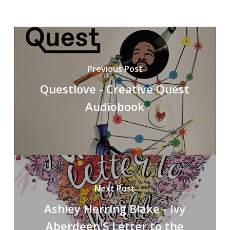
Previous Post
Questlove - Creative Quest
Audiobook
Next Post
Ashley Herring Blake - Ivy
Aberdeen'S Letter to the