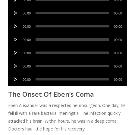
00:00
00:00
Player
Audio
00:00
00:00
Player
Audio
00:00
00:00
Player
Audio
00:00
00:00
Player
Audio
00:00
00:00
Player
Audio
00:00
00:00
Player
Audio
00:00
00:00
Player
The Onset Of Eben’s Coma
Eben Alexander was a respected neurosurgeon. One day, he
fell ill with a rare bacterial meningitis. The infection quickly
attacked his brain. Within hours, he was in a deep coma.
Doctors had little hope for his recovery.