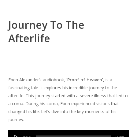
Journey To The
Afterlife
Eben Alexander’s audiobook,
‘Proof of Heaven’
, is a
fascinating tale. It explores his incredible journey to the
afterlife. This journey started with a severe illness that led to
a coma. During his coma, Eben experienced visions that
changed his life. Let’s dive into the key moments of his
journey.
Audio