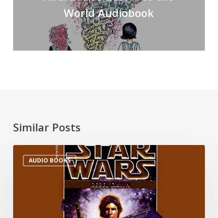
World Audiobook
Similar Posts
AUDIO BOOKS