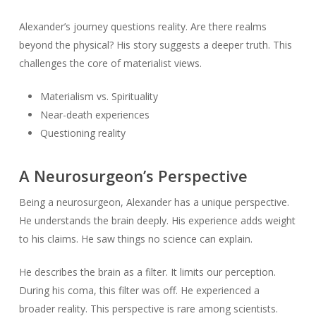
Alexander’s journey questions reality. Are there realms
beyond the physical? His story suggests a deeper truth. This
challenges the core of materialist views.
Materialism vs. Spirituality
Near-death experiences
Questioning reality
A Neurosurgeon’s Perspective
Being a neurosurgeon, Alexander has a unique perspective.
He understands the brain deeply. His experience adds weight
to his claims. He saw things no science can explain.
He describes the brain as a filter. It limits our perception.
During his coma, this filter was off. He experienced a
broader reality. This perspective is rare among scientists.