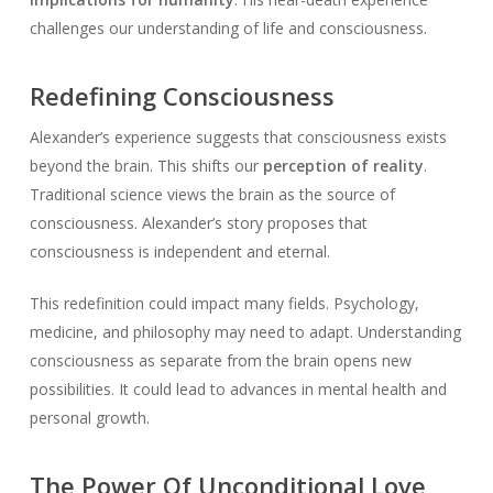
challenges our understanding of life and consciousness.
Redefining Consciousness
Alexander’s experience suggests that consciousness exists
beyond the brain. This shifts our
perception of reality
.
Traditional science views the brain as the source of
consciousness. Alexander’s story proposes that
consciousness is independent and eternal.
This redefinition could impact many fields. Psychology,
medicine, and philosophy may need to adapt. Understanding
consciousness as separate from the brain opens new
possibilities. It could lead to advances in mental health and
personal growth.
The Power Of Unconditional Love