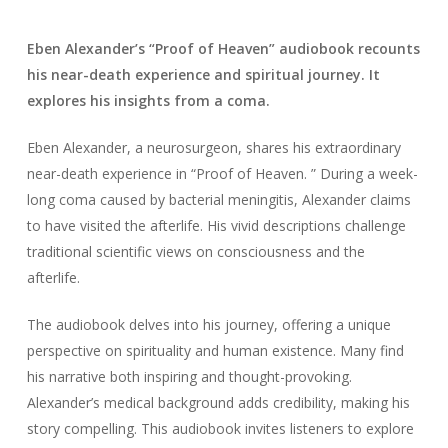
Eben Alexander’s “Proof of Heaven” audiobook recounts
his near-death experience and spiritual journey. It
explores his insights from a coma.
Eben Alexander, a neurosurgeon, shares his extraordinary
near-death experience in “Proof of Heaven. ” During a week-
long coma caused by bacterial meningitis, Alexander claims
to have visited the afterlife. His vivid descriptions challenge
traditional scientific views on consciousness and the
afterlife.
The audiobook delves into his journey, offering a unique
perspective on spirituality and human existence. Many find
his narrative both inspiring and thought-provoking.
Alexander’s medical background adds credibility, making his
story compelling. This audiobook invites listeners to explore