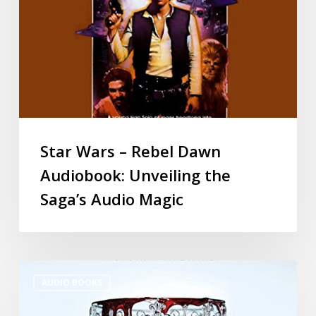
Star Wars – Rebel Dawn
Audiobook: Unveiling the
Saga’s Audio Magic
AUDIO BOOKS