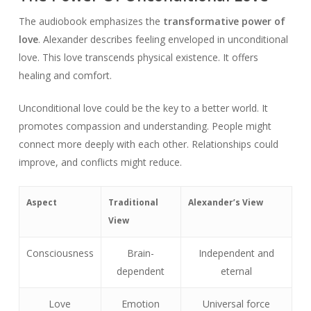
The audiobook emphasizes the
transformative power of
love
. Alexander describes feeling enveloped in unconditional
love. This love transcends physical existence. It offers
healing and comfort.
Unconditional love could be the key to a better world. It
promotes compassion and understanding. People might
connect more deeply with each other. Relationships could
improve, and conflicts might reduce.
Aspect
Traditional
Alexander’s View
View
Consciousness
Brain-
Independent and
dependent
eternal
Love
Emotion
Universal force