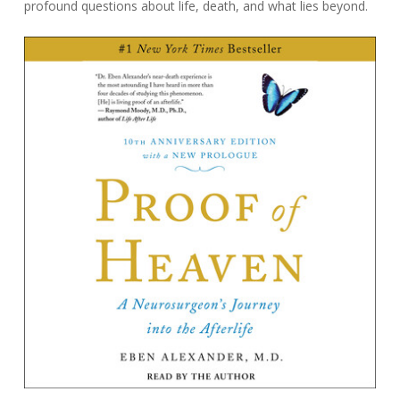
profound questions about life, death, and what lies beyond.