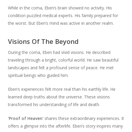
While in the coma, Eben’s brain showed no activity. His
condition puzzled medical experts. His family prepared for
the worst. But Eben’s mind was active in another realm.
Visions Of The Beyond
During the coma, Eben had vivid visions. He described
traveling through a bright, colorful world. He saw beautiful
landscapes and felt a profound sense of peace. He met
spiritual beings who guided him.
Eben’s experiences felt more real than his earthly life. He
learned deep truths about the universe. These visions
transformed his understanding of life and death.
‘Proof of Heaven’
shares these extraordinary experiences. It
offers a glimpse into the afterlife. Eben’s story inspires many