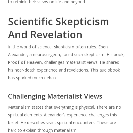
to rethink their views on life and beyond.
Scientific Skepticism
And Revelation
In the world of science, skepticism often rules. Eben
Alexander, a neurosurgeon, faced such skepticism. His book,
Proof of Heaven
, challenges materialist views. He shares
his near-death experience and revelations. This audiobook
has sparked much debate.
Challenging Materialist Views
Materialism states that everything is physical. There are no
spiritual elements. Alexander’s experience challenges this
belief. He describes vivid, spiritual encounters. These are
hard to explain through materialism.