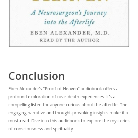
Conclusion
Eben Alexander’s “Proof of Heaven” audiobook offers a
profound exploration of near-death experiences. It’s a
compelling listen for anyone curious about the afterlife. The
engaging narrative and thought-provoking insights make it a
must-read. Dive into this audiobook to explore the mysteries
of consciousness and spirituality.