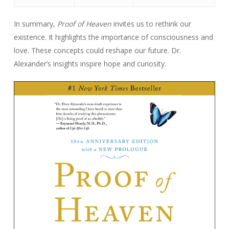
In summary,
Proof of Heaven
invites us to rethink our
existence. It highlights the importance of consciousness and
love. These concepts could reshape our future. Dr.
Alexander’s insights inspire hope and curiosity.