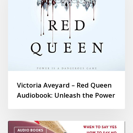
Victoria Aveyard – Red Queen
Audiobook: Unleash the Power
AUDIO BOOKS