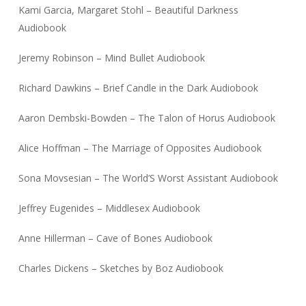
Kami Garcia, Margaret Stohl – Beautiful Darkness
Audiobook
Jeremy Robinson – Mind Bullet Audiobook
Richard Dawkins – Brief Candle in the Dark Audiobook
Aaron Dembski-Bowden – The Talon of Horus Audiobook
Alice Hoffman – The Marriage of Opposites Audiobook
Sona Movsesian – The World’S Worst Assistant Audiobook
Jeffrey Eugenides – Middlesex Audiobook
Anne Hillerman – Cave of Bones Audiobook
Charles Dickens – Sketches by Boz Audiobook