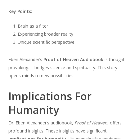
Key Points:
Brain as a filter
Experiencing broader reality
Unique scientific perspective
Eben Alexander’s
Proof of Heaven Audiobook
is thought-
provoking. It bridges science and spirituality. This story
opens minds to new possibilities.
Implications For
Humanity
Dr. Eben Alexander’s audiobook,
Proof of Heaven
, offers
profound insights. These insights have significant
implications for humanity
. His near-death experience