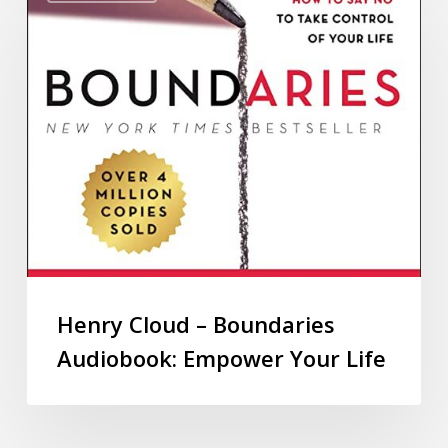
Henry Cloud – Boundaries
Audiobook: Empower Your Life