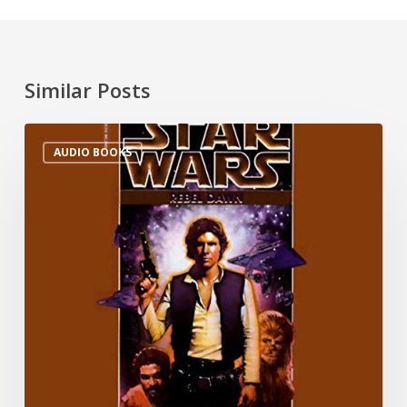
Similar Posts
AUDIO BOOKS