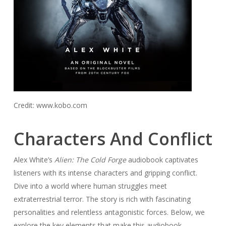
Credit: www.kobo.com
Characters And Conflict
Alex White’s
Alien: The Cold Forge
audiobook captivates
listeners with its intense characters and gripping conflict.
Dive into a world where human struggles meet
extraterrestrial terror. The story is rich with fascinating
personalities and relentless antagonistic forces. Below, we
explore the key elements that make this audiobook