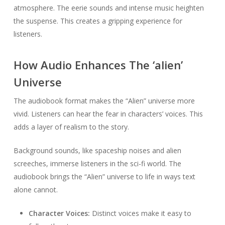
atmosphere. The eerie sounds and intense music heighten
the suspense. This creates a gripping experience for
listeners.
How Audio Enhances The ‘alien’
Universe
The audiobook format makes the “Alien” universe more
vivid. Listeners can hear the fear in characters’ voices. This
adds a layer of realism to the story.
Background sounds, like spaceship noises and alien
screeches, immerse listeners in the sci-fi world. The
audiobook brings the “Alien” universe to life in ways text
alone cannot.
Character Voices:
Distinct voices make it easy to