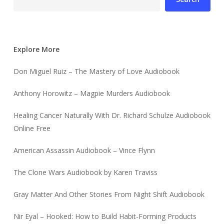
Explore More
Don Miguel Ruiz – The Mastery of Love Audiobook
Anthony Horowitz – Magpie Murders Audiobook
Healing Cancer Naturally With Dr. Richard Schulze Audiobook
Online Free
American Assassin Audiobook – Vince Flynn
The Clone Wars Audiobook by Karen Traviss
Gray Matter And Other Stories From Night Shift Audiobook
Nir Eyal – Hooked: How to Build Habit-Forming Products