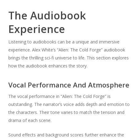
The Audiobook
Experience
Listening to audiobooks can be a unique and immersive
experience. Alex White’s “Alien: The Cold Forge” audiobook
brings the thrilling sci-fi universe to life. This section explores
how the audiobook enhances the story.
Vocal Performance And Atmosphere
The vocal performance in “Alien: The Cold Forge” is
outstanding. The narrator’s voice adds depth and emotion to
the characters. Their tone varies to match the tension and
drama of each scene.
Sound effects and background scores further enhance the