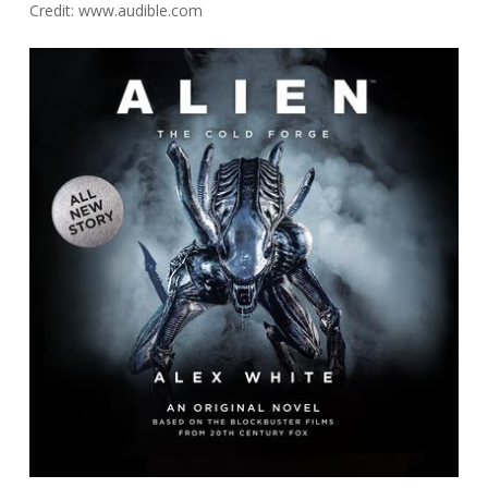
Credit: www.audible.com