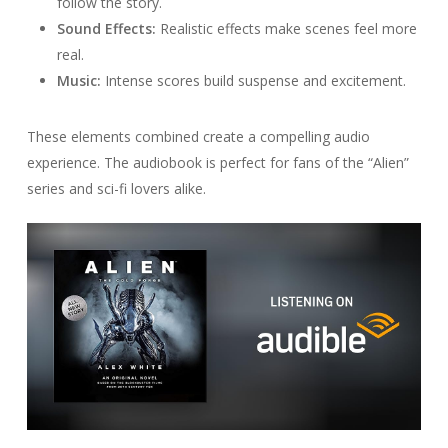
follow the story.
Sound Effects:
Realistic effects make scenes feel more
real.
Music:
Intense scores build suspense and excitement.
These elements combined create a compelling audio
experience. The audiobook is perfect for fans of the “Alien”
series and sci-fi lovers alike.