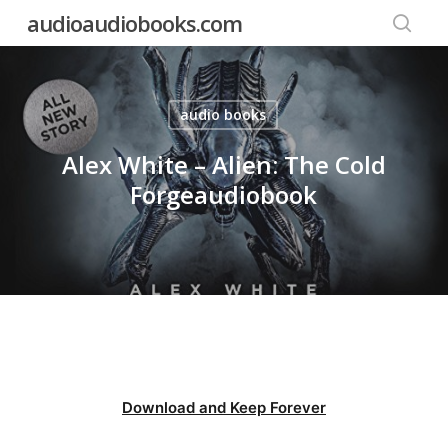
Skip
audioaudiobooks.com
to
searc
main
content
audio books
Alex White – Alien: The Cold
Forgeaudiobook
Download and Keep Forever