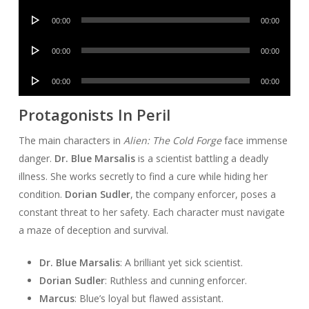
Player
Audio
00:00
00:00
Player
Audio
00:00
00:00
Player
Audio
00:00
00:00
Player
Protagonists In Peril
The main characters in
Alien: The Cold Forge
face immense
danger.
Dr. Blue Marsalis
is a scientist battling a deadly
illness. She works secretly to find a cure while hiding her
condition.
Dorian Sudler
, the company enforcer, poses a
constant threat to her safety. Each character must navigate
a maze of deception and survival.
Dr. Blue Marsalis
: A brilliant yet sick scientist.
Dorian Sudler
: Ruthless and cunning enforcer.
Marcus
: Blue’s loyal but flawed assistant.