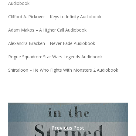
Audiobook
Clifford A. Pickover – Keys to Infinity Audiobook
Adam Makos – A Higher Call Audiobook
Alexandra Bracken – Never Fade Audiobook
Rogue Squadron: Star Wars Legends Audiobook
Shirtaloon – He Who Fights With Monsters 2 Audiobook
Previous Post