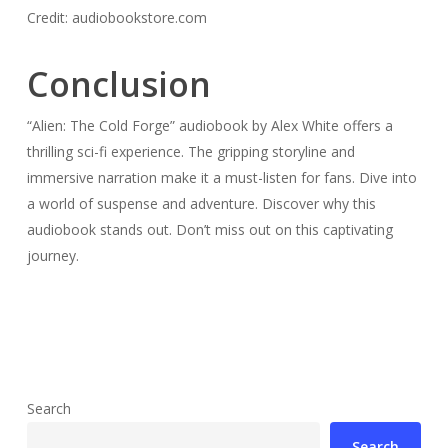
Credit: audiobookstore.com
Conclusion
“Alien: The Cold Forge” audiobook by Alex White offers a
thrilling sci-fi experience. The gripping storyline and
immersive narration make it a must-listen for fans. Dive into
a world of suspense and adventure. Discover why this
audiobook stands out. Don’t miss out on this captivating
journey.
Search
Search