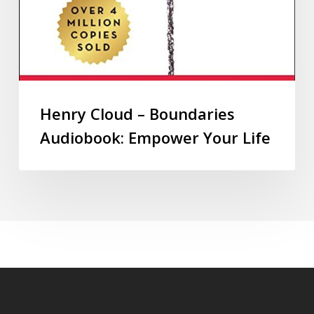
Henry Cloud – Boundaries
Audiobook: Empower Your Life