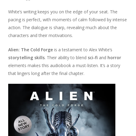
White’s writing keeps you on the edge of your seat. The
pacing is perfect, with moments of calm followed by intense
action. The dialogue is sharp, revealing much about the
characters and their motivations.
Alien: The Cold Forge
is a testament to Alex White’s
storytelling skills
. Their ability to blend
sci-fi
and
horror
elements makes this audiobook a must-listen. It’s a story
that lingers long after the final chapter.