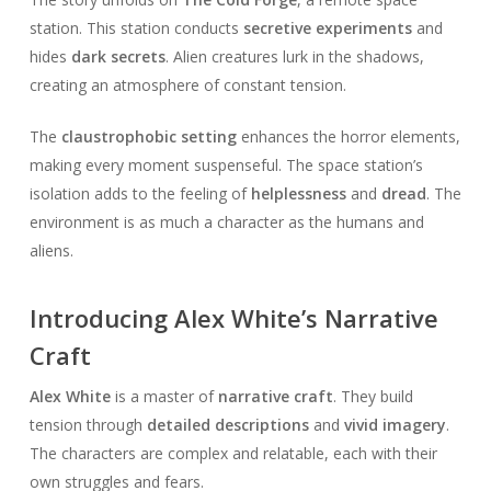
station. This station conducts
secretive experiments
and
hides
dark secrets
. Alien creatures lurk in the shadows,
creating an atmosphere of constant tension.
The
claustrophobic setting
enhances the horror elements,
making every moment suspenseful. The space station’s
isolation adds to the feeling of
helplessness
and
dread
. The
environment is as much a character as the humans and
aliens.
Introducing Alex White’s Narrative
Craft
Alex White
is a master of
narrative craft
. They build
tension through
detailed descriptions
and
vivid imagery
.
The characters are complex and relatable, each with their
own struggles and fears.