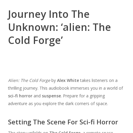
Journey Into The
Unknown: ‘alien: The
Cold Forge’
Alien: The Cold Forge
by
Alex White
takes listeners on a
thrilling journey. This audiobook immerses you in a world of
sci-fi horror
and
suspense
. Prepare for a gripping
adventure as you explore the dark corners of space.
Setting The Scene For Sci-fi Horror
The story unfolds on
The Cold Forge
, a remote space