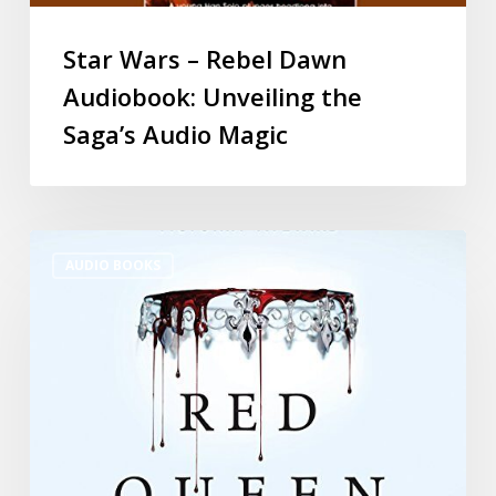
Star Wars – Rebel Dawn
Audiobook: Unveiling the
Saga’s Audio Magic
AUDIO BOOKS