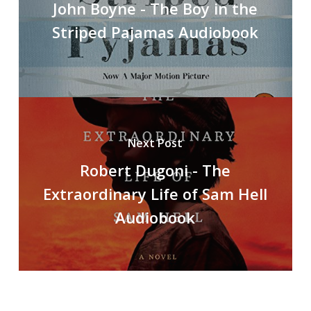
John Boyne - The Boy in the
Striped Pajamas Audiobook
Next Post
Robert Dugoni - The
Extraordinary Life of Sam Hell
Audiobook