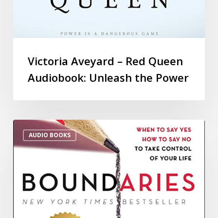
Victoria Aveyard – Red Queen
Audiobook: Unleash the Power
AUDIO BOOKS