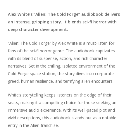
Alex White’s “Alien: The Cold Forge” audiobook delivers
an intense, gripping story. It blends sci-fi horror with
deep character development.
“Alien: The Cold Forge” by Alex White is a must-listen for
fans of the sci-fi horror genre. The audiobook captivates
with its blend of suspense, action, and rich character
narratives. Set in the chilling, isolated environment of the
Cold Forge space station, the story dives into corporate
greed, human resilience, and terrifying alien encounters.
White’s storytelling keeps listeners on the edge of their
seats, making it a compelling choice for those seeking an
immersive audio experience. With its well-paced plot and
vivid descriptions, this audiobook stands out as a notable
entry in the Alien franchise.