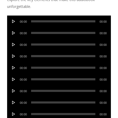
unforgettable.
Audio
00:00
00:00
Player
Audio
00:00
00:00
Player
Audio
00:00
00:00
Player
Audio
00:00
00:00
Player
Audio
00:00
00:00
Player
Audio
00:00
00:00
Player
Audio
00:00
00:00
Player
Audio
00:00
00:00
Player
Audio
00:00
00:00