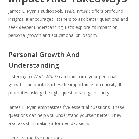
James E. Ryan’s audiobook,
Wait, What?
, offers profound
insights. It encourages listeners to ask better questions and
seek deeper understanding. Let’s explore its impact on
personal growth and educational philosophy.
Personal Growth And
Understanding
Listening to
Wait, What?
can transform your personal
growth. The book teaches the importance of curiosity. It
promotes asking the right questions to gain clarity.
James E. Ryan emphasizes five essential questions. These
questions can help you understand yourself better. They
also assist in making informed decisions.
Here are the five questions: