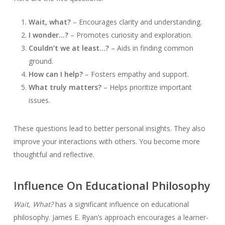
Wait, what?
– Encourages clarity and understanding.
I wonder…?
– Promotes curiosity and exploration.
Couldn’t we at least…?
– Aids in finding common
ground.
How can I help?
– Fosters empathy and support.
What truly matters?
– Helps prioritize important
issues.
These questions lead to better personal insights. They also
improve your interactions with others. You become more
thoughtful and reflective.
Influence On Educational Philosophy
Wait, What?
has a significant influence on educational
philosophy. James E. Ryan’s approach encourages a learner-