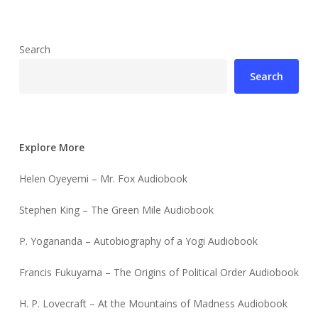
Search
Search
Explore More
Helen Oyeyemi – Mr. Fox Audiobook
Stephen King – The Green Mile Audiobook
P. Yogananda – Autobiography of a Yogi Audiobook
Francis Fukuyama – The Origins of Political Order Audiobook
H. P. Lovecraft – At the Mountains of Madness Audiobook