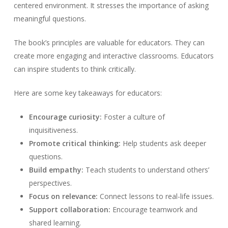
centered environment. It stresses the importance of asking
meaningful questions.
The book’s principles are valuable for educators. They can
create more engaging and interactive classrooms. Educators
can inspire students to think critically.
Here are some key takeaways for educators:
Encourage curiosity:
Foster a culture of
inquisitiveness.
Promote critical thinking:
Help students ask deeper
questions.
Build empathy:
Teach students to understand others’
perspectives.
Focus on relevance:
Connect lessons to real-life issues.
Support collaboration:
Encourage teamwork and
shared learning.