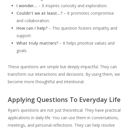
I wonder…
– It inspires curiosity and exploration.
Couldn’t we at least…?
– It promotes compromise
and collaboration.
How can I help?
– This question fosters empathy and
support.
What truly matters?
– It helps prioritize values and
goals.
These questions are simple but deeply impactful. They can
transform our interactions and decisions. By using them, we
become more thoughtful and intentional.
Applying Questions To Everyday Life
Ryan’s questions are not just theoretical. They have practical
applications in daily life. You can use them in conversations,
meetings, and personal reflections. They can help resolve