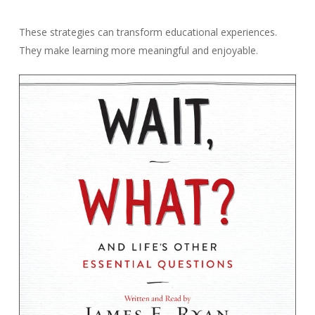
These strategies can transform educational experiences.
They make learning more meaningful and enjoyable.