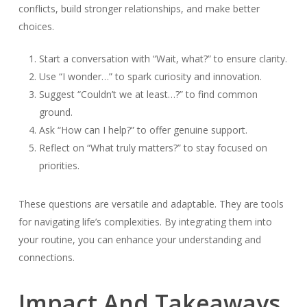
conflicts, build stronger relationships, and make better
choices.
Start a conversation with “Wait, what?” to ensure clarity.
Use “I wonder…” to spark curiosity and innovation.
Suggest “Couldn’t we at least…?” to find common
ground.
Ask “How can I help?” to offer genuine support.
Reflect on “What truly matters?” to stay focused on
priorities.
These questions are versatile and adaptable. They are tools
for navigating life’s complexities. By integrating them into
your routine, you can enhance your understanding and
connections.
Impact And Takeaways