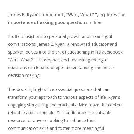
James E. Ryan’s audiobook, “Wait, What? “, explores the
importance of asking good questions in life.
It offers insights into personal growth and meaningful
conversations. James E. Ryan, a renowned educator and
speaker, delves into the art of questioning in his audiobook
“Wait, What? “. He emphasizes how asking the right
questions can lead to deeper understanding and better
decision-making.
The book highlights five essential questions that can
transform your approach to various aspects of life. Ryan’s
engaging storytelling and practical advice make the content
relatable and actionable. This audiobook is a valuable
resource for anyone looking to enhance their
communication skills and foster more meaningful