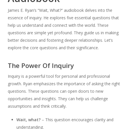
James E. Ryan’s “Wait, What?” audiobook delves into the
essence of inquiry. He explores five essential questions that
help us understand and connect with the world. These
questions are simple yet profound. They guide us in making
better decisions and fostering deeper relationships. Let’s
explore the core questions and their significance.
The Power Of Inquiry
Inquiry is a powerful tool for personal and professional
growth. Ryan emphasizes the importance of asking the right
questions. These questions can open doors to new
opportunities and insights. They can help us challenge
assumptions and think critically.
Wait, what?
– This question encourages clarity and
understanding.