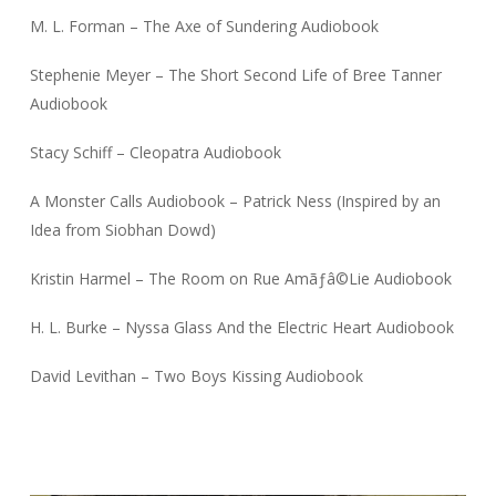
M. L. Forman – The Axe of Sundering Audiobook
Stephenie Meyer – The Short Second Life of Bree Tanner
Audiobook
Stacy Schiff – Cleopatra Audiobook
A Monster Calls Audiobook – Patrick Ness (Inspired by an
Idea from Siobhan Dowd)
Kristin Harmel – The Room on Rue Amãƒâ©Lie Audiobook
H. L. Burke – Nyssa Glass And the Electric Heart Audiobook
David Levithan – Two Boys Kissing Audiobook