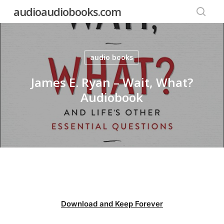
Skip
audioaudiobooks.com
to
searc
main
content
audio books
James E. Ryan – Wait, What?
Audiobook
Download and Keep Forever