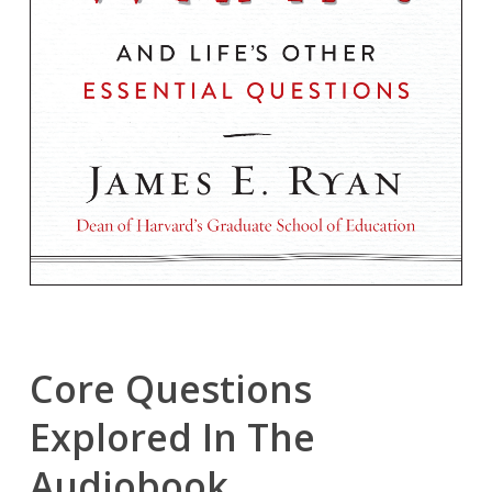
Core Questions
Explored In The
Audiobook