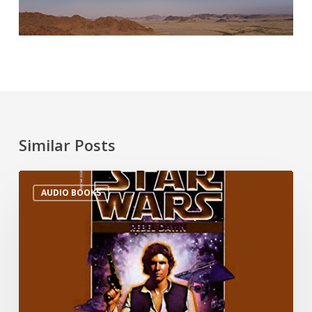
Similar Posts
AUDIO BOOKS