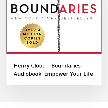
Henry Cloud – Boundaries
Audiobook: Empower Your Life