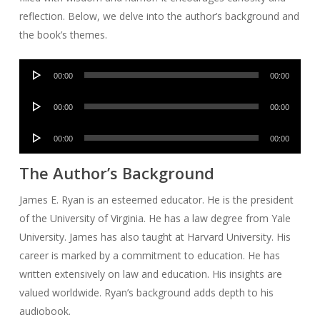
reflection. Below, we delve into the author’s background and
the book’s themes.
Audio
00:00
00:00
Player
Audio
00:00
00:00
Player
Audio
00:00
00:00
Player
The Author’s Background
James E. Ryan is an esteemed educator. He is the president
of the University of Virginia. He has a law degree from Yale
University. James has also taught at Harvard University. His
career is marked by a commitment to education. He has
written extensively on law and education. His insights are
valued worldwide. Ryan’s background adds depth to his
audiobook.