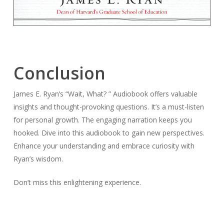
Conclusion
James E. Ryan’s “Wait, What? ” Audiobook offers valuable
insights and thought-provoking questions. It’s a must-listen
for personal growth. The engaging narration keeps you
hooked. Dive into this audiobook to gain new perspectives.
Enhance your understanding and embrace curiosity with
Ryan’s wisdom.
Don’t miss this enlightening experience.