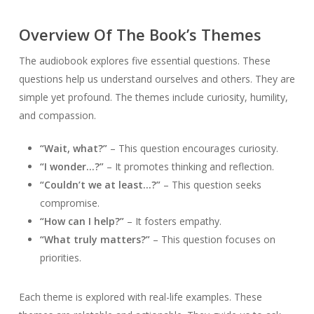
Overview Of The Book’s Themes
The audiobook explores five essential questions. These
questions help us understand ourselves and others. They are
simple yet profound. The themes include curiosity, humility,
and compassion.
“Wait, what?”
– This question encourages curiosity.
“I wonder…?”
– It promotes thinking and reflection.
“Couldn’t we at least…?”
– This question seeks
compromise.
“How can I help?”
– It fosters empathy.
“What truly matters?”
– This question focuses on
priorities.
Each theme is explored with real-life examples. These