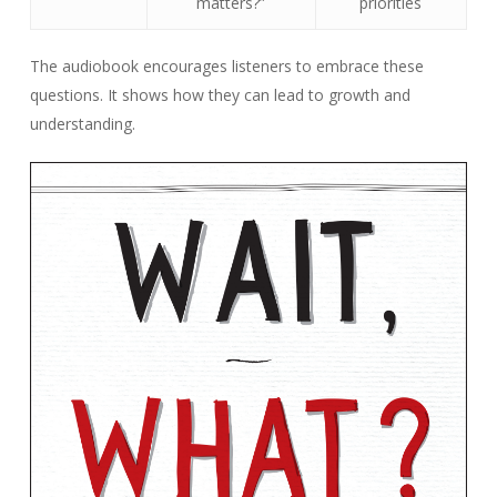
matters?”
priorities
The audiobook encourages listeners to embrace these
questions. It shows how they can lead to growth and
understanding.