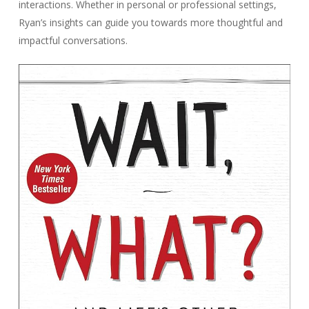
interactions. Whether in personal or professional settings,
Ryan’s insights can guide you towards more thoughtful and
impactful conversations.