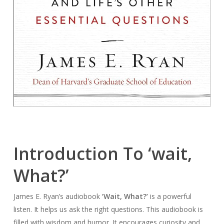
Introduction To ‘wait,
What?’
James E. Ryan’s audiobook
‘Wait, What?’
is a powerful
listen. It helps us ask the right questions. This audiobook is
filled with wisdom and humor. It encourages curiosity and