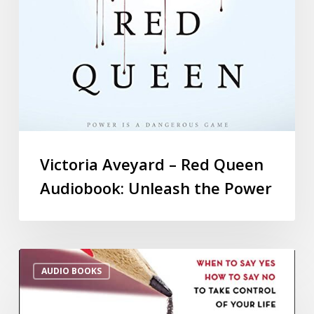
Victoria Aveyard – Red Queen
Audiobook: Unleash the Power
AUDIO BOOKS