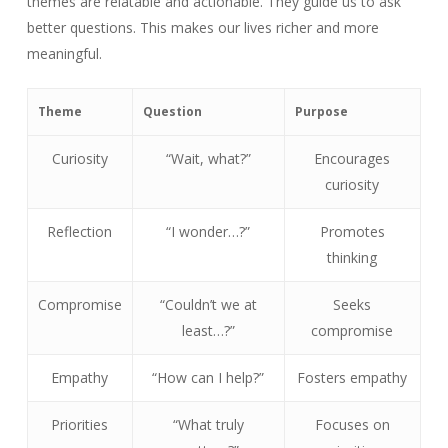
themes are relatable and actionable. They guide us to ask
better questions. This makes our lives richer and more
meaningful.
Theme
Question
Purpose
Curiosity
“Wait, what?”
Encourages
curiosity
Reflection
“I wonder…?”
Promotes
thinking
Compromise
“Couldn’t we at
Seeks
least…?”
compromise
Empathy
“How can I help?”
Fosters empathy
Priorities
“What truly
Focuses on