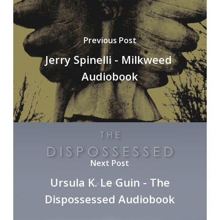
Previous Post
Jerry Spinelli - Milkweed
Audiobook
Next Post
Ursula K. Le Guin - The
Dispossessed Audiobook