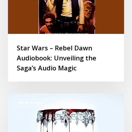
Star Wars – Rebel Dawn
Audiobook: Unveiling the
Saga’s Audio Magic
AUDIO BOOKS