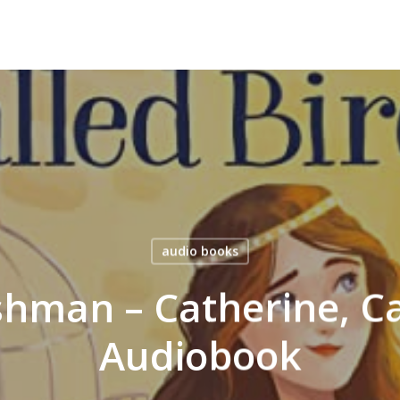
audio books
hman – Catherine, Ca
Audiobook