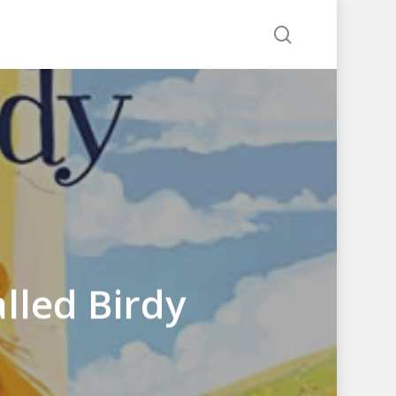
search
lled Birdy