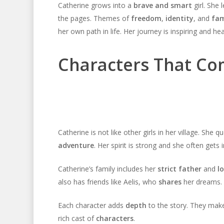
Catherine grows into a
brave and smart
girl. She 
the pages. Themes of
freedom
,
identity
, and
fam
her own path in life. Her journey is inspiring and h
Characters That Co
Catherine is not like other girls in her village. She 
adventure
. Her spirit is strong and she often gets
Catherine’s family includes her
strict father
and
l
also has friends like Aelis, who
shares
her dreams. 
Each character adds
depth
to the story. They make
rich cast of
characters
.