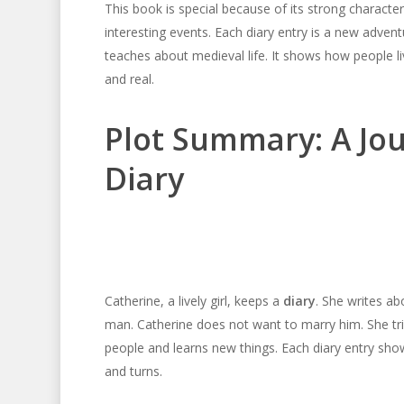
This book is special because of its strong character.
interesting events. Each diary entry is a new adven
teaches about medieval life. It shows how people l
and real.
Plot Summary: A Jo
Diary
Catherine, a lively girl, keeps a
diary
. She writes a
man. Catherine does not want to marry him. She tr
people and learns new things. Each diary entry sho
and turns.