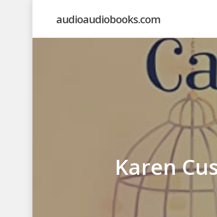
Skip
audioaudiobooks.com
to
main
content
Karen Cus