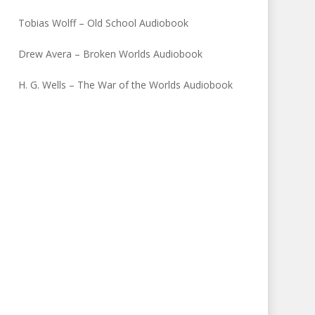
Tobias Wolff – Old School Audiobook
Drew Avera – Broken Worlds Audiobook
H. G. Wells – The War of the Worlds Audiobook