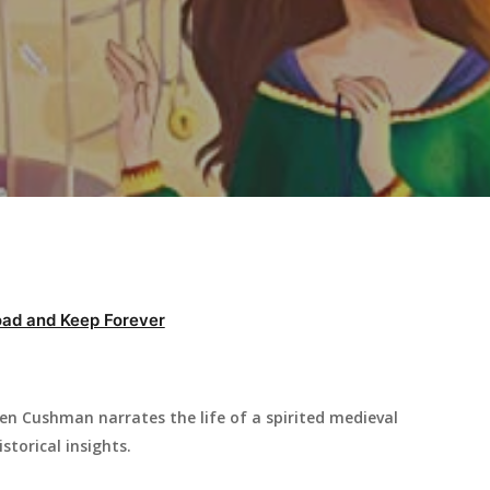
ad and Keep Forever
en Cushman narrates the life of a spirited medieval
storical insights.