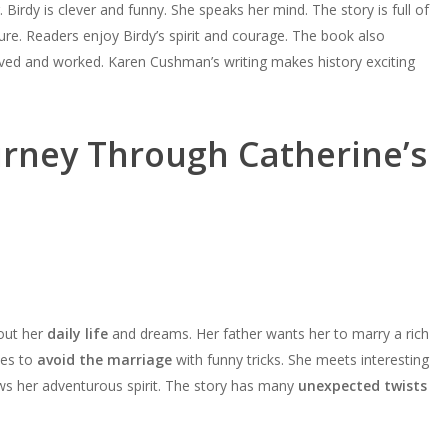
keys
 Birdy is clever and funny. She speaks her mind. The story is full of
increase
decrease
Arrow
to
ture. Readers enjoy Birdy’s spirit and courage. The book also
or
volume.
keys
increase
ived and worked. Karen Cushman’s writing makes history exciting
decrease
to
or
volume.
increase
decrease
or
volume.
urney Through Catherine’s
decrease
volume.
bout her
daily life
and dreams. Her father wants her to marry a rich
ies to
avoid the marriage
with funny tricks. She meets interesting
ws her adventurous spirit. The story has many
unexpected twists