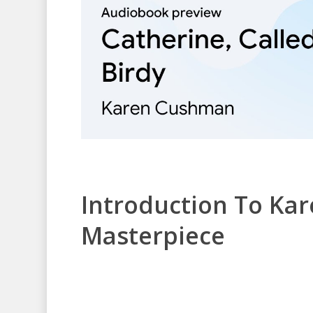
Introduction To Ka
Masterpiece