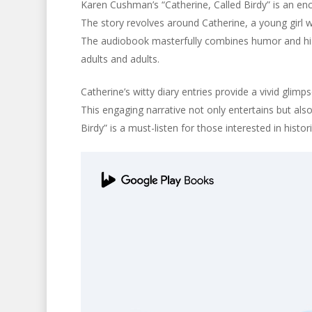
Karen Cushman’s “Catherine, Called Birdy” is an en
The story revolves around Catherine, a young girl wi
The audiobook masterfully combines humor and histo
adults and adults.
Catherine’s witty diary entries provide a vivid glimps
This engaging narrative not only entertains but als
Birdy” is a must-listen for those interested in histo