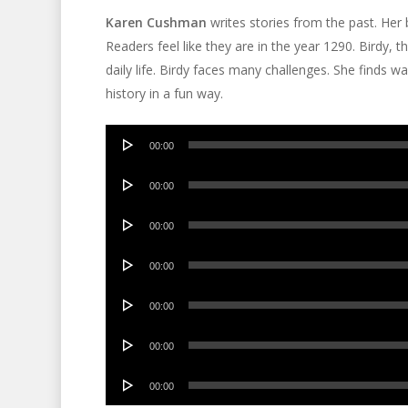
Karen Cushman
writes stories from the past. Her
Readers feel like they are in the year 1290. Birdy, t
daily life. Birdy faces many challenges. She finds 
history in a fun way.
Audio
00:00
Player
Audio
00:00
Player
Audio
00:00
Player
Audio
00:00
Player
Audio
00:00
Player
Audio
00:00
Player
Audio
00:00
Player