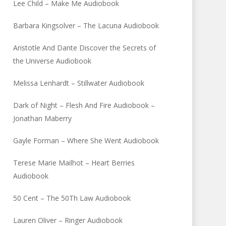
Lee Child – Make Me Audiobook
Barbara Kingsolver – The Lacuna Audiobook
Aristotle And Dante Discover the Secrets of
the Universe Audiobook
Melissa Lenhardt – Stillwater Audiobook
Dark of Night – Flesh And Fire Audiobook –
Jonathan Maberry
Gayle Forman – Where She Went Audiobook
Terese Marie Mailhot – Heart Berries
Audiobook
50 Cent – The 50Th Law Audiobook
Lauren Oliver – Ringer Audiobook