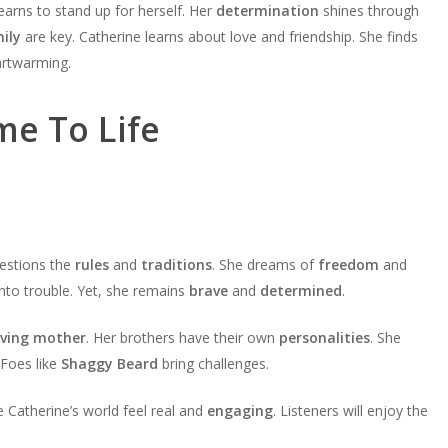
learns to stand up for herself. Her
determination
shines through
ily
are key. Catherine learns about love and friendship. She finds
eartwarming.
me To Life
questions the
rules
and
traditions
. She dreams of
freedom
and
 into trouble. Yet, she remains
brave
and
determined
.
oving mother
. Her brothers have their own
personalities
. She
Foes like
Shaggy Beard
bring challenges.
 Catherine’s world feel real and
engaging
. Listeners will enjoy the