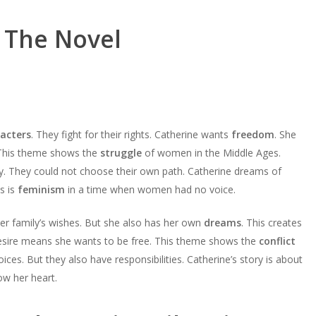
 The Novel
acters
. They fight for their rights. Catherine wants
freedom
. She
 This theme shows the
struggle
of women in the Middle Ages.
y. They could not choose their own path. Catherine dreams of
s is
feminism
in a time when women had no voice.
her family’s wishes. But she also has her own
dreams
. This creates
esire means she wants to be free. This theme shows the
conflict
es. But they also have responsibilities. Catherine’s story is about
ow her heart.