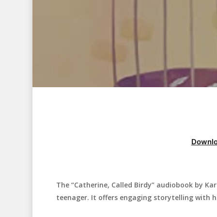
Downlo
The “Catherine, Called Birdy” audiobook by Kar
Hit enter to search or ESC to close
teenager. It offers engaging storytelling with hi