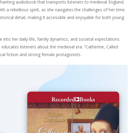
chanting audiobook that transports listeners to medieval England.
th a rebellious spirit, as she navigates the challenges of her time.
rical detail, making it accessible and enjoyable for both young
e into her daily life, family dynamics, and societal expectations.
o educates listeners about the medieval era. “Catherine, Called
rical fiction and strong female protagonists.