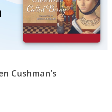
ren Cushman’s