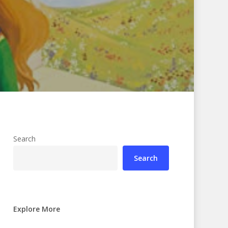
Search
Search
Explore More