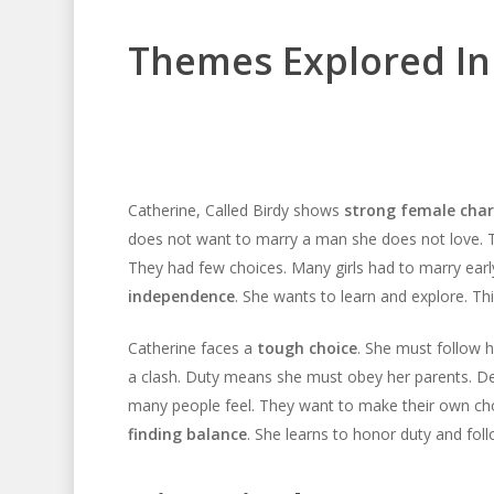
Themes Explored In
Catherine, Called Birdy shows
strong female char
does not want to marry a man she does not love.
They had few choices. Many girls had to marry earl
independence
. She wants to learn and explore. Thi
Catherine faces a
tough choice
. She must follow 
a clash. Duty means she must obey her parents. D
many people feel. They want to make their own choic
finding balance
. She learns to honor duty and foll