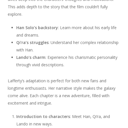
This adds depth to the story that the film couldn’t fully
explore.
Han Solo’s backstory
: Learn more about his early life
and dreams.
Qi’ra’s struggles
: Understand her complex relationship
with Han.
Lando’s charm
: Experience his charismatic personality
through vivid descriptions.
Lafferty’s adaptation is perfect for both new fans and
longtime enthusiasts. Her narrative style makes the galaxy
come alive. Each chapter is a new adventure, filled with
excitement and intrigue.
Introduction to characters
: Meet Han, Qi’ra, and
Lando in new ways.