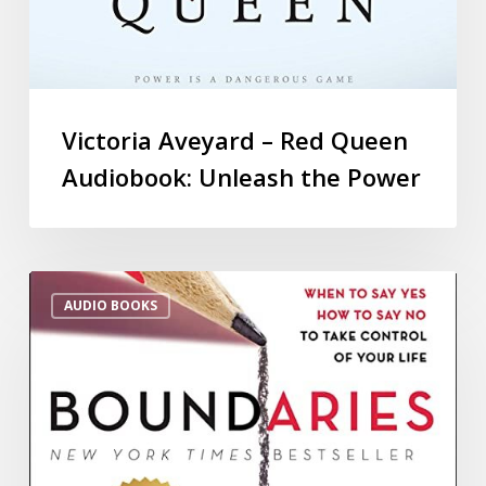
Victoria Aveyard – Red Queen
Audiobook: Unleash the Power
AUDIO BOOKS