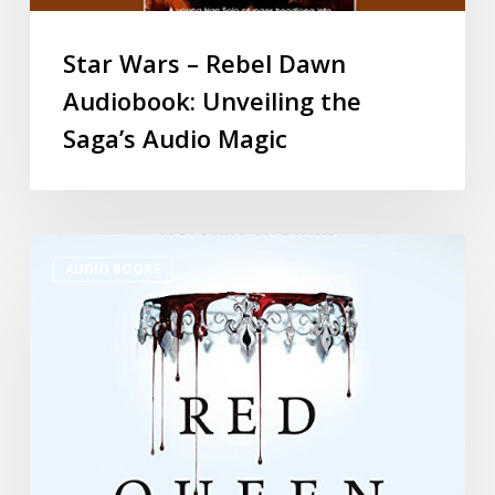
Star Wars – Rebel Dawn
Audiobook: Unveiling the
Saga’s Audio Magic
AUDIO BOOKS