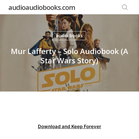
Skip
audioaudiobooks.com
to
searc
main
content
audio books
Mur Lafferty – Solo Audiobook (A
Star Wars Story)
Download and Keep Forever