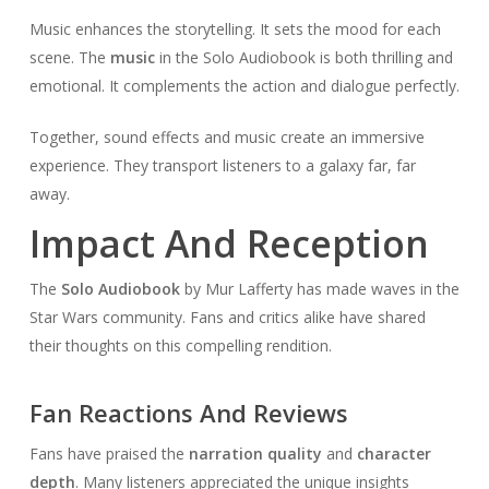
Music enhances the storytelling. It sets the mood for each
scene. The
music
in the Solo Audiobook is both thrilling and
emotional. It complements the action and dialogue perfectly.
Together, sound effects and music create an immersive
experience. They transport listeners to a galaxy far, far
away.
Impact And Reception
The
Solo Audiobook
by Mur Lafferty has made waves in the
Star Wars community. Fans and critics alike have shared
their thoughts on this compelling rendition.
Fan Reactions And Reviews
Fans have praised the
narration quality
and
character
depth
. Many listeners appreciated the unique insights