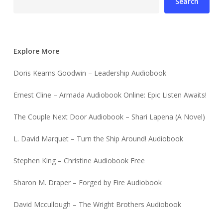
Search
Explore More
Doris Kearns Goodwin – Leadership Audiobook
Ernest Cline – Armada Audiobook Online: Epic Listen Awaits!
The Couple Next Door Audiobook – Shari Lapena (A Novel)
L. David Marquet – Turn the Ship Around! Audiobook
Stephen King – Christine Audiobook Free
Sharon M. Draper – Forged by Fire Audiobook
David Mccullough – The Wright Brothers Audiobook