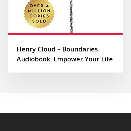
Henry Cloud – Boundaries
Audiobook: Empower Your Life