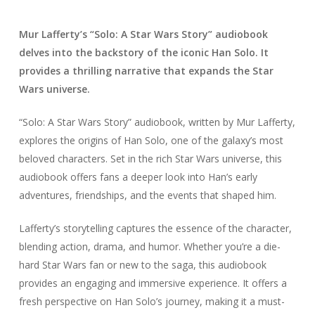
Mur Lafferty’s “Solo: A Star Wars Story” audiobook
delves into the backstory of the iconic Han Solo. It
provides a thrilling narrative that expands the Star
Wars universe.
“Solo: A Star Wars Story” audiobook, written by Mur Lafferty,
explores the origins of Han Solo, one of the galaxy’s most
beloved characters. Set in the rich Star Wars universe, this
audiobook offers fans a deeper look into Han’s early
adventures, friendships, and the events that shaped him.
Lafferty’s storytelling captures the essence of the character,
blending action, drama, and humor. Whether you’re a die-
hard Star Wars fan or new to the saga, this audiobook
provides an engaging and immersive experience. It offers a
fresh perspective on Han Solo’s journey, making it a must-