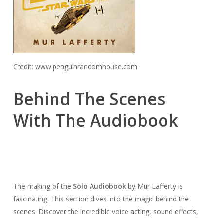
Credit: www.penguinrandomhouse.com
Behind The Scenes
With The Audiobook
The making of the
Solo Audiobook
by Mur Lafferty is
fascinating. This section dives into the magic behind the
scenes. Discover the incredible voice acting, sound effects,