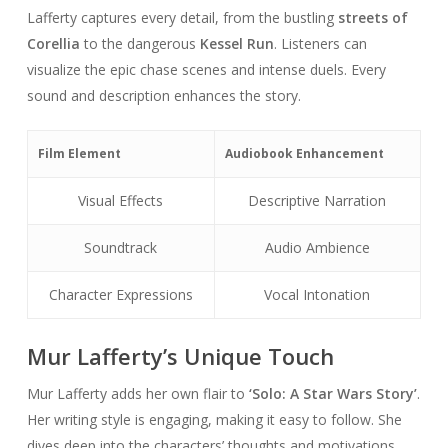
Lafferty captures every detail, from the bustling
streets of
Corellia
to the dangerous
Kessel Run
. Listeners can
visualize the epic chase scenes and intense duels. Every
sound and description enhances the story.
Film Element
Audiobook Enhancement
Visual Effects
Descriptive Narration
Soundtrack
Audio Ambience
Character Expressions
Vocal Intonation
Mur Lafferty’s Unique Touch
Mur Lafferty adds her own flair to
‘Solo: A Star Wars Story’
.
Her writing style is engaging, making it easy to follow. She
dives deep into the characters’ thoughts and motivations.