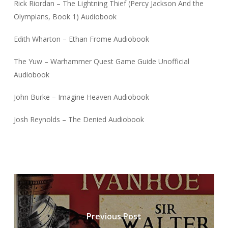
Rick Riordan – The Lightning Thief (Percy Jackson And the
Olympians, Book 1) Audiobook
Edith Wharton – Ethan Frome Audiobook
The Yuw – Warhammer Quest Game Guide Unofficial
Audiobook
John Burke – Imagine Heaven Audiobook
Josh Reynolds – The Denied Audiobook
Previous Post