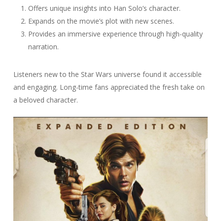
Offers unique insights into Han Solo’s character.
Expands on the movie’s plot with new scenes.
Provides an immersive experience through high-quality
narration.
Listeners new to the Star Wars universe found it accessible
and engaging. Long-time fans appreciated the fresh take on
a beloved character.