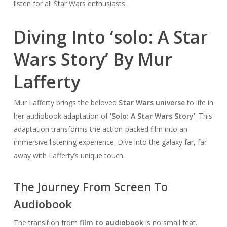
listen for all Star Wars enthusiasts.
Diving Into ‘solo: A Star
Wars Story’ By Mur
Lafferty
Mur Lafferty brings the beloved
Star Wars universe
to life in
her audiobook adaptation of
‘Solo: A Star Wars Story’
. This
adaptation transforms the action-packed film into an
immersive listening experience. Dive into the galaxy far, far
away with Lafferty’s unique touch.
The Journey From Screen To
Audiobook
The transition from
film to audiobook
is no small feat.