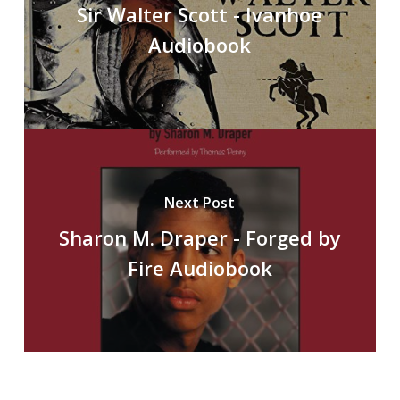
Sir Walter Scott - Ivanhoe
Audiobook
Next Post
Sharon M. Draper - Forged by
Fire Audiobook