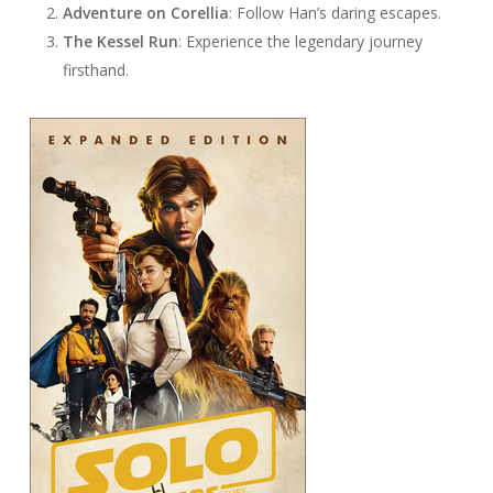
Adventure on Corellia
: Follow Han’s daring escapes.
The Kessel Run
: Experience the legendary journey
firsthand.