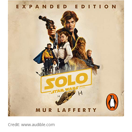
Credit: www.audible.com