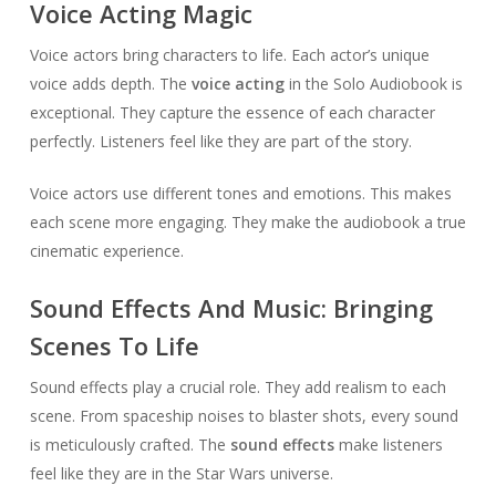
Voice Acting Magic
Voice actors bring characters to life. Each actor’s unique
voice adds depth. The
voice acting
in the Solo Audiobook is
exceptional. They capture the essence of each character
perfectly. Listeners feel like they are part of the story.
Voice actors use different tones and emotions. This makes
each scene more engaging. They make the audiobook a true
cinematic experience.
Sound Effects And Music: Bringing
Scenes To Life
Sound effects play a crucial role. They add realism to each
scene. From spaceship noises to blaster shots, every sound
is meticulously crafted. The
sound effects
make listeners
feel like they are in the Star Wars universe.