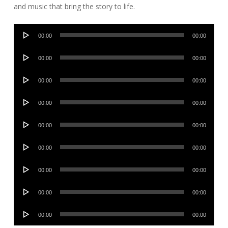
and music that bring the story to life.
Audio
00:00
00:00
Player
Audio
00:00
00:00
Player
Audio
00:00
00:00
Player
Audio
00:00
00:00
Player
Audio
00:00
00:00
Player
Audio
00:00
00:00
Player
Audio
00:00
00:00
Player
Audio
00:00
00:00
Player
Audio
00:00
00:00
Player