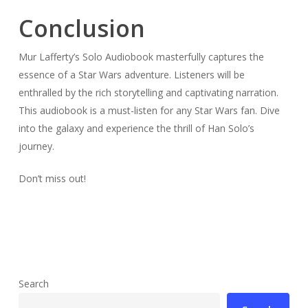
Conclusion
Mur Lafferty’s Solo Audiobook masterfully captures the
essence of a Star Wars adventure. Listeners will be
enthralled by the rich storytelling and captivating narration.
This audiobook is a must-listen for any Star Wars fan. Dive
into the galaxy and experience the thrill of Han Solo’s
journey.
Don’t miss out!
Search