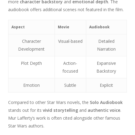
more
character backstory
and
emotional depth
. The
audiobook offers additional scenes not featured in the film.
Aspect
Movie
Audiobook
Character
Visual-based
Detailed
Development
Narration
Plot Depth
Action-
Expansive
focused
Backstory
Emotion
Subtle
Explicit
Compared to other Star Wars novels, the
Solo Audiobook
stands out for its
vivid storytelling
and
authentic voice
.
Mur Lafferty’s work is often cited alongside other famous
Star Wars authors.