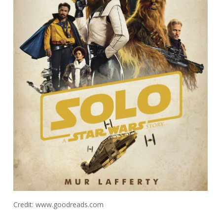
Credit: www.goodreads.com