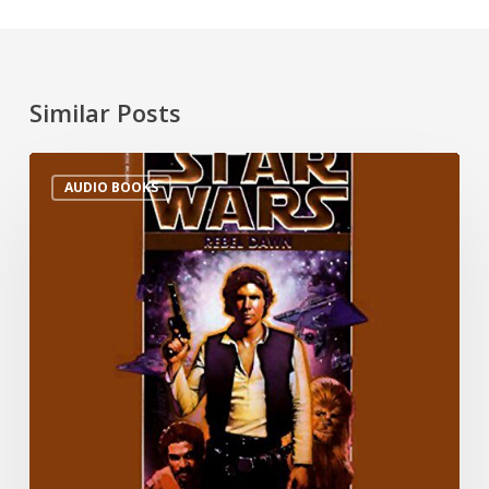
Similar Posts
AUDIO BOOKS