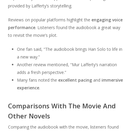
provided by Lafferty’s storytelling.
Reviews on popular platforms highlight the
engaging voice
performance
. Listeners found the audiobook a great way
to revisit the movie’s plot.
One fan said, “The audiobook brings Han Solo to life in
a new way.”
Another review mentioned, “Mur Lafferty’s narration
adds a fresh perspective.”
Many fans noted the
excellent pacing
and
immersive
experience
.
Comparisons With The Movie And
Other Novels
Comparing the audiobook with the movie, listeners found