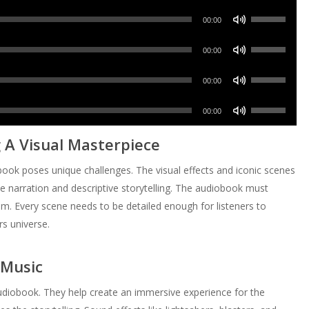
Up/Down
keys
Use
Arrow
00:00
to
Up/Down
keys
increase
Use
Arrow
00:00
to
or
Up/Down
keys
increase
Use
decrease
Arrow
00:00
to
or
Up/Down
volume.
keys
increase
Use
decrease
Arrow
00:00
to
or
Up/Down
volume.
keys
increase
 A Visual Masterpiece
decrease
Arrow
to
or
volume.
keys
increase
obook poses unique challenges. The visual effects and iconic scenes
decrease
to
or
ve narration and descriptive storytelling. The audiobook must
volume.
increase
decrease
m. Every scene needs to be detailed enough for listeners to
or
volume.
rs universe.
decrease
volume.
 Music
audiobook. They help create an immersive experience for the