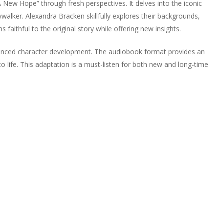
 New Hope” through fresh perspectives. It delves into the iconic
walker. Alexandra Bracken skillfully explores their backgrounds,
 faithful to the original story while offering new insights.
hanced character development. The audiobook format provides an
o life. This adaptation is a must-listen for both new and long-time