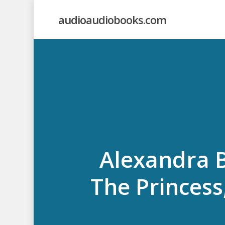
Skip
audioaudiobooks.com
to
main
content
Alexandra B
The Princess