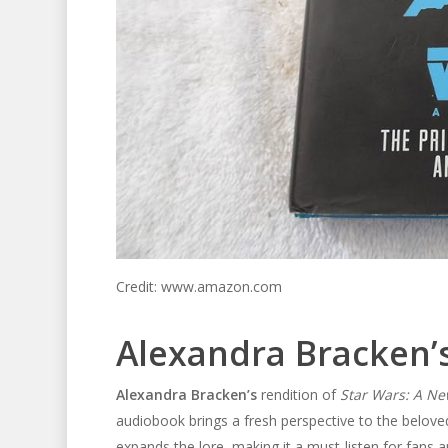
Credit: www.amazon.com
Alexandra Bracken’s
Alexandra Bracken’s
rendition of
Star Wars: A Ne
audiobook brings a fresh perspective to the belove
expands the lore, making it a must-listen for fans 