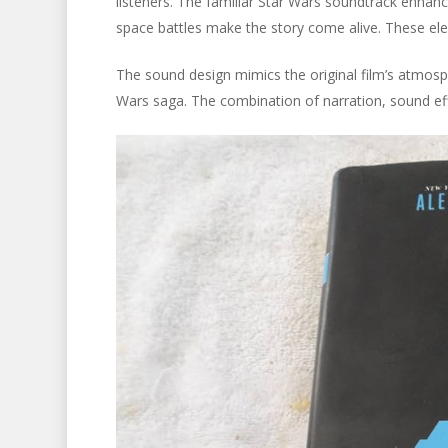
listeners. The familiar Star Wars soundtrack enhances
space battles make the story come alive. These el
The sound design mimics the original film’s atmosphe
Wars saga. The combination of narration, sound effe