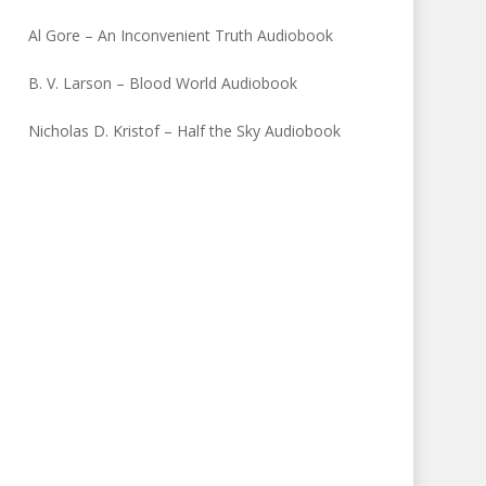
Al Gore – An Inconvenient Truth Audiobook
B. V. Larson – Blood World Audiobook
Nicholas D. Kristof – Half the Sky Audiobook