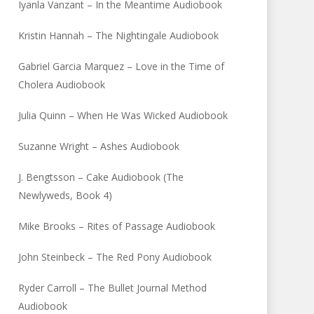
Iyanla Vanzant – In the Meantime Audiobook
Kristin Hannah – The Nightingale Audiobook
Gabriel Garcia Marquez – Love in the Time of
Cholera Audiobook
Julia Quinn – When He Was Wicked Audiobook
Suzanne Wright – Ashes Audiobook
J. Bengtsson – Cake Audiobook (The
Newlyweds, Book 4)
Mike Brooks – Rites of Passage Audiobook
John Steinbeck – The Red Pony Audiobook
Ryder Carroll – The Bullet Journal Method
Audiobook