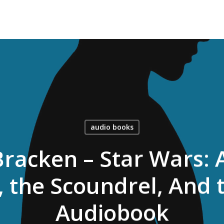
audio books
racken – Star Wars:
, the Scoundrel, And
Audiobook