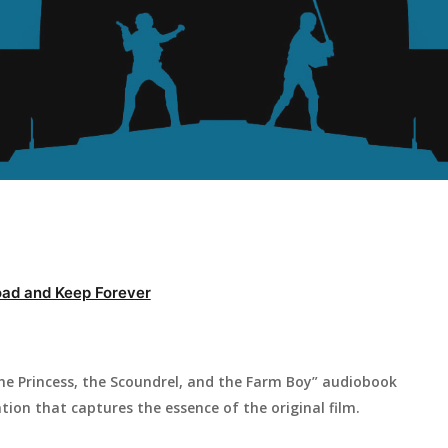
ad and Keep Forever
he Princess, the Scoundrel, and the Farm Boy” audiobook
ation that captures the essence of the original film.