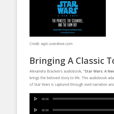
Credit: wplc.overdrive.com
Bringing A Classic 
Alexandra Bracken’s audiobook,
“Star Wars: A Ne
brings the beloved story to life. This audiobook ad
of Star Wars is captured through vivid narration a
Audio
00:00
Player
Audio
00:00
Player