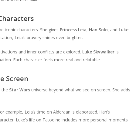
 Characters
he iconic characters. She gives
Princess Leia
,
Han Solo
, and
Luke
tation, Leia’s bravery shines even brighter.
vations and inner conflicts are explored.
Luke Skywalker
is
ation. Each character feels more real and relatable.
e Screen
s the
Star Wars
universe beyond what we see on screen. She adds
or example, Leia’s time on Alderaan is elaborated. Han’s
haracter. Luke’s life on Tatooine includes more personal moments