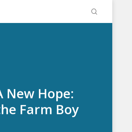
search
 A New Hope:
 the Farm Boy