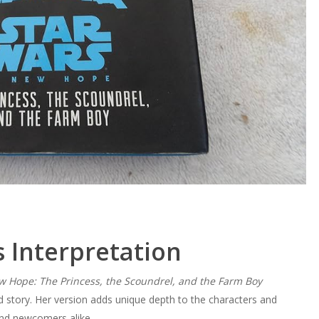
 Interpretation
w Hope: The Princess, the Scoundrel, and the Farm Boy
d story. Her version adds unique depth to the characters and
and newcomers alike.