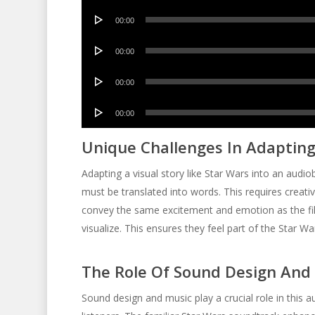
Audio
00:00
Player
Audio
00:00
Player
Audio
00:00
Player
Audio
00:00
Player
Unique Challenges In Adapting
Adapting a visual story like Star Wars into an audi
must be translated into words. This requires creati
convey the same excitement and emotion as the fil
visualize. This ensures they feel part of the Star Wa
The Role Of Sound Design And
Sound design and music play a crucial role in this 