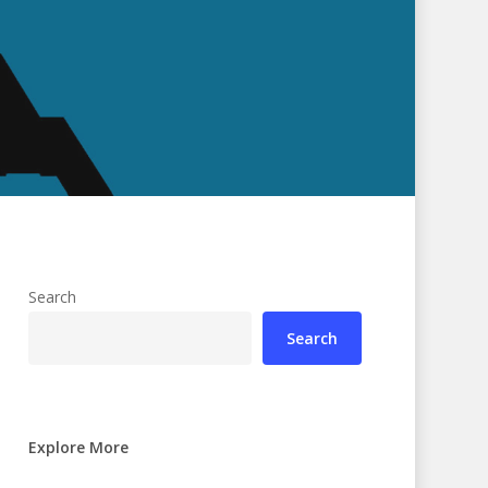
Search
Search
Explore More