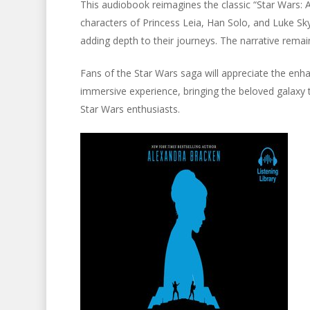
This audiobook reimagines the classic “Star Wars: A
characters of Princess Leia, Han Solo, and Luke Sky
adding depth to their journeys. The narrative remains
Fans of the Star Wars saga will appreciate the en
immersive experience, bringing the beloved galaxy t
Star Wars enthusiasts.