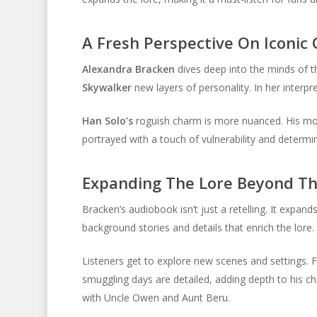
A Fresh Perspective On Iconic
Alexandra Bracken
dives deep into the minds of t
Skywalker
new layers of personality. In her interpre
Han Solo’s
roguish charm is more nuanced. His moti
portrayed with a touch of vulnerability and determin
Expanding The Lore Beyond Th
Bracken’s audiobook isn’t just a retelling. It expand
background stories and details that enrich the lore.
Listeners get to explore new scenes and settings. F
smuggling days are detailed, adding depth to his c
with Uncle Owen and Aunt Beru.