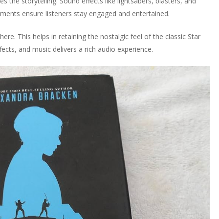
 the storytelling. Sound effects like lightsabers, blasters, and
ements ensure listeners stay engaged and entertained.
re. This helps in retaining the nostalgic feel of the classic Star
cts, and music delivers a rich audio experience.