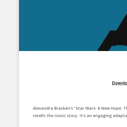
Downlo
Alexandra Bracken’s “Star Wars: A New Hope: T
Hit enter to search or ESC to close
retells the iconic story. It’s an engaging adapt