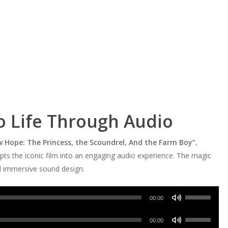
To Life Through Audio
w Hope: The Princess, the Scoundrel, And the Farm Boy”
,
apts the iconic film into an engaging audio experience. The magic
nd immersive sound design.
Use
00:00
Up/Down
Use
Arrow
00:00