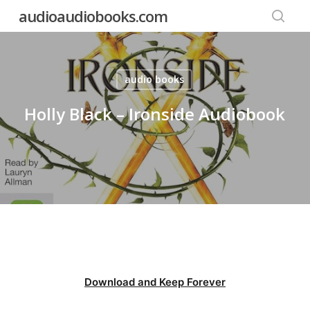
Skip
audioaudiobooks.com
to
searc
main
content
audio books
Holly Black – Ironside Audiobook
Download and Keep Forever