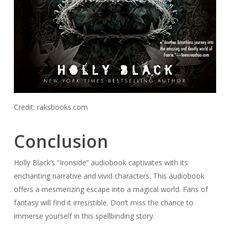
Credit: raksbooks.com
Conclusion
Holly Black’s “Ironside” audiobook captivates with its
enchanting narrative and vivid characters. This audiobook
offers a mesmerizing escape into a magical world. Fans of
fantasy will find it irresistible. Don’t miss the chance to
immerse yourself in this spellbinding story.