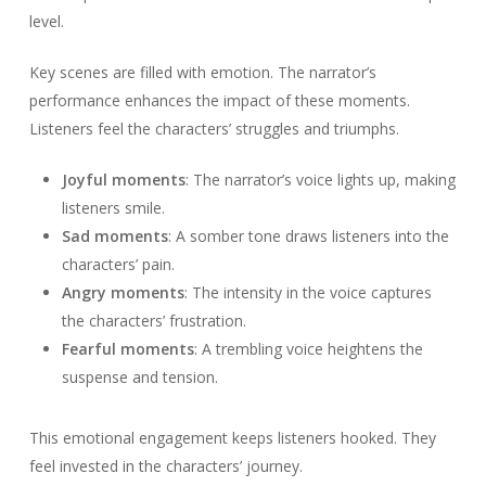
level.
Key scenes are filled with emotion. The narrator’s
performance enhances the impact of these moments.
Listeners feel the characters’ struggles and triumphs.
Joyful moments
: The narrator’s voice lights up, making
listeners smile.
Sad moments
: A somber tone draws listeners into the
characters’ pain.
Angry moments
: The intensity in the voice captures
the characters’ frustration.
Fearful moments
: A trembling voice heightens the
suspense and tension.
This emotional engagement keeps listeners hooked. They
feel invested in the characters’ journey.