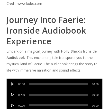
Credit: www.kobo.com
Journey Into Faerie:
Ironside Audiobook
Experience
Embark on a magical journey with
Holly Black’s Ironside
Audiobook
. This enchanting tale transports you to the
mystical land of Faerie. The audiobook brings the story to
life with immersive narration and sound effects.
Audio
00:00
00:00
Player
Audio
00:00
00:00
Player
Audio
00:00
00:00