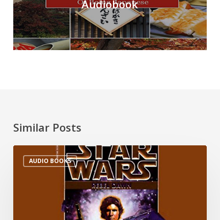
Audiobook
Similar Posts
AUDIO BOOKS