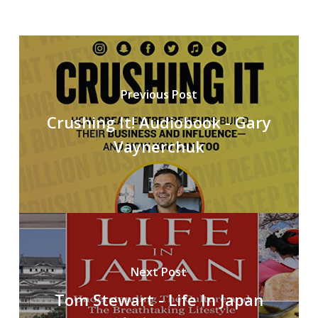
Previous Post
Crushing It! Audiobook - Gary
Vaynerchuk
Next Post
Tom Stewart - Life In Japan