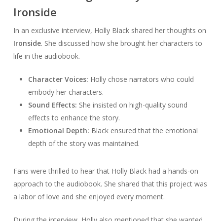
Ironside
In an exclusive interview, Holly Black shared her thoughts on
Ironside
. She discussed how she brought her characters to
life in the audiobook.
Character Voices:
Holly chose narrators who could
embody her characters.
Sound Effects:
She insisted on high-quality sound
effects to enhance the story.
Emotional Depth:
Black ensured that the emotional
depth of the story was maintained.
Fans were thrilled to hear that Holly Black had a hands-on
approach to the audiobook. She shared that this project was
a labor of love and she enjoyed every moment.
During the interview, Holly also mentioned that she wanted