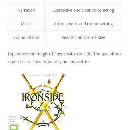
Narration
Expressive and clear voice acting
Music
Atmospheric and mood-setting
Sound Effects
Realistic and immersive
Experience the magic of Faerie with Ironside. The audiobook
is perfect for fans of fantasy and adventure.