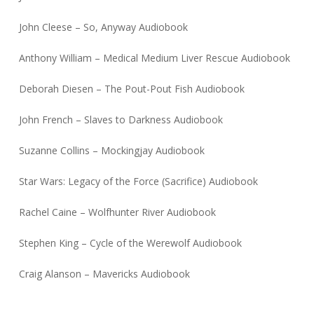
John Cleese – So, Anyway Audiobook
Anthony William – Medical Medium Liver Rescue Audiobook
Deborah Diesen – The Pout-Pout Fish Audiobook
John French – Slaves to Darkness Audiobook
Suzanne Collins – Mockingjay Audiobook
Star Wars: Legacy of the Force (Sacrifice) Audiobook
Rachel Caine – Wolfhunter River Audiobook
Stephen King – Cycle of the Werewolf Audiobook
Craig Alanson – Mavericks Audiobook