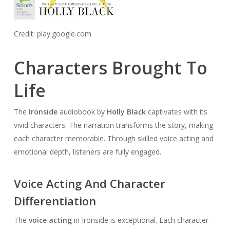
Credit: play.google.com
Characters Brought To
Life
The
Ironside
audiobook by
Holly Black
captivates with its
vivid characters. The narration transforms the story, making
each character memorable. Through skilled voice acting and
emotional depth, listeners are fully engaged.
Voice Acting And Character
Differentiation
The
voice acting
in Ironside is exceptional. Each character