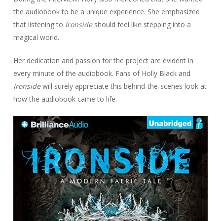
the audiobook to be a unique experience. She emphasized
that listening to
Ironside
should feel like stepping into a
magical world.
Her dedication and passion for the project are evident in
every minute of the audiobook. Fans of Holly Black and
Ironside
will surely appreciate this behind-the-scenes look at
how the audiobook came to life.