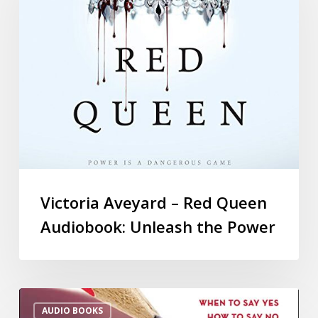
Victoria Aveyard – Red Queen
Audiobook: Unleash the Power
AUDIO BOOKS