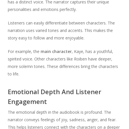
has a distinct voice. The narrator captures their unique
personalities and emotions perfectly.
Listeners can easily differentiate between characters. The
narration uses varied tones and accents. This makes the
story easy to follow and more enjoyable.
For example, the
main character
, Kaye, has a youthful,
spirited voice. Other characters like Roiben have deeper,
more solemn tones. These differences bring the characters
to life.
Emotional Depth And Listener
Engagement
The emotional depth in the audiobook is profound. The
narrator conveys feelings of joy, sadness, anger, and fear.
This helps listeners connect with the characters on a deeper