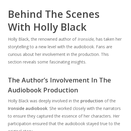
Behind The Scenes
With Holly Black
Holly Black, the renowned author of
Ironside
, has taken her
storytelling to a new level with the audiobook. Fans are
curious about her involvement in the production. This
section reveals some fascinating insights.
The Author’s Involvement In The
Audiobook Production
Holly Black was deeply involved in the
production
of the
Ironside audiobook
. She worked closely with the narrators
to ensure they captured the essence of her characters. Her
participation ensured that the audiobook stayed true to the