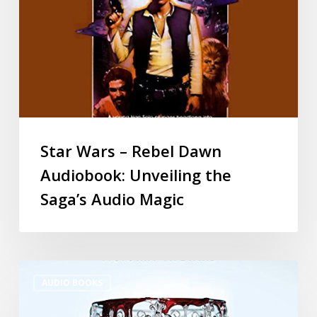
Star Wars – Rebel Dawn
Audiobook: Unveiling the
Saga’s Audio Magic
AUDIO BOOKS