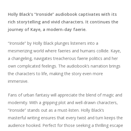
Holly Black’s “Ironside” audiobook captivates with its
rich storytelling and vivid characters. It continues the
journey of Kaye, a modern-day faerie.
“Ironside” by Holly Black plunges listeners into a
mesmerizing world where faeries and humans collide. Kaye,
a changeling, navigates treacherous faerie politics and her
own complicated feelings. The audiobook’s narration brings
the characters to life, making the story even more
immersive.
Fans of urban fantasy will appreciate the blend of magic and
modernity. With a gripping plot and well-drawn characters,
“Ironside” stands out as a must-listen. Holly Black’s
masterful writing ensures that every twist and turn keeps the
audience hooked. Perfect for those seeking a thrilling escape