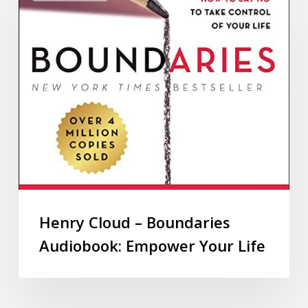
Henry Cloud – Boundaries
Audiobook: Empower Your Life