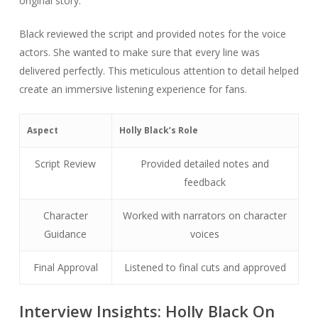
original story.
Black reviewed the script and provided notes for the voice
actors. She wanted to make sure that every line was
delivered perfectly. This meticulous attention to detail helped
create an immersive listening experience for fans.
Aspect
Holly Black’s Role
Script Review
Provided detailed notes and
feedback
Character
Worked with narrators on character
Guidance
voices
Final Approval
Listened to final cuts and approved
Interview Insights: Holly Black On