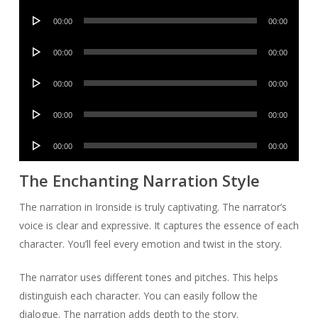
Player
Audio
00:00
00:00
Player
Audio
00:00
00:00
Player
Audio
00:00
00:00
Player
Audio
00:00
00:00
Player
Audio
00:00
00:00
Player
The Enchanting Narration Style
The narration in Ironside is truly captivating. The narrator’s
voice is clear and expressive. It captures the essence of each
character. You’ll feel every emotion and twist in the story.
The narrator uses different tones and pitches. This helps
distinguish each character. You can easily follow the
dialogue. The narration adds depth to the story.