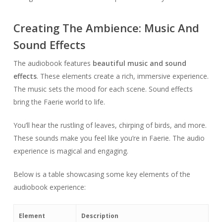
Creating The Ambience: Music And
Sound Effects
The audiobook features
beautiful music and sound
effects
. These elements create a rich, immersive experience.
The music sets the mood for each scene. Sound effects
bring the Faerie world to life.
You’ll hear the rustling of leaves, chirping of birds, and more.
These sounds make you feel like you’re in Faerie. The audio
experience is magical and engaging.
Below is a table showcasing some key elements of the
audiobook experience:
Element
Description