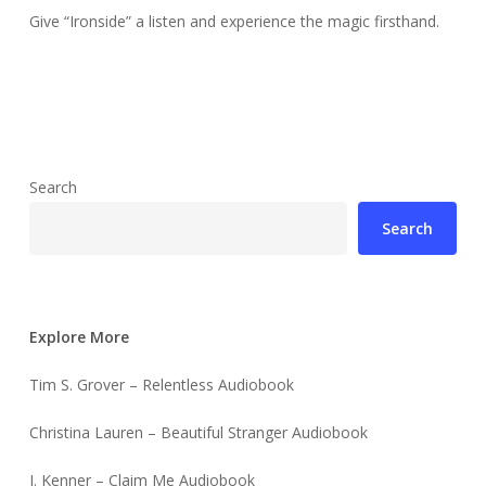
Give “Ironside” a listen and experience the magic firsthand.
Search
Search
Explore More
Tim S. Grover – Relentless Audiobook
Christina Lauren – Beautiful Stranger Audiobook
J. Kenner – Claim Me Audiobook