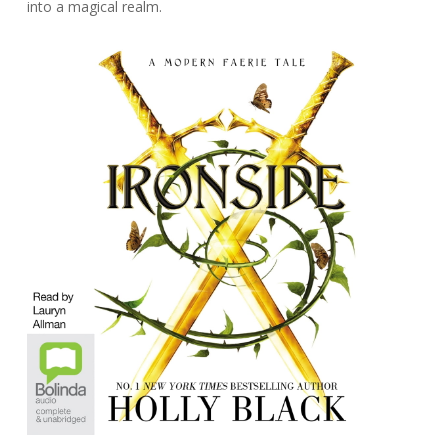
into a magical realm.