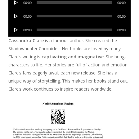
00:00
00:00
Player
Audio
00:00
00:00
Player
Audio
00:00
00:00
Player
Cassandra Clare
is a famous author. She created the
Shadowhunter Chronicles. Her books are loved by many.
Clare’s writing is
captivating and imaginative
. She brings
characters to life. Her stories are full of action and emotion.
Clare’s fans eagerly await each new release. She has a
unique way of storytelling. This makes her books stand out.
Clare’s work continues to inspire readers worldwide.