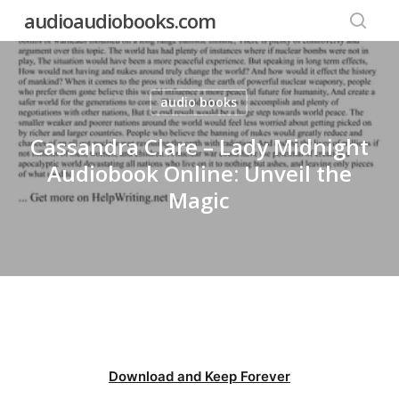
Skip
audioaudiobooks.com
to
searc
main
content
audio books
Cassandra Clare – Lady Midnight
Audiobook Online: Unveil the
Magic
Download and Keep Forever