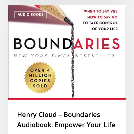
AUDIO BOOKS
Henry Cloud – Boundaries
Audiobook: Empower Your Life