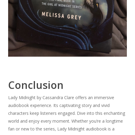
Conclusion
Lady Midnight by Cassandra Clare offers an immersive
audiobook experience. Its captivating story and vivid
characters keep listeners engaged. Dive into this enchanting
world and enjoy every moment. Whether you’re a longtime
fan or new to the series, Lady Midnight audiobook is a