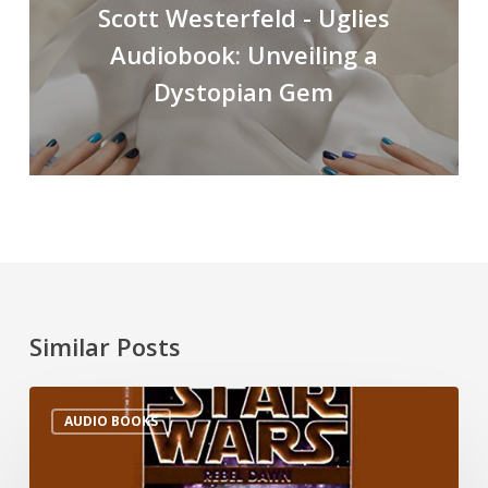
Scott Westerfeld - Uglies
Audiobook: Unveiling a
Dystopian Gem
Similar Posts
AUDIO BOOKS