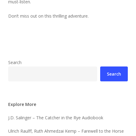
must-listen.
Don’t miss out on this thrilling adventure.
Search
Search
Explore More
J.D. Salinger – The Catcher in the Rye Audiobook
Ulrich Raulff, Ruth Ahmedzai Kemp – Farewell to the Horse