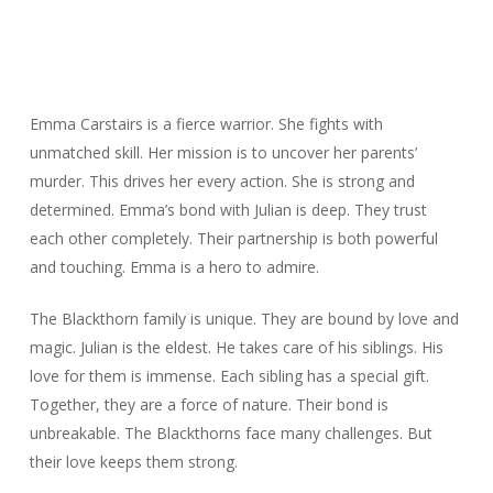
Emma Carstairs is a fierce warrior. She fights with
unmatched skill. Her mission is to uncover her parents’
murder. This drives her every action. She is strong and
determined. Emma’s bond with Julian is deep. They trust
each other completely. Their partnership is both powerful
and touching. Emma is a hero to admire.
The Blackthorn family is unique. They are bound by love and
magic. Julian is the eldest. He takes care of his siblings. His
love for them is immense. Each sibling has a special gift.
Together, they are a force of nature. Their bond is
unbreakable. The Blackthorns face many challenges. But
their love keeps them strong.