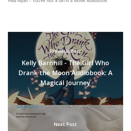
Hala Alyan – You’Re Not a Girl in a Movie Audiobook
Previous Post
Kelly Barnhill - The Girl Who
Drank the Moon Audiobook: A
Magical Journey
Next Post