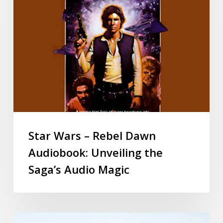
Star Wars – Rebel Dawn
Audiobook: Unveiling the
Saga’s Audio Magic