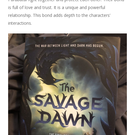
is full of love and trust. It is a unique and powerful
relationship. This bond adds depth to the characters’
interactions.