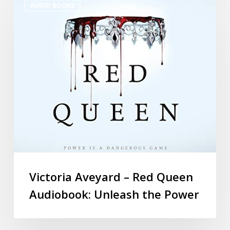
AUDIO BOOKS
Victoria Aveyard – Red Queen
Audiobook: Unleash the Power