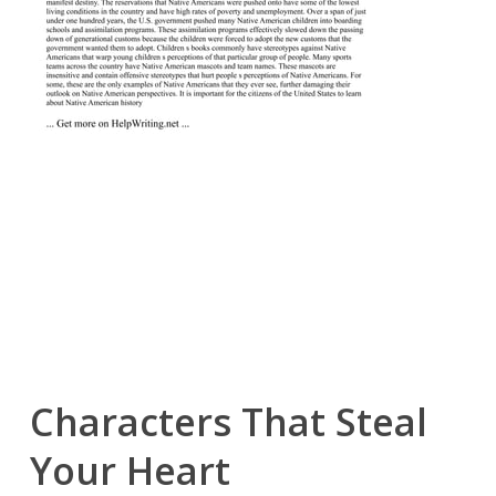
Characters That Steal
Your Heart