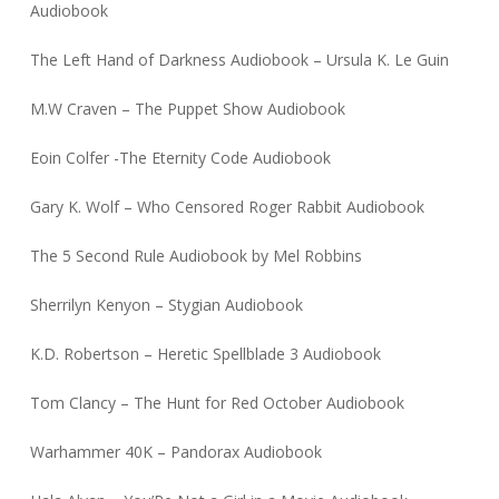
Audiobook
The Left Hand of Darkness Audiobook – Ursula K. Le Guin
M.W Craven – The Puppet Show Audiobook
Eoin Colfer -The Eternity Code Audiobook
Gary K. Wolf – Who Censored Roger Rabbit Audiobook
The 5 Second Rule Audiobook by Mel Robbins
Sherrilyn Kenyon – Stygian Audiobook
K.D. Robertson – Heretic Spellblade 3 Audiobook
Tom Clancy – The Hunt for Red October Audiobook
Warhammer 40K – Pandorax Audiobook