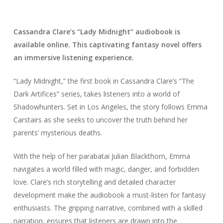
Cassandra Clare’s “Lady Midnight” audiobook is
available online. This captivating fantasy novel offers
an immersive listening experience.
“Lady Midnight,” the first book in Cassandra Clare’s “The
Dark Artifices” series, takes listeners into a world of
Shadowhunters. Set in Los Angeles, the story follows Emma
Carstairs as she seeks to uncover the truth behind her
parents’ mysterious deaths.
With the help of her parabatai Julian Blackthorn, Emma
navigates a world filled with magic, danger, and forbidden
love. Clare’s rich storytelling and detailed character
development make the audiobook a must-listen for fantasy
enthusiasts. The gripping narrative, combined with a skilled
narration, ensures that listeners are drawn into the