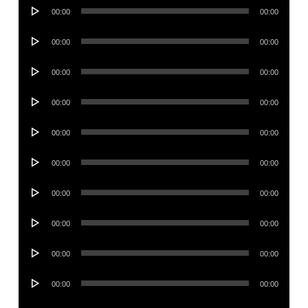
Audio
00:00
00:00
Player
Audio
00:00
00:00
Player
Audio
00:00
00:00
Player
Audio
00:00
00:00
Player
Audio
00:00
00:00
Player
Audio
00:00
00:00
Player
Audio
00:00
00:00
Player
Audio
00:00
00:00
Player
Audio
00:00
00:00
Player
Audio
00:00
00:00
Player
Audio