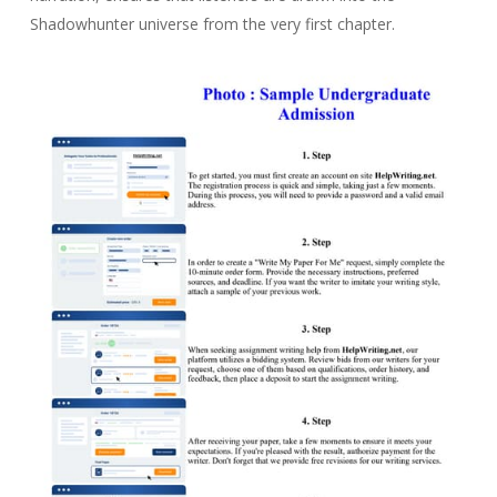
Shadowhunter universe from the very first chapter.