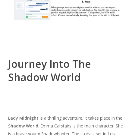
Journey Into The
Shadow World
Lady Midnight
is a thrilling adventure. It takes place in the
Shadow World
. Emma Carstairs is the main character. She
is a brave young Shadowhunter. The story is set in Los