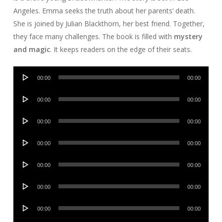
Angeles. Emma seeks the truth about her parents’ death.
She is joined by Julian Blackthorn, her best friend. Together,
they face many challenges. The book is filled with
mystery
and magic
. It keeps readers on the edge of their seats.
Audio
00:00
00:00
Player
Audio
00:00
00:00
Player
Audio
00:00
00:00
Player
Audio
00:00
00:00
Player
Audio
00:00
00:00
Player
Audio
00:00
00:00
Player
Audio
00:00
00:00
Player