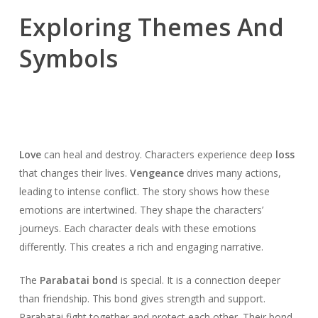
Exploring Themes And
Symbols
Love
can heal and destroy. Characters experience deep
loss
that changes their lives.
Vengeance
drives many actions,
leading to intense conflict. The story shows how these
emotions are intertwined. They shape the characters’
journeys. Each character deals with these emotions
differently. This creates a rich and engaging narrative.
The
Parabatai bond
is special. It is a connection deeper
than friendship. This bond gives strength and support.
Parabatai fight together and protect each other. Their bond